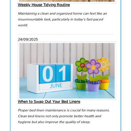
Weekly House Tidying Routine
Maintaining a clean and organized home can feel like an
insurmountable task, particularly in today's fast-paced
world.
24/09/2025
When to Swap Out Your Bed Linens
Proper bed linen maintenance is crucial for many reasons.
Clean bed linens not only promote better health and
hygiene but also improve the quality of sleep.