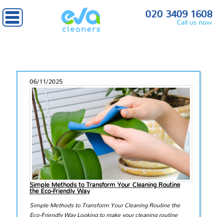
020 3409 1608
Call us now
06/11/2025
Simple Methods to Transform Your Cleaning Routine
the Eco-Friendly Way
Simple Methods to Transform Your Cleaning Routine the
Eco-Friendly Way Looking to make your cleaning routine