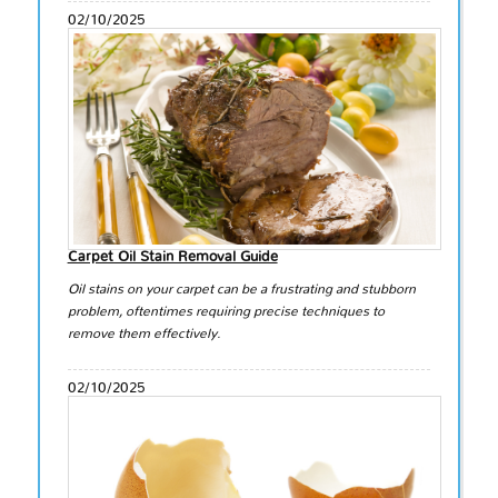
02/10/2025
Carpet Oil Stain Removal Guide
Oil stains on your carpet can be a frustrating and stubborn
problem, oftentimes requiring precise techniques to
remove them effectively.
02/10/2025