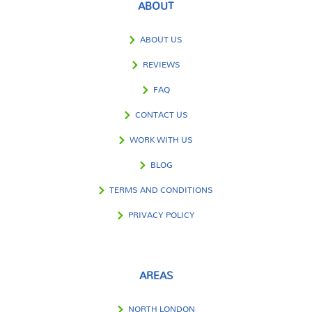
ABOUT
ABOUT US
REVIEWS
FAQ
CONTACT US
WORK WITH US
BLOG
TERMS AND CONDITIONS
PRIVACY POLICY
AREAS
NORTH LONDON