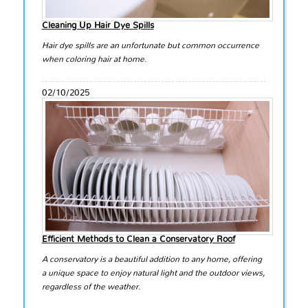
Cleaning Up Hair Dye Spills
Hair dye spills are an unfortunate but common occurrence
when coloring hair at home.
02/10/2025
Efficient Methods to Clean a Conservatory Roof
A conservatory is a beautiful addition to any home, offering
a unique space to enjoy natural light and the outdoor views,
regardless of the weather.