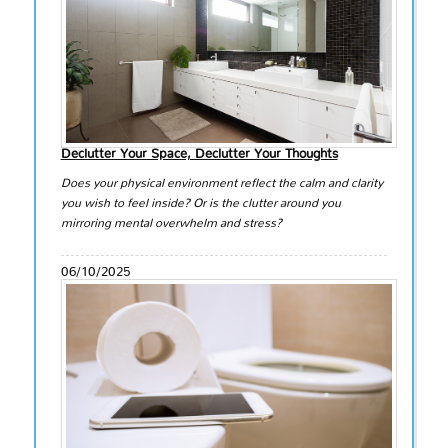
Declutter Your Space, Declutter Your Thoughts
Does your physical environment reflect the calm and clarity
you wish to feel inside? Or is the clutter around you
mirroring mental overwhelm and stress?
06/10/2025