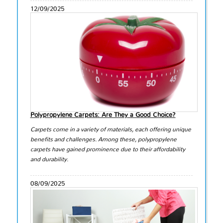
12/09/2025
Polypropylene Carpets: Are They a Good Choice?
Carpets come in a variety of materials, each offering unique
benefits and challenges. Among these, polypropylene
carpets have gained prominence due to their affordability
and durability.
08/09/2025