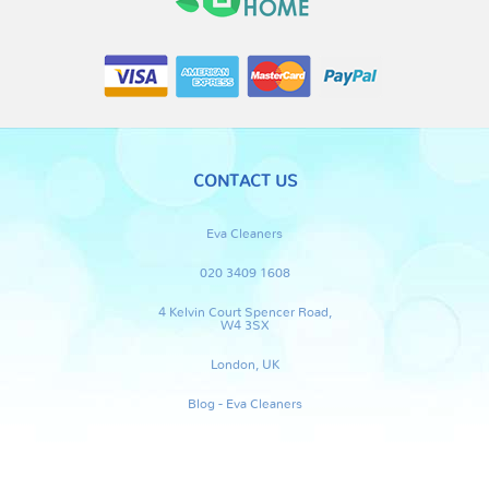
CONTACT US
Eva Cleaners
020 3409 1608
4 Kelvin Court Spencer Road,
W4 3SX
London, UK
Blog - Eva Cleaners