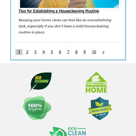
Tips for Establishing a Housecleaning Routine
Keeping your home clean can feel like an overwhelming
task, especially if you don't have a solid housecleaning
routine in place.
1
2
3
4
5
6
7
8
9
10
»