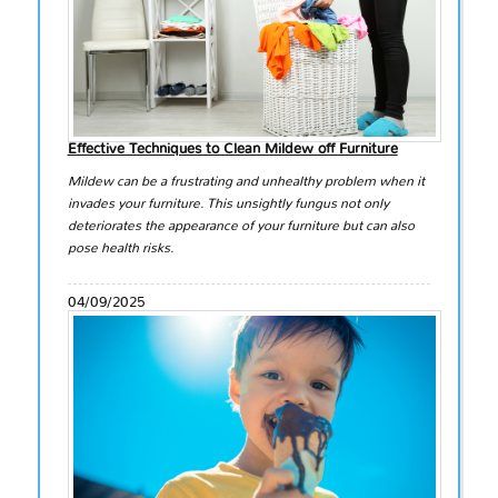
Effective Techniques to Clean Mildew off Furniture
Mildew can be a frustrating and unhealthy problem when it
invades your furniture. This unsightly fungus not only
deteriorates the appearance of your furniture but can also
pose health risks.
04/09/2025