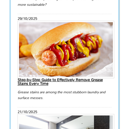
more sustainable?
29/10/2025
Step-by-Step Guide to Effectively Remove Grease
Stains Every Time
Grease stains are among the most stubborn laundry and
surface messes.
21/10/2025