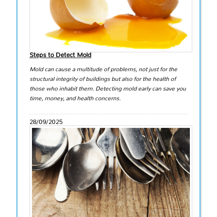
Steps to Detect Mold
Mold can cause a multitude of problems, not just for the
structural integrity of buildings but also for the health of
those who inhabit them. Detecting mold early can save you
time, money, and health concerns.
28/09/2025