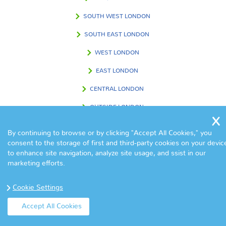
SOUTH WEST LONDON
SOUTH EAST LONDON
WEST LONDON
EAST LONDON
CENTRAL LONDON
OUTSIDE LONDON
By continuing to browse or by clicking "Accept All Cookies," you
consent to the storage of first and third-party cookies on your devic
FIND US IN
to enhance site navigation, analyze site usage, and ssist in our
marketing efforts.
Cookie Settings
Accept All Cookies
© Copyright Eva Cleaners 2017. All Rights Reserved.
Home
|
Contact
|
Terms & Conditions
|
Sitemap