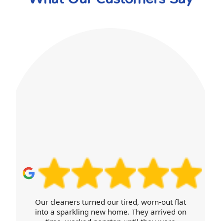
Our cleaners turned our tired, worn-out flat
into a sparkling new home. They arrived on