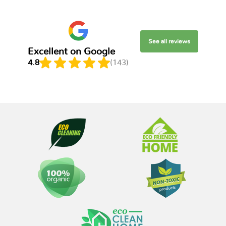
See all reviews
Excellent on Google
4.8
(143)