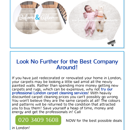
Look No Further for the Best Company
Around!
If you have just redecorated or renovated your home in London,
your carpets may be looking a little sad amid all the newly
painted walls. Rather than spending more money getting new
carpets and rugs, which can be expensive, why not
try our
professional London carpet cleaning services
! With heavily
discounted carpet cleaning prices you can’t possibly go wrong.
You won’t believe they are the same carpets at all! The colours
and patterns will be returned to the condition that attracted
you to buy them! Save yourself a heap of time, money and
energy and get the professionals in! Call
020 3409 1608
NOW for the best possible deals
in London!