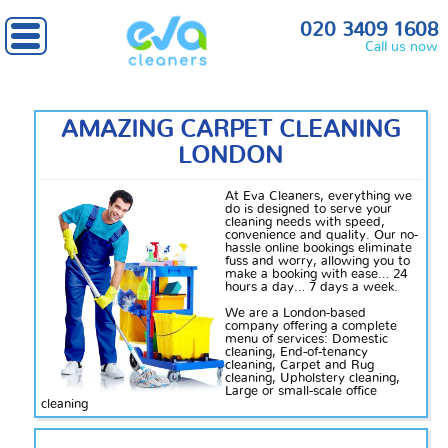
020 3409 1608
Call us now
AMAZING CARPET CLEANING
LONDON
At Eva Cleaners, everything we
do is designed to serve your
cleaning needs with speed,
convenience and quality. Our no-
hassle online bookings eliminate
fuss
and worry, allowing you to
make a booking with ease… 24
hours a day… 7 days a week.
We are a London-based
company offering a complete
menu of services: Domestic
cleaning, End-of-tenancy
cleaning, Carpet and Rug
cleaning, Upholstery cleaning,
Large or small-scale office
cleaning