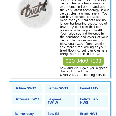
do it at the BEST PRICES! Our
carpet cleaners have years of
experience in London and use
the very latest technology in our
carpet cleaning machinery. You
can have complete peace of
mind that your carpets are no
longer harbouring thousands of
tiny
dirty
particles that can
potentially harm your health.
You’ll also see a difference in
the condition and colour of your
carpet that is guaranteed to
blow you away! Don’t waste
any more time looking at your
tired flooring. Let Eva Cleaners
bring them back to life! Call
020 3409 1608
now and we’ll give you a great
discount on a truly
UNBEATABLE cleaning service!
Balham SW12
Barnes SW13
Barnet EN5
Battersea SW11
Belgravia
Belsize Park
SW1W
NW3
Bermondsey
Bow E3
Brent NW1