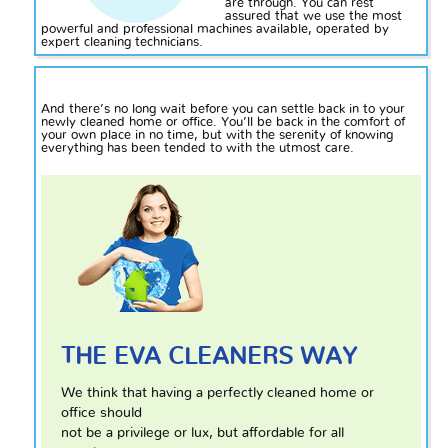
are through. You can rest
assured that we use the most
powerful and professional machines available, operated by
expert cleaning technicians.
And there’s no long wait before you can settle back
in to
your
newly cleaned home or office. You’ll be back in the comfort of
your own place in no time, but with the serenity of knowing
everything has been tended to with the utmost care.
THE EVA CLEANERS WAY
We think that having a perfectly cleaned home or
office should
not be a privilege or lux, but affordable for all