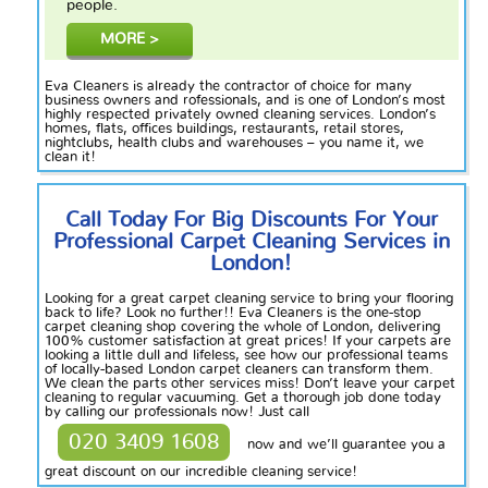
people.
MORE >
Eva Cleaners is already the contractor of choice for many
business owners and
rofessionals
,
and is one of London’s most
highly respected
privately owned
cleaning services. London’s
homes, flats, offices buildings, restaurants, retail stores,
nightclubs, health clubs and warehouses – you name it, we
clean it!
Call Today For Big Discounts For Your
Professional Carpet Cleaning Services in
London!
Looking for a great carpet cleaning service to bring your flooring
back to life? Look no further!! Eva Cleaners is the one-stop
carpet cleaning shop covering the whole of London, delivering
100% customer satisfaction at great prices! If your carpets are
looking a little dull and lifeless, see how our professional teams
of locally-based London carpet cleaners can transform them.
We clean the parts other services
miss
! Don’t leave your carpet
cleaning to regular vacuuming. Get a thorough job done today
by calling our professionals now! Just call
020 3409 1608
now and we’ll guarantee you a
great discount on our incredible cleaning service!