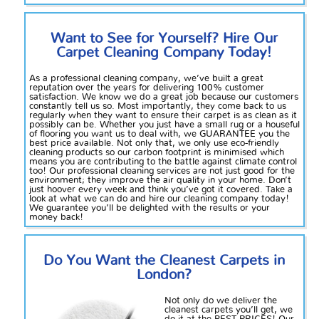
Want to See for Yourself? Hire Our
Carpet Cleaning Company Today!
As a professional cleaning company, we’ve built a great
reputation over the years for delivering 100% customer
satisfaction. We know we do a great job because our customers
constantly tell us so. Most importantly, they come back to us
regularly when they want to ensure their carpet is as clean as it
possibly can be. Whether you just have a small rug or a houseful
of flooring you want us to deal with, we GUARANTEE you the
best price available. Not only that, we only use eco-friendly
cleaning products so our carbon footprint is minimised which
means you are contributing to the battle against climate control
too! Our professional cleaning services are not just good for the
environment; they improve the air quality in your home. Don’t
just hoover every week and think you’ve got it covered. Take a
look at what we can do and hire our cleaning company today!
We guarantee you’ll be delighted with the results or your
money back!
Do You Want the Cleanest Carpets in
London
?
Not
only do we deliver the
cleanest carpets you’ll get,
we