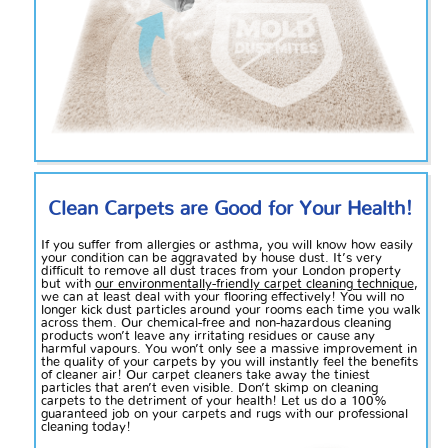
Clean Carpets are Good for Your Health!
If you suffer from allergies or asthma, you will know how easily
your condition can be aggravated by house dust. It’s very
difficult to remove all dust traces from your London property
but with
our environmentally-friendly carpet cleaning technique
,
we can at least deal with your flooring effectively! You will no
longer kick dust particles around your rooms each time you walk
across them. Our chemical-free and non-hazardous cleaning
products won’t leave any irritating residues or cause any
harmful vapours. You won’t only see a massive improvement in
the quality of your carpets by you will instantly feel the benefits
of cleaner air! Our carpet cleaners take away the tiniest
particles that aren’t even visible. Don’t skimp on cleaning
carpets to the detriment of your health! Let us do a 100%
guaranteed job on your carpets and rugs with our professional
cleaning today!