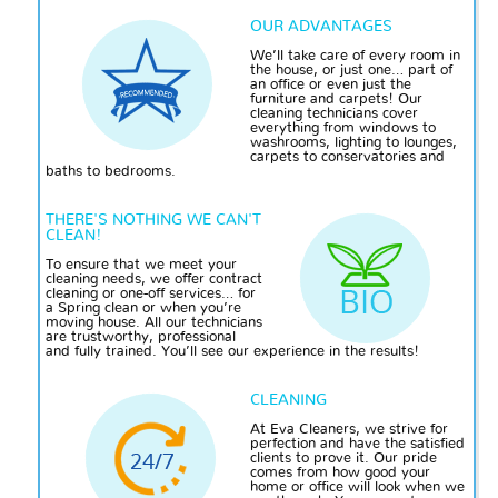
OUR ADVANTAGES
We’ll take care of every room in
the house, or just one… part of
an office or even just the
furniture and carpets! Our
cleaning technicians cover
everything from windows to
washrooms, lighting to lounges,
carpets to conservatories and
baths to bedrooms.
THERE'S NOTHING WE CAN'T
CLEAN!
To ensure that we meet your
cleaning needs, we offer contract
cleaning or one-off services… for
a Spring clean or when you’re
moving house. All our technicians
are trustworthy, professional
and fully trained. You’ll see our experience in the results!
CLEANING
At Eva Cleaners, we strive for
perfection and have
the satisfied
clients to prove it. Our pride
comes from how good your
home or office will look when we