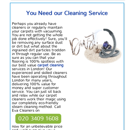
You Need our Cleaning Service
Perhaps you already have
cleaners or regularly maintain
your carpets with vacuuming.
You are not getting the whole
job done effectively! Sure, you’ll
be removing any surface dust
or dirt but what about the
ingrained dirt particles
trodden
in through regular use. Be as
sure as you can that your
flooring is 100% spotless with
our best value
carpet cleaning
services in London! Our
experienced and skilled cleaners
have been operating throughout
London for many years,
delivering 100% value for
money and
super
customer
service. You can just sit back
and relax while our carpet
cleaners work their magic using
our completely eco-friendly
steam cleaning method. Call
Eva Cleaners on
020 3409 1608
now for an unbelievable price