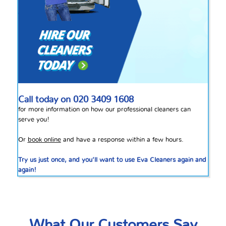
Call today on
020 3409 1608
for more information on how our professional cleaners can
serve you!
Or
book online
and have a response within a few hours.
Try us just once, and you’ll want to use Eva Cleaners again and
again!
What Our Customers Say