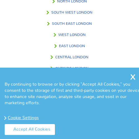
NORTH LONDON
SOUTH WEST LONDON
SOUTH EAST LONDON
WEST LONDON
EAST LONDON
CENTRAL LONDON
OUTSIDE LONDON
By continuing to browse or by clicking "Accept All Cookies," you
consent to the storage of first and third-party cookies on your devic
FIND US IN
to enhance site navigation, analyze site usage, and ssist in our
marketing efforts.
Cookie Settings
Accept All Cookies
© Copyright Eva Cleaners 2017. All Rights Reserved.