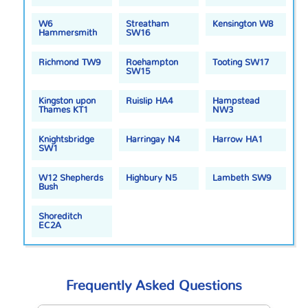
W6
Streatham
Kensington W8
Hammersmith
SW16
Richmond TW9
Roehampton
Tooting SW17
SW15
Kingston upon
Ruislip HA4
Hampstead
Thames KT1
NW3
Knightsbridge
Harringay N4
Harrow HA1
SW1
W12 Shepherds
Highbury N5
Lambeth SW9
Bush
Shoreditch
EC2A
Frequently Asked Questions