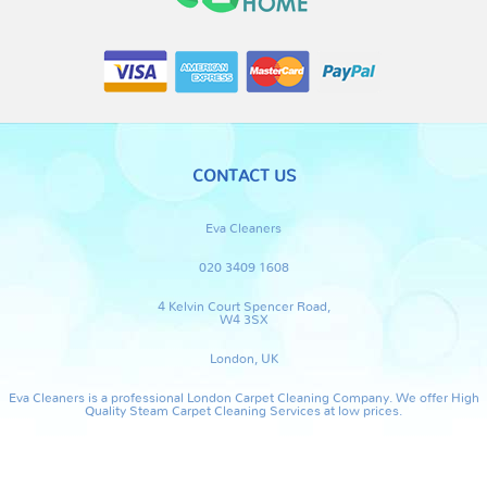
CONTACT US
Eva Cleaners
020 3409 1608
4 Kelvin Court Spencer Road,
W4 3SX
London, UK
Eva Cleaners is a professional London Carpet Cleaning Company. We offer High
Quality Steam Carpet Cleaning Services at low prices.