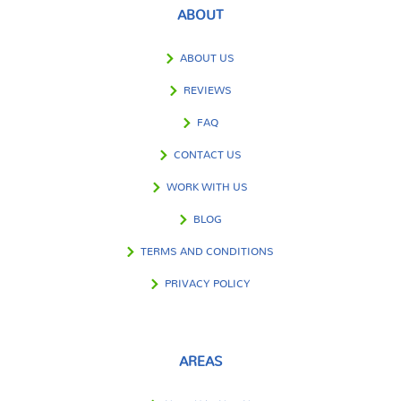
ABOUT
ABOUT US
REVIEWS
FAQ
CONTACT US
WORK WITH US
BLOG
TERMS AND CONDITIONS
PRIVACY POLICY
AREAS