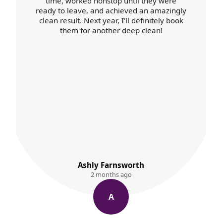
time, worked nonstop until they were
ready to leave, and achieved an amazingly
clean result. Next year, I'll definitely book
them for another deep clean!
Ashly Farnsworth
2 months ago
A