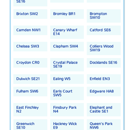
SE16
Brixton SW2
Bromley BR1
Brompton
SW10
Camden NW1
Canary Wharf
Catford SE6
E14
Chelsea SW3
Clapham SW4
Colliers Wood
SW19
Croydon CR0
Crystal Palace
Docklands SE16
SE19
Dulwich SE21
Ealing W5
Enfield EN3
Fulham SW6
Earls Court
Edgware HA8
SW5
East Finchley
Finsbury Park
Elephant and
N2
N4
Castle SE1
Greenwich
Hackney Wick
Queen's Park
SE10
E9
NW6