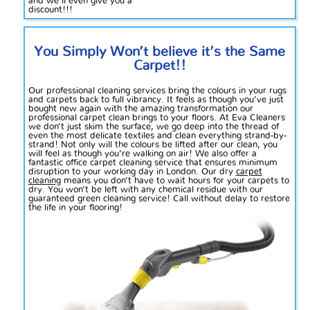
and we’ll even give you a
discount!!!
You Simply Won’t believe it’s the Same
Carpet!!
Our professional cleaning services bring the colours in your rugs
and carpets back to full vibrancy. It feels as though you’ve just
bought new again with the amazing transformation our
professional carpet clean brings to your floors. At Eva Cleaners
we don’t just skim the surface, we go deep into the thread of
even the most delicate textiles and clean everything strand-by-
strand! Not only will the colours be lifted after our clean,
you
will
feel as though you’re walking on air! We also offer a
fantastic office carpet cleaning service that ensures minimum
disruption to your working day in London. Our dry
carpet
cleaning
means you don’t have to wait hours for your carpets to
dry. You won’t be left with any chemical residue with our
guaranteed green cleaning service! Call without delay to restore
the life in your flooring!