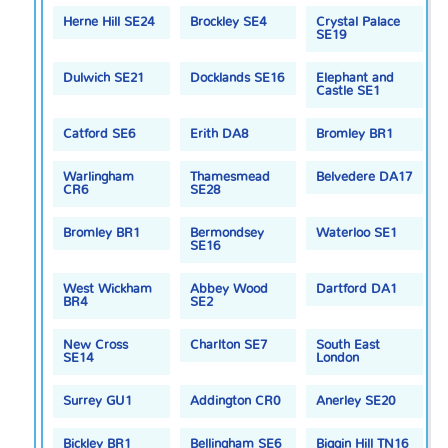
Herne Hill SE24
Brockley SE4
Crystal Palace
SE19
Dulwich SE21
Docklands SE16
Elephant and
Castle SE1
Catford SE6
Erith DA8
Bromley BR1
Warlingham
Thamesmead
Belvedere DA17
CR6
SE28
Bromley BR1
Bermondsey
Waterloo SE1
SE16
West Wickham
Abbey Wood
Dartford DA1
BR4
SE2
New Cross
Charlton SE7
South East
SE14
London
Surrey GU1
Addington CR0
Anerley SE20
Bickley BR1
Bellingham SE6
Biggin Hill TN16