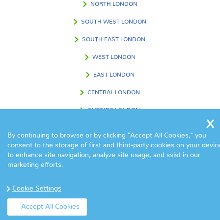
NORTH LONDON
SOUTH WEST LONDON
SOUTH EAST LONDON
WEST LONDON
EAST LONDON
CENTRAL LONDON
OUTSIDE LONDON
By continuing to browse or by clicking "Accept All Cookies," you
consent to the storage of first and third-party cookies on your devic
FIND US IN
to enhance site navigation, analyze site usage, and ssist in our
marketing efforts.
Cookie Settings
Accept All Cookies
© Copyright Eva Cleaners 2017. All Rights Reserved.