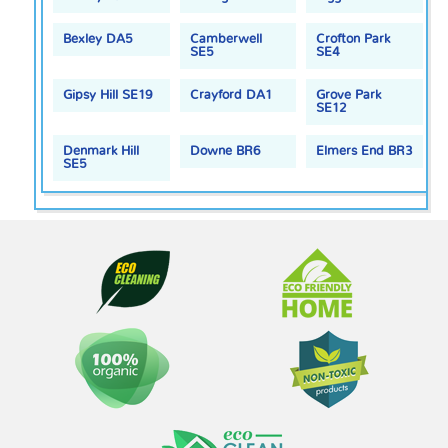
Bexley DA5
Camberwell
Crofton Park
SE5
SE4
Gipsy Hill SE19
Crayford DA1
Grove Park
SE12
Denmark Hill
Downe BR6
Elmers End BR3
SE5