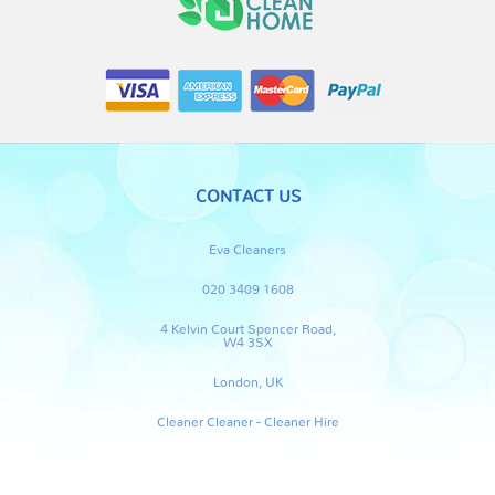
CONTACT US
Eva Cleaners
020 3409 1608
4 Kelvin Court Spencer Road,
W4 3SX
London, UK
Cleaner Cleaner - Cleaner Hire