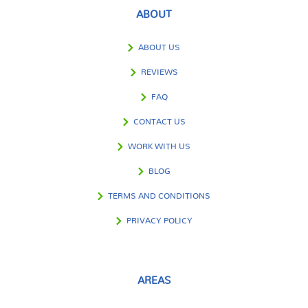
ABOUT
ABOUT US
REVIEWS
FAQ
CONTACT US
WORK WITH US
BLOG
TERMS AND CONDITIONS
PRIVACY POLICY
AREAS