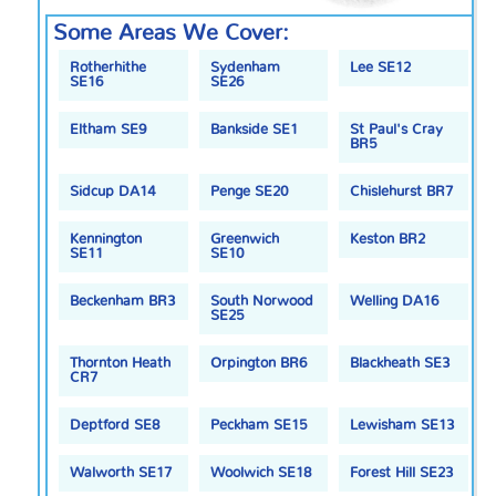
Some Areas We Cover:
Rotherhithe
Sydenham
Lee SE12
SE16
SE26
Eltham SE9
Bankside SE1
St Paul's Cray
BR5
Sidcup DA14
Penge SE20
Chislehurst BR7
Kennington
Greenwich
Keston BR2
SE11
SE10
Beckenham BR3
South Norwood
Welling DA16
SE25
Thornton Heath
Orpington BR6
Blackheath SE3
CR7
Deptford SE8
Peckham SE15
Lewisham SE13
Walworth SE17
Woolwich SE18
Forest Hill SE23