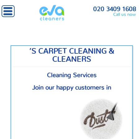
020 3409 1608
Call us now
’S CARPET CLEANING &
CLEANERS
Cleaning Services
Join our happy customers in