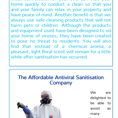
home quickly to conduct a clean so that you
and your family can relax in your property and
have peace of mind. Another benefit is that we
always use safe cleaning products that will not
harm pets or children. Although the products
and equipment used have been designed to rid
your home of viruses, they have been created
to pose no threat to residents. You will also
find that instead of a chemical aroma, a
pleasant, light floral scent will remain for a little
while after sanitisation has occurred.
The Affordable Antiviral Sanitisation
Company
We are
delighted to
be able to
assist as
many