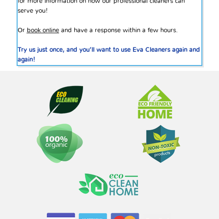
for more information on how our professional cleaners can
serve you!
Or
book online
and have a response within a few hours.
Try us just once, and you’ll want to use Eva Cleaners again and
again!