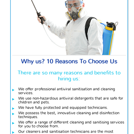
Why us? 10 Reasons To Choose Us
There are so many reasons and benefits to
hiring us:
We offer professional antiviral sanitisation and cleaning
services.
We use non-hazardous antiviral detergents that are safe for
children and pets.
We have
fully protected and equipped technicians.
We possess the best, innovative cleaning and disinfection
techniques.
We offer a range of different cleaning and sanitising services
for you to choose from.
Our cleaners and sanitisation technicians are the most