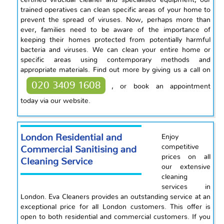
certified virucidal cleaner and specialised equipment, our
trained operatives can clean specific areas of your home to
prevent the spread of viruses. Now, perhaps more than
ever, families need to be aware of the importance of
keeping their homes protected from potentially harmful
bacteria and viruses. We can clean your entire home or
specific areas using contemporary methods and
appropriate materials. Find out more by giving us a call on
020 3409 1608
, or book an appointment
today via our website.
London Residential and
Enjoy
competitive
Commercial Sanitising and
prices on all
Cleaning Service
our extensive
cleaning
services in
London. Eva Cleaners provides an outstanding service at an
exceptional price for all London customers. This offer is
open to both residential and commercial customers. If you