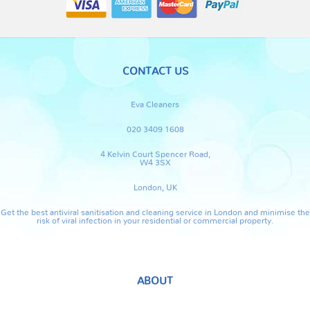
CONTACT US
Eva Cleaners
020 3409 1608
4 Kelvin Court Spencer Road,
W4 3SX
London, UK
Get the best antiviral sanitisation and cleaning service in London and minimise the
risk of viral infection in your residential or commercial property.
ABOUT