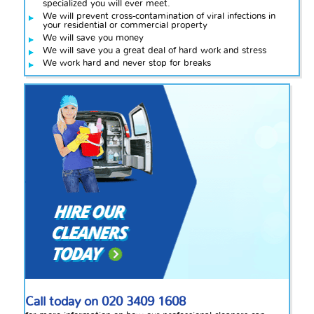
specialized you will ever meet.
We will prevent cross-contamination of viral infections in
your residential or commercial property
We will save you money
We will save you a great deal of hard work and stress
We work hard and never stop for breaks
Call today on
020 3409 1608