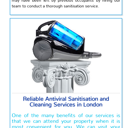
may have been left by previous occupants by hiring our
team to conduct a thorough sanitisation service.
Reliable Antiviral Sanitisation and
Cleaning Services in London
One of the many benefits of our services is
that we can attend your property when it is
most convenient for you. We can visit your