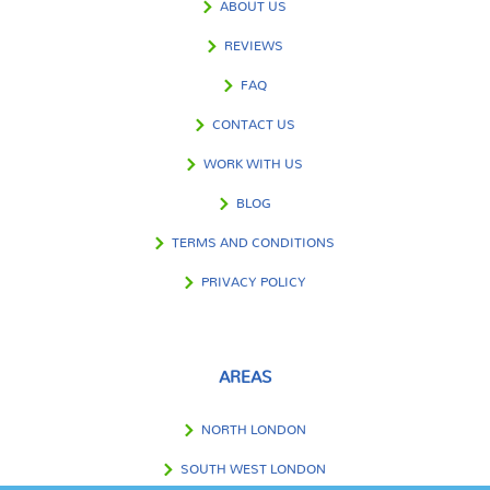
ABOUT US
REVIEWS
FAQ
CONTACT US
WORK WITH US
BLOG
TERMS AND CONDITIONS
PRIVACY POLICY
AREAS
NORTH LONDON
SOUTH WEST LONDON