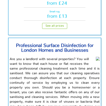
from £24
Small rug
from £13
See all prices
Professional Surface Disinfection for
London Homes and Businesses
Are you a landlord with several properties? You will
want to know that each house or flat receives the
same professional cleaning treatment each time and it is
sanitised. We can assure you that our cleaning operatives
conduct thorough disinfection at each property. Ensure
continuity of service by employing us to clean every
property you own. Should you be a homeowner or a
tenant, you can also receive fantastic offers on any of our
sanitising and cleaning services. When moving into a new
property, make sure it is clear of viruses or bacteria that