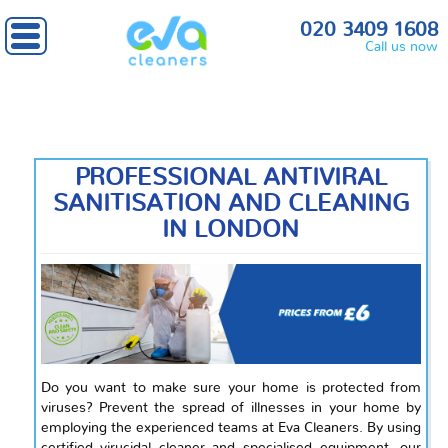
Home
» Antiviral Sanitisation
020 3409 1608
Call us now
PROFESSIONAL ANTIVIRAL
SANITISATION AND CLEANING
IN LONDON
Do you want to make sure your home is protected from
viruses? Prevent the spread of illnesses in your home by
employing the experienced teams at Eva Cleaners. By using