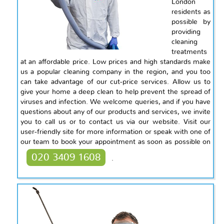
London
residents as
possible by
providing
cleaning
treatments
at an affordable price. Low prices and high standards make
us a popular cleaning company in the region, and you too
can take advantage of our cut-price services. Allow us to
give your home a deep clean to help prevent the spread of
viruses and infection. We welcome queries, and if you have
questions about any of our products and services, we invite
you to call us or to contact us via our website. Visit our
user-friendly site for more information or speak with one of
our team to book your appointment as soon as possible on
020 3409 1608
.