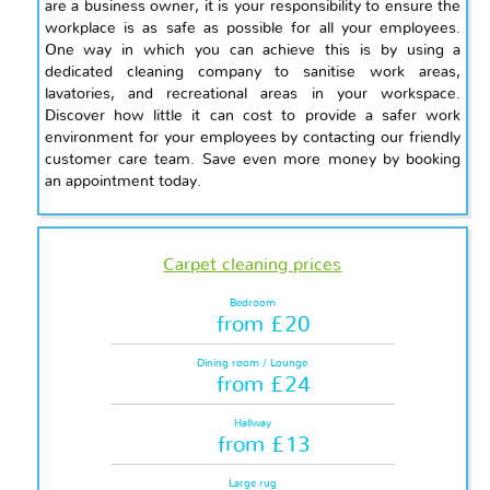
are a business owner, it is your responsibility to ensure the
workplace is as safe as possible for all your employees.
One way in which you can achieve this is by using a
dedicated cleaning company to sanitise work areas,
lavatories, and recreational areas in your workspace.
Discover how little it can cost to provide a safer work
environment for your employees by contacting our friendly
customer care team. Save even more money by booking
an appointment today.
Carpet cleaning prices
Bedroom
from £20
Dining room / Lounge
from £24
Hallway
from £13
Large rug