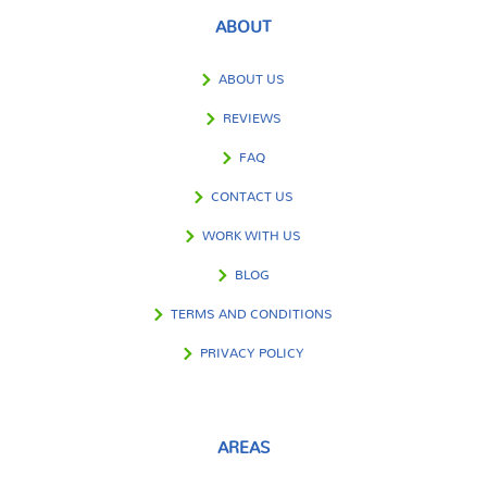
ABOUT
ABOUT US
REVIEWS
FAQ
CONTACT US
WORK WITH US
BLOG
TERMS AND CONDITIONS
PRIVACY POLICY
AREAS