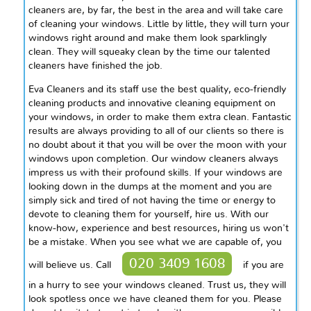
cleaners are, by far, the best in the area and will take care
of cleaning your windows. Little by little, they will turn your
windows right around and make them look sparklingly
clean. They will squeaky clean by the time our talented
cleaners have finished the job.
Eva Cleaners and its staff use the best quality, eco-friendly
cleaning products and innovative cleaning equipment on
your windows, in order to make them extra clean. Fantastic
results are always providing to all of our clients so there is
no doubt about it that you will be over the moon with your
windows upon completion. Our window cleaners always
impress us with their profound skills. If your windows are
looking down in the dumps at the moment and you are
simply sick and tired of not having the time or energy to
devote to cleaning them for yourself, hire us. With our
know-how, experience and best resources, hiring us won't
be a mistake. When you see what we are capable of, you
020 3409 1608
will believe us. Call
if you are
in a hurry to see your windows cleaned. Trust us, they will
look spotless once we have cleaned them for you. Please