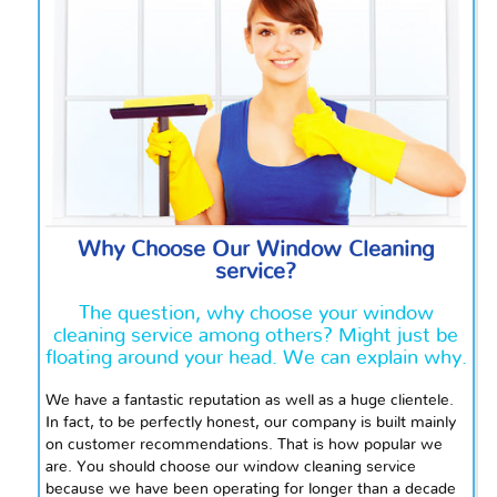
Why Choose Our Window Cleaning
service?
The question, why choose your window
cleaning service among others? Might just be
floating around your head. We can explain why.
We have a fantastic reputation as well as a huge clientele.
In fact, to be perfectly honest, our company is built mainly
on customer recommendations. That is how popular we
are. You should choose our window cleaning service
because we have been operating for longer than a decade