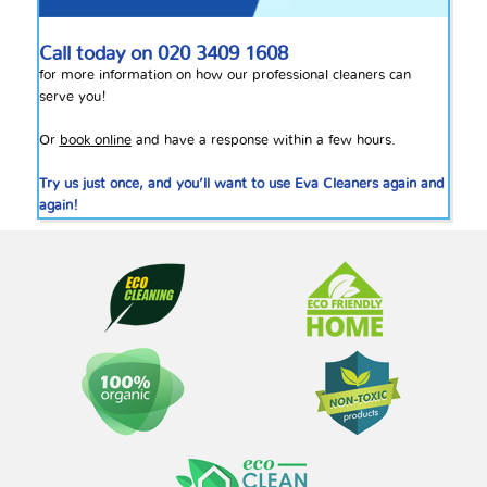
Call today on
020 3409 1608
for more information on how our professional cleaners can
serve you!
Or
book online
and have a response within a few hours.
Try us just once, and you’ll want to use Eva Cleaners again and
again!