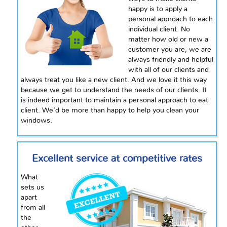
happy is to apply a
personal approach to each
individual client. No
matter how old or new a
customer you are, we are
always friendly and helpful
with all of our clients and
always treat you like a new client. And we love it this way
because we get to understand the needs of our clients. It
is indeed important to maintain a personal approach to eat
client. We'd be more than happy to help you clean your
windows.
Excellent service at competitive rates
What
sets us
apart
from all
the