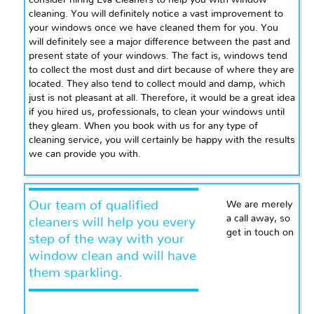
consider hiring Eva Cleaners to help you with window
cleaning. You will definitely notice a vast improvement to
your windows once we have cleaned them for you. You
will definitely see a major difference between the past and
present state of your windows. The fact is, windows tend
to collect the most dust and dirt because of where they are
located. They also tend to collect mould and damp, which
just is not pleasant at all. Therefore, it would be a great idea
if you hired us, professionals, to clean your windows until
they gleam. When you book with us for any type of
cleaning service, you will certainly be happy with the results
we can provide you with.
Our team of qualified
We are merely
a call away, so
cleaners will help you every
get in touch on
step of the way with your
window clean and will have
them sparkling.