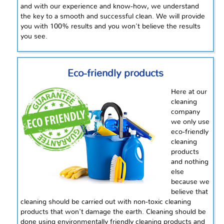
and with our experience and know-how, we understand
the key to a smooth and successful clean. We will provide
you with 100% results and you won't believe the results
you see.
Eco-friendly products
Here at our
cleaning
company
we only use
eco-friendly
cleaning
products
and nothing
else
because we
believe that
cleaning should be carried out with non-toxic cleaning
products that won't damage the earth. Cleaning should be
done using environmentally friendly cleaning products and