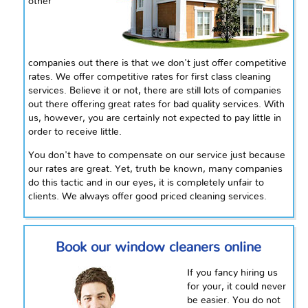
other
companies out there is that we don't just offer competitive
rates. We offer competitive rates for first class cleaning
services. Believe it or not, there are still lots of companies
out there offering great rates for bad quality services. With
us, however, you are certainly not expected to pay little in
order to receive little.
You don't have to compensate on our service just because
our rates are great. Yet, truth be known, many companies
do this tactic and in our eyes, it is completely unfair to
clients. We always offer good priced cleaning services.
Book our window cleaners online
If you fancy hiring us
for your, it could never
be easier. You do not