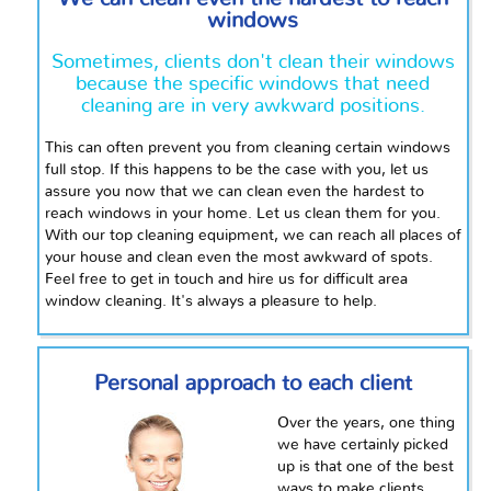
windows
Sometimes, clients don't clean their windows
because the specific windows that need
cleaning are in very awkward positions.
This can often prevent you from cleaning certain windows
full stop. If this happens to be the case with you, let us
assure you now that we can clean even the hardest to
reach windows in your home. Let us clean them for you.
With our top cleaning equipment, we can reach all places of
your house and clean even the most awkward of spots.
Feel free to get in touch and hire us for difficult area
window cleaning. It's always a pleasure to help.
Personal approach to each client
Over the years, one thing
we have certainly picked
up is that one of the best
ways to make clients