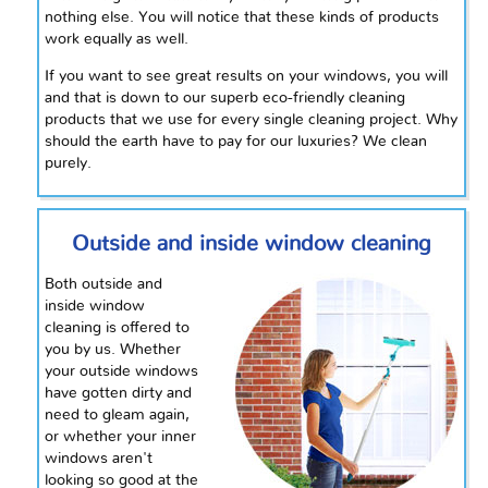
nothing else. You will notice that these kinds of products
work equally as well.
If you want to see great results on your windows, you will
and that is down to our superb eco-friendly cleaning
products that we use for every single cleaning project. Why
should the earth have to pay for our luxuries? We clean
purely.
Outside and inside window cleaning
Both outside and
inside window
cleaning is offered to
you by us. Whether
your outside windows
have gotten dirty and
need to gleam again,
or whether your inner
windows aren't
looking so good at the