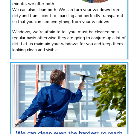
minute, we offer both.
We can also clean both. We can turn your windows from
dirty and translucent to sparkling and perfectly transparent
so that you can see everything from your windows.
Windows, we're afraid to tell you, must be cleaned on a
regular basis otherwise they are going to conjure up a lot of
dirt. Let us maintain your windows for you and keep them
looking clean and visible.
We can clean even the hardest to reach