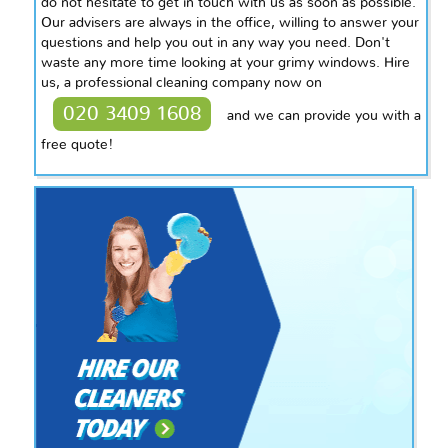
do not hesitate to get in touch with us as soon as possible.
Our advisers are always in the office, willing to answer your
questions and help you out in any way you need. Don't
waste any more time looking at your grimy windows. Hire
us, a professional cleaning company now on
020 3409 1608
and we can provide you with a
free quote!