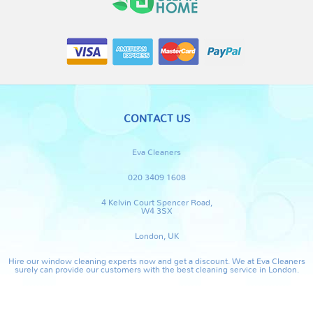
CONTACT US
Eva Cleaners
020 3409 1608
4 Kelvin Court Spencer Road,
W4 3SX
London, UK
Hire our window cleaning experts now and get a discount. We at Eva Cleaners
surely can provide our customers with the best cleaning service in London.