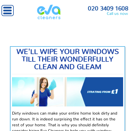
Home
» Window Cleaning
020 3409 1608
Call us now
WE'LL WIPE YOUR WINDOWS
TILL THEIR WONDERFULLY
CLEAN AND GLEAM
Dirty windows can make your entire home look dirty and
run down. It is indeed surprising the effect it has on the
rest of your home. That is why you should definitely