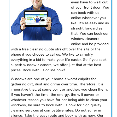
even have to walk out
of your front door. You
can book with us
online whenever you
like. It's as easy and as
straight forward as
that. You can book our
window cleaners
online and be provided
with a free cleaning quote straight over the site or the
phone if you choose to call us. We like to simplify
everything in a bid to make your life easier. So if you seek
superb window cleaners, we offer just that at the best
prices. Book with us online now!
Windows are one of your home's worst culprits for
gathering dirt, dust and grime over time. Therefore, it is
imperative that, at some point or another, you clean them.
If you haven't the time, the energy, the will power or
whatever reason you have for not being able to clean your
windows, be sure to book with us now for high quality
cleaning services at competitive rates. Do not suffer in
silence. Take the easy route and book with us now. Our