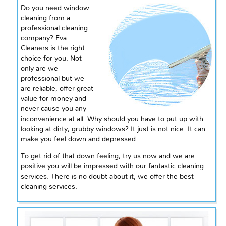
Do you need window
cleaning from a
professional cleaning
company? Eva
Cleaners is the right
choice for you. Not
only are we
professional but we
are reliable, offer great
value for money and
never cause you any
inconvenience at all. Why should you have to put up with
looking at dirty, grubby windows? It just is not nice. It can
make you feel down and depressed.
To get rid of that down feeling, try us now and we are
positive you will be impressed with our fantastic cleaning
services. There is no doubt about it, we offer the best
cleaning services.