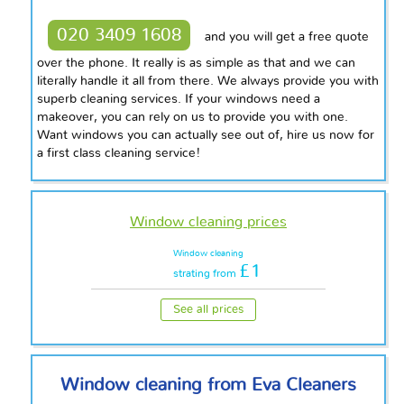
020 3409 1608
and you will get a free quote
over the phone. It really is as simple as that and we can
literally handle it all from there. We always provide you with
superb cleaning services. If your windows need a
makeover, you can rely on us to provide you with one.
Want windows you can actually see out of, hire us now for
a first class cleaning service!
Window cleaning prices
Window cleaning
£1
strating from
See all prices
Window cleaning from Eva Cleaners