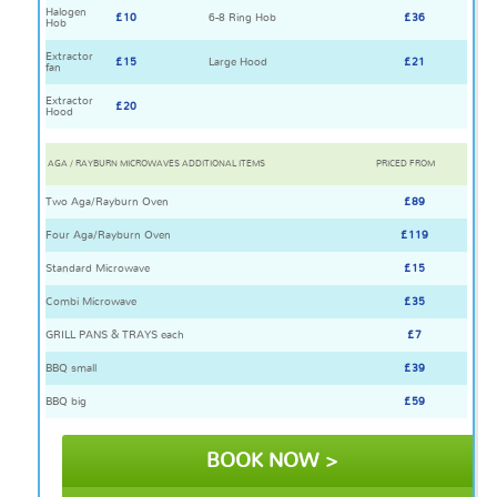
Halogen
£10
6-8 Ring Hob
£36
Hob
Extractor
£15
Large Hood
£21
fan
Extractor
£20
Hood
AGA / RAYBURN MICROWAVES ADDITIONAL ITEMS
PRICED FROM
Two Aga/Rayburn Oven
£89
Four Aga/Rayburn Oven
£119
Standard Microwave
£15
Combi Microwave
£35
GRILL PANS & TRAYS each
£7
BBQ small
£39
BBQ big
£59
BOOK NOW >