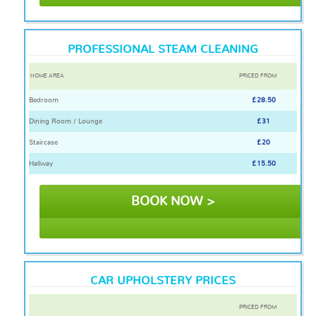
PROFESSIONAL STEAM CLEANING
HOME AREA
PRICED FROM
Bedroom
£28.50
Dining Room / Lounge
£31
Staircase
£20
Hallway
£15.50
BOOK NOW >
CAR UPHOLSTERY PRICES
PRICED FROM