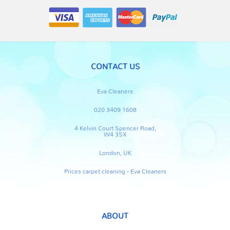
CONTACT US
Eva Cleaners
020 3409 1608
4 Kelvin Court Spencer Road,
W4 3SX
London, UK
Prices carpet cleaning - Eva Cleaners
ABOUT