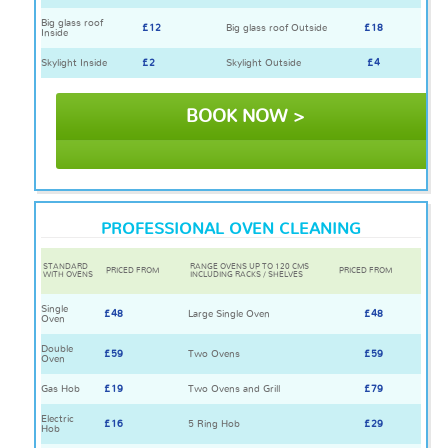
Big glass roof
£12
Big glass roof Outside
£18
Inside
Skylight Inside
£2
Skylight Outside
£4
BOOK NOW >
PROFESSIONAL OVEN CLEANING
STANDARD
RANGE OVENS UP TO 120 CMS
PRICED FROM
PRICED FROM
WITH OVENS
INCLUDING RACKS / SHELVES
Single
£48
Large Single Oven
£48
Oven
Double
£59
Two Ovens
£59
Oven
Gas Hob
£19
Two Ovens and Grill
£79
Electric
£16
5 Ring Hob
£29
Hob