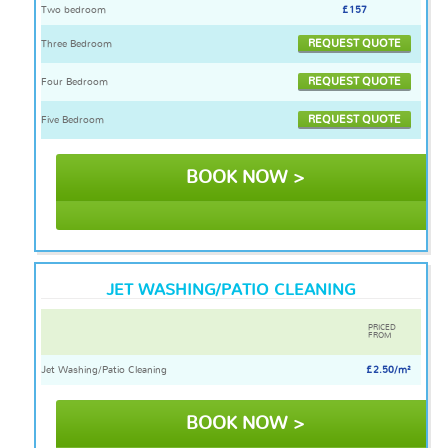
Two bedroom
£157
REQUEST QUOTE
Three Bedroom
REQUEST QUOTE
Four Bedroom
REQUEST QUOTE
Five Bedroom
BOOK NOW >
JET WASHING/PATIO CLEANING
PRICED
FROM
Jet Washing/Patio Cleaning
£2.50/m²
BOOK NOW >