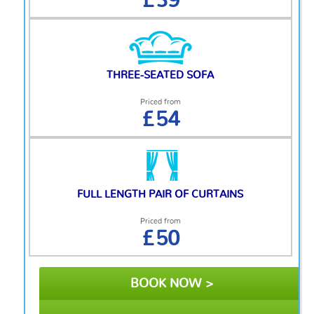
£39
THREE-SEATED SOFA
Priced from
£54
FULL LENGTH PAIR OF CURTAINS
Priced from
£50
BOOK NOW >