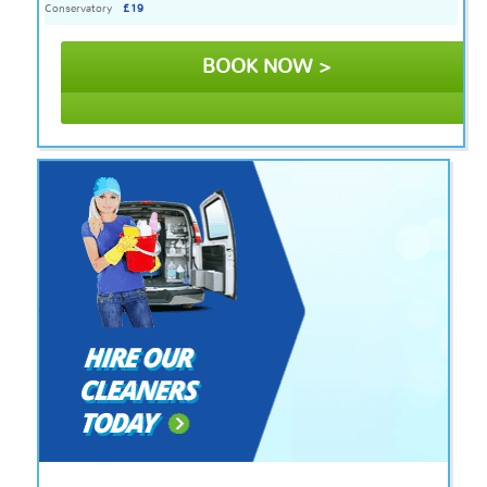
Conservatory
£19
BOOK NOW >