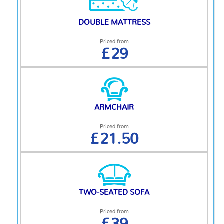
DOUBLE MATTRESS
Priced from
£29
ARMCHAIR
Priced from
£21.50
TWO-SEATED SOFA
Priced from