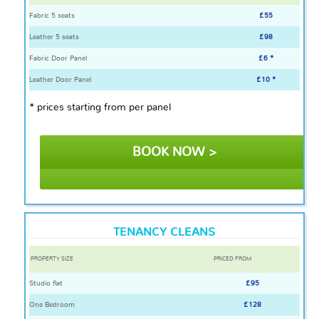
Fabric 5 seats
£55
Leather 5 seats
£98
Fabric Door Panel
£6 *
Leather Door Panel
£10 *
* prices starting from per panel
BOOK NOW >
TENANCY CLEANS
PROPERTY SIZE
PRICED FROM
Studio flat
£95
One Bedroom
£128