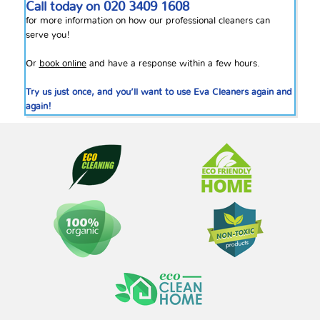
Call today on
020 3409 1608
for more information on how our professional cleaners can
serve you!
Or
book online
and have a response within a few hours.
Try us just once, and you’ll want to use Eva Cleaners again and
again!