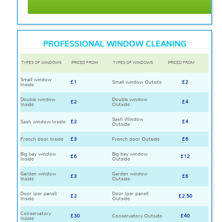
PROFESSIONAL WINDOW CLEANING
TYPES OF WINDOWS
PRICED FROM
TYPES OF WINDOWS
PRICED FROM
Small window
£1
Small window Outsite
£2
Inside
Double window
Double window
£2
£4
Inside
Outside
Sash Window
Sash window Inside
£2
£4
Outside
French door Inside
£3
French door Outside
£6
Big bay window
Big bay window
£6
£12
Inside
Outside
Garden window
Garden window
£3
£6
Inside
Outside
Door (per panel)
Door (per panel)
£2
£2.50
Inside
Outside
Conservatory
£30
Conservatory Outside
£40
Inside