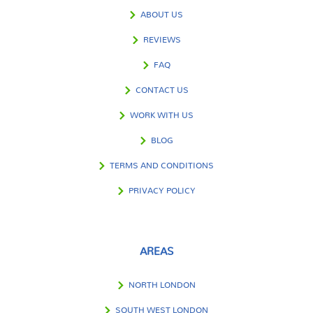
ABOUT US
REVIEWS
FAQ
CONTACT US
WORK WITH US
BLOG
TERMS AND CONDITIONS
PRIVACY POLICY
AREAS
NORTH LONDON
SOUTH WEST LONDON