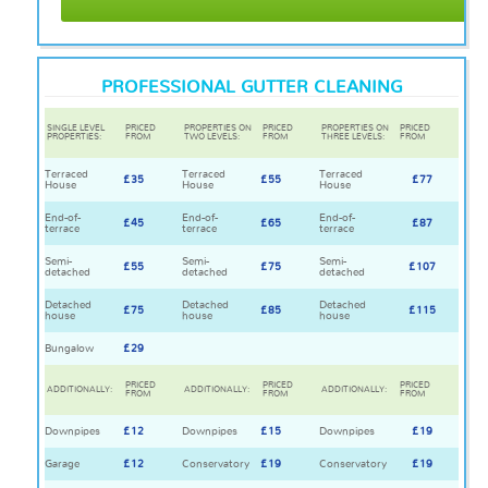
PROFESSIONAL GUTTER CLEANING
SINGLE LEVEL
PRICED
PROPERTIES ON
PRICED
PROPERTIES ON
PRICED
PROPERTIES:
FROM
TWO LEVELS:
FROM
THREE LEVELS:
FROM
Terraced
Terraced
Terraced
£35
£55
£77
House
House
House
End-of-
End-of-
End-of-
£45
£65
£87
terrace
terrace
terrace
Semi-
Semi-
Semi-
£55
£75
£107
detached
detached
detached
Detached
Detached
Detached
£75
£85
£115
house
house
house
Bungalow
£29
PRICED
PRICED
PRICED
ADDITIONALLY:
ADDITIONALLY:
ADDITIONALLY:
FROM
FROM
FROM
Downpipes
£12
Downpipes
£15
Downpipes
£19
Garage
£12
Conservatory
£19
Conservatory
£19