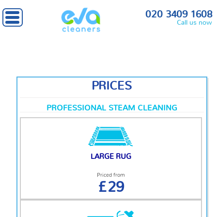
Home
» Prices
020 3409 1608
Call us now
PRICES
PROFESSIONAL STEAM CLEANING
LARGE RUG
Priced from
£29