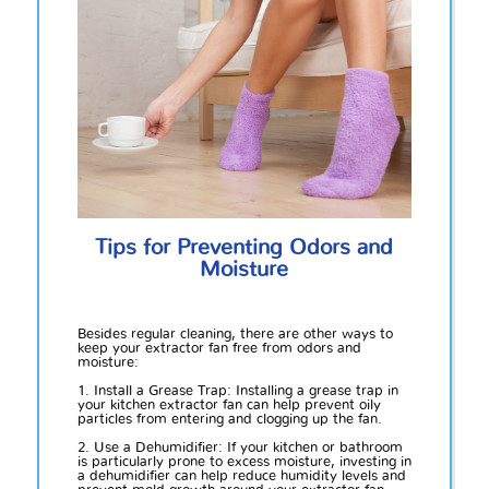
Tips for Preventing Odors and
Moisture
Besides regular cleaning, there are other ways to
keep your extractor fan free from odors and
moisture:
1. Install a Grease Trap: Installing a grease trap in
your kitchen extractor fan can help prevent oily
particles from entering and clogging up the fan.
2. Use a Dehumidifier: If your kitchen or bathroom
is particularly prone to excess moisture, investing in
a dehumidifier can help reduce humidity levels and