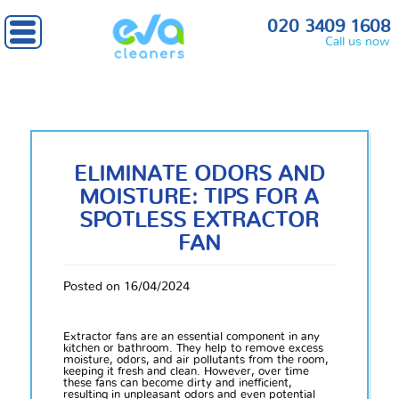
020 3409 1608
Call us now
ELIMINATE ODORS AND
MOISTURE: TIPS FOR A
SPOTLESS EXTRACTOR
FAN
Posted on 16/04/2024
Extractor fans are an essential component in any
kitchen or bathroom. They help to remove excess
moisture, odors, and air pollutants from the room,
keeping it fresh and clean. However, over time
these fans can become dirty and inefficient,
resulting in unpleasant odors and even potential