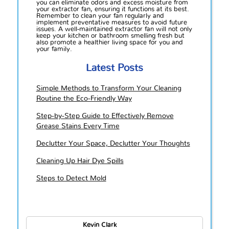
you can eliminate odors and excess moisture from
your extractor fan, ensuring it functions at its best.
Remember to clean your fan regularly and
implement preventative measures to avoid future
issues. A well-maintained extractor fan will not only
keep your kitchen or bathroom smelling fresh but
also promote a healthier living space for you and
your family.
Latest Posts
Simple Methods to Transform Your Cleaning
Routine the Eco-Friendly Way
Step-by-Step Guide to Effectively Remove
Grease Stains Every Time
Declutter Your Space, Declutter Your Thoughts
Cleaning Up Hair Dye Spills
Steps to Detect Mold
Kevin Clark