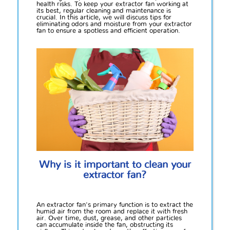
health risks. To keep your extractor fan working at
its best, regular cleaning and maintenance is
crucial. In this article, we will discuss tips for
eliminating odors and moisture from your extractor
fan to ensure a spotless and efficient operation.
Why is it important to clean your
extractor fan?
An extractor fan's primary function is to extract the
humid air from the room and replace it with fresh
air. Over time, dust, grease, and other particles
can accumulate inside the fan, obstructing its