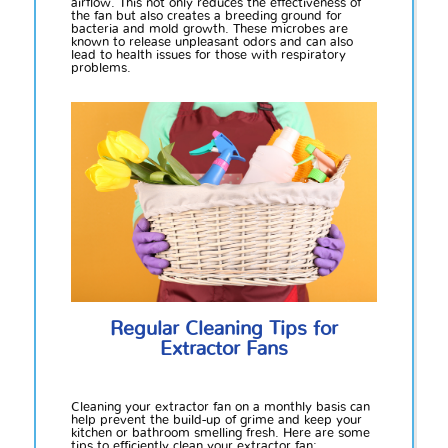
airflow. This not only reduces the effectiveness of
the fan but also creates a breeding ground for
bacteria and mold growth. These microbes are
known to release unpleasant odors and can also
lead to health issues for those with respiratory
problems.
Regular Cleaning Tips for
Extractor Fans
Cleaning your extractor fan on a monthly basis can
help prevent the build-up of grime and keep your
kitchen or bathroom smelling fresh. Here are some
tips to efficiently clean your extractor fan: