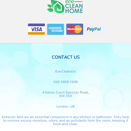
CONTACT US
Eva Cleaners
020 3409 1608
4 Kelvin Court Spencer Road,
W4 3SX
London, UK
Extractor fans are an essential component in any kitchen or bathroom. They help
to remove excess moisture, odors, and air pollutants from the room, keeping it
fresh and clean.