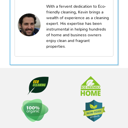
With a fervent dedication to Eco-
friendly cleaning, Kevin brings a
wealth of experience as a cleaning
expert. His expertise has been
instrumental in helping hundreds
of home and business owners
enjoy clean and fragrant
properties.