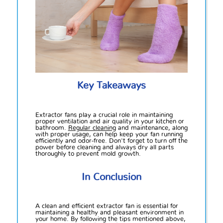
Key Takeaways
Extractor fans play a crucial role in maintaining
proper ventilation and air quality in your kitchen or
bathroom.
Regular cleaning
and maintenance, along
with proper usage, can help keep your fan running
efficiently and odor-free. Don't forget to turn off the
power before cleaning and always dry all parts
thoroughly to prevent mold growth.
In Conclusion
A clean and efficient extractor fan is essential for
maintaining a healthy and pleasant environment in
your home. By following the tips mentioned above,