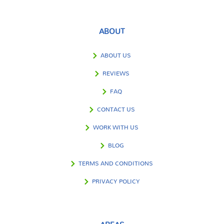
ABOUT
ABOUT US
REVIEWS
FAQ
CONTACT US
WORK WITH US
BLOG
TERMS AND CONDITIONS
PRIVACY POLICY