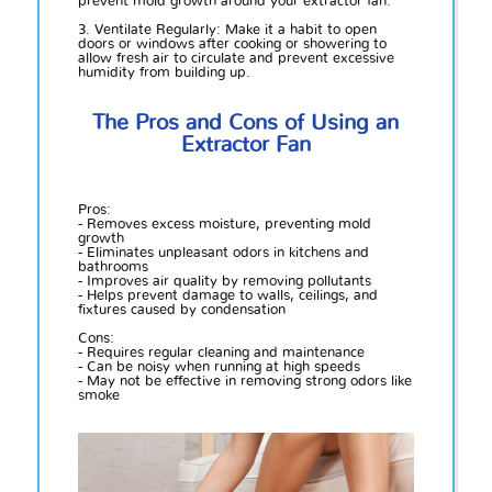
prevent mold growth around your extractor fan.
3. Ventilate Regularly: Make it a habit to open
doors or windows after cooking or showering to
allow fresh air to circulate and prevent excessive
humidity from building up.
The Pros and Cons of Using an
Extractor Fan
Pros:
- Removes excess moisture, preventing mold
growth
- Eliminates unpleasant odors in kitchens and
bathrooms
- Improves air quality by removing pollutants
- Helps prevent damage to walls, ceilings, and
fixtures caused by condensation
Cons:
- Requires regular cleaning and maintenance
- Can be noisy when running at high speeds
- May not be effective in removing strong odors like
smoke