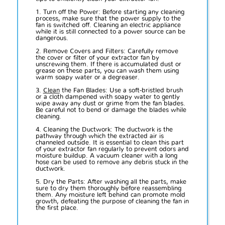
1. Turn off the Power: Before starting any cleaning
process, make sure that the power supply to the
fan is switched off. Cleaning an electric appliance
while it is still connected to a power source can be
dangerous.
2. Remove Covers and Filters: Carefully remove
the cover or filter of your extractor fan by
unscrewing them. If there is accumulated dust or
grease on these parts, you can wash them using
warm soapy water or a degreaser.
3.
Clean
the Fan Blades: Use a soft-bristled brush
or a cloth dampened with soapy water to gently
wipe away any dust or grime from the fan blades.
Be careful not to bend or damage the blades while
cleaning.
4. Cleaning the Ductwork: The ductwork is the
pathway through which the extracted air is
channeled outside. It is essential to clean this part
of your extractor fan regularly to prevent odors and
moisture buildup. A vacuum cleaner with a long
hose can be used to remove any debris stuck in the
ductwork.
5. Dry the Parts: After washing all the parts, make
sure to dry them thoroughly before reassembling
them. Any moisture left behind can promote mold
growth, defeating the purpose of cleaning the fan in
the first place.