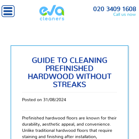
020 3409 1608
Call us now
GUIDE TO CLEANING
PREFINISHED
HARDWOOD WITHOUT
STREAKS
Posted on 31/08/2024
Prefinished hardwood floors are known for their
durability, aesthetic appeal, and convenience.
Unlike traditional hardwood floors that require
staining and finishing after installation,