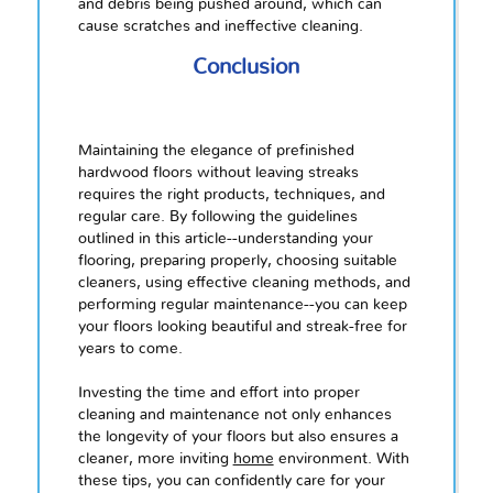
and debris being pushed around, which can
cause scratches and ineffective cleaning.
Conclusion
Maintaining the elegance of prefinished
hardwood floors without leaving streaks
requires the right products, techniques, and
regular care. By following the guidelines
outlined in this article--understanding your
flooring, preparing properly, choosing suitable
cleaners, using effective cleaning methods, and
performing regular maintenance--you can keep
your floors looking beautiful and streak-free for
years to come.
Investing the time and effort into proper
cleaning and maintenance not only enhances
the longevity of your floors but also ensures a
cleaner, more inviting
home
environment. With
these tips, you can confidently care for your