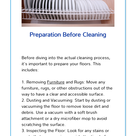
Preparation Before Cleaning
Before diving into the actual cleaning process,
it's important to prepare your floors. This
includes:
1. Removing
Furniture
and Rugs: Move any
furniture, rugs, or other obstructions out of the
way to have a clear and accessible surface.
2. Dusting and Vacuuming: Start by dusting or
vacuuming the floor to remove loose dirt and
debris. Use a vacuum with a soft brush
attachment or a dry microfiber mop to avoid
scratching the surface.
3. Inspecting the Floor: Look for any stains or