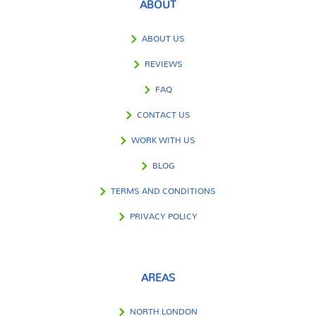
ABOUT
ABOUT US
REVIEWS
FAQ
CONTACT US
WORK WITH US
BLOG
TERMS AND CONDITIONS
PRIVACY POLICY
AREAS
NORTH LONDON