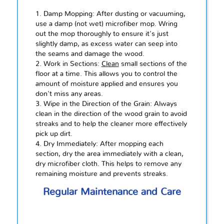
1. Damp Mopping: After dusting or vacuuming,
use a damp (not wet) microfiber mop. Wring
out the mop thoroughly to ensure it's just
slightly damp, as excess water can seep into
the seams and damage the wood.
2. Work in Sections:
Clean
small sections of the
floor at a time. This allows you to control the
amount of moisture applied and ensures you
don't miss any areas.
3. Wipe in the Direction of the Grain: Always
clean in the direction of the wood grain to avoid
streaks and to help the cleaner more effectively
pick up dirt.
4. Dry Immediately: After mopping each
section, dry the area immediately with a clean,
dry microfiber cloth. This helps to remove any
remaining moisture and prevents streaks.
Regular Maintenance and Care