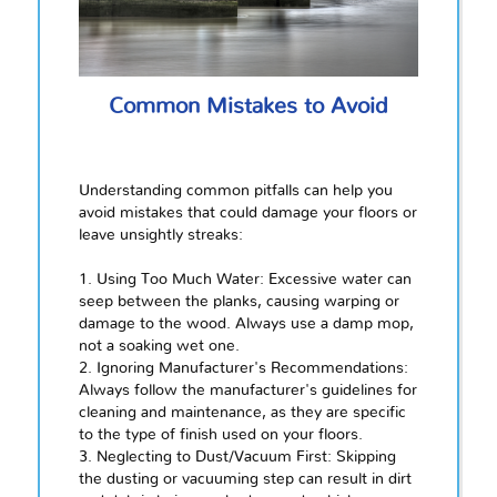
Common Mistakes to Avoid
Understanding common pitfalls can help you
avoid mistakes that could damage your floors or
leave unsightly streaks:
1. Using Too Much Water: Excessive water can
seep between the planks, causing warping or
damage to the wood. Always use a damp mop,
not a soaking wet one.
2. Ignoring Manufacturer's Recommendations:
Always follow the manufacturer's guidelines for
cleaning and maintenance, as they are specific
to the type of finish used on your floors.
3. Neglecting to Dust/Vacuum First: Skipping
the dusting or vacuuming step can result in dirt