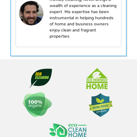
wealth of experience as a cleaning
expert. His expertise has been
instrumental in helping hundreds
of home and business owners
enjoy clean and fragrant
properties.