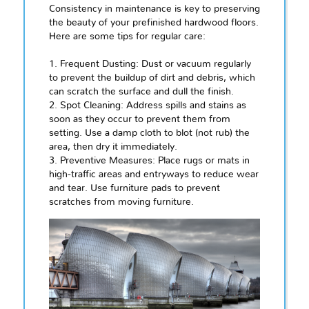
Consistency in maintenance is key to preserving
the beauty of your prefinished hardwood floors.
Here are some tips for regular care:
1. Frequent Dusting: Dust or vacuum regularly
to prevent the buildup of dirt and debris, which
can scratch the surface and dull the finish.
2. Spot Cleaning: Address spills and stains as
soon as they occur to prevent them from
setting. Use a damp cloth to blot (not rub) the
area, then dry it immediately.
3. Preventive Measures: Place rugs or mats in
high-traffic areas and entryways to reduce wear
and tear. Use furniture pads to prevent
scratches from moving furniture.