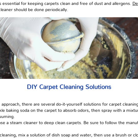
 essential for keeping carpets clean and free of dust and allergens.
De
cleaner should be done periodically.
DIY Carpet Cleaning Solutions
pproach, there are several do-it-yourself solutions for carpet cleaning
kle baking soda on the carpet to absorb odors, then spray with a mixtur
cuuming.
se a steam cleaner to deep clean carpets. Be sure to follow the manufa
leaning, mix a solution of dish soap and water, then use a brush or clo