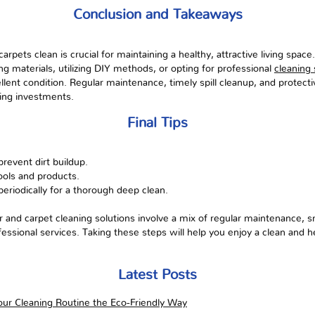
Conclusion and Takeaways
rpets clean is crucial for maintaining a healthy, attractive living space
ing materials, utilizing DIY methods, or opting for professional
cleaning 
llent condition. Regular maintenance, timely spill cleanup, and protec
oring investments.
Final Tips
prevent dirt buildup.
tools and products.
periodically for a thorough deep clean.
 and carpet cleaning solutions involve a mix of regular maintenance, s
essional services. Taking these steps will help you enjoy a clean and
Latest Posts
ur Cleaning Routine the Eco-Friendly Way