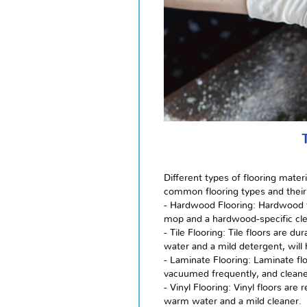
Different types of flooring mate
common flooring types and their
- Hardwood Flooring: Hardwood f
mop and a hardwood-specific clea
- Tile Flooring: Tile floors are
water and a mild detergent, will 
- Laminate Flooring: Laminate fl
vacuumed frequently, and cleane
- Vinyl Flooring: Vinyl floors a
warm water and a mild cleaner.