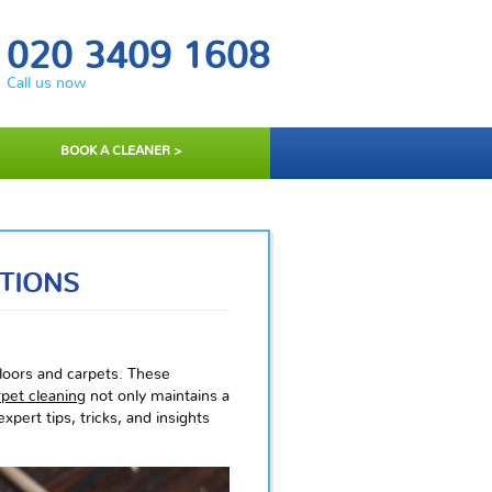
020 3409 1608
Call us now
BOOK A CLEANER >
TIONS
floors and carpets. These
rpet cleaning
not only maintains a
xpert tips, tricks, and insights