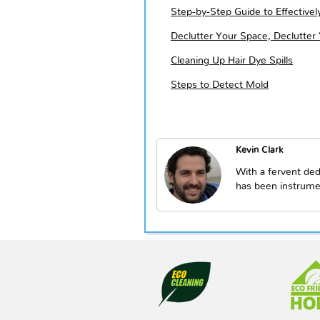
Step-by-Step Guide to Effective
Declutter Your Space, Declutter
Cleaning Up Hair Dye Spills
Steps to Detect Mold
Kevin Clark
With a fervent ded
has been instrume