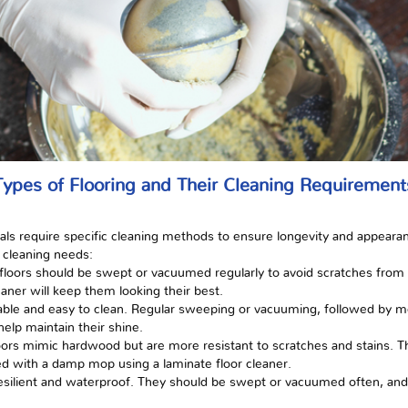
Types of Flooring and Their Cleaning Requirement
rials require specific cleaning methods to ensure longevity and appear
 cleaning needs:
loors should be swept or vacuumed regularly to avoid scratches from 
ner will keep them looking their best.
 durable and easy to clean. Regular sweeping or vacuuming, followed by
help maintain their shine.
oors mimic hardwood but are more resistant to scratches and stains. 
d with a damp mop using a laminate floor cleaner.
re resilient and waterproof. They should be swept or vacuumed often, a