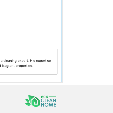
 a cleaning expert. His expertise
fragrant properties.