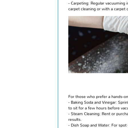
- Carpeting: Regular vacuuming is
carpet cleaning or with a carpet 
For those who prefer a hands-on a
- Baking Soda and Vinegar: Sprin
to sit for a few hours before va
- Steam Cleaning: Rent or purcha
results.
- Dish Soap and Water: For spot c