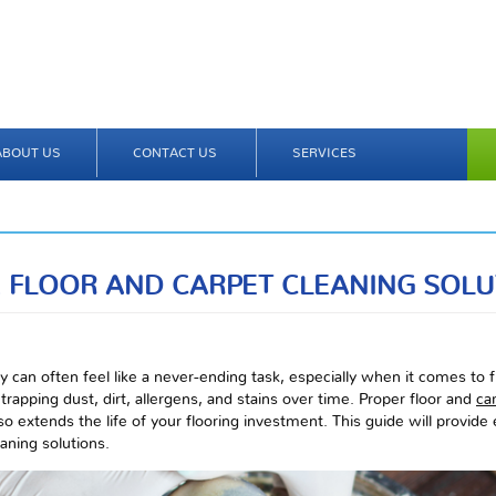
ABOUT US
CONTACT US
SERVICES
 FLOOR AND CARPET CLEANING SOLU
 can often feel like a never-ending task, especially when it comes to 
trapping dust, dirt, allergens, and stains over time. Proper floor and
ca
o extends the life of your flooring investment. This guide will provide e
eaning solutions.