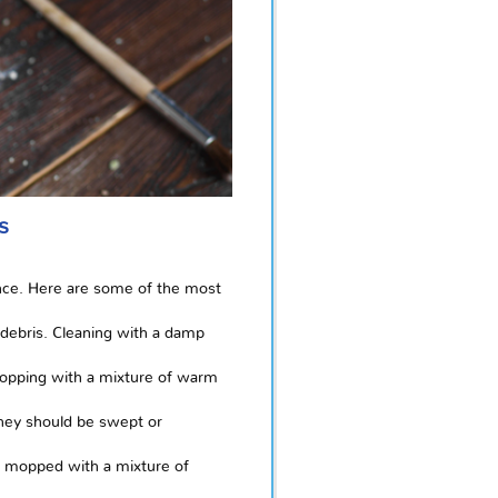
s
ance. Here are some of the most
debris. Cleaning with a damp
 mopping with a mixture of warm
They should be swept or
nd mopped with a mixture of