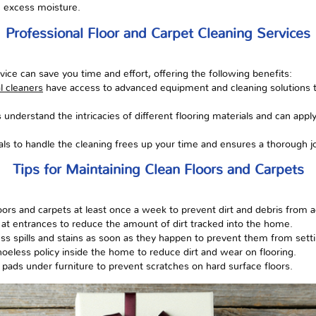
e excess moisture.
Professional Floor and Carpet Cleaning Services
rvice can save you time and effort, offering the following benefits:
l cleaners
have access to advanced equipment and cleaning solutions t
s understand the intricacies of different flooring materials and can appl
als to handle the cleaning frees up your time and ensures a thorough j
Tips for Maintaining Clean Floors and Carpets
rs and carpets at least once a week to prevent dirt and debris from 
at entrances to reduce the amount of dirt tracked into the home.
ss spills and stains as soon as they happen to prevent them from setti
hoeless policy inside the home to reduce dirt and wear on flooring.
 pads under furniture to prevent scratches on hard surface floors.