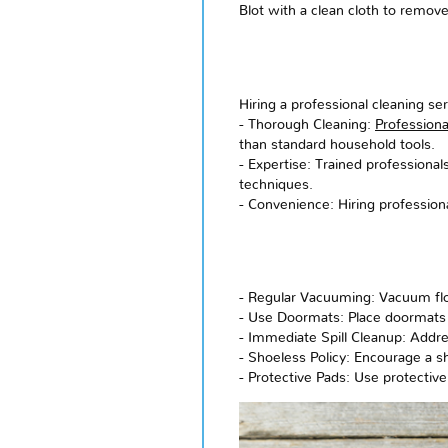
Blot with a clean cloth to remov
Hiring a professional cleaning se
- Thorough Cleaning:
Professiona
than standard household tools.
- Expertise: Trained professional
techniques.
- Convenience: Hiring profession
- Regular Vacuuming: Vacuum floo
- Use Doormats: Place doormats 
- Immediate Spill Cleanup: Addre
- Shoeless Policy: Encourage a s
- Protective Pads: Use protective