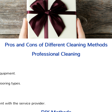
Pros and Cons of Different Cleaning Methods
Professional Cleaning
equipment.
flooring types.
t with the service provider.