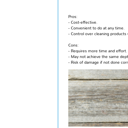
Pros:
- Cost-effective.
- Convenient to do at any time.
- Control over cleaning products
Cons:
- Requires more time and effort.
- May not achieve the same depth
- Risk of damage if not done corr