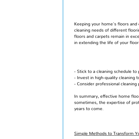
Keeping your home's floors and ca
cleaning needs of different floor
floors and carpets remain in exce
in extending the life of your flo
- Stick to a cleaning schedule to 
- Invest in high-quality cleaning 
- Consider professional cleaning 
In summary, effective home floor
sometimes, the expertise of prof
years to come.
Simple Methods to Transform Yo