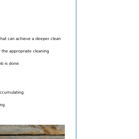
hat can achieve a deeper clean
y the appropriate cleaning
ob is done.
accumulating.
ng.