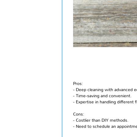
Pros:
- Deep cleaning with advanced 
- Time-saving and convenient.
- Expertise in handling different 
Cons:
- Costlier than DIY methods.
- Need to schedule an appointmen