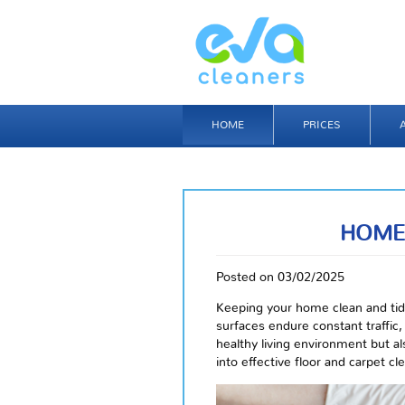
HOME
PRICES
HOME
Posted on 03/02/2025
Keeping your home clean and tidy
surfaces endure constant traffic, 
healthy living environment but als
into effective floor and carpet cl