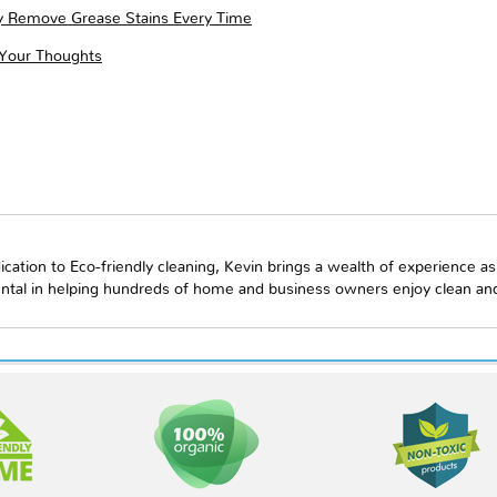
ly Remove Grease Stains Every Time
 Your Thoughts
ication to Eco-friendly cleaning, Kevin brings a wealth of experience as
ntal in helping hundreds of home and business owners enjoy clean and 