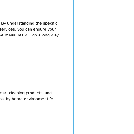
. By understanding the specific
services
, you can ensure your
tive measures will go a long way
mart cleaning products, and
 healthy home environment for