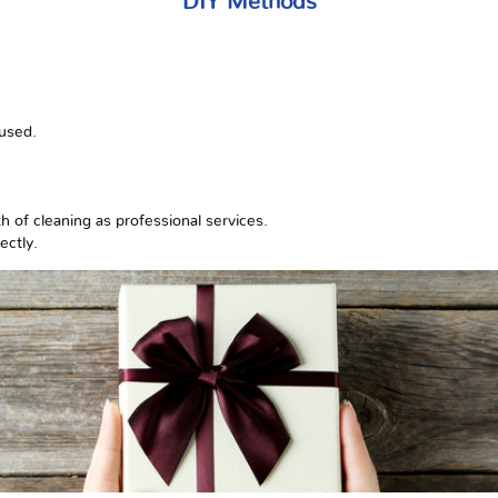
DIY Methods
 used.
 of cleaning as professional services.
ectly.