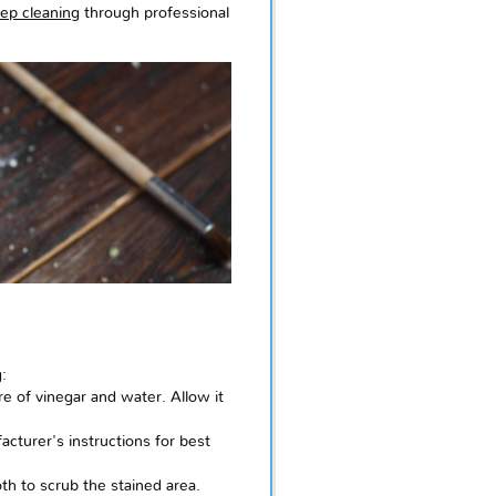
ep cleaning
through professional
:
e of vinegar and water. Allow it
cturer's instructions for best
th to scrub the stained area.