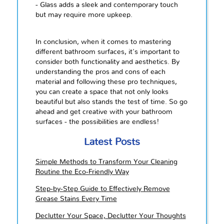
- Glass adds a sleek and contemporary touch
but may require more upkeep.
In conclusion, when it comes to mastering
different bathroom surfaces, it's important to
consider both functionality and aesthetics. By
understanding the pros and cons of each
material and following these pro techniques,
you can create a space that not only looks
beautiful but also stands the test of time. So go
ahead and get creative with your bathroom
surfaces - the possibilities are endless!
Latest Posts
Simple Methods to Transform Your Cleaning
Routine the Eco-Friendly Way
Step-by-Step Guide to Effectively Remove
Grease Stains Every Time
Declutter Your Space, Declutter Your Thoughts