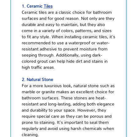
1. Ceramic
Tiles
Ceramic tiles are a classic choice for bathroom
surfaces and for good reason. Not only are they
durable and easy to maintain, but they also
come in a variety of colors, patterns, and sizes
to fit any style. When installing ceramic tiles, it's
recommended to use a waterproof or water-
resistant adhesive to prevent moisture from
seeping through. Additionally, using dark-
colored grout can help hide dirt and stains in
high traffic areas.
2. Natural Stone
For a more luxurious look, natural stone such as
marble or granite makes an excellent choice for
bathroom surfaces. These stones are heat-
resistant and long-lasting, adding both elegance
and durability to your space. However, they
require special care as they can be porous and
prone to staining. It's important to seal them
regularly and avoid using harsh chemicals when
cleaning.