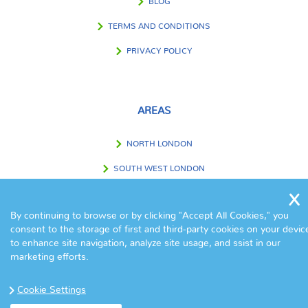
BLOG
TERMS AND CONDITIONS
PRIVACY POLICY
AREAS
NORTH LONDON
SOUTH WEST LONDON
SOUTH EAST LONDON
By continuing to browse or by clicking "Accept All Cookies," you
WEST LONDON
consent to the storage of first and third-party cookies on your devic
EAST LONDON
to enhance site navigation, analyze site usage, and ssist in our
marketing efforts.
CENTRAL LONDON
Cookie Settings
OUTSIDE LONDON