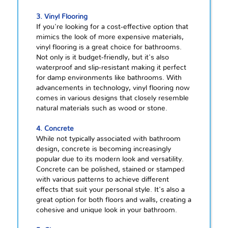
3. Vinyl Flooring
If you're looking for a cost-effective option that
mimics the look of more expensive materials,
vinyl flooring is a great choice for bathrooms.
Not only is it budget-friendly, but it's also
waterproof and slip-resistant making it perfect
for damp environments like bathrooms. With
advancements in technology, vinyl flooring now
comes in various designs that closely resemble
natural materials such as wood or stone.
4. Concrete
While not typically associated with bathroom
design, concrete is becoming increasingly
popular due to its modern look and versatility.
Concrete can be polished, stained or stamped
with various patterns to achieve different
effects that suit your personal style. It's also a
great option for both floors and walls, creating a
cohesive and unique look in your bathroom.