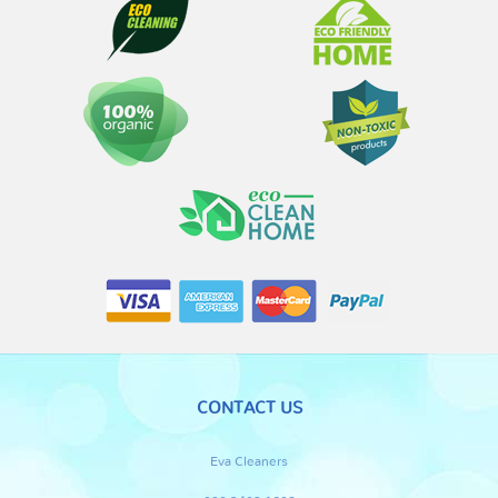
CONTACT US
Eva Cleaners