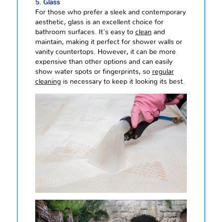
5. Glass
For those who prefer a sleek and contemporary
aesthetic, glass is an excellent choice for
bathroom surfaces. It's easy to
clean
and
maintain, making it perfect for shower walls or
vanity countertops. However, it can be more
expensive than other options and can easily
show water spots or fingerprints, so
regular
cleaning
is necessary to keep it looking its best.