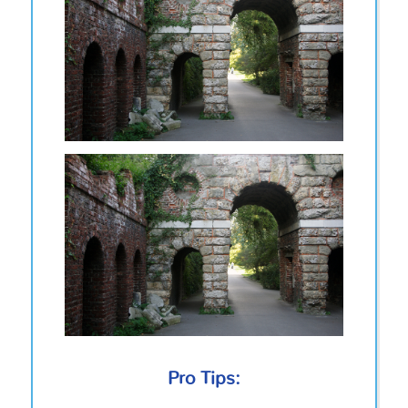
Pro Tips: