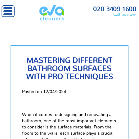
020 3409 1608
Call us now
MASTERING DIFFERENT
BATHROOM SURFACES
WITH PRO TECHNIQUES
Posted on 12/04/2024
When it comes to designing and renovating a
bathroom, one of the most important elements
to consider is the surface materials. From the
floors to the walls, each surface plays a crucial