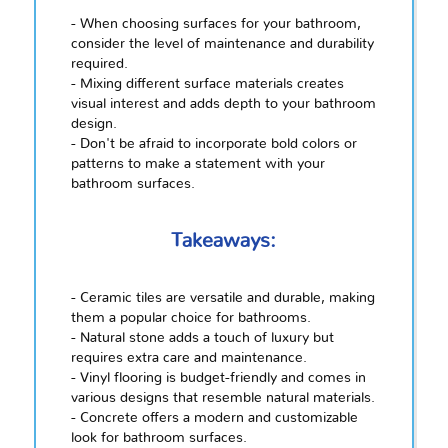
- When choosing surfaces for your bathroom,
consider the level of maintenance and durability
required.
- Mixing different surface materials creates
visual interest and adds depth to your bathroom
design.
- Don't be afraid to incorporate bold colors or
patterns to make a statement with your
bathroom surfaces.
Takeaways:
- Ceramic tiles are versatile and durable, making
them a popular choice for bathrooms.
- Natural stone adds a touch of luxury but
requires extra care and maintenance.
- Vinyl flooring is budget-friendly and comes in
various designs that resemble natural materials.
- Concrete offers a modern and customizable
look for bathroom surfaces.