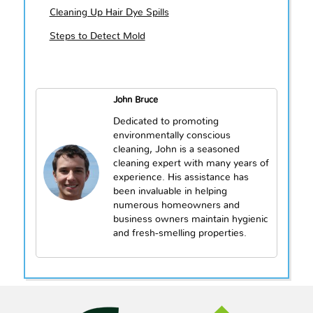
Cleaning Up Hair Dye Spills
Steps to Detect Mold
John Bruce
Dedicated to promoting
environmentally conscious
cleaning, John is a seasoned
cleaning expert with many years of
experience. His assistance has
been invaluable in helping
numerous homeowners and
business owners maintain hygienic
and fresh-smelling properties.