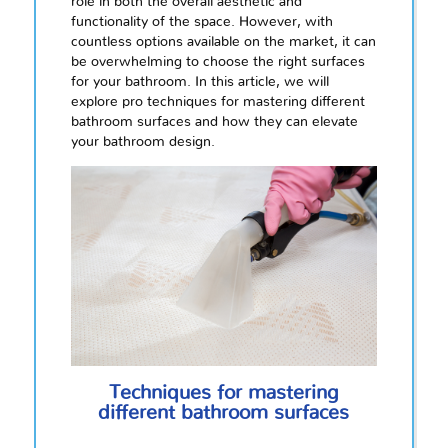
role in both the overall aesthetic and
functionality of the space. However, with
countless options available on the market, it can
be overwhelming to choose the right surfaces
for your bathroom. In this article, we will
explore pro techniques for mastering different
bathroom surfaces and how they can elevate
your bathroom design.
Techniques for mastering
different bathroom surfaces