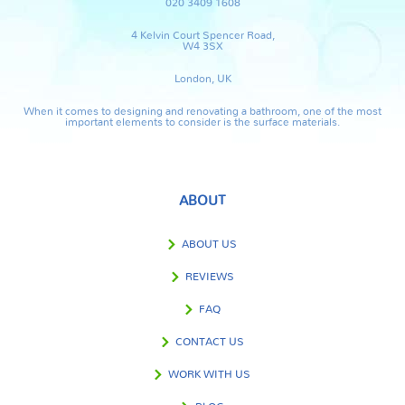
020 3409 1608
4 Kelvin Court Spencer Road,
W4 3SX
London, UK
When it comes to designing and renovating a bathroom, one of the most
important elements to consider is the surface materials.
ABOUT
ABOUT US
REVIEWS
FAQ
CONTACT US
WORK WITH US