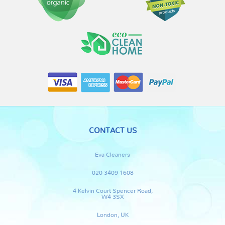
CONTACT US
Eva Cleaners
020 3409 1608
4 Kelvin Court Spencer Road,
W4 3SX
London, UK