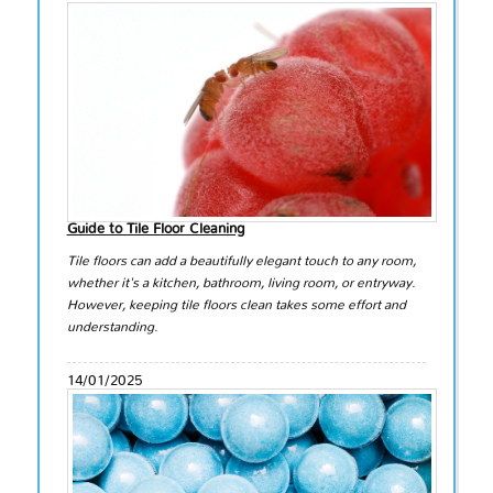
Guide to Tile Floor Cleaning
Tile floors can add a beautifully elegant touch to any room,
whether it's a kitchen, bathroom, living room, or entryway.
However, keeping tile floors clean takes some effort and
understanding.
14/01/2025