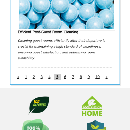
Efficient Post-Guest Room Cleaning
Cleaning guest rooms efficiently after their departure is
crucial for maintaining a high standard of cleanliness,
ensuring guest satisfaction, and optimizing room
availability.
«
1
2
3
4
5
6
7
8
9
10
»