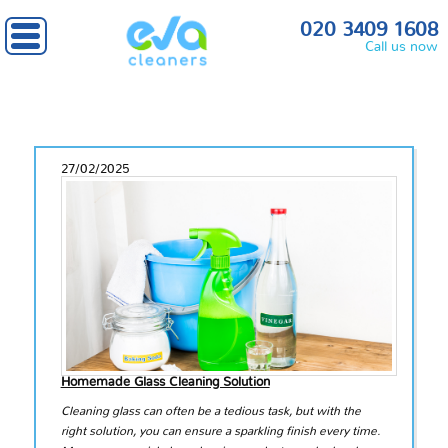
020 3409 1608
Call us now
27/02/2025
Homemade Glass Cleaning Solution
Cleaning glass can often be a tedious task, but with the
right solution, you can ensure a sparkling finish every time.