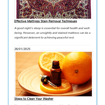
Effective Mattress Stain Removal Techniques
A good night's sleep is essential for overall health and well-
being. However, an unsightly and stained mattress can be a
significant deterrent to achieving peaceful rest.
26/01/2025
Steps to Clean Your Washer