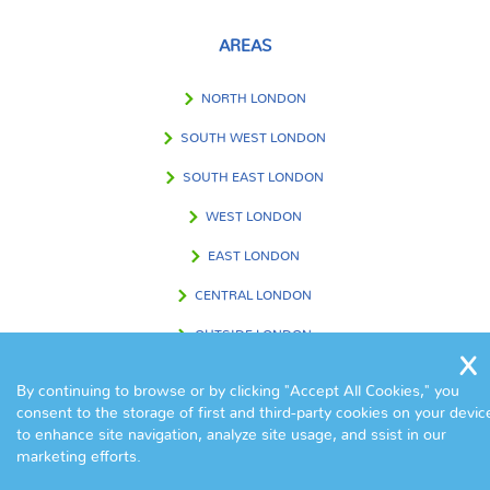
AREAS
NORTH LONDON
SOUTH WEST LONDON
SOUTH EAST LONDON
WEST LONDON
EAST LONDON
CENTRAL LONDON
OUTSIDE LONDON
By continuing to browse or by clicking "Accept All Cookies," you
consent to the storage of first and third-party cookies on your devic
FIND US IN
to enhance site navigation, analyze site usage, and ssist in our
marketing efforts.