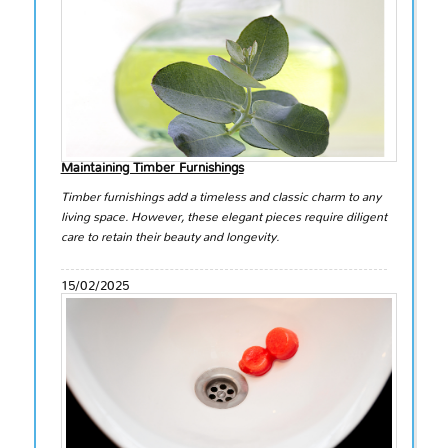
Maintaining Timber Furnishings
Timber furnishings add a timeless and classic charm to any
living space. However, these elegant pieces require diligent
care to retain their beauty and longevity.
15/02/2025