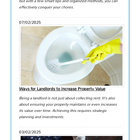
but with a few smart tips and organized methods, you can
effectively conquer your chores.
07/02/2025
Ways for Landlords to Increase Property Value
Being a landlord is not just about collecting rent. It's also
about ensuring your property maintains or even increases
its value over time. Achieving this requires strategic
planning and investments.
03/02/2025