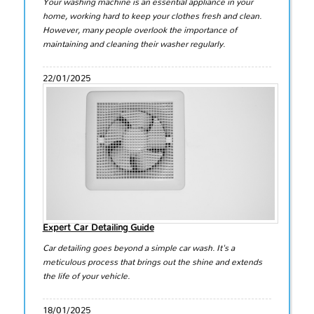
Your washing machine is an essential appliance in your
home, working hard to keep your clothes fresh and clean.
However, many people overlook the importance of
maintaining and cleaning their washer regularly.
22/01/2025
Expert Car Detailing Guide
Car detailing goes beyond a simple car wash. It's a
meticulous process that brings out the shine and extends
the life of your vehicle.
18/01/2025