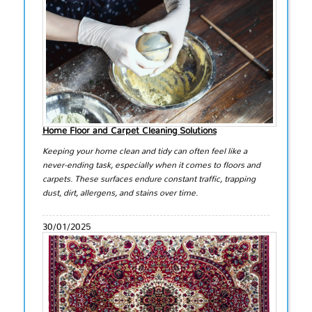
Home Floor and Carpet Cleaning Solutions
Keeping your home clean and tidy can often feel like a
never-ending task, especially when it comes to floors and
carpets. These surfaces endure constant traffic, trapping
dust, dirt, allergens, and stains over time.
30/01/2025