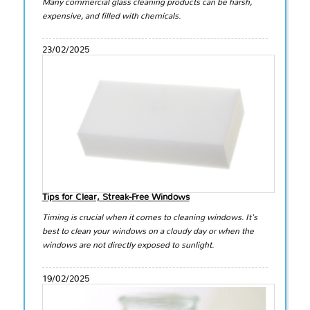
Many commercial glass cleaning products can be harsh,
expensive, and filled with chemicals.
23/02/2025
Tips for Clear, Streak-Free Windows
Timing is crucial when it comes to cleaning windows. It's
best to clean your windows on a cloudy day or when the
windows are not directly exposed to sunlight.
19/02/2025