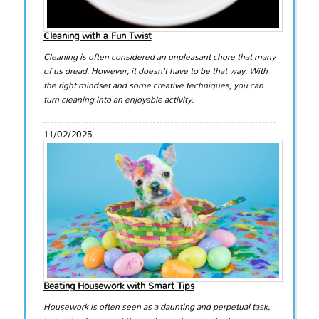
Cleaning with a Fun Twist
Cleaning is often considered an unpleasant chore that many
of us dread. However, it doesn't have to be that way. With
the right mindset and some creative techniques, you can
turn cleaning into an enjoyable activity.
11/02/2025
Beating Housework with Smart Tips
Housework is often seen as a daunting and perpetual task,