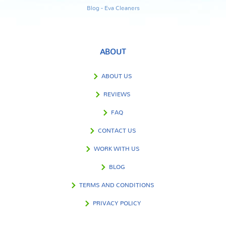
Blog - Eva Cleaners
ABOUT
ABOUT US
REVIEWS
FAQ
CONTACT US
WORK WITH US
BLOG
TERMS AND CONDITIONS
PRIVACY POLICY