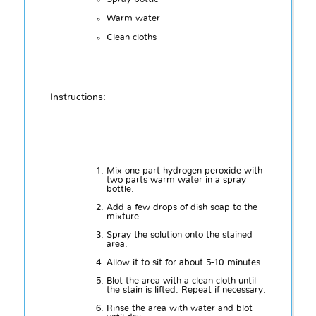
Warm water
Clean cloths
Instructions:
Mix one part hydrogen peroxide with
two parts warm water in a spray
bottle.
Add a few drops of dish soap to the
mixture.
Spray the solution onto the stained
area.
Allow it to sit for about 5-10 minutes.
Blot the area with a clean cloth until
the stain is lifted. Repeat if necessary.
Rinse the area with water and blot