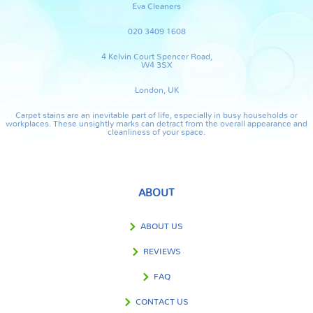
Eva Cleaners
020 3409 1608
4 Kelvin Court Spencer Road,
W4 3SX
London, UK
Carpet stains are an inevitable part of life, especially in busy households or
workplaces. These unsightly marks can detract from the overall appearance and
cleanliness of your space.
ABOUT
ABOUT US
REVIEWS
FAQ
CONTACT US