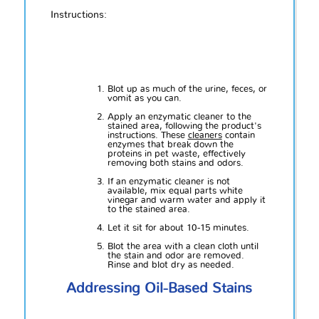
Instructions:
Blot up as much of the urine, feces, or
vomit as you can.
Apply an enzymatic cleaner to the
stained area, following the product's
instructions. These
cleaners
contain
enzymes that break down the
proteins in pet waste, effectively
removing both stains and odors.
If an enzymatic cleaner is not
available, mix equal parts white
vinegar and warm water and apply it
to the stained area.
Let it sit for about 10-15 minutes.
Blot the area with a clean cloth until
the stain and odor are removed.
Rinse and blot dry as needed.
Addressing Oil-Based Stains