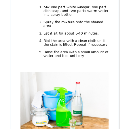
Mix one part white vinegar, one part
dish soap, and two parts warm water
in a spray bottle.
Spray the mixture onto the stained
area.
Let it sit for about 5-10 minutes.
Blot the area with a clean cloth until
the stain is lifted. Repeat if necessary.
Rinse the area with a small amount of
water and blot until dry.