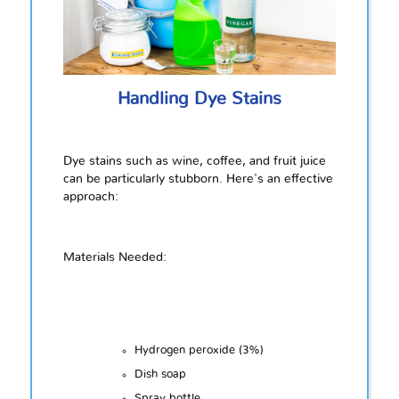
Handling Dye Stains
Dye stains such as wine, coffee, and fruit juice
can be particularly stubborn. Here's an effective
approach:
Materials Needed:
Hydrogen peroxide (3%)
Dish soap
Spray bottle