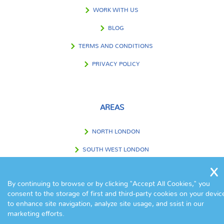
WORK WITH US
BLOG
TERMS AND CONDITIONS
PRIVACY POLICY
AREAS
NORTH LONDON
SOUTH WEST LONDON
SOUTH EAST LONDON
By continuing to browse or by clicking "Accept All Cookies," you
WEST LONDON
consent to the storage of first and third-party cookies on your devic
to enhance site navigation, analyze site usage, and ssist in our
EAST LONDON
marketing efforts.
CENTRAL LONDON