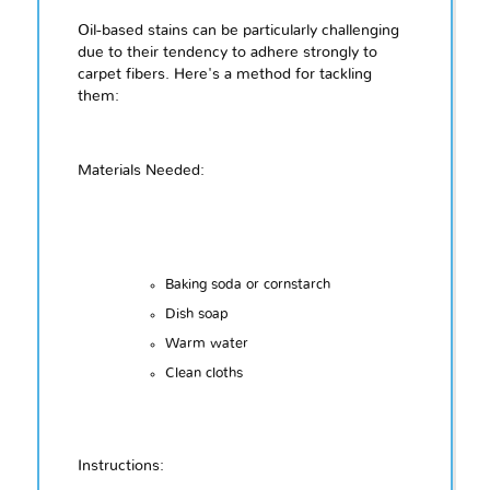
Oil-based stains can be particularly challenging
due to their tendency to adhere strongly to
carpet fibers. Here's a method for tackling
them:
Materials Needed:
Baking soda or cornstarch
Dish soap
Warm water
Clean cloths
Instructions: