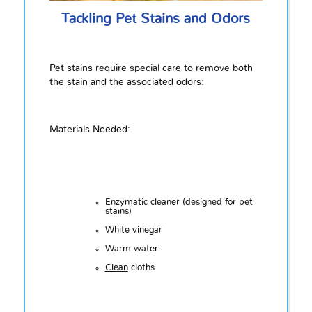
Tackling Pet Stains and Odors
Pet stains require special care to remove both
the stain and the associated odors:
Materials Needed:
Enzymatic cleaner (designed for pet
stains)
White vinegar
Warm water
Clean
cloths