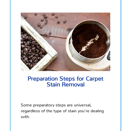
Preparation Steps for Carpet
Stain Removal
Some preparatory steps are universal,
regardless of the type of stain you're dealing
with: