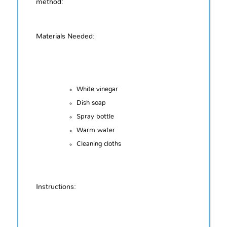
method:
Materials Needed:
White vinegar
Dish soap
Spray bottle
Warm water
Cleaning cloths
Instructions: