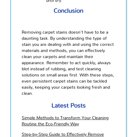
until dry.
Conclusion
Removing carpet stains doesn't have to be a
daunting task. By understanding the type of
stain you are dealing with and using the correct
materials and methods, you can effectively
clean your carpets and maintain their
appearance. Remember to act quickly, always
blot instead of rubbing, and test cleaning
solutions on small areas first. With these steps,
even persistent carpet stains can be tackled
easily, keeping your carpets looking fresh and
clean.
Latest Posts
Simple Methods to Transform Your Cleaning
Routine the Eco-Friendly Way
Step-by-Step Guide to Effectively Remove