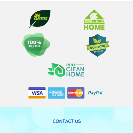
CONTACT US