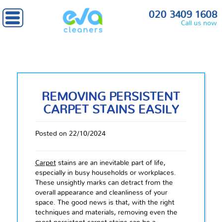
020 3409 1608
Call us now
REMOVING PERSISTENT
CARPET STAINS EASILY
Posted on 22/10/2024
Carpet
stains are an inevitable part of life,
especially in busy households or workplaces.
These unsightly marks can detract from the
overall appearance and cleanliness of your
space. The good news is that, with the right
techniques and materials, removing even the