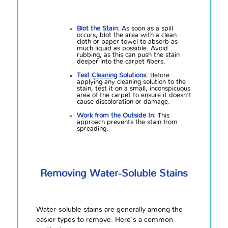
Blot the Stain:
As soon as a spill
occurs, blot the area with a clean
cloth or paper towel to absorb as
much liquid as possible. Avoid
rubbing, as this can push the stain
deeper into the carpet fibers.
Test
Cleaning
Solutions:
Before
applying any cleaning solution to the
stain, test it on a small, inconspicuous
area of the carpet to ensure it doesn't
cause discoloration or damage.
Work from the Outside In:
This
approach prevents the stain from
spreading.
Removing Water-Soluble Stains
Water-soluble stains are generally among the
easier types to remove. Here's a common