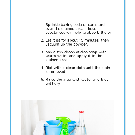
Sprinkle baking soda or cornstarch
over the stained area. These
substances will help to absorb the oil.
Let it sit for about 15 minutes, then
vacuum up the powder.
Mix a few drops of dish soap with
warm water and apply it to the
stained area.
Blot with a clean cloth until the stain
is removed.
Rinse the area with water and blot
until dry.