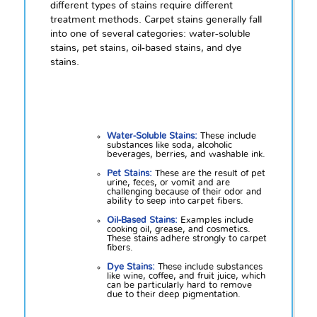
different types of stains require different
treatment methods. Carpet stains generally fall
into one of several categories: water-soluble
stains, pet stains, oil-based stains, and dye
stains.
Water-Soluble Stains:
These include
substances like soda, alcoholic
beverages, berries, and washable ink.
Pet Stains:
These are the result of pet
urine, feces, or vomit and are
challenging because of their odor and
ability to seep into carpet fibers.
Oil-Based Stains:
Examples include
cooking oil, grease, and cosmetics.
These stains adhere strongly to carpet
fibers.
Dye Stains:
These include substances
like wine, coffee, and fruit juice, which
can be particularly hard to remove
due to their deep pigmentation.