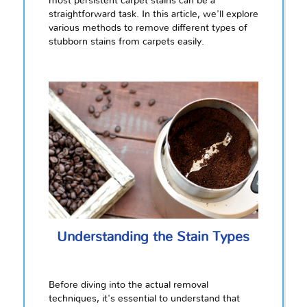
most persistent carpet stains can be a
straightforward task. In this article, we'll explore
various methods to remove different types of
stubborn stains from carpets easily.
Understanding the Stain Types
Before diving into the actual removal
techniques, it's essential to understand that