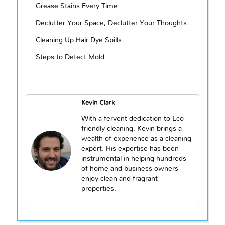
Grease Stains Every Time
Declutter Your Space, Declutter Your Thoughts
Cleaning Up Hair Dye Spills
Steps to Detect Mold
Kevin Clark
With a fervent dedication to Eco-
friendly cleaning, Kevin brings a
wealth of experience as a cleaning
expert. His expertise has been
instrumental in helping hundreds
of home and business owners
enjoy clean and fragrant
properties.