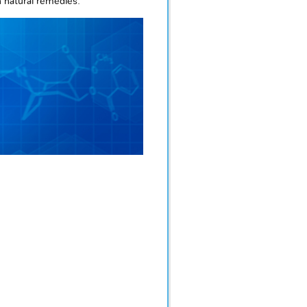
n natural remedies.