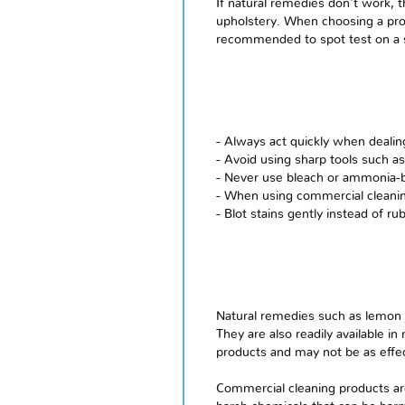
If natural remedies don't work, 
upholstery. When choosing a produ
recommended to spot test on a sm
- Always act quickly when dealing
- Avoid using sharp tools such as
- Never use bleach or ammonia-ba
- When using commercial cleanin
- Blot stains gently instead of r
Natural remedies such as lemon j
They are also readily available
products and may not be as effec
Commercial cleaning products ar