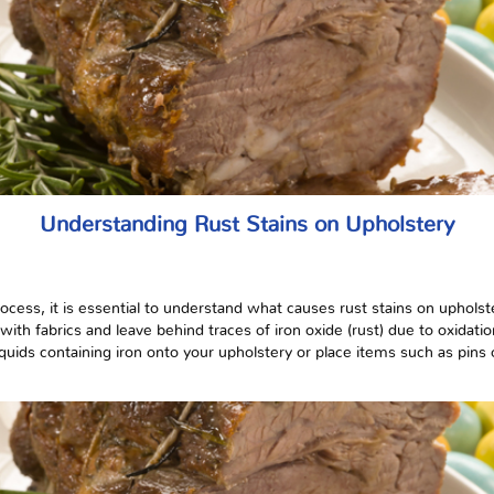
Understanding Rust Stains on Upholstery
rocess, it is essential to understand what causes rust stains on uphols
with fabrics and leave behind traces of iron oxide (rust) due to oxidat
liquids containing iron onto your upholstery or place items such as pins 