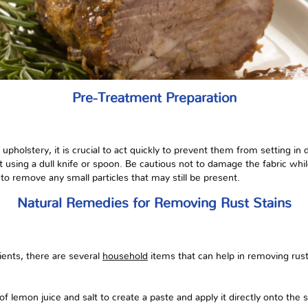
Pre-Treatment Preparation
pholstery, it is crucial to act quickly to prevent them from setting in d
st using a dull knife or spoon. Be cautious not to damage the fabric wh
to remove any small particles that may still be present.
Natural Remedies for Removing Rust Stains
dients, there are several
household
items that can help in removing rus
f lemon juice and salt to create a paste and apply it directly onto the s