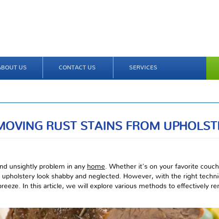
ABOUT US
CONTACT US
SERVICES
MOVING RUST STAINS FROM UPHOLST
 and unsightly problem in any
home
. Whether it's on your favorite couch
upholstery look shabby and neglected. However, with the right techni
reeze. In this article, we will explore various methods to effectively r
.