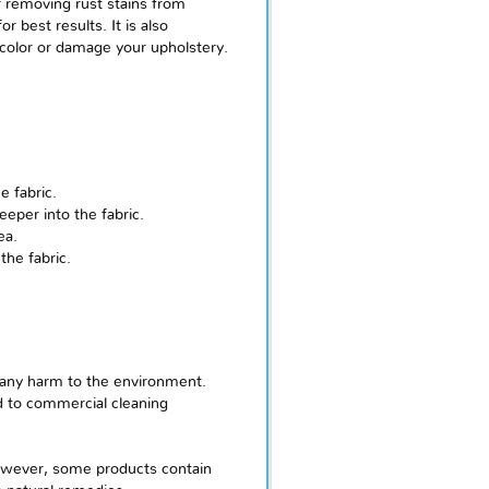
r removing rust stains from
 best results. It is also
scolor or damage your upholstery.
e fabric.
eper into the fabric.
ea.
the fabric.
g any harm to the environment.
d to commercial cleaning
However, some products contain