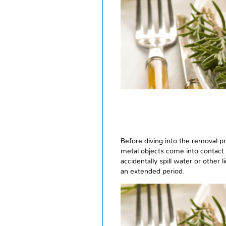
Before diving into the removal p
metal objects come into contact 
accidentally spill water or other 
an extended period.