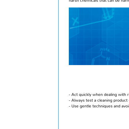
harsh chemicals that can be harm
- Act quickly when dealing with r
- Always test a cleaning product 
- Use gentle techniques and avoi