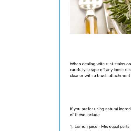
When dealing with rust stains on u
carefully scrape off any loose ru
cleaner with a brush attachment 
If you prefer using natural ingre
of these include:
1. Lemon juice - Mix equal parts o