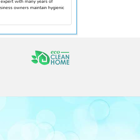
 expert with many years of
siness owners maintain hygienic