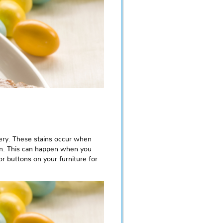
tery. These stains occur when
ion. This can happen when you
or buttons on your furniture for