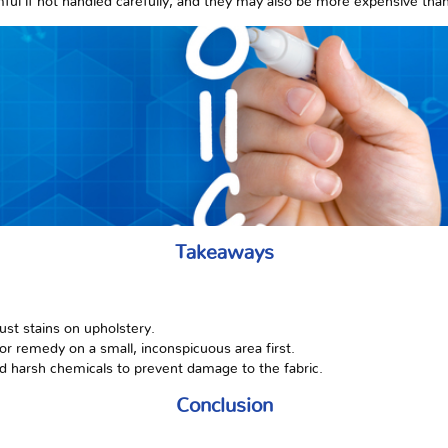
ful if not handled carefully, and they may also be more expensive tha
Takeaways
ust stains on upholstery.
or remedy on a small, inconspicuous area first.
d harsh chemicals to prevent damage to the fabric.
Conclusion