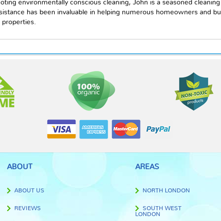
oting environmentally conscious cleaning, John is a seasoned cleaning
ssistance has been invaluable in helping numerous homeowners and bu
 properties.
ABOUT
AREAS
ABOUT US
NORTH LONDON
REVIEWS
SOUTH WEST
LONDON