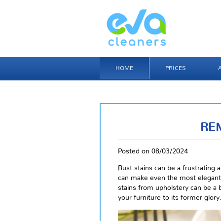
HOME
PRICES
RE
Posted on 08/03/2024
Rust stains can be a frustrating
can make even the most elegant 
stains from upholstery can be a b
your furniture to its former glory