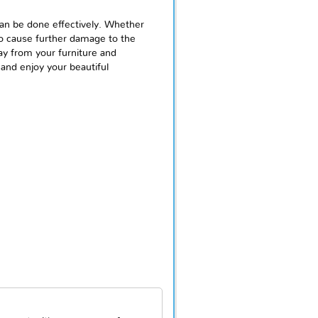
can be done effectively. Whether
to cause further damage to the
ay from your furniture and
 and enjoy your beautiful