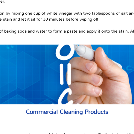
er.
tion by mixing one cup of white vinegar with two tablespoons of salt a
 stain and let it sit for 30 minutes before wiping off.
of baking soda and water to form a paste and apply it onto the stain. All
Commercial Cleaning Products