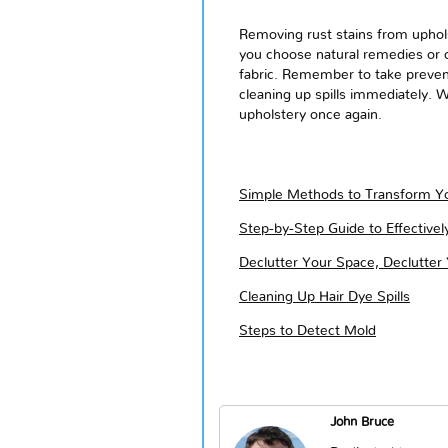
Removing rust stains from uphols
you choose natural remedies or c
fabric. Remember to take prevent
cleaning up spills immediately. W
upholstery once again.
Simple Methods to Transform Yo
Step-by-Step Guide to Effective
Declutter Your Space, Declutter
Cleaning Up Hair Dye Spills
Steps to Detect Mold
John Bruce