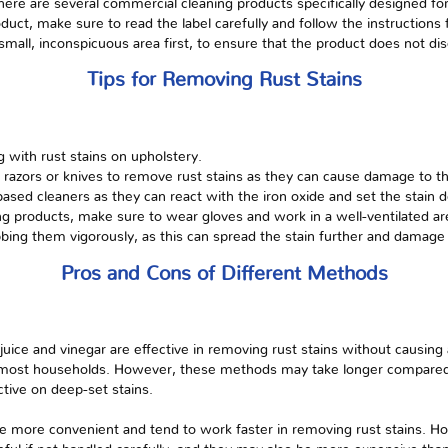
there are several commercial cleaning products specifically designed fo
ct, make sure to read the label carefully and follow the instructions for
all, inconspicuous area first, to ensure that the product does not di
Tips for Removing Rust Stains
 with rust stains on upholstery.
 razors or knives to remove rust stains as they can cause damage to th
sed cleaners as they can react with the iron oxide and set the stain de
g products, make sure to wear gloves and work in a well-ventilated ar
ubbing them vigorously, as this can spread the stain further and damage 
Pros and Cons of Different Methods
uice and vinegar are effective in removing rust stains without causin
 in most households. However, these methods may take longer compare
tive on deep-set stains.
e more convenient and tend to work faster in removing rust stains. 