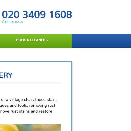
020 3409 1608
Call us now
BOOK A CLEANER >
ERY
 or a vintage chair, these stains
ques and tools, removing rust
emove rust stains and restore