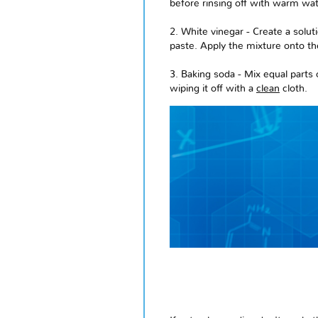
before rinsing off with warm wat
2. White vinegar - Create a solu
paste. Apply the mixture onto the
3. Baking soda - Mix equal parts 
wiping it off with a
clean
cloth.