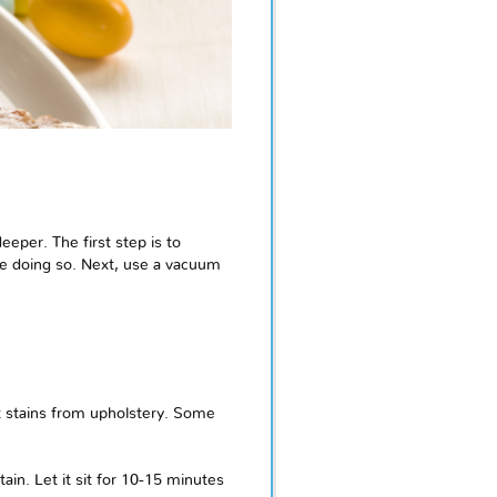
eeper. The first step is to
ile doing so. Next, use a vacuum
t stains from upholstery. Some
tain. Let it sit for 10-15 minutes