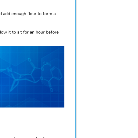
nd add enough flour to form a
ow it to sit for an hour before