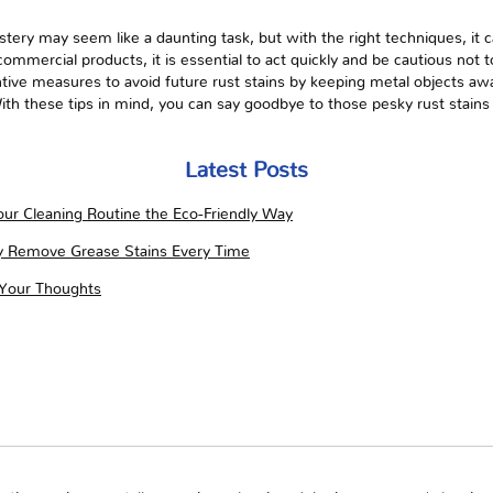
tery may seem like a daunting task, but with the right techniques, it 
ommercial products, it is essential to act quickly and be cautious not 
ive measures to avoid future rust stains by keeping metal objects aw
ith these tips in mind, you can say goodbye to those pesky rust stains
Latest Posts
ur Cleaning Routine the Eco-Friendly Way
ly Remove Grease Stains Every Time
 Your Thoughts