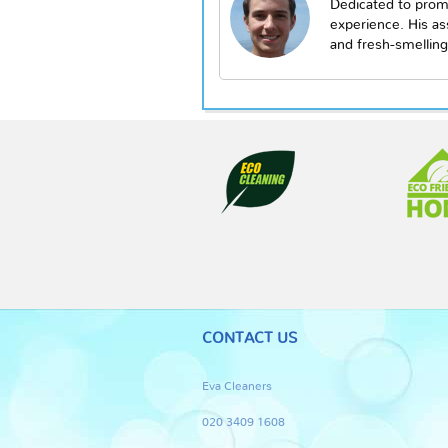
Dedicated to prom
experience. His a
and fresh-smelling
CONTACT US
Eva Cleaners
020 3409 1608