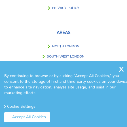
PRIVACY POLICY
AREAS
NORTH LONDON
SOUTH WEST LONDON
SOUTH EAST LONDON
By continuing to browse or by clicking "Accept All Cookies," you
WEST LONDON
consent to the storage of first and third-party cookies on your devic
to enhance site navigation, analyze site usage, and ssist in our
EAST LONDON
marketing efforts.
CENTRAL LONDON
Cookie Settings
OUTSIDE LONDON
Accept All Cookies
© Copyright Eva Cleaners 2017. All Rights Reserved.
Home
|
Contact
|
Terms & Conditions
|
Sitemap