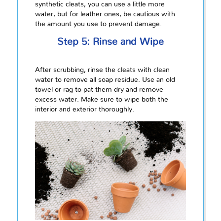
synthetic cleats, you can use a little more
water, but for leather ones, be cautious with
the amount you use to prevent damage.
Step 5: Rinse and Wipe
After scrubbing, rinse the cleats with clean
water to remove all soap residue. Use an old
towel or rag to pat them dry and remove
excess water. Make sure to wipe both the
interior and exterior thoroughly.