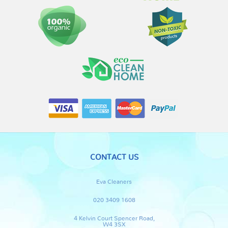
CONTACT US
Eva Cleaners
020 3409 1608
4 Kelvin Court Spencer Road,
W4 3SX