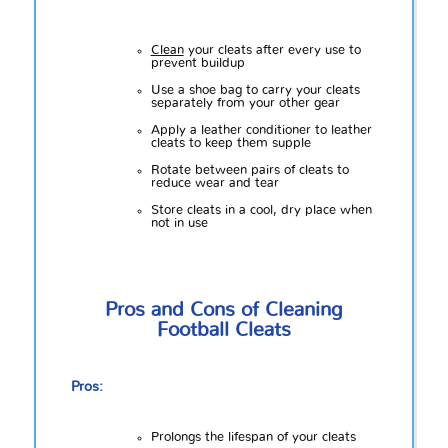
Clean
your cleats after every use to
prevent buildup
Use a shoe bag to carry your cleats
separately from your other gear
Apply a leather conditioner to leather
cleats to keep them supple
Rotate between pairs of cleats to
reduce wear and tear
Store cleats in a cool, dry place when
not in use
Pros and Cons of Cleaning
Football Cleats
Pros:
Prolongs the lifespan of your cleats