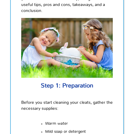
useful tips, pros and cons, takeaways, and a
conclusion.
Step 1: Preparation
Before you start cleaning your cleats, gather the
necessary supplies:
Warm water
Mild soap or detergent