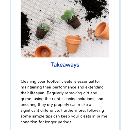
Takeaways
Cleaning
your football cleats is essential for
maintaining their performance and extending
their lifespan. Regularly removing dirt and
grime, using the right cleaning solutions, and
ensuring they dry properly can make a
significant difference. Furthermore, following
some simple tips can keep your cleats in prime
condition for longer periods.