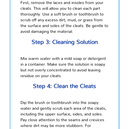
First, remove the laces and insoles from your
cleats. This will allow you to clean each part
thoroughly. Use a soft brush or toothbrush to
scrub off any excess dirt, mud, or grass from
the surface and soles of the cleats. Be gentle to
avoid damaging the material.
Step 3: Cleaning Solution
Mix warm water with a mild soap or detergent
in a container. Make sure the solution is soapy
but not overly concentrated to avoid leaving
residue on your cleats.
Step 4: Clean the Cleats
Dip the brush or toothbrush into the soapy
water and gently scrub each area of the cleats,
including the upper surface, sides, and soles.
Pay close attention to the seams and crevices
where dirt may be more stubborn. For