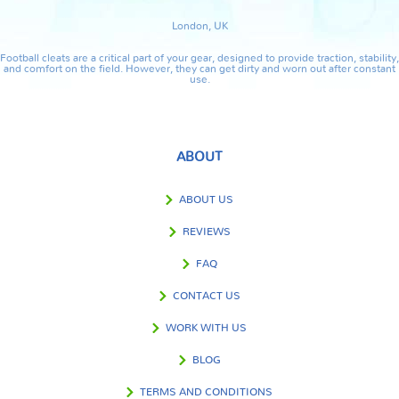
London, UK
Football cleats are a critical part of your gear, designed to provide traction, stability,
and comfort on the field. However, they can get dirty and worn out after constant
use.
ABOUT
ABOUT US
REVIEWS
FAQ
CONTACT US
WORK WITH US
BLOG
TERMS AND CONDITIONS