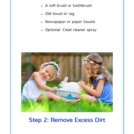
A soft brush or toothbrush
Old towel or rag
Newspaper or paper towels
Optional: Cleat cleaner spray
Step 2: Remove Excess Dirt