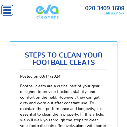
020 3409 1608
Call us now
STEPS TO CLEAN YOUR
FOOTBALL CLEATS
Posted on 03/11/2024
Football cleats are a critical part of your gear,
designed to provide traction, stability, and
comfort on the field. However, they can get
dirty and worn out after constant use. To
maintain their performance and longevity, it is
essential
to clean
them properly. In this article,
we will walk you through the steps to clean
your football cleats effectively, along with some