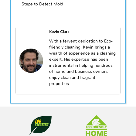
Steps to Detect Mold
Kevin Clark
With a fervent dedication to Eco-
friendly cleaning, Kevin brings a
wealth of experience as a cleaning
expert. His expertise has been
instrumental in helping hundreds
of home and business owners
enjoy clean and fragrant
properties.