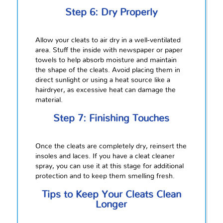
Step 6: Dry Properly
Allow your cleats to air dry in a well-ventilated
area. Stuff the inside with newspaper or paper
towels to help absorb moisture and maintain
the shape of the cleats. Avoid placing them in
direct sunlight or using a heat source like a
hairdryer, as excessive heat can damage the
material.
Step 7: Finishing Touches
Once the cleats are completely dry, reinsert the
insoles and laces. If you have a cleat cleaner
spray, you can use it at this stage for additional
protection and to keep them smelling fresh.
Tips to Keep Your Cleats Clean
Longer