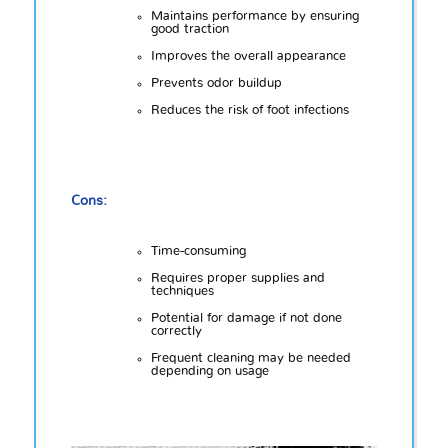
Maintains performance by ensuring
good traction
Improves the overall appearance
Prevents odor buildup
Reduces the risk of foot infections
Cons:
Time-consuming
Requires proper supplies and
techniques
Potential for damage if not done
correctly
Frequent cleaning may be needed
depending on usage