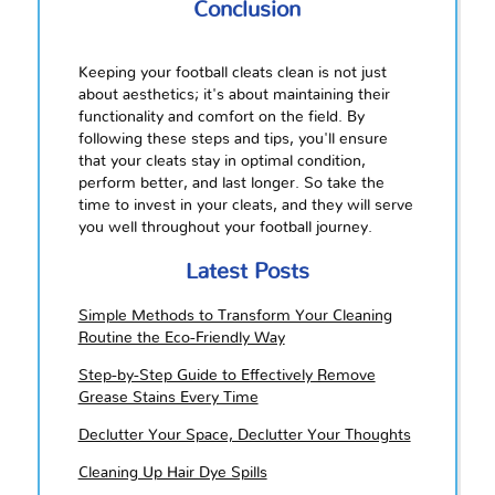
Conclusion
Keeping your football cleats clean is not just
about aesthetics; it's about maintaining their
functionality and comfort on the field. By
following these steps and tips, you'll ensure
that your cleats stay in optimal condition,
perform better, and last longer. So take the
time to invest in your cleats, and they will serve
you well throughout your football journey.
Latest Posts
Simple Methods to Transform Your Cleaning
Routine the Eco-Friendly Way
Step-by-Step Guide to Effectively Remove
Grease Stains Every Time
Declutter Your Space, Declutter Your Thoughts
Cleaning Up Hair Dye Spills