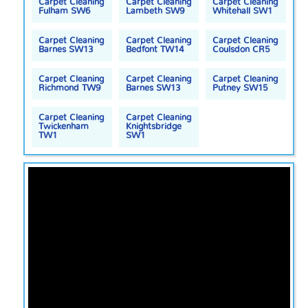
Carpet Cleaning
Carpet Cleaning
Carpet Cleaning
Fulham SW6
Lambeth SW9
Whitehall SW1
Carpet Cleaning
Carpet Cleaning
Carpet Cleaning
Barnes SW13
Bedfont TW14
Coulsdon CR5
Carpet Cleaning
Carpet Cleaning
Carpet Cleaning
Richmond TW9
Barnes SW13
Putney SW15
Carpet Cleaning
Carpet Cleaning
Twickenham
Knightsbridge
TW1
SW1