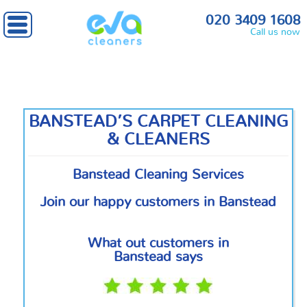
Home
»
South West London
» Banstead
020 3409 1608
Call us now
BANSTEAD’S CARPET CLEANING
& CLEANERS
Banstead Cleaning Services
Join our happy customers in Banstead
What out customers in
Banstead says