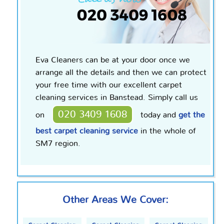
Eva Cleaners can be at your door once we
arrange all the details and then we can protect
your free time with our excellent carpet
cleaning services in Banstead. Simply call us
020 3409 1608
on
today and
get the
best carpet cleaning service
in the whole of
SM7 region.
Other Areas We Cover: