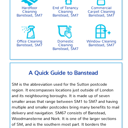
Hardfloor
End of Tenancy
Commercial
Cleaning
Cleaning
Carpet Cleaning
Banstead, SM7
Banstead, SM7
Banstead, SM7
Office Cleaning
Domestic
Window Cleaning
Banstead, SM7
Cleaning
Banstead, SM7
Banstead, SM7
A Quick Guide to Banstead
SM is the abbreviation used for the Sutton postcode
region. It encompasses locations just outside of London
and its
neighbouring
boroughs. It is made up of seven
smaller areas that range between SM1 to SM7 and having
multiple and smaller postcodes bring many benefits to mail
delivery and navigation. SM67 consists of Banstead,
Woodmansterne
and
Nork. It is one of the larger sections
of
SM,
and is the
southern most
part. It borders the