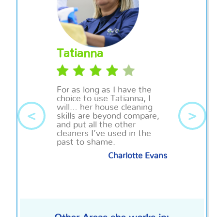
Tatianna
For as long as I have the
choice to use Tatianna, I
will… her house cleaning
<
>
skills are beyond compare,
and put all the other
cleaners I’ve used in the
past to shame.
Charlotte Evans