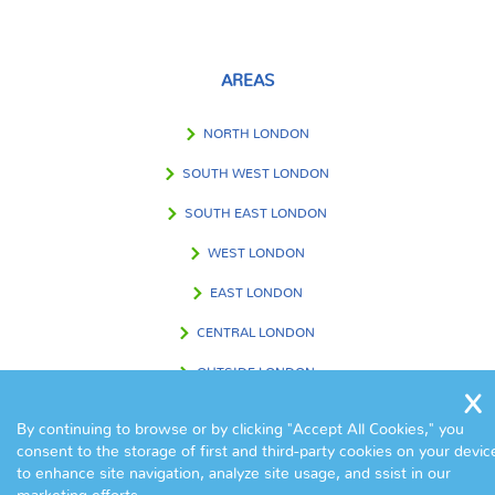
AREAS
NORTH LONDON
SOUTH WEST LONDON
SOUTH EAST LONDON
WEST LONDON
EAST LONDON
CENTRAL LONDON
OUTSIDE LONDON
By continuing to browse or by clicking "Accept All Cookies," you
consent to the storage of first and third-party cookies on your devic
FIND US IN
to enhance site navigation, analyze site usage, and ssist in our