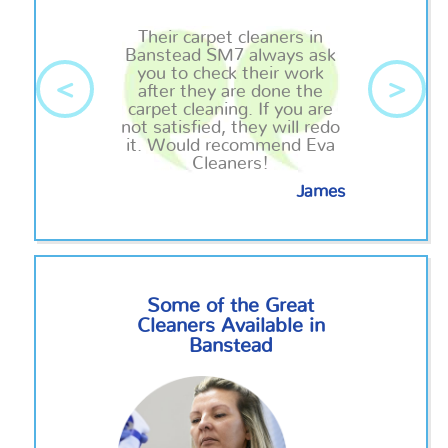
Their carpet cleaners in
Banstead SM7 always ask
you to check their work
<
>
after they are done the
carpet cleaning. If you are
not satisfied, they will redo
it. Would recommend Eva
Cleaners!
James
Some of the Great
Cleaners Available in
Banstead