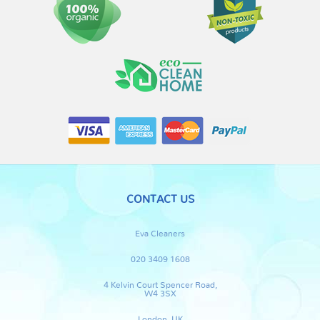
CONTACT US
Eva Cleaners
020 3409 1608
4 Kelvin Court Spencer Road,
W4 3SX
London, UK