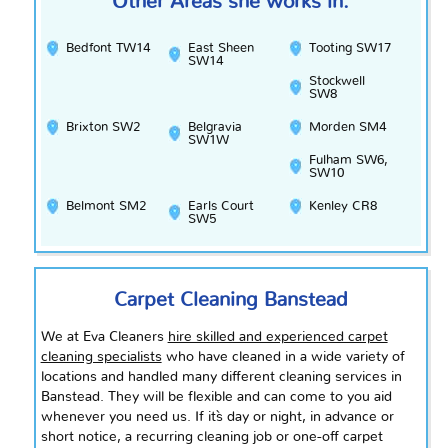
Other Areas she works in:
Bedfont TW14
East Sheen
Tooting SW17
SW14
Stockwell
SW8
Brixton SW2
Belgravia
Morden SM4
SW1W
Fulham SW6,
SW10
Belmont SM2
Earls Court
Kenley CR8
SW5
Carpet Cleaning Banstead
We at Eva Cleaners
hire skilled and experienced carpet
cleaning specialists
who have cleaned in a wide variety of
locations and handled many different cleaning services in
Banstead. They will be flexible and can come to
you
aid
whenever you need us. If it`s day or night, in advance or
short notice, a recurring cleaning job or one-off carpet