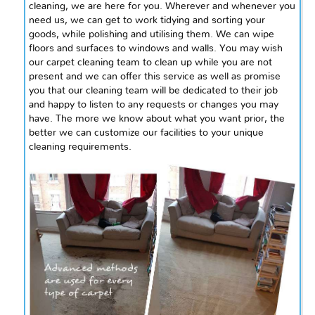
cleaning, we are here for you. Wherever and whenever you
need us, we can get to work tidying and sorting your
goods, while polishing and
utilising
them. We can wipe
floors and surfaces to windows and walls. You may wish
our carpet cleaning team to clean up while you are not
present and we can offer this service as well as promise
you that our cleaning team will be dedicated to their job
and happy to listen to any requests or changes you may
have. The more we know about what you want prior, the
better we can customize our facilities to your unique
cleaning requirements.