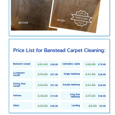
Price List for Banstead Carpet Cleaning:
£31.00
£20.00
Bedroom Carpet
Upholstery seats
£24.00
£15.00
Livingroom
£43.00
£31.00
Single Mattress
£31.00
£24.00
Carpet
Dining Area
£43.00
£31.00
Double Mattress
£31.00
£24.00
Carpet
King Size
£18.00
£47.00
Hallway
£13.00
£34.00
Mattress
£25.00
£6.00
Stairs
Landing
£20.00
£5.00