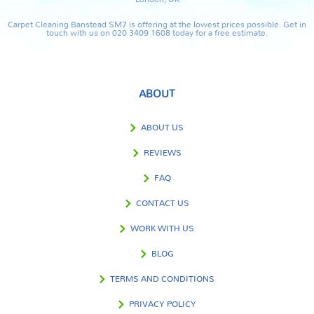
Carpet Cleaning Banstead SM7 is offering at the lowest prices possible. Get in
touch with us on 020 3409 1608 today for a free estimate.
ABOUT
ABOUT US
REVIEWS
FAQ
CONTACT US
WORK WITH US
BLOG
TERMS AND CONDITIONS
PRIVACY POLICY