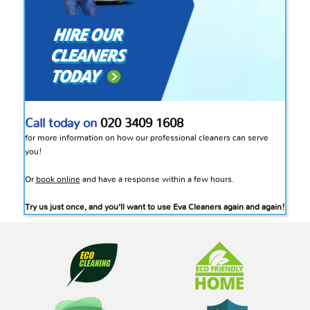
Call today on
020 3409 1608
for more information on how our professional cleaners can serve
you!
Or
book online
and have a response within a few hours.
Try us just once, and you’ll want to use Eva Cleaners again and again!