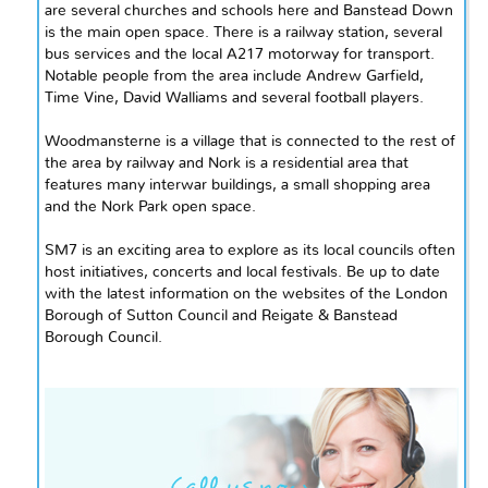
are several churches and schools here and Banstead Down
is the main open space. There
is
a railway station, several
bus services and the local A217 motorway for transport.
Notable people from the area include Andrew Garfield,
Time Vine, David Walliams
and
several football players.
Woodmansterne is a village that is connected to the rest of
the area by railway and Nork is a residential area that
features many interwar buildings, a small shopping area
and
the Nork Park open space.
SM7 is an exciting area to explore as its local councils often
host initiatives, concerts
and
local festivals. Be up to date
with the latest information on the websites of the London
Borough of Sutton Council and Reigate & Banstead
Borough Council.