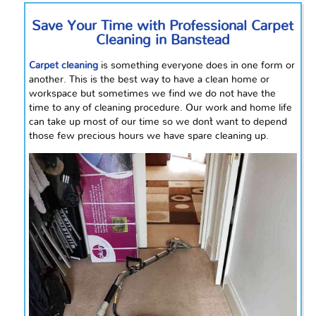
Save Your Time with Professional Carpet
Cleaning in Banstead
Carpet cleaning
is something everyone does in one form or
another. This is the best way to have a clean home or
workspace but sometimes we find we do not have the
time to any of cleaning procedure. Our work and home life
can take up most of our time so we don`t want to
depend
those few precious hours we have spare cleaning up.