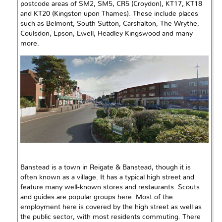
postcode areas of SM2, SM5, CR5 (Croydon), KT17, KT18
and KT20 (Kingston upon
Thames
). These include places
such as Belmont, South Sutton, Carshalton, The Wrythe,
Coulsdon, Epson, Ewell, Headley Kingswood and many
more.
Banstead is a town in Reigate & Banstead, though it is
often known as a village. It has a typical high street and
feature
many well-known stores and restaurants. Scouts
and guides are popular groups here. Most of the
employment here is covered by the high street as well as
the public sector, with most residents commuting. There