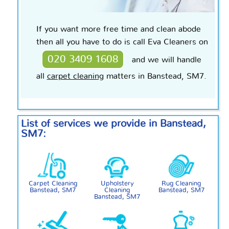
If you want more free time and clean abode
then all you have to do is call Eva Cleaners on
020 3409 1608
and we will handle
all
carpet cleaning
matters in Banstead, SM7.
List of services we provide in Banstead,
SM7:
Carpet Cleaning
Upholstery
Rug Cleaning
Banstead, SM7
Cleaning
Banstead, SM7
Banstead, SM7