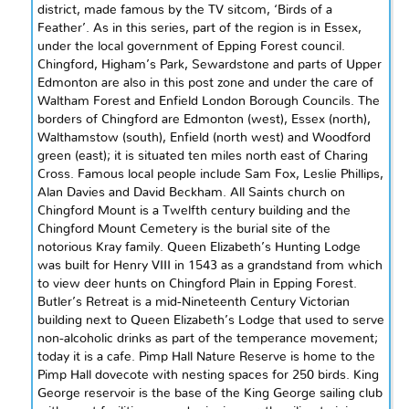
district, made famous by the TV sitcom, ‘Birds of a
Feather’. As in this series, part of the region is in Essex,
under the local government of Epping Forest council.
Chingford, Higham’s Park, Sewardstone and parts of Upper
Edmonton are also in this post zone and under the care of
Waltham Forest and Enfield London Borough Councils. The
borders of Chingford are Edmonton (west), Essex (
north
),
Walthamstow (south), Enfield (
north west
) and Woodford
green (east); it is situated ten miles
north east
of Charing
Cross. Famous local people include Sam Fox, Leslie Phillips,
Alan Davies
and
David Beckham. All Saints church on
Chingford Mount is a
Twelfth century
building and the
Chingford Mount Cemetery is the burial site of the
notorious Kray family. Queen Elizabeth’s Hunting Lodge
was built for Henry VIII in 1543 as a grandstand from which
to view deer hunts on Chingford Plain in Epping Forest.
Butler’s Retreat is a mid-Nineteenth Century Victorian
building next to Queen Elizabeth’s Lodge that used to serve
non-alcoholic drinks as part of the temperance movement;
today it is a cafe. Pimp Hall Nature Reserve is home to the
Pimp Hall dovecote with nesting spaces for 250 birds. King
George reservoir is the base of the King George sailing club