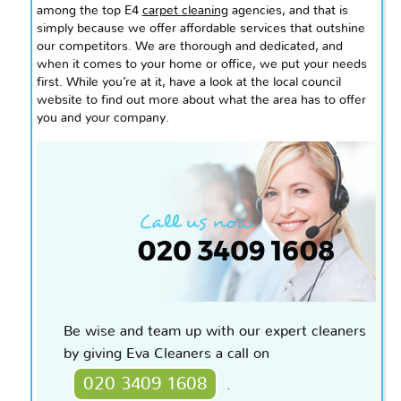
among the top E4
carpet cleaning
agencies, and that is
simply because we offer affordable services that outshine
our competitors. We are thorough and dedicated, and
when it comes to your home or office, we put your needs
first. While you’re at it, have a look at the local council
website to find out more about what the area has to offer
you and your company.
Be wise and team up with our expert cleaners
by giving Eva Cleaners a call on
020 3409 1608
.