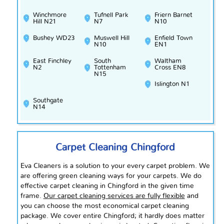
Winchmore
Tufnell Park
Friern Barnet
Hill N21
N7
N10
Bushey WD23
Muswell Hill
Enfield Town
N10
EN1
East Finchley
South
Waltham
N2
Tottenham
Cross EN8
N15
Islington N1
Southgate
N14
Carpet Cleaning Chingford
Eva Cleaners is a solution to your every carpet problem. We
are offering green cleaning ways for your carpets. We do
effective carpet cleaning in Chingford in the given time
frame.
Our carpet cleaning services are fully flexible
and
you can choose the most economical carpet cleaning
package. We cover entire Chingford; it hardly does matter