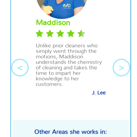
Maddison
Unlike prior cleaners who
simply went through the
motions, Maddison
understands the chemistry
<
>
of cleaning and takes the
time to impart her
knowledge to her
customers.
J. Lee
Other Areas she works in: