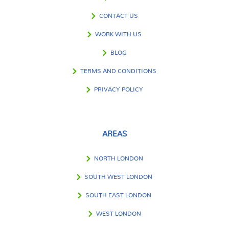
CONTACT US
WORK WITH US
BLOG
TERMS AND CONDITIONS
PRIVACY POLICY
AREAS
NORTH LONDON
SOUTH WEST LONDON
SOUTH EAST LONDON
WEST LONDON