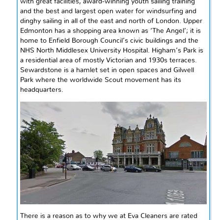
with great facilities, award-winning youth sailing training
and the best and largest open water for windsurfing and
dinghy sailing in all of the east and north of London. Upper
Edmonton has a shopping area known as ‘The Angel’; it is
home to Enfield Borough Council’s civic buildings and the
NHS North Middlesex University Hospital. Higham’s Park is
a residential area of mostly Victorian and 1930s terraces.
Sewardstone is a hamlet set in open spaces and Gilwell
Park where the worldwide Scout movement has its
headquarters.
There is a reason as to why we at Eva Cleaners are rated