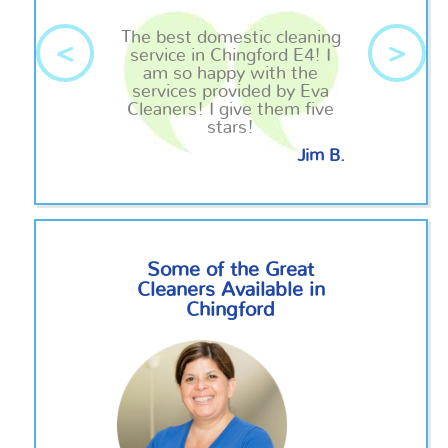
The best domestic cleaning
<
>
service in Chingford E4! I
am so happy with the
services provided by Eva
Cleaners! I give them five
stars!
Jim B.
Some of the Great
Cleaners Available in
Chingford