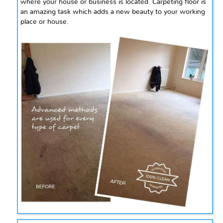
where your house or business is located. Carpeting floor is
an amazing task which adds a new beauty to your working
place or house.