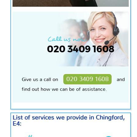
020 3409 1608
Give us a call on
and
find out how we can be of assistance.
List of services we provide in Chingford,
E4: