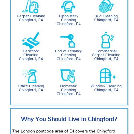
Carpet Cleaning
Upholstery
Rug Cleaning
Chingford, E4
Cleaning
Chingford, E4
Chingford, E4
Hardfloor
End of Tenancy
Commercial
Cleaning
Cleaning
Carpet Cleaning
Chingford, E4
Chingford, E4
Chingford, E4
Office Cleaning
Domestic
Window Cleaning
Chingford, E4
Cleaning
Chingford, E4
Chingford, E4
Why You Should Live in Chingford?
The London postcode area of E4 covers the Chingford