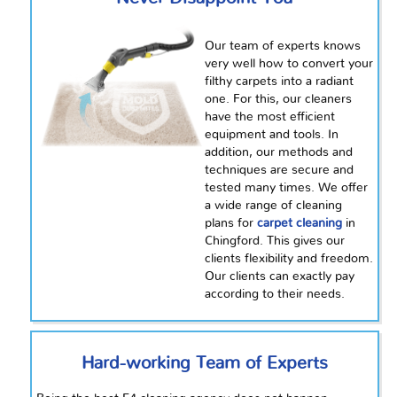
Our team of experts knows
very well how to convert your
filthy carpets into a radiant
one. For this, our cleaners
have the most efficient
equipment and tools. In
addition, our methods and
techniques are secure and
tested many times. We offer
a wide range of cleaning
plans for
carpet cleaning
in
Chingford. This gives our
clients flexibility and freedom.
Our clients can exactly pay
according to their needs.
Hard-working Team of Experts