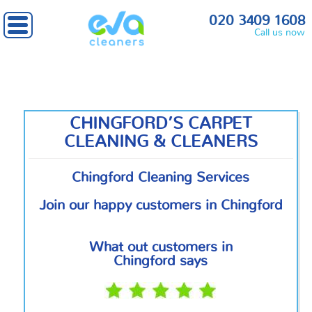
Home
»
North London
» Chingford
020 3409 1608
Call us now
CHINGFORD’S CARPET
CLEANING & CLEANERS
Chingford Cleaning Services
Join our happy customers in Chingford
What out customers in
Chingford says