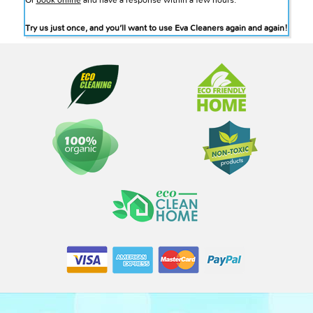
Or
book online
and have a response within a few hours.
Try us just once, and you’ll want to use Eva Cleaners again and again!