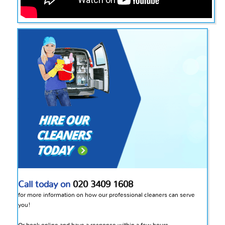
Call today on
020 3409 1608
for more information on how our professional cleaners can serve
you!