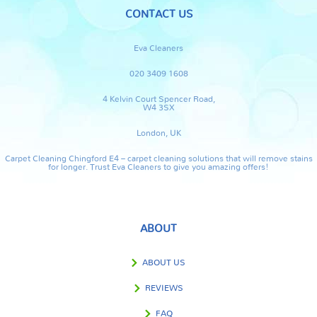
CONTACT US
Eva Cleaners
020 3409 1608
4 Kelvin Court Spencer Road,
W4 3SX
London, UK
Carpet Cleaning Chingford E4 – carpet cleaning solutions that will remove stains
for longer. Trust Eva Cleaners to give you amazing offers!
ABOUT
ABOUT US
REVIEWS
FAQ