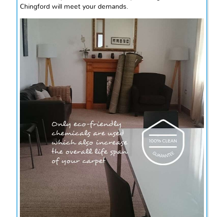
Chingford will meet your demands.