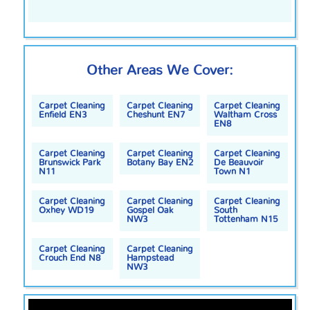
Other Areas We Cover:
Carpet Cleaning
Carpet Cleaning
Carpet Cleaning
Enfield EN3
Cheshunt EN7
Waltham Cross
EN8
Carpet Cleaning
Carpet Cleaning
Carpet Cleaning
Brunswick Park
Botany Bay EN2
De Beauvoir
N11
Town N1
Carpet Cleaning
Carpet Cleaning
Carpet Cleaning
Oxhey WD19
Gospel Oak
South
NW3
Tottenham N15
Carpet Cleaning
Carpet Cleaning
Crouch End N8
Hampstead
NW3