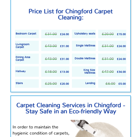
Price List for Chingford Carpet
Cleaning:
£31.00
£20.00
Bedroom Carpet
Upholstery seats
£24.00
£15.00
Livingroom
£43.00
£31.00
Single Mattress
£31.00
£24.00
Carpet
Dining Area
£43.00
£31.00
Double Mattress
£31.00
£24.00
Carpet
King Size
£18.00
£47.00
Hallway
£13.00
£34.00
Mattress
£25.00
£6.00
Stairs
Landing
£20.00
£5.00
Carpet Cleaning Services in Chingford -
Stay Safe in an Eco-friendly Way
In order to maintain the
hygienic condition of carpets,