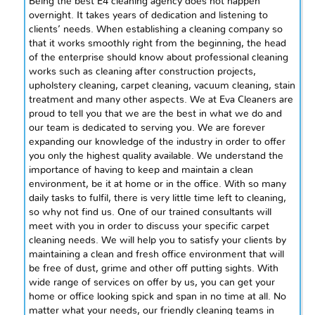
Being the best E4 cleaning agency does not happen
overnight. It takes years of dedication and listening to
clients’ needs. When establishing a cleaning company so
that it works smoothly right from the beginning, the head
of the enterprise should know about professional cleaning
works such as cleaning after construction projects,
upholstery cleaning, carpet cleaning, vacuum cleaning, stain
treatment
and
many other aspects. We at Eva Cleaners are
proud to tell you that we are the best in what we do and
our team is dedicated to serving you. We are forever
expanding our knowledge of the industry in order to offer
you only the highest quality available. We understand the
importance of having to keep and maintain a clean
environment, be it at home or in the office. With so many
daily tasks to
fulfil
, there is very little time left to cleaning,
so why not find us. One of our trained consultants will
meet with you in order to discuss your specific carpet
cleaning needs. We will help you to satisfy your clients by
maintaining a clean and fresh office environment that will
be free of dust, grime and other
off putting
sights. With
wide
range of services on offer by us, you can get your
home or office looking spick and span in no time at all. No
matter what your needs, our friendly cleaning teams in