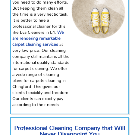
you need to do many efforts.
But keeping them clean all
the time is a very hectic task.
It is better to hire a
professional cleaner for this
like Eva Cleaners in E4.
We
are rendering remarkable
carpet cleaning services
at
very
low price. Our cleaning
company still maintains all the
international quality standards
for carpet cleaning. We offer
a wide range of cleaning
plans for carpets cleaning in
Chingford. This gives our
clients flexibility and freedom.
Our clients can exactly pay
according to their needs.
Professional Cleaning Company that Will
Never Disappoint You