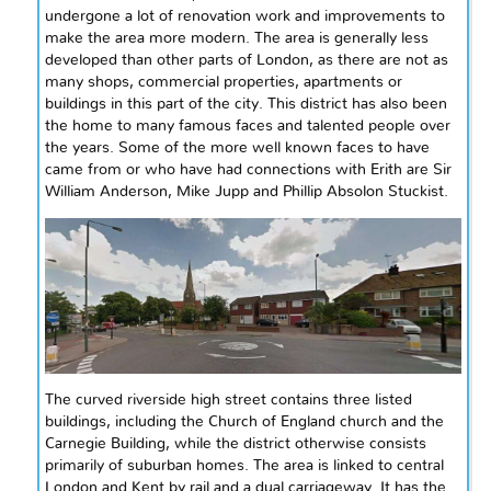
undergone a lot of renovation work and improvements to
make the area more modern. The area is generally less
developed than other parts of London, as there are not as
many shops, commercial properties, apartments or
buildings in this part of the city. This district has also been
the home to many famous faces and talented people over
the years. Some of the more
well known
faces to have
came
from or who have had connections with Erith are Sir
William Anderson, Mike Jupp
and
Phillip Absolon Stuckist.
The curved riverside high street contains three listed
buildings, including the Church of England church and the
Carnegie Building, while the district otherwise consists
primarily of suburban homes. The area is linked to central
London and Kent by rail and a dual carriageway. It has the