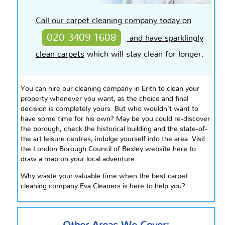
Call our carpet cleaning company today on
020 3409 1608
and have sparklingly
clean carpets
which will stay clean for longer.
You can hire our cleaning company in Erith to clean your
property whenever you want, as the choice and final
decision is completely yours. But who wouldn't want to
have some time for his own?
May be
you could re-discover
the borough, check the historical building and the
state-of-
the art
leisure
centres
, indulge yourself into the area. Visit
the London Borough Council of Bexley website here to
draw a map on your local adventure.
Why waste your valuable time when the best carpet
cleaning company Eva Cleaners is here to help you?