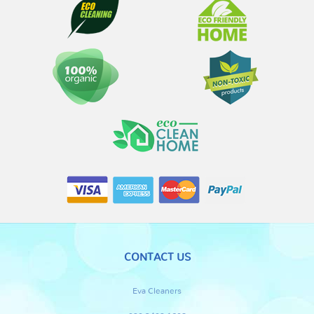
CONTACT US
Eva Cleaners