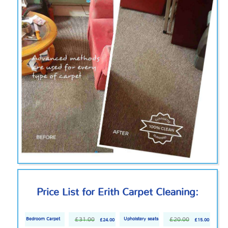
Price List for Erith Carpet Cleaning:
£31.00
£20.00
Bedroom Carpet
Upholstery seats
£24.00
£15.00