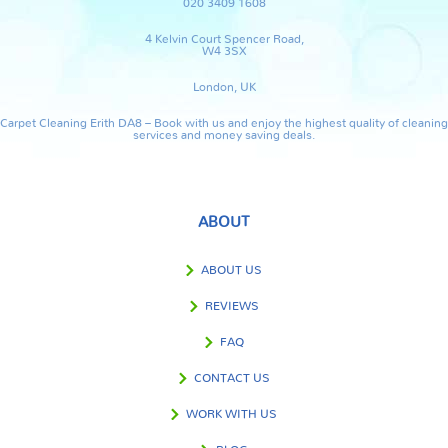
020 3409 1608
4 Kelvin Court Spencer Road,
W4 3SX
London, UK
Carpet Cleaning Erith DA8 – Book with us and enjoy the highest quality of cleaning
services and money saving deals.
ABOUT
ABOUT US
REVIEWS
FAQ
CONTACT US
WORK WITH US