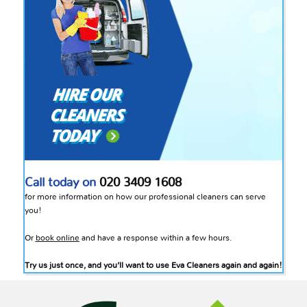
Call today on
020 3409 1608
for more information on how our professional cleaners can serve
you!
Or
book online
and have a response within a few hours.
Try us just once, and you’ll want to use Eva Cleaners again and again!