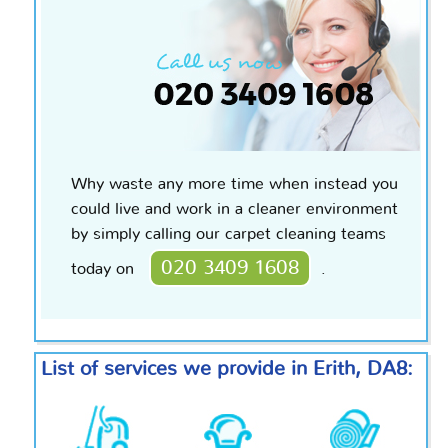
Why waste any more time when instead you
could live and work in a cleaner environment
by simply calling our carpet cleaning teams
020 3409 1608
today on
.
List of services we provide in Erith, DA8: