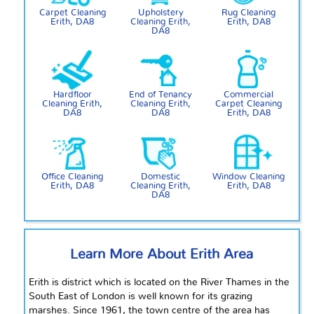
Carpet Cleaning
Upholstery
Rug Cleaning
Erith, DA8
Cleaning Erith,
Erith, DA8
DA8
Hardfloor
End of Tenancy
Commercial
Cleaning Erith,
Cleaning Erith,
Carpet Cleaning
DA8
DA8
Erith, DA8
Office Cleaning
Domestic
Window Cleaning
Erith, DA8
Cleaning Erith,
Erith, DA8
DA8
Learn More About Erith Area
Erith is
district
which is located on the River Thames in the
South East of London is well known for its grazing
marshes. Since 1961, the town
centre
of the area has