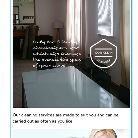
Our cleaning services are made to suit you and can be
carried out as often as you like.