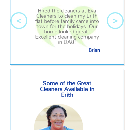
Hired the cleaners at Eva
Cleaners to clean my Erith
<
>
flat before
family
came into
town for the holidays. Our
home looked great!
Excellent cleaning company
in DA8!
Brian
Some of the Great
Cleaners Available in
Erith