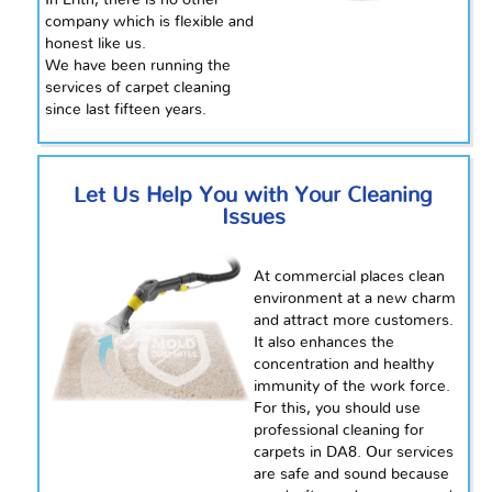
In Erith, there is no other
company which is flexible and
honest like us.
We have been running the
services of carpet cleaning
since
last fifteen years.
Let Us Help You with Your Cleaning
Issues
At commercial places
clean
environment at a new charm
and attract more customers.
It also enhances the
concentration and healthy
immunity of the
work force
.
For this, you should use
professional cleaning for
carpets in DA8. Our services
are safe and sound because