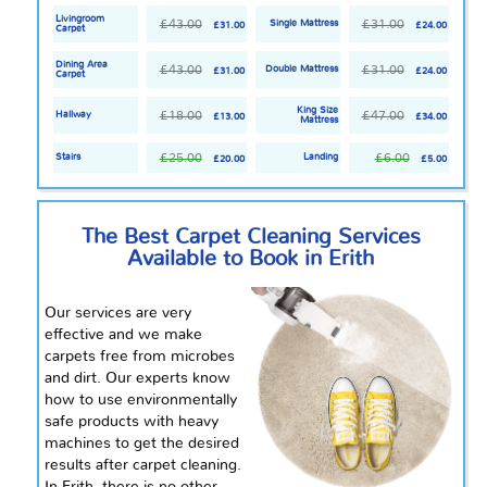
Livingroom
£43.00
£31.00
Single Mattress
£31.00
£24.00
Carpet
Dining Area
£43.00
£31.00
Double Mattress
£31.00
£24.00
Carpet
King Size
£18.00
£47.00
Hallway
£13.00
£34.00
Mattress
£25.00
£6.00
Stairs
Landing
£20.00
£5.00
The Best Carpet Cleaning Services
Available to Book in Erith
Our services are very
effective and we make
carpets free from microbes
and dirt. Our experts know
how to use environmentally
safe products with heavy
machines to get the desired
results after carpet cleaning.