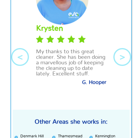
Krysten
My thanks to this great
<
>
cleaner. She has been doing
a
marvellous
job of keeping
the cleaning up to date
lately. Excellent stuff.
G. Hooper
Other Areas she works in:
Denmark Hill
Thamesmead
Kennington