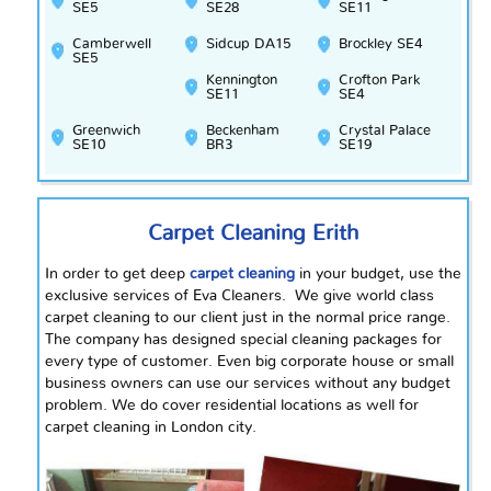
SE5
SE28
SE11
Camberwell
Sidcup DA15
Brockley SE4
SE5
Kennington
Crofton Park
SE11
SE4
Greenwich
Beckenham
Crystal Palace
SE10
BR3
SE19
Carpet Cleaning Erith
In order to get deep
carpet cleaning
in your budget, use the
exclusive services of Eva Cleaners. We give
world class
carpet cleaning to our client just in the normal price range.
The company has designed special cleaning packages for
every type of customer. Even big corporate house or small
business owners can use our services without any budget
problem. We do cover residential locations as well for
carpet cleaning in London city.