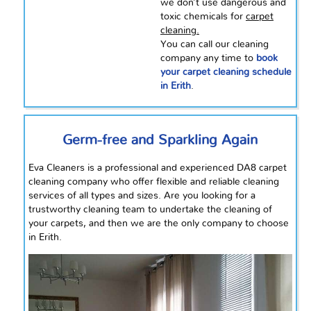
we don’t use dangerous and
toxic chemicals for
carpet
cleaning.
You can call our cleaning
company any time to
book
your carpet cleaning schedule
in Erith
.
Germ-free and Sparkling Again
Eva Cleaners is a professional and experienced DA8 carpet
cleaning company who offer flexible and reliable cleaning
services of all types and sizes. Are you looking for a
trustworthy cleaning team to undertake the cleaning of
your carpets, and then we are the only company to choose
in Erith.