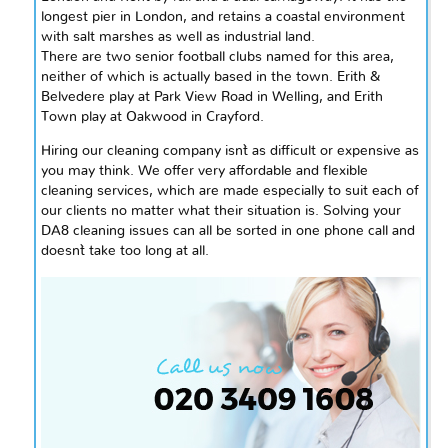
longest pier in
London,
and retains a coastal environment
with salt marshes as well as industrial land.
There are two senior football clubs named for this area,
neither of which is actually based in the town. Erith &
Belvedere play at Park View Road in Welling, and Erith
Town
play
at Oakwood in Crayford.
Hiring our cleaning company isn`t as difficult or expensive as
you may think. We offer very affordable and flexible
cleaning services, which are made especially to suit each of
our clients no matter what their situation is. Solving your
DA8 cleaning issues can all be sorted in one phone call and
doesn`t take too long at all.