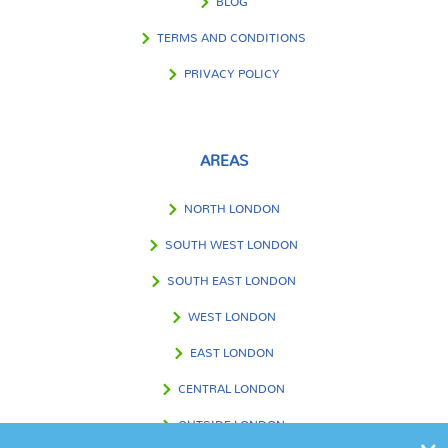
BLOG
TERMS AND CONDITIONS
PRIVACY POLICY
AREAS
NORTH LONDON
SOUTH WEST LONDON
SOUTH EAST LONDON
WEST LONDON
EAST LONDON
CENTRAL LONDON
OUTSIDE LONDON