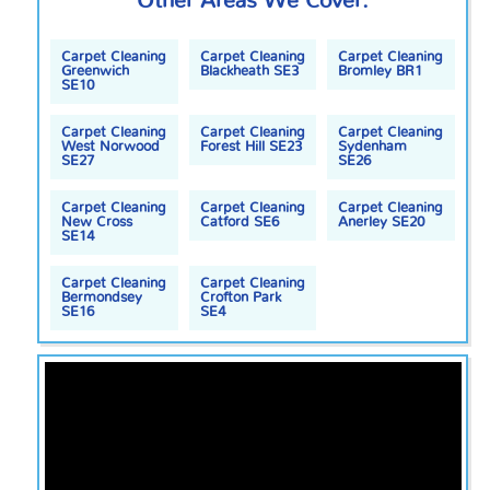
Other Areas We Cover:
Carpet Cleaning
Carpet Cleaning
Carpet Cleaning
Greenwich
Blackheath SE3
Bromley BR1
SE10
Carpet Cleaning
Carpet Cleaning
Carpet Cleaning
West Norwood
Forest Hill SE23
Sydenham
SE27
SE26
Carpet Cleaning
Carpet Cleaning
Carpet Cleaning
New Cross
Catford SE6
Anerley SE20
SE14
Carpet Cleaning
Carpet Cleaning
Bermondsey
Crofton Park
SE16
SE4