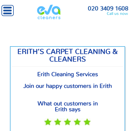
Home
»
South East London
» Erith
020 3409 1608
Call us now
ERITH’S CARPET CLEANING &
CLEANERS
Erith Cleaning Services
Join our happy customers in Erith
What out customers in
Erith says