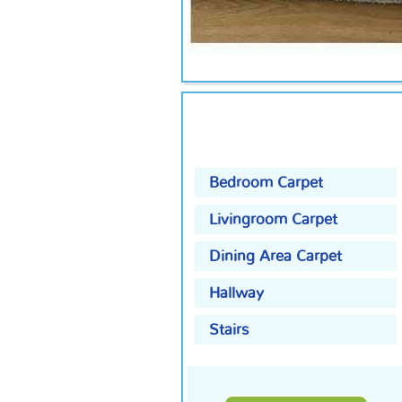
Bedroom Carpet
Livingroom Carpet
Dining Area Carpet
Hallway
Stairs