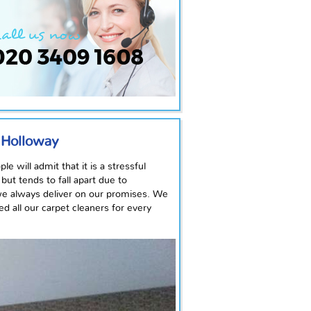
n Holloway
 will admit that it is a stressful
ut tends to fall apart due to
we always deliver on our promises. We
d all our carpet cleaners for every