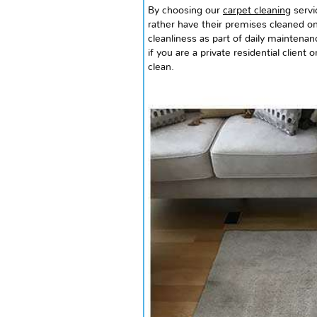
By choosing our
carpet cleaning
servi
rather have their premises cleaned on
cleanliness as part of daily maintenan
if you are a private residential client 
clean.