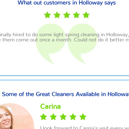
What out customers in Holloway says
inally hired to do some light spring cleaning in Holloway
 them come out once a month. Could not do it better m
Some of the Great Cleaners Available in Hollowa
Carina
I look forward to Carina's visit every 