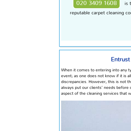
020 3409 1608
is 
reputable carpet cleaning co
Entrust
When it comes to entering into any ty
event; as one does not know if it is a
discrepancies. However, this is not 
always put our clients’ needs before 
aspect of the cleaning services that