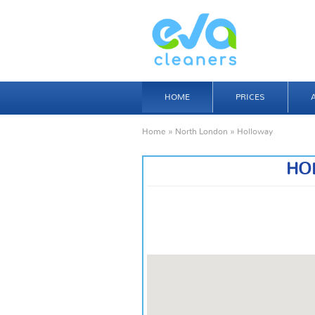
HOME
PRICES
Home
»
North London
» Holloway
HO