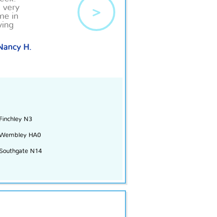
s very
>
me in
ving
Nancy H.
Finchley N3
Wembley HA0
Southgate N14