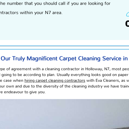
the number that you should call if you are looking for
ntractors within your N7 area.
 Our Truly Magnificent Carpet Cleaning Service i
pe of agreement with a cleaning contractor in Holloway, N7, most people
ll going to be according to plan.
Usually
everything looks good on paper b
the case when
hiring carpet cleaning contractors
with Eva Cleaners, as 
our own and due to the diversity of the cleaning
industry
we have traine
 we
endeavour
to give you.