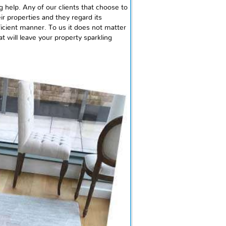
g help. Any of our clients that choose to
ir properties and they regard its
fficient manner. To us it does not matter
t will leave your property sparkling