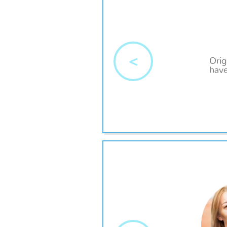
<
Orig
have