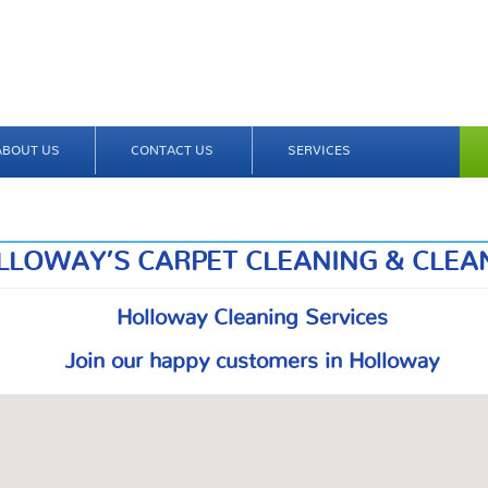
ABOUT US
CONTACT US
SERVICES
LLOWAY’S CARPET CLEANING & CLEA
Holloway Cleaning Services
Join our happy customers in Holloway