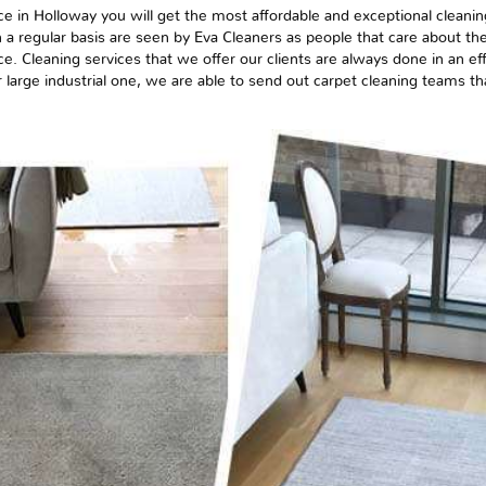
ce in Holloway you will get the most affordable and exceptional cleanin
 a regular basis are seen by Eva Cleaners as people that care about the
ce. Cleaning services that we offer our clients are always done in an e
or
large
industrial one, we are able to send out carpet cleaning teams tha