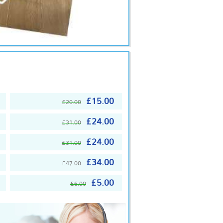
£15.00
£20.00
£24.00
£31.00
£24.00
£31.00
£34.00
£47.00
£5.00
£6.00