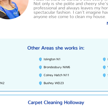
Not only is she polite and cheery she'
professional and always leaves my ho
spectacular fashion. I can't imagine ha
anyone else come to clean my house.
Other Areas she works in:
Islington N1
Brondesbury NW6
Colney Hatch N11
EN2
Bushey WD23
Carpet Cleaning Holloway