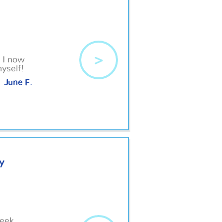
>
, I now
yself!
June F.
y
week.