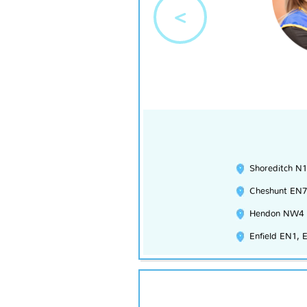
<
Shoreditch N1
Cheshunt EN7
Hendon NW4
Enfield EN1, 