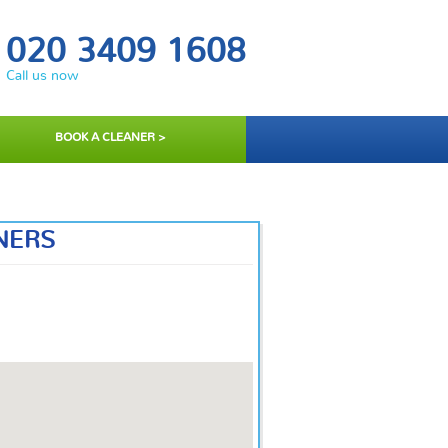
020 3409 1608
Call us now
BOOK A CLEANER >
NERS