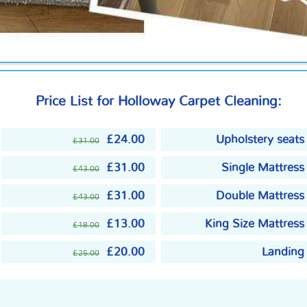
Price List for Holloway Carpet Cleaning:
£24.00
Upholstery seats
£31.00
£31.00
Single Mattress
£43.00
£31.00
Double Mattress
£43.00
£13.00
King Size Mattress
£18.00
£20.00
Landing
£25.00