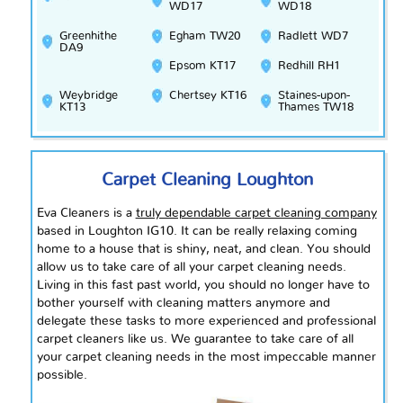
WD17
WD18
Greenhithe
Egham TW20
Radlett WD7
DA9
Epsom KT17
Redhill RH1
Weybridge
Chertsey KT16
Staines-upon-
KT13
Thames TW18
Carpet Cleaning Loughton
Eva Cleaners is a
truly dependable carpet cleaning company
based in Loughton IG10. It can be really relaxing coming
home to a house that is shiny, neat, and clean. You should
allow us to take care of all your carpet cleaning needs.
Living in this fast past world, you should no longer have to
bother yourself with cleaning matters anymore and
delegate these tasks to more experienced and professional
carpet cleaners like us. We guarantee to take care of all
your carpet cleaning needs in the most impeccable manner
possible.