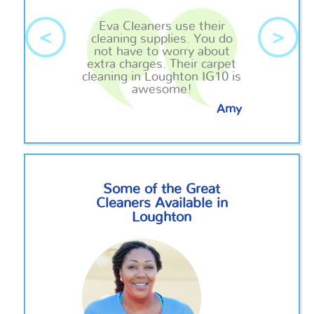
Eva Cleaners use their
<
>
cleaning supplies. You do
not have to worry about
extra charges. Their carpet
cleaning in Loughton IG10 is
awesome!
Amy
Some of the Great
Cleaners Available in
Loughton