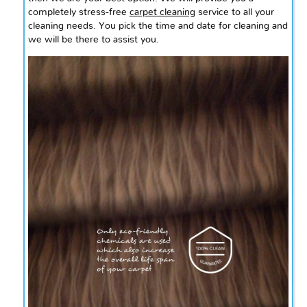
completely stress-free
carpet cleaning
service to all your
cleaning needs. You pick the time and date for cleaning and
we will be there to assist you.