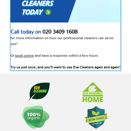
Call today on
020 3409 1608
for more information on how our professional cleaners can serve
you!
Or
book online
and have a response within a few hours.
Try us just once, and you’ll want to use Eva Cleaners again and again!