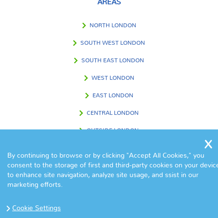
AREAS
NORTH LONDON
SOUTH WEST LONDON
SOUTH EAST LONDON
WEST LONDON
EAST LONDON
CENTRAL LONDON
OUTSIDE LONDON
By continuing to browse or by clicking "Accept All Cookies," you
consent to the storage of first and third-party cookies on your devic
FIND US IN
to enhance site navigation, analyze site usage, and ssist in our
marketing efforts.
Cookie Settings