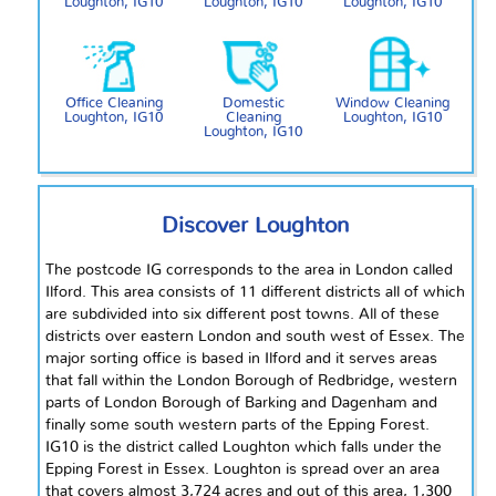
Loughton, IG10
Loughton, IG10
Loughton, IG10
Office Cleaning
Domestic
Window Cleaning
Loughton, IG10
Cleaning
Loughton, IG10
Loughton, IG10
Discover Loughton
The postcode IG corresponds to the area in London called
Ilford. This area consists of 11 different districts all of which
are subdivided into six different post towns. All of these
districts over eastern London and
south west
of Essex. The
major sorting office is based in Ilford and it serves areas
that fall within the London Borough of Redbridge, western
parts of London Borough of Barking and Dagenham and
finally some
south western
parts of the Epping Forest.
IG10 is the district called Loughton which falls under the
Epping Forest in Essex. Loughton is spread over an area
that covers almost 3,724 acres and out of this area, 1,300