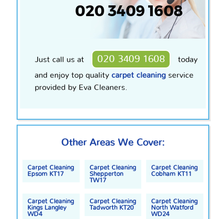
020 3409 1608
Just call us at
today
and enjoy
top quality
carpet cleaning
service
provided by Eva Cleaners.
Other Areas We Cover:
Carpet Cleaning
Carpet Cleaning
Carpet Cleaning
Epsom KT17
Shepperton
Cobham KT11
TW17
Carpet Cleaning
Carpet Cleaning
Carpet Cleaning
Kings Langley
Tadworth KT20
North Watford
WD4
WD24