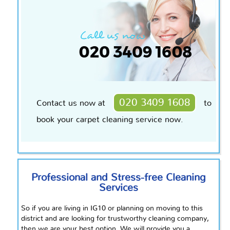
020 3409 1608
Contact us now at
to
book your carpet cleaning service now.
Professional and Stress-free Cleaning
Services
So if you are living in IG10 or planning on moving to this
district and are looking for
trustworthy
cleaning company,
then we are your best option. We will provide you a