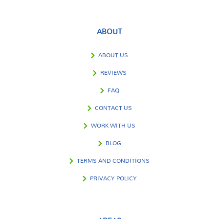
ABOUT
ABOUT US
REVIEWS
FAQ
CONTACT US
WORK WITH US
BLOG
TERMS AND CONDITIONS
PRIVACY POLICY