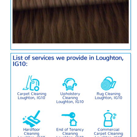
List of services we provide in Loughton,
IG10:
Carpet Cleaning
Upholstery
Rug Cleaning
Loughton, IG10
Cleaning
Loughton, IG10
Loughton, IG10
Hardfloor
End of Tenancy
Commercial
Cleaning
Cleaning
Carpet Cleaning