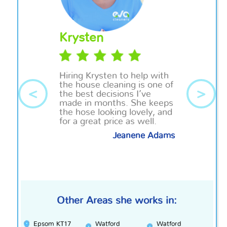
Krysten
Hiring Krysten to help with
the house cleaning is one of
<
>
the best decisions I’ve
made in months. She keeps
the hose looking lovely, and
for a great price as well.
Jeanene Adams
Other Areas she works in:
Epsom KT17
Watford
Watford