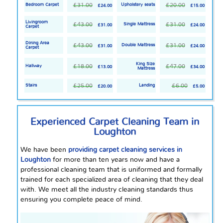
£31.00
£20.00
Bedroom Carpet
Upholstery seats
£24.00
£15.00
Livingroom
£43.00
£31.00
Single Mattress
£31.00
£24.00
Carpet
Dining Area
£43.00
£31.00
Double Mattress
£31.00
£24.00
Carpet
King Size
£18.00
£47.00
Hallway
£13.00
£34.00
Mattress
£25.00
£6.00
Stairs
Landing
£20.00
£5.00
Experienced Carpet Cleaning Team in
Loughton
We have been
providing carpet cleaning services in
Loughton
for more than ten years now and have a
professional cleaning team that is uniformed and formally
trained for each specialized area of cleaning that they deal
with. We meet all the industry cleaning standards thus
ensuring you complete peace of mind.