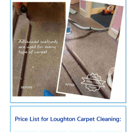
Price List for Loughton Carpet Cleaning: