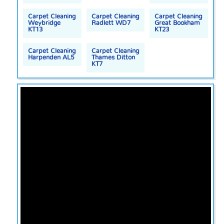
Carpet Cleaning
Carpet Cleaning
Carpet Cleaning
Weybridge
Radlett WD7
Great Bookham
KT13
KT23
Carpet Cleaning
Carpet Cleaning
Harpenden AL5
Thames Ditton
KT7