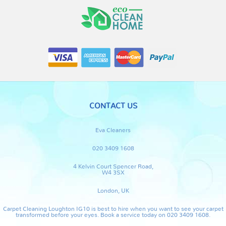
CONTACT US
Eva Cleaners
020 3409 1608
4 Kelvin Court Spencer Road,
W4 3SX
London, UK
Carpet Cleaning Loughton IG10 is best to hire when you want to see your carpet
transformed before your eyes. Book a service today on 020 3409 1608.