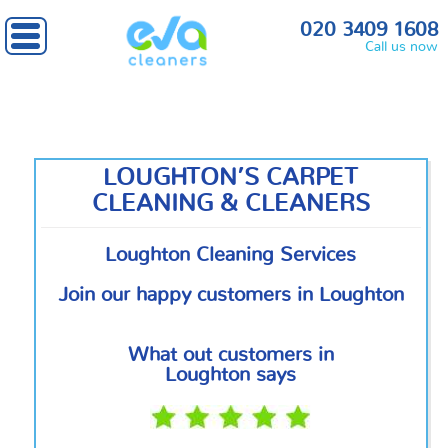
Home
»
Outside London
» Loughton
020 3409 1608
Call us now
LOUGHTON’S CARPET
CLEANING & CLEANERS
Loughton Cleaning Services
Join our happy customers in Loughton
What out customers in
Loughton says