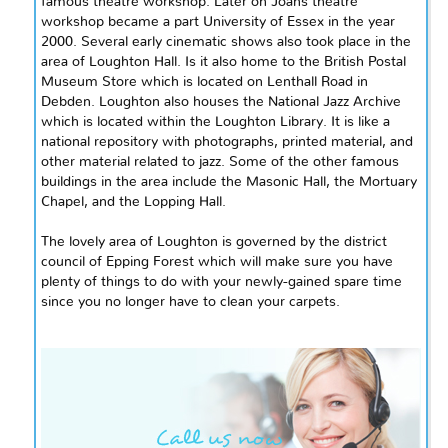
famous theatre workshop. Later
on
Joan`s theatre
workshop became a part
University
of Essex in the year
2000. Several early cinematic shows also took place in the
area of Loughton Hall. Is it also home to the British Postal
Museum Store which is located on Lenthall Road in
Debden. Loughton also houses the National Jazz Archive
which is located within the Loughton Library. It is like a
national repository with photographs, printed material, and
other material related to jazz. Some of the other famous
buildings in the area include the Masonic Hall, the Mortuary
Chapel, and the Lopping Hall.
The lovely area of Loughton is governed by the district
council of Epping Forest which will make sure you have
plenty of things to do with your newly-gained spare time
since you no longer have to clean your carpets.