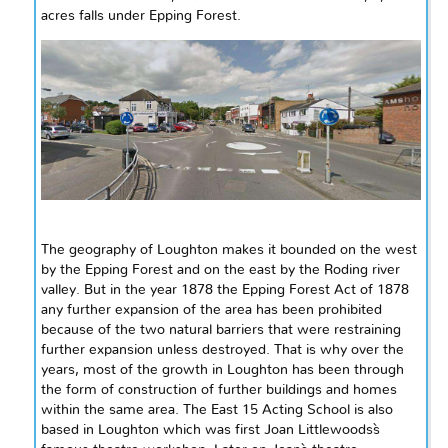
acres
falls
under Epping Forest.
The geography of Loughton makes it bounded on the west
by the Epping Forest and on the east by the Roding river
valley. But in the year 1878 the Epping Forest Act of
1878
any further expansion of the area has been prohibited
because of the two natural barriers that were restraining
further expansion unless destroyed. That is why over the
years, most of the growth in Loughton has been through
the form of construction of further buildings and homes
within the same area. The East 15 Acting School is also
based in Loughton which was first Joan Littlewoods`s