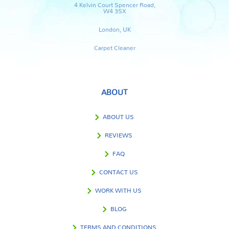
4 Kelvin Court Spencer Road,
W4 3SX
London, UK
Carpet Cleaner
ABOUT
ABOUT US
REVIEWS
FAQ
CONTACT US
WORK WITH US
BLOG
TERMS AND CONDITIONS