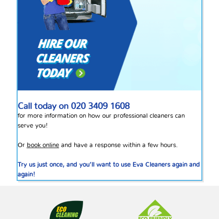
Call today on
020 3409 1608
for more information on how our professional cleaners can
serve you!
Or
book online
and have a response within a few hours.
Try us just once, and you’ll want to use Eva Cleaners again and
again!