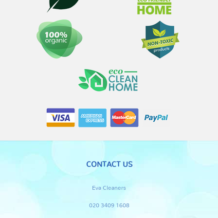
CONTACT US
Eva Cleaners
020 3409 1608