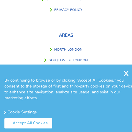
PRIVACY POLICY
AREAS
NORTH LONDON
SOUTH WEST LONDON
SOUTH EAST LONDON
By continuing to browse or by clicking "Accept All Cookies," you
WEST LONDON
consent to the storage of first and third-party cookies on your devic
to enhance site navigation, analyze site usage, and ssist in our
EAST LONDON
marketing efforts.
CENTRAL LONDON
Cookie Settings
OUTSIDE LONDON
Accept All Cookies
© Copyright Eva Cleaners 2017. All Rights Reserved.