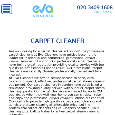
Home
» Carpet cleaner
020 3409 1608
Call us now
CARPET CLEANER
Are you looking for a carpet cleaner in London? The professional
carpet cleaner s at Eva Cleaners have quickly become the
leader for residential and commercial professional
carpet
cleaner
services in London. Our professional carpet cleaner s
have built a great reputation providing quality service with top
quality carpet cleaners London result. Our professional carpet
cleaner s are carefully chosen, professionally trained and fully
insured.
At Eva Cleaners we offer a service second to none, with
modern, powerful, effective, professional carpet steam cleaning
equipment. Our carpet cleaners in London have established a
reputation providing quality service with superior carpet steam
cleaning quality. Our carpet cleaners are insured for up to 2M
pounds, so when they visit your home you can sit down relax
and enjoy the professional
carpet cleaners
London ers can trust.
Our goal is to provide high quality carpet steam cleaning and
upholstery steam cleaning at affordable price. Let the
professional carpet cleaners at Eva Cleaners handle all your
cleaning jobs. Call us today for a free carpet steam cleaning
estimate!