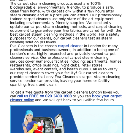
The carpet steam cleaning products used are 100%
biodegradable, environmentally friendly, to produce a safe,
clean fresh home, with carpets dry within a few hours after
steam cleaning and at a price you can afford. Our professionally
trained carpet cleaners use only state of the art equipment
including environmentally friendly supplies. We constantly
update our carpet steam cleaning methods, and carpet cleaning
equipment to guarantee your fine fabrics are cared for with the
best carpet steam cleaning methods in the world. For a safety
purposes for our clients, our carpet cleaners test all steam
cleaning solution pH levels.
Eva Cleaners is the chosen
carpet cleaner
in London for many
professionals and business owners, in addition to being one of
London's most highly respected and privately owned carpet
cleaners service. Our professional carpet steam cleaning
services cover numerous facilities including: apartments, homes,
restaurants, office buildings, night clubs, retail stores,
warehouses, event centers, and health clubs. Call us to verify
our carpet cleaners cover your facility! Our carpet cleaners
provide service that only Eva Cleaners's carpet steam cleaning
service London can provide, leaving your home or facility
sparkling, fresh, and clean.
To get a free quote from the carpet cleaners London loves you
can
call us FREE on 020 3409 1608
or you can
book your carpet
cleaner online
and we will get back to you within few hours.