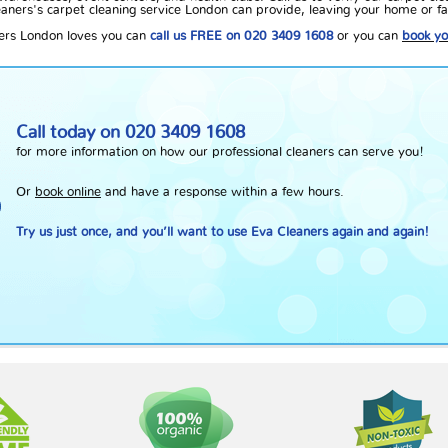
aners's carpet cleaning service London can provide, leaving your home or faci
ners London loves you can
call us FREE on 020 3409 1608
or you can
book yo
Call today on
020 3409 1608
for more information on how our professional cleaners can serve you!
Or
book online
and have a response within a few hours.
Try us just once, and you’ll want to use Eva Cleaners again and again!