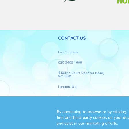
CONTACT US
Eva Cleaners
020 3409 1608
4 Kelvin Court Spencer Road,
W4 3SX
London, UK
Carpet Cleaners London
By continuing to browse or by clicking 
first and third-party cookies on your de
and ssist in our marketing efforts.