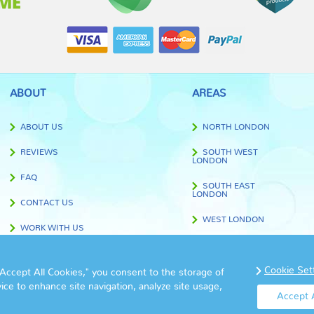
ABOUT
AREAS
ABOUT US
NORTH LONDON
REVIEWS
SOUTH WEST
LONDON
FAQ
SOUTH EAST
LONDON
CONTACT US
WEST LONDON
WORK WITH US
EAST LONDON
BLOG
CENTRAL LONDON
Cookie Set
"Accept All Cookies," you consent to the storage of
TERMS AND CONDITIONS
vice to enhance site navigation, analyze site usage,
OUTSIDE LONDON
Accept A
PRIVACY POLICY