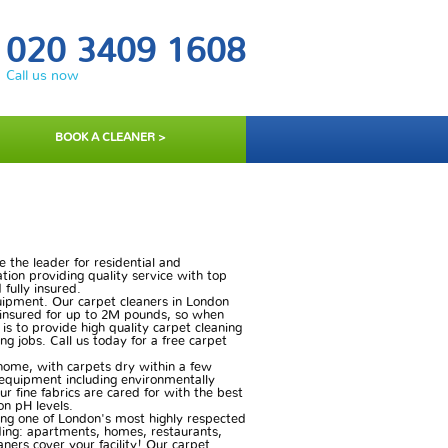
020 3409 1608
Call us now
BOOK A CLEANER >
 the leader for residential and
ation providing quality service with top
 fully insured.
quipment. Our carpet cleaners in London
e insured for up to 2M pounds, so when
 is to provide high quality carpet cleaning
ng jobs. Call us today for a free carpet
 home, with carpets dry within a few
t equipment including environmentally
 fine fabrics are cared for with the best
on pH levels.
ing one of London's most highly respected
uding: apartments, homes, restaurants,
eaners cover your facility! Our carpet