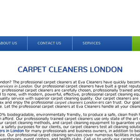
ABOUT US
CONTACT US
SERVICES
CARPET CLEANERS LONDON
London? The professional carpet cleaners at Eva Cleaners have quickly become
services in London
. Our professional carpet cleaners have built a great reput
 professional carpet cleaners are carefully chosen, professionally trained and
 to none, with modern, powerful, effective, professional carpet cleaning e
uality service with superior carpet cleaning quality. Our carpet cleaners ar
ax and enjoy the professional
carpet cleaners London
ers can trust. Our goal
e. Let the professional carpet cleaners at Eva Cleaners handle all your cleani
0% biodegradable, environmentally friendly, to produce a safe, clean fresh
n afford. Our professionally trained carpet cleaners use only state of the ar
ur carpet cleaning methods, and carpet cleaning equipment to guarantee your
a safety purposes for our clients, our carpet cleaners test all cleaning soluti
ers in London
for many professionals and business owners, in addition to be
ce. Our professional carpet cleaning services cover numerous facilities incl
s, warehouses, event centers, and health clubs. Call us to verify our carpet cl