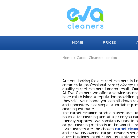
HOME
PRICES
Home
» Carpet Cleaners London
Are you looking for a carpet cleaners in 
commercial professional
carpet cleaners 
quality carpet cleaners London result. Our
At Eva Cleaners we offer a service second
have established a reputation providing q
they visit your home you can sit down rel
and upholstery cleaning at affordable pric
cleaning estimate!
The carpet cleaning products used are 10
hours after cleaning and at a price you ca
friendly supplies. We constantly update o
carpet cleaning methods in the world. For 
Eva Cleaners are the chosen
carpet clean
and privately owned carpet cleaners servi
office buildings, night clubs, retail store