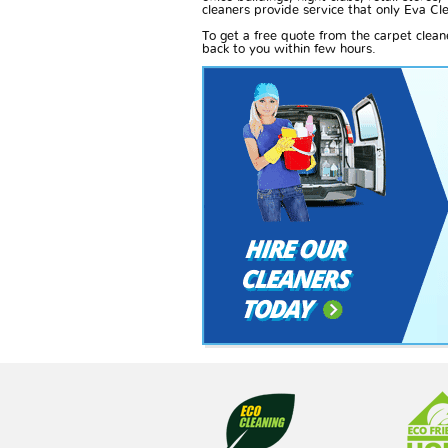
cleaners provide service that only Eva Cle
To get a free quote from the carpet clea
back to you within few hours.