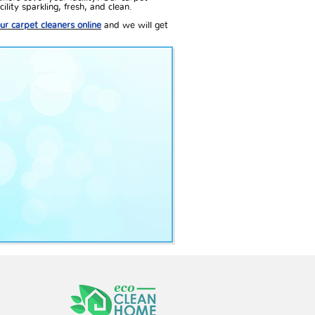
lity sparkling, fresh, and clean.
ur carpet cleaners online
and we will get