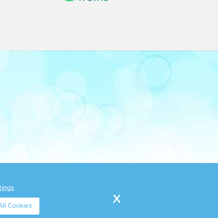
tings
ll Cookies