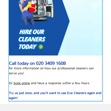
Call today on
020 3409 1608
for more information on how our professional cleaners can
serve you!
Or
book online
and have a response within a few hours.
Try us just once, and you’ll want to use Eva Cleaners again and
again!