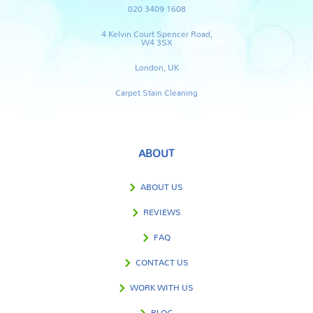
020 3409 1608
4 Kelvin Court Spencer Road,
W4 3SX
London, UK
Carpet Stain Cleaning
ABOUT
ABOUT US
REVIEWS
FAQ
CONTACT US
WORK WITH US