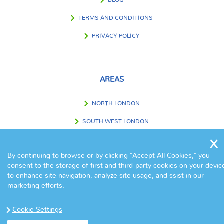
BLOG
TERMS AND CONDITIONS
PRIVACY POLICY
AREAS
NORTH LONDON
SOUTH WEST LONDON
SOUTH EAST LONDON
By continuing to browse or by clicking "Accept All Cookies," you
WEST LONDON
consent to the storage of first and third-party cookies on your devic
to enhance site navigation, analyze site usage, and ssist in our
EAST LONDON
marketing efforts.
CENTRAL LONDON
Cookie Settings
OUTSIDE LONDON