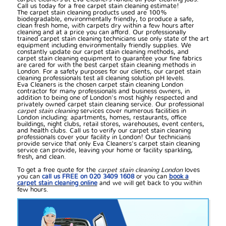
Call us today for a free carpet stain cleaning estimate!
The carpet stain cleaning products used are 100%
biodegradable, environmentally friendly, to produce a safe,
clean fresh home, with carpets dry within a few hours after
cleaning and at a price you can afford. Our professionally
trained carpet stain cleaning technicians use only state of the art
equipment including environmentally friendly supplies. We
constantly update our carpet stain cleaning methods, and
carpet stain cleaning equipment to guarantee your fine fabrics
are cared for with the best carpet stain cleaning methods in
London. For a safety purposes for our clients, our carpet stain
cleaning professionals test all cleaning solution pH levels.
Eva Cleaners is the chosen carpet stain cleaning London
contractor for many professionals and business owners, in
addition to being one of London's most highly respected and
privately owned carpet stain cleaning service. Our professional
carpet stain cleaning
services cover numerous facilities in
London including: apartments, homes, restaurants, office
buildings, night clubs, retail stores, warehouses, event centers,
and health clubs. Call us to verify our carpet stain cleaning
professionals cover your facility in London! Our technicians
provide service that only Eva Cleaners's carpet stain cleaning
service can provide, leaving your home or facility sparkling,
fresh, and clean.
To get a free quote for the
carpet stain cleaning London
loves
you can
call us FREE on 020 3409 1608
or you can
book a
carpet stain cleaning online
and we will get back to you within
few hours.