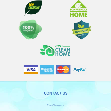
CONTACT US
Eva Cleaners