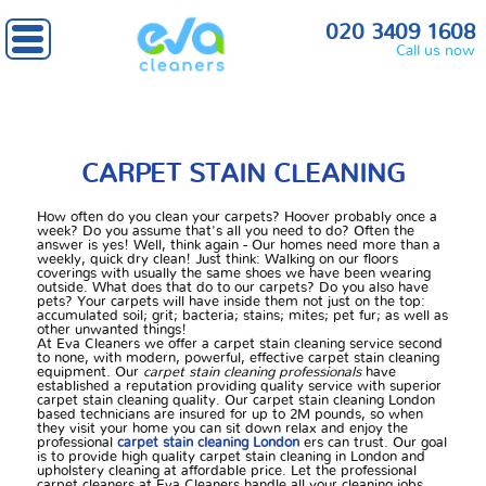
Home
» Carpet stain cleaning
020 3409 1608
Call us now
CARPET STAIN CLEANING
How often do you clean your carpets? Hoover probably once a
week? Do you assume that's all you need to do? Often the
answer is yes! Well, think again - Our homes need more than a
weekly, quick dry clean! Just think: Walking on our floors
coverings with usually the same shoes we have been wearing
outside. What does that do to our carpets? Do you also have
pets? Your carpets will have inside them not just on the top:
accumulated soil; grit; bacteria; stains; mites; pet fur; as well as
other unwanted things!
At Eva Cleaners we offer a carpet stain cleaning service second
to none, with modern, powerful, effective carpet stain cleaning
equipment. Our
carpet stain cleaning professionals
have
established a reputation providing quality service with superior
carpet stain cleaning quality. Our carpet stain cleaning London
based technicians are insured for up to 2M pounds, so when
they visit your home you can sit down relax and enjoy the
professional
carpet stain cleaning London
ers can trust. Our goal
is to provide high quality carpet stain cleaning in London and
upholstery cleaning at affordable price. Let the professional
carpet cleaners at Eva Cleaners handle all your cleaning jobs.