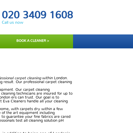
020 3409 1608
Call us now
BOOK A CLEANER >
essional carpet cleaning
within London.
g result. Our professional carpet cleaning
ipment. Our carpet cleaning
 cleaning technicians are insured for up to
ondon ers can trust. Our goal is to
at Eva Cleaners handle all your cleaning
 home, with carpets dry within a few
e of the art equipment including
to guarantee your fine fabrics are cared
ssionals test all cleaning solution pH