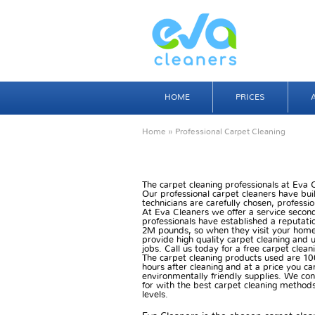
HOME
PRICES
Home
» Professional Carpet Cleaning
The carpet cleaning professionals at Eva
Our professional carpet cleaners have buil
technicians are carefully chosen, professio
At Eva Cleaners we offer a service secon
professionals have established a reputatio
2M pounds, so when they visit your home
provide high quality carpet cleaning and u
jobs. Call us today for a free carpet clea
The carpet cleaning products used are 10
hours after cleaning and at a price you ca
environmentally friendly supplies. We co
for with the best carpet cleaning methods 
levels.