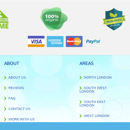
ABOUT
AREAS
ABOUT US
NORTH LONDON
REVIEWS
SOUTH WEST
LONDON
FAQ
SOUTH EAST
LONDON
CONTACT US
WEST LONDON
WORK WITH US
EAST LONDON
BLOG