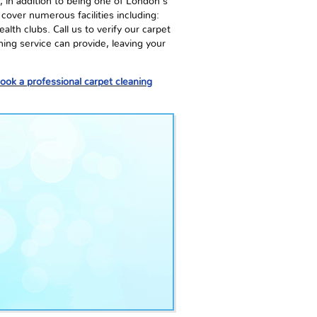
 in addition to being one of London's
cover numerous facilities including:
lth clubs. Call us to verify our carpet
ning service can provide, leaving your
ook a professional carpet cleaning