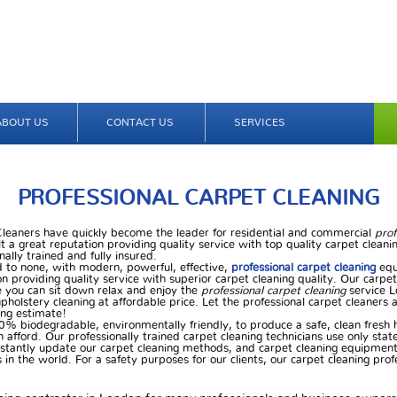
ABOUT US
CONTACT US
SERVICES
PROFESSIONAL CARPET CLEANING
 Cleaners have quickly become the leader for residential and commercial
prof
t a great reputation providing quality service with top quality carpet cleanin
nally trained and fully insured.
d to none, with modern, powerful, effective,
professional carpet cleaning
equ
n providing quality service with superior carpet cleaning quality. Our carpet
 you can sit down relax and enjoy the
professional carpet cleaning
service L
pholstery cleaning at affordable price. Let the professional carpet cleaners 
ning estimate!
0% biodegradable, environmentally friendly, to produce a safe, clean fresh
n afford. Our professionally trained carpet cleaning technicians use only stat
nstantly update our carpet cleaning methods, and carpet cleaning equipment 
in the world. For a safety purposes for our clients, our carpet cleaning profe