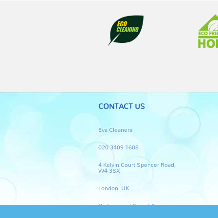
CONTACT US
Eva Cleaners
020 3409 1608
4 Kelvin Court Spencer Road,
W4 3SX
London, UK
Professional Carpet Cleaning