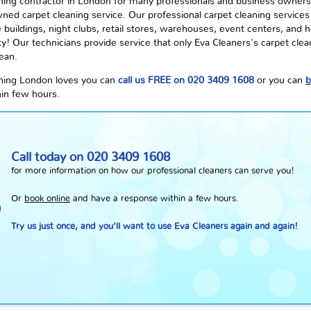
ning contractor in London for many professionals and business owners,
ned carpet cleaning service. Our professional carpet cleaning services 
buildings, night clubs, retail stores, warehouses, event centers, and hea
ity! Our technicians provide service that only Eva Cleaners's carpet clea
lean.
eaning London loves you can
call us FREE on 020 3409 1608
or you can
b
hin few hours.
Call today on
020 3409 1608
for more information on how our professional cleaners can serve you!
Or
book online
and have a response within a few hours.
Try us just once, and you’ll want to use Eva Cleaners again and again!