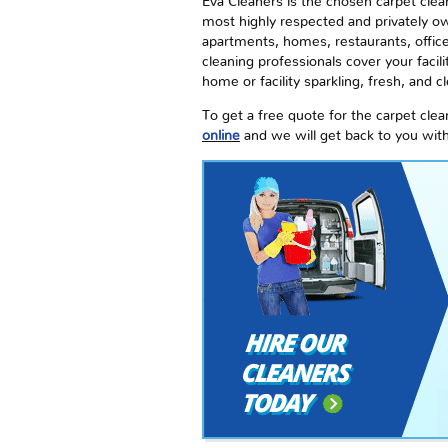
Eva Cleaners is the chosen carpet clea
most highly respected and privately ow
apartments, homes, restaurants, office 
cleaning professionals cover your facil
home or facility sparkling, fresh, and c
To get a free quote for the carpet cl
online
and we will get back to you wit