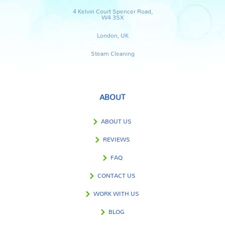
4 Kelvin Court Spencer Road,
W4 3SX
London, UK
Steam Cleaning
ABOUT
ABOUT US
REVIEWS
FAQ
CONTACT US
WORK WITH US
BLOG