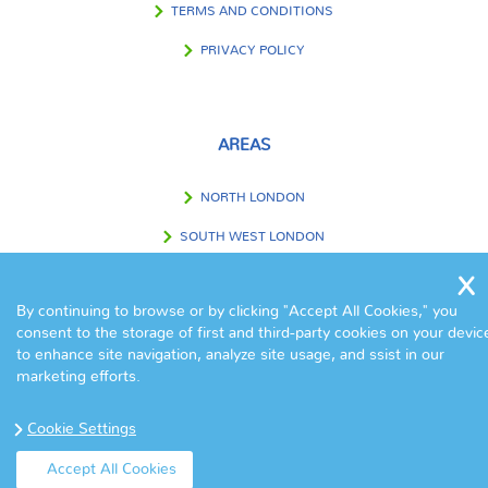
TERMS AND CONDITIONS
PRIVACY POLICY
AREAS
NORTH LONDON
SOUTH WEST LONDON
SOUTH EAST LONDON
By continuing to browse or by clicking "Accept All Cookies," you
WEST LONDON
consent to the storage of first and third-party cookies on your devic
to enhance site navigation, analyze site usage, and ssist in our
EAST LONDON
marketing efforts.
CENTRAL LONDON
Cookie Settings
OUTSIDE LONDON
Accept All Cookies