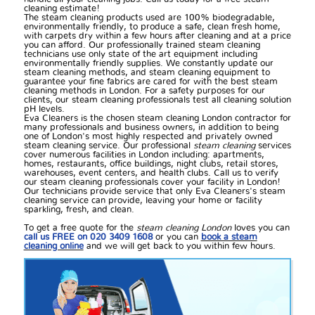
cleaning estimate!
The steam cleaning products used are 100% biodegradable,
environmentally friendly, to produce a safe, clean fresh home,
with carpets dry within a few hours after cleaning and at a price
you can afford. Our professionally trained steam cleaning
technicians use only state of the art equipment including
environmentally friendly supplies. We constantly update our
steam cleaning methods, and steam cleaning equipment to
guarantee your fine fabrics are cared for with the best steam
cleaning methods in London. For a safety purposes for our
clients, our steam cleaning professionals test all cleaning solution
pH levels.
Eva Cleaners is the chosen steam cleaning London contractor for
many professionals and business owners, in addition to being
one of London's most highly respected and privately owned
steam cleaning service. Our professional
steam cleaning
services
cover numerous facilities in London including: apartments,
homes, restaurants, office buildings, night clubs, retail stores,
warehouses, event centers, and health clubs. Call us to verify
our steam cleaning professionals cover your facility in London!
Our technicians provide service that only Eva Cleaners's steam
cleaning service can provide, leaving your home or facility
sparkling, fresh, and clean.
To get a free quote for the
steam cleaning London
loves you can
call us FREE on 020 3409 1608
or you can
book a steam
cleaning online
and we will get back to you within few hours.