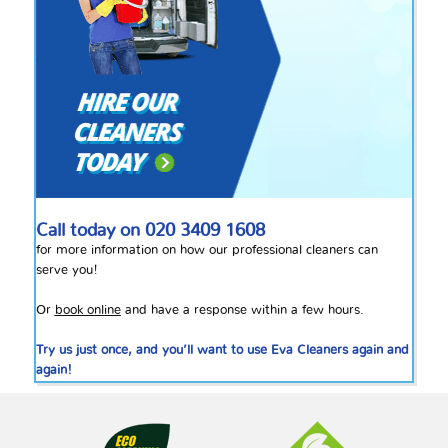
Call today on
020 3409 1608
for more information on how our professional cleaners can
serve you!
Or
book online
and have a response within a few hours.
Try us just once, and you’ll want to use Eva Cleaners again and
again!