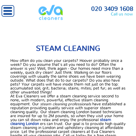
Home
» Steam cleaning
020 3409 1608
Call us now
STEAM CLEANING
How often do you clean your carpets? Hoover probably once a
week? Do you assume that's all you need to do? Often the
answer is yes! Well, think again - Our homes need more than a
weekly, quick dry clean! Just think: Walking on our floors
coverings with usually the same shoes we have been wearing
outside. What does that do to our carpets? Do you also have
pets? Your carpets will have inside them not just on the top:
accumulated soil; grit; bacteria; stains; mites; pet fur; as well as
other unwanted things!
At Eva Cleaners we offer a steam cleaning service second to
none, with modern, powerful, effective steam cleaning
equipment. Our
steam cleaning professionals
have established a
reputation providing quality service with superior steam
cleaning quality. Our steam cleaning London based technicians
are insured for up to 2M pounds, so when they visit your home
you can sit down relax and enjoy the professional
steam
cleaning London
ers can trust. Our goal is to provide high quality
steam cleaning in London and upholstery cleaning at affordable
price. Let the professional carpet cleaners at Eva Cleaners
handle all your cleaning jobs. Call us today for a free steam