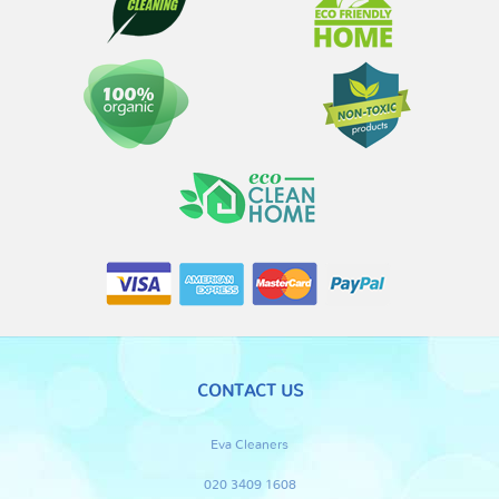
CONTACT US
Eva Cleaners
020 3409 1608