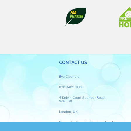
CONTACT US
Eva Cleaners
020 3409 1608
4 Kelvin Court Spencer Road,
W4 3SX
London, UK
Domestic Cleaning Services London