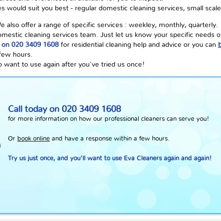
s would suit you best - regular domestic cleaning services, small scale
lso offer a range of specific services : weekley, monthly, quarterly.
 domestic cleaning services team. Just let us know your specific needs 
E on 020 3409 1608
for residential cleaning help and advice or you can
 few hours.
o want to use again after you've tried us once!
Call today on
020 3409 1608
for more information on how our professional cleaners can serve you!
Or
book online
and have a response within a few hours.
Try us just once, and you’ll want to use Eva Cleaners again and again!