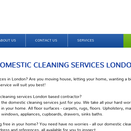
ABOUT US
CONTACT US
SERVICES
OMESTIC CLEANING SERVICES LOND
ces in London? Are you moving house, letting your home, wanting a big
ervice will suit you best!
c cleaning services London based contractor?
 the domestic cleaning services just for you. We take all your hard wo
in your home. All floor surfaces - carpets, rugs, floors. Upholstery, mat
s, windows, appliances, cupboards, drawers, sinks baths.
 free in your home? You need have no worries - all our domestic cleani
dress and references, all available for you to inspect.