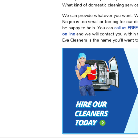
What kind of domestic cleaning service
We can provide whatever you want. We a
No job is too small or too big for our
be happy to help. You can
call us FRE
on line
and we will contact you within
Eva Cleaners is the name you'll want t