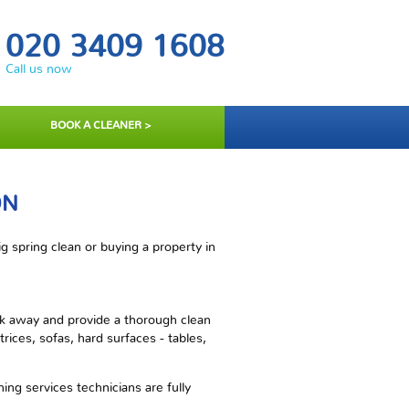
020 3409 1608
Call us now
BOOK A CLEANER >
ON
 spring clean or buying a property in
rk away and provide a thorough clean
rices, sofas, hard surfaces - tables,
ng services technicians are fully