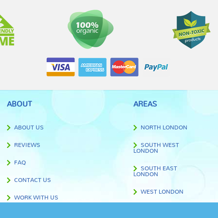
ABOUT
AREAS
ABOUT US
NORTH LONDON
REVIEWS
SOUTH WEST
LONDON
FAQ
SOUTH EAST
LONDON
CONTACT US
WEST LONDON
WORK WITH US
EAST LONDON
BLOG