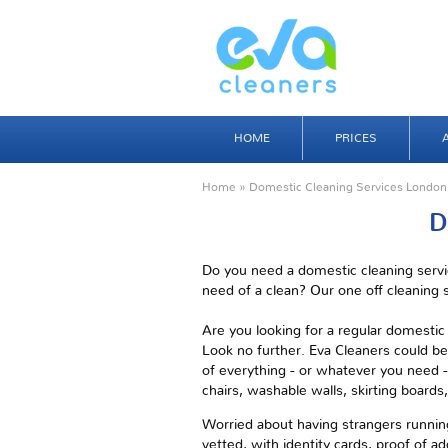
HOME
PRICES
Home
» Domestic Cleaning Services London
D
Do you need a domestic cleaning servi
need of a clean? Our one off cleaning s
Are you looking for a regular domesti
Look no further. Eva Cleaners could be
of everything - or whatever you need - 
chairs, washable walls, skirting board
Worried about having strangers running
vetted, with identity cards, proof of ad