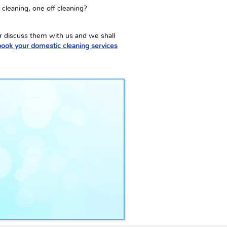
 cleaning, one off cleaning?
or discuss them with us and we shall
book your domestic cleaning services