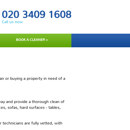
020 3409 1608
Call us now
BOOK A CLEANER >
n or buying a property in need of a
way and provide a thorough clean of
es, sofas, hard surfaces - tables,
technicians are fully vetted, with