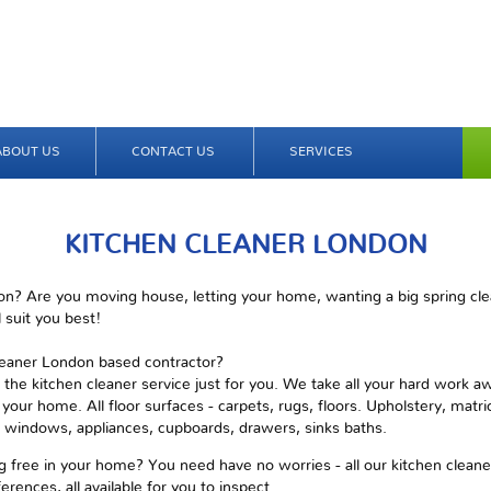
ABOUT US
CONTACT US
SERVICES
KITCHEN CLEANER LONDON
n? Are you moving house, letting your home, wanting a big spring clea
 suit you best!
cleaner London based contractor?
 the kitchen cleaner service just for you. We take all your hard work a
your home. All floor surfaces - carpets, rugs, floors. Upholstery, matric
s, windows, appliances, cupboards, drawers, sinks baths.
 free in your home? You need have no worries - all our kitchen cleaner 
erences, all available for you to inspect.