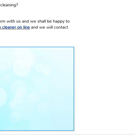
 cleaning?
them with us and we shall be happy to
 cleaner on line
and we will contact