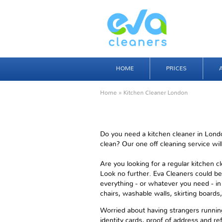
HOME
PRICES
Home
» Kitchen Cleaner London
Do you need a kitchen cleaner in Londo
clean? Our one off cleaning service will
Are you looking for a regular kitchen 
Look no further. Eva Cleaners could be
everything - or whatever you need - in 
chairs, washable walls, skirting board
Worried about having strangers running
identity cards, proof of address and ref