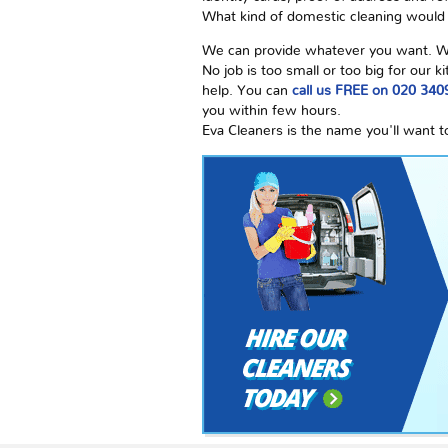
What kind of domestic cleaning would s
We can provide whatever you want. We a
No job is too small or too big for our
help. You can
call us FREE on 020 340
you within few hours.
Eva Cleaners is the name you'll want t