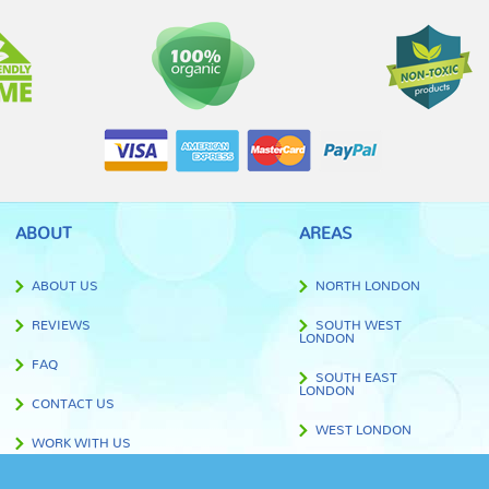
ABOUT
AREAS
ABOUT US
NORTH LONDON
REVIEWS
SOUTH WEST
LONDON
FAQ
SOUTH EAST
LONDON
CONTACT US
WEST LONDON
WORK WITH US
EAST LONDON
BLOG