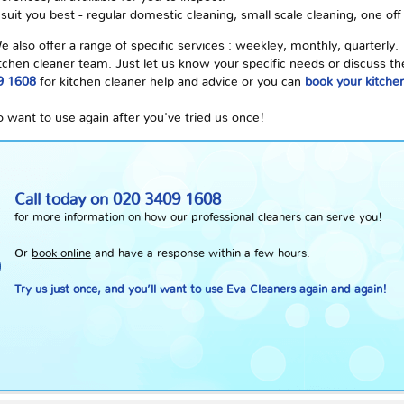
uit you best - regular domestic cleaning, small scale cleaning, one off
lso offer a range of specific services : weekley, monthly, quarterly.
 kitchen cleaner team. Just let us know your specific needs or discuss 
9 1608
for kitchen cleaner help and advice or you can
book your kitchen
o want to use again after you've tried us once!
Call today on
020 3409 1608
for more information on how our professional cleaners can serve you!
Or
book online
and have a response within a few hours.
Try us just once, and you’ll want to use Eva Cleaners again and again!