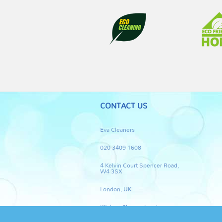
CONTACT US
Eva Cleaners
020 3409 1608
4 Kelvin Court Spencer Road,
W4 3SX
London, UK
Kitchen Cleaner London