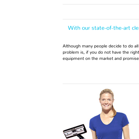
With our state-of-the-art cl
Although many people decide to do all
problem is, if you do not have the rig
equipment on the market and promise o