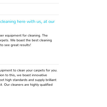
cleaning here with us, at our
per equipment for cleaning. The
arpets. We boast the best cleaning
to see great results!
uipment to clean your carpets for you.
tion to this, we boast innovative
t high standards and supply brilliant
. Our cleaners are highly qualified