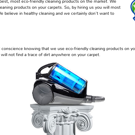
best, most eco-friendly cleaning products on the market. We
aning products on your carpets. So, by hiring us you will most
We believe in healthy cleaning and we certainly don't want to
r conscience knowing that we use eco-friendly cleaning products on yo
 will not find a trace of dirt anywhere on your carpet.