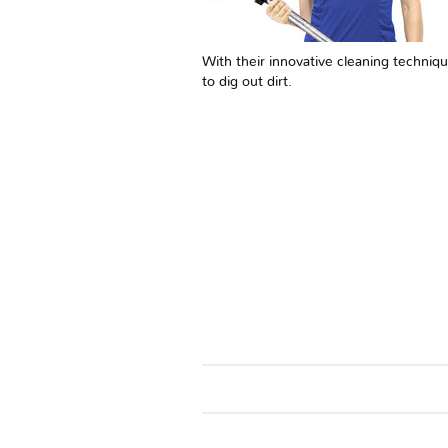
With their innovative cleaning techniqu
to dig out dirt.