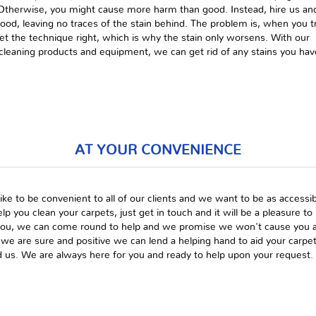
. Otherwise, you might cause more harm than good. Instead, hire us an
good, leaving no traces of the stain behind. The problem is, when you t
get the technique right, which is why the stain only worsens. With our
e cleaning products and equipment, we can get rid of any stains you hav
AT YOUR CONVENIENCE
ike to be convenient to all of our clients and we want to be as acces
elp you clean your carpets, just get in touch and it will be a pleasure t
you, we can come round to help and we promise we won't cause you an
 we are sure and positive we can lend a helping hand to aid your carp
 us. We are always here for you and ready to help upon your request.