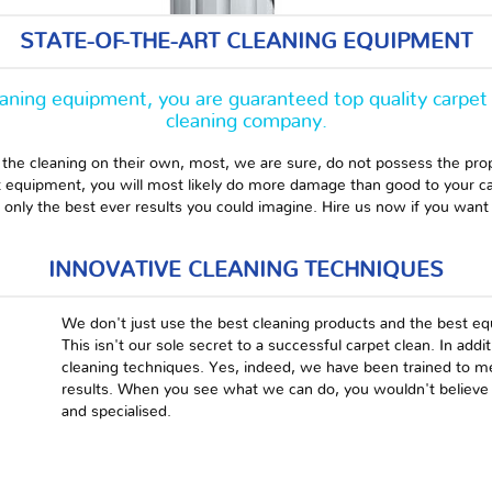
STATE-OF-THE-ART CLEANING EQUIPMENT
eaning equipment, you are guaranteed top quality carpet 
cleaning company.
 the cleaning on their own, most, we are sure, do not possess the pro
ht equipment, you will most likely do more damage than good to your c
nly the best ever results you could imagine. Hire us now if you want 
INNOVATIVE CLEANING TECHNIQUES
We don't just use the best cleaning products and the best eq
This isn't our sole secret to a successful carpet clean. In addi
cleaning techniques. Yes, indeed, we have been trained to mee
results. When you see what we can do, you wouldn't believe it
and specialised.