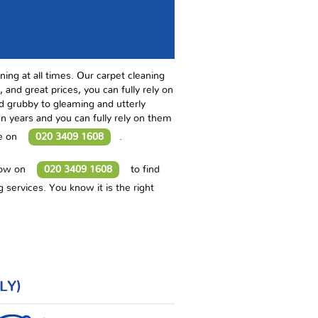
ning at all times. Our carpet cleaning
 and great prices, you can fully rely on
nd grubby to gleaming and utterly
 years and you can fully rely on them
te on
020 3409 1608
.
now on
020 3409 1608
to find
 services. You know it is the right
LY)