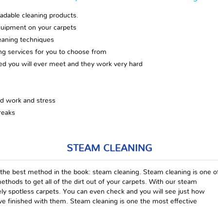
adable cleaning products.
quipment on your carpets
eaning techniques
ing services for you to choose from
zed you will ever meet and they work very hard
rd work and stress
reaks
STEAM CLEANING
 the best method in the book: steam cleaning. Steam cleaning is one o
ethods to get all of the dirt out of your carpets. With our steam
tely spotless carpets. You can even check and you will see just how
e finished with them. Steam cleaning is one the most effective