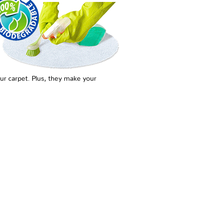
ur carpet. Plus, they make your