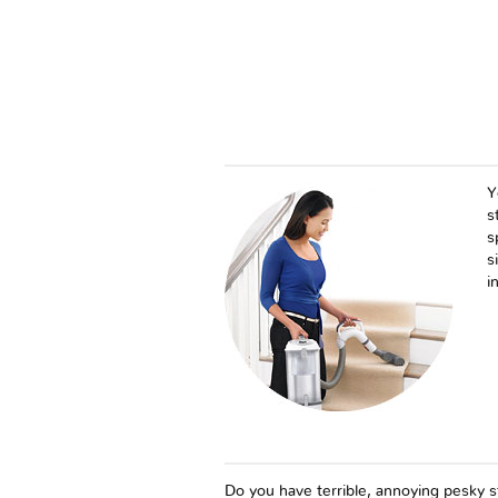
Y
s
s
s
i
Do you have terrible, annoying pesky st