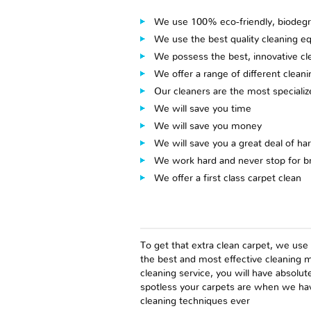
We use 100% eco-friendly, biodegr
We use the best quality cleaning e
We possess the best, innovative cl
We offer a range of different clean
Our cleaners are the most speciali
We will save you time
We will save you money
We will save you a great deal of ha
We work hard and never stop for b
We offer a first class carpet clean
To get that extra clean carpet, we use
the best and most effective cleaning m
cleaning service, you will have absolu
spotless your carpets are when we hav
cleaning techniques ever