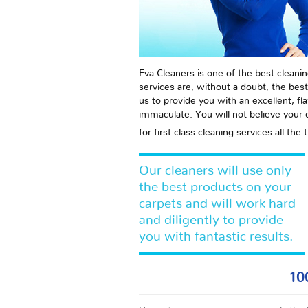
Eva Cleaners is one of the best cleanin
services are, without a doubt, the best
us to provide you with an excellent, fl
immaculate. You will not believe your
for first class cleaning services all t
Our cleaners will use only
the best products on your
carpets and will work hard
and diligently to provide
you with fantastic results.
10