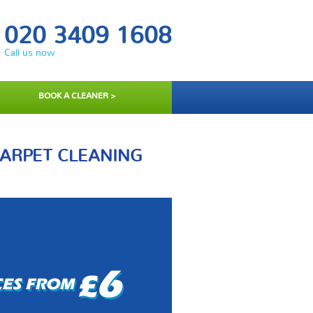
020 3409 1608
Call us now
BOOK A CLEANER >
CARPET CLEANING