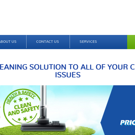
ABOUT US
CONTACT US
SERVICES
EANING SOLUTION TO ALL OF YOUR 
ISSUES