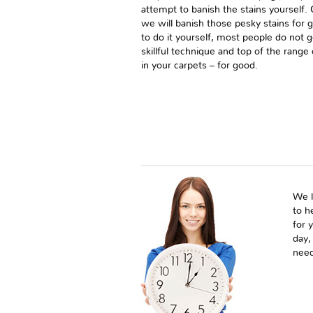
attempt to banish the stains yourself
we will banish those pesky stains for 
to do it yourself, most people do not 
skillful technique and top of the rang
in your carpets – for good.
We l
to h
for 
day,
need