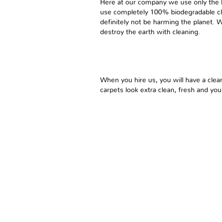
Here at our company we use only the 
use completely 100% biodegradable cle
definitely not be harming the planet. 
destroy the earth with cleaning.
When you hire us, you will have a clea
carpets look extra clean, fresh and you