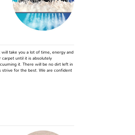
 will take you a lot of time, energy and
carpet until it is absolutely
uming it. There will be no dirt left in
 strive for the best. We are confident