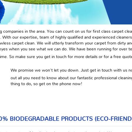
g companies in the area. You can count on us for first class carpet clea
. With our expertise, team of highly qualified and experienced cleaners,
awless carpet clean. We will utterly transform your carpet from dirty a
 eyes when you see what we can do. We have been running for over ten
he time. So make sure you get in touch for more details or for a free quo
We promise we won't let you down. Just get in touch with us 
out all you need to know about our fantastic professional cleaning
thing to do, so get on the phone now!
0% BIODEGRADABLE PRODUCTS (ECO-FRIEND