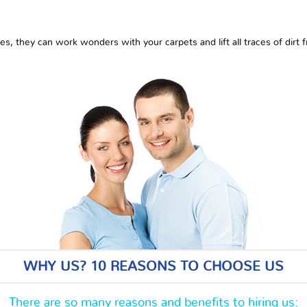
es, they can work wonders with your carpets and lift all traces of dirt
WHY US? 10 REASONS TO CHOOSE US
There are so many reasons and benefits to hiring us: