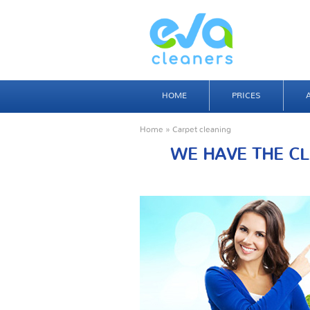
HOME
PRICES
Home
» Carpet cleaning
WE HAVE THE CL