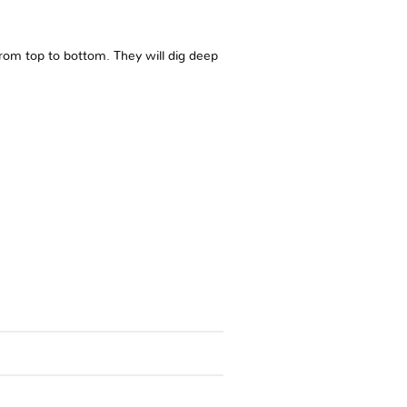
 from top to bottom. They will dig deep