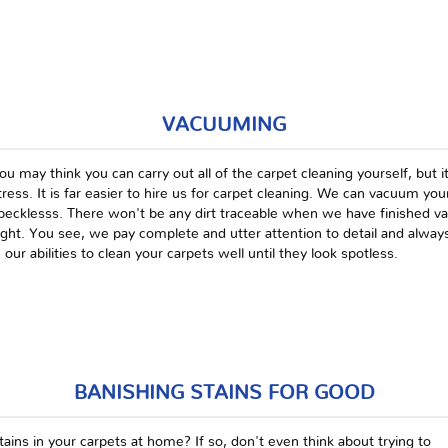
VACUUMING
ou may think you can carry out all of the carpet cleaning yourself, but it
tress. It is far easier to hire us for carpet cleaning. We can vacuum your 
pecklesss. There won't be any dirt traceable when we have finished vacu
ight. You see, we pay complete and utter attention to detail and always
n our abilities to clean your carpets well until they look spotless.
BANISHING STAINS FOR GOOD
ains in your carpets at home? If so, don't even think about trying to