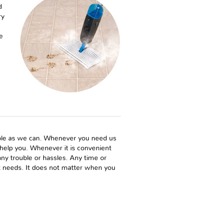
d
ry
e
sible as we can. Whenever you need us
o help you. Whenever it is convenient
y trouble or hassles. Any time or
et needs. It does not matter when you