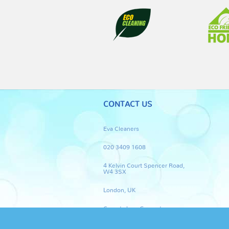
CONTACT US
Eva Cleaners
020 3409 1608
4 Kelvin Court Spencer Road,
W4 3SX
London, UK
Carpet clean Guarantee