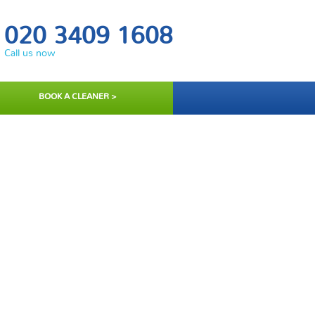
020 3409 1608
Call us now
BOOK A CLEANER >