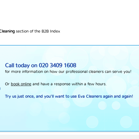
 Cleaning
section of the B2B Index
Call today on
020 3409 1608
for more information on how our professional cleaners can serve you!
Or
book online
and have a response within a few hours.
Try us just once, and you’ll want to use Eva Cleaners again and again!