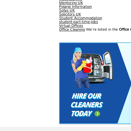
Mentoring UK
Poland Information
Sofas UK
Solicitors UK
Student Accommodation
student-part-time-jobs
Virtual Offices
Office Cleaning
We're listed in the
Office