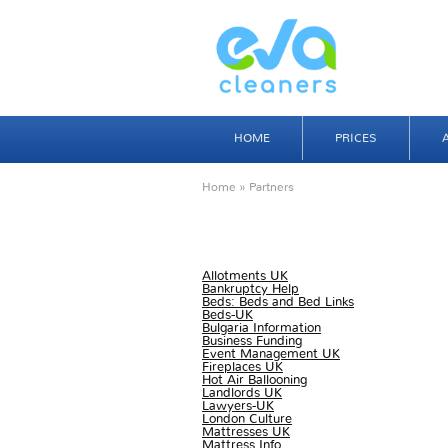
HOME
PRICES
Home
» Partners
Allotments UK
Bankruptcy Help
Beds: Beds and Bed Links
Beds-UK
Bulgaria Information
Business Funding
Event Management UK
Fireplaces UK
Hot Air Ballooning
Landlords UK
Lawyers-UK
London Culture
Mattresses UK
Mattress Info