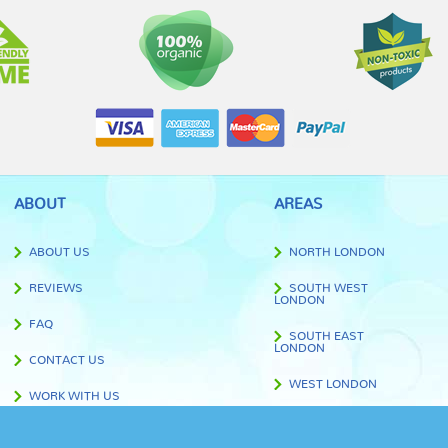
ABOUT
AREAS
ABOUT US
NORTH LONDON
REVIEWS
SOUTH WEST
LONDON
FAQ
SOUTH EAST
LONDON
CONTACT US
WEST LONDON
WORK WITH US
EAST LONDON
BLOG