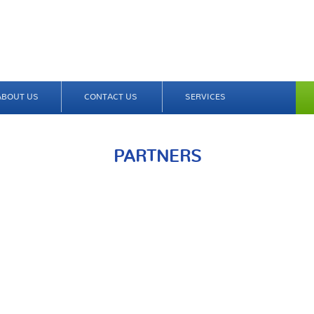
ABOUT US
CONTACT US
SERVICES
PARTNERS