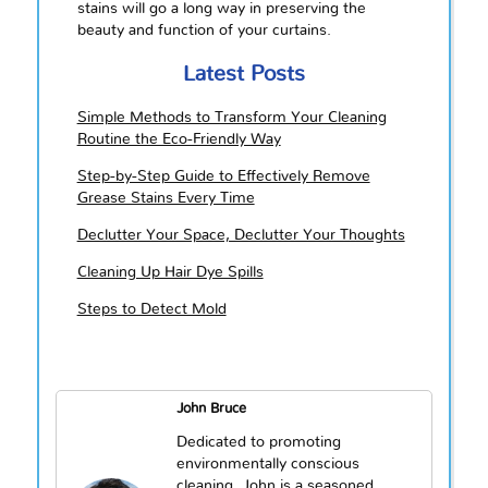
stains will go a long way in preserving the
beauty and function of your curtains.
Latest Posts
Simple Methods to Transform Your Cleaning
Routine the Eco-Friendly Way
Step-by-Step Guide to Effectively Remove
Grease Stains Every Time
Declutter Your Space, Declutter Your Thoughts
Cleaning Up Hair Dye Spills
Steps to Detect Mold
John Bruce
Dedicated to promoting
environmentally conscious
cleaning, John is a seasoned