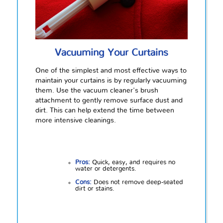
Vacuuming Your Curtains
One of the simplest and most effective ways to
maintain your curtains is by regularly vacuuming
them. Use the vacuum cleaner's brush
attachment to gently remove surface dust and
dirt. This can help extend the time between
more intensive cleanings.
Pros:
Quick, easy, and requires no
water or detergents.
Cons:
Does not remove deep-seated
dirt or stains.