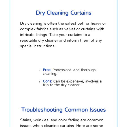
Dry Cleaning Curtains
Dry cleaning is often the safest bet for heavy or
complex fabrics such as velvet or curtains with
intricate linings. Take your curtains to a
reputable dry cleaner and inform them of any
special instructions.
Pros:
Professional and thorough
cleaning.
Cons:
Can be expensive, involves a
trip to the dry cleaner.
Troubleshooting Common Issues
Stains, wrinkles, and color fading are common
issues when cleaning curtains. Here are some