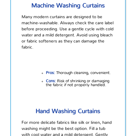
Machine Washing Curtains
Many modern curtains are designed to be
machine-washable. Always check the care label
before proceeding. Use a gentle cycle with cold
water and a mild detergent. Avoid using bleach
or fabric softeners as they can damage the
fabric.
Pros:
Thorough cleaning, convenient.
Cons:
Risk of shrinking or damaging
the fabric if not properly handled.
Hand Washing Curtains
For more delicate fabrics like silk or linen, hand
washing might be the best option. Fill a tub
with cool water and a mild detergent. Gently