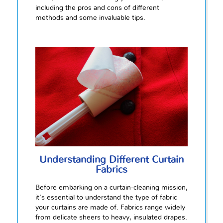
including the pros and cons of different
methods and some invaluable tips.
Understanding Different Curtain
Fabrics
Before embarking on a curtain-cleaning mission,
it's essential to understand the type of fabric
your curtains are made of. Fabrics range widely
from delicate sheers to heavy, insulated drapes.