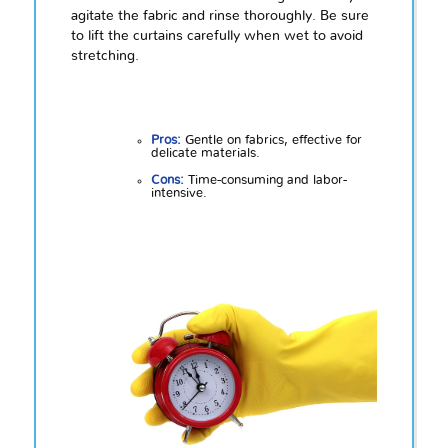
agitate the fabric and rinse thoroughly. Be sure
to lift the curtains carefully when wet to avoid
stretching.
Pros:
Gentle on fabrics, effective for
delicate materials.
Cons:
Time-consuming and labor-
intensive.