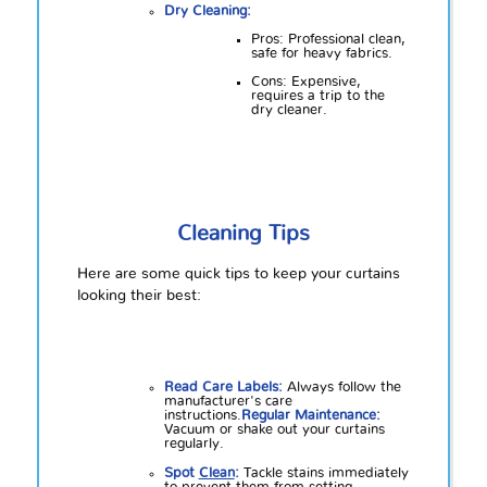
Dry Cleaning:
Pros: Professional clean,
safe for heavy fabrics.
Cons: Expensive,
requires a trip to the
dry cleaner.
Cleaning Tips
Here are some quick tips to keep your curtains
looking their best:
Read Care Labels:
Always follow the
manufacturer's care
instructions.
Regular Maintenance:
Vacuum or shake out your curtains
regularly.
Spot
Clean
:
Tackle stains immediately