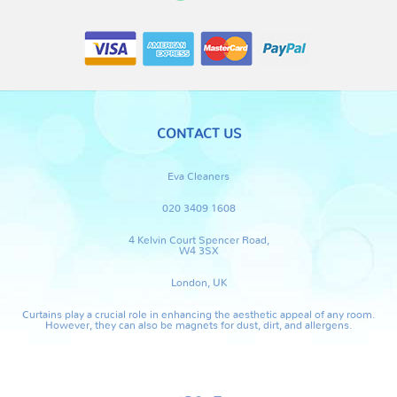
CONTACT US
Eva Cleaners
020 3409 1608
4 Kelvin Court Spencer Road,
W4 3SX
London, UK
Curtains play a crucial role in enhancing the aesthetic appeal of any room.
However, they can also be magnets for dust, dirt, and allergens.