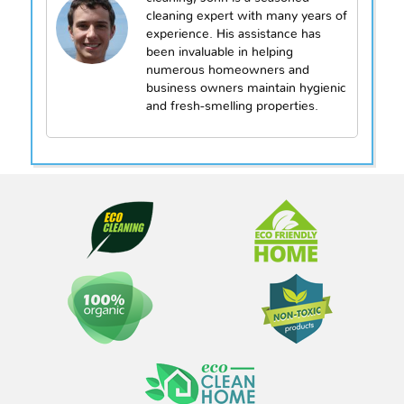
cleaning expert with many years of
experience. His assistance has
been invaluable in helping
numerous homeowners and
business owners maintain hygienic
and fresh-smelling properties.