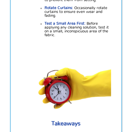
to prevent them from setting.
Rotate Curtains:
Occasionally rotate
curtains to ensure even wear and
fading.
Test a Small Area First:
Before
applying any cleaning solution, test it
on a small, inconspicuous area of the
fabric.
Takeaways