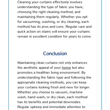
Cleaning your curtains effectively involves
understanding the type of fabric you have,
choosing the right cleaning method, and
maintaining them regularly. Whether you opt
for vacuuming, washing, or dry cleaning, each
method has its pros and cons. Regular care and
quick action on stains will ensure your curtains
remain in excellent condition for years to come.
Conclusion
Maintaining clean curtains not only enhances
the aesthetic appeal of your
home
but also
promotes a healthier living environment. By
understanding the fabric type and following the
appropriate cleaning methods, you can keep
your curtains looking fresh and new for longer.
Whether you choose to vacuum, machine
wash, hand wash, or dry clean, each method
has its benefits and potential downsides.
Regular upkeep and immediate attention to