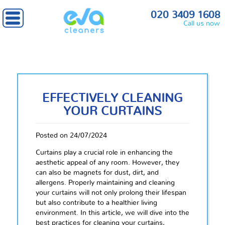
020 3409 1608
Call us now
EFFECTIVELY CLEANING
YOUR CURTAINS
Posted on 24/07/2024
Curtains play a crucial role in enhancing the
aesthetic appeal of any room. However, they
can also be magnets for dust, dirt, and
allergens. Properly maintaining and cleaning
your curtains will not only prolong their lifespan
but also contribute to a healthier living
environment. In this article, we will dive into the
best practices for cleaning your curtains,