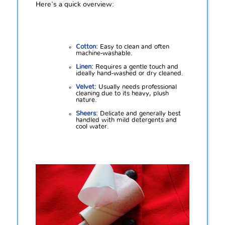
Here's a quick overview:
Cotton:
Easy to clean and often
machine-washable.
Linen:
Requires a gentle touch and
ideally hand-washed or dry cleaned.
Velvet:
Usually needs professional
cleaning due to its heavy, plush
nature.
Sheers:
Delicate and generally best
handled with mild detergents and
cool water.