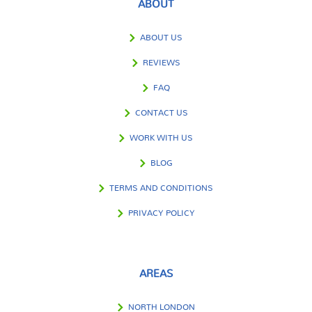
ABOUT
ABOUT US
REVIEWS
FAQ
CONTACT US
WORK WITH US
BLOG
TERMS AND CONDITIONS
PRIVACY POLICY
AREAS
NORTH LONDON