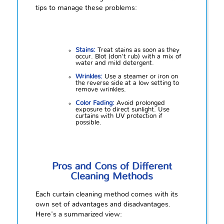
tips to manage these problems:
Stains:
Treat stains as soon as they
occur. Blot (don't rub) with a mix of
water and mild detergent.
Wrinkles:
Use a steamer or iron on
the reverse side at a low setting to
remove wrinkles.
Color Fading:
Avoid prolonged
exposure to direct sunlight. Use
curtains with UV protection if
possible.
Pros and Cons of Different
Cleaning Methods
Each curtain cleaning method comes with its
own set of advantages and disadvantages.
Here's a summarized view: