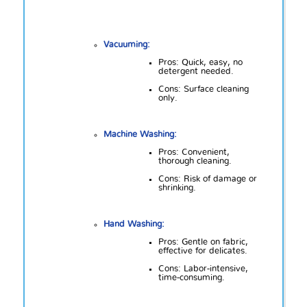
Vacuuming:
Pros: Quick, easy, no
detergent needed.
Cons: Surface cleaning
only.
Machine Washing:
Pros: Convenient,
thorough cleaning.
Cons: Risk of damage or
shrinking.
Hand Washing:
Pros: Gentle on fabric,
effective for delicates.
Cons: Labor-intensive,
time-consuming.