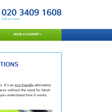
020 3409 1608
Call us now
BOOK A CLEANER >
TIONS
s. It's an
eco-friendly
alternative
faces without the need for harsh
p you understand how it works.