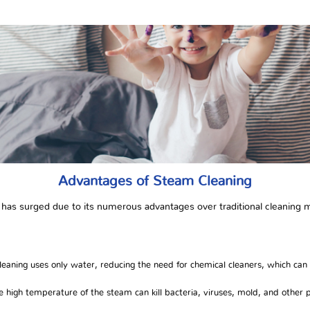
Advantages of Steam Cleaning
 has surged due to its numerous advantages over traditional cleaning 
eaning uses only water, reducing the need for chemical cleaners, which can
 high temperature of the steam can kill bacteria, viruses, mold, and other 