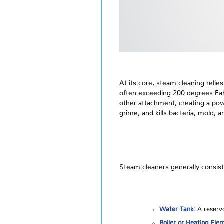
At its core, steam cleaning relie
often exceeding 200 degrees Fahr
other attachment, creating a pow
grime, and kills bacteria, mold, 
Steam cleaners generally consis
Water Tank:
A reservo
Boiler or Heating Ele