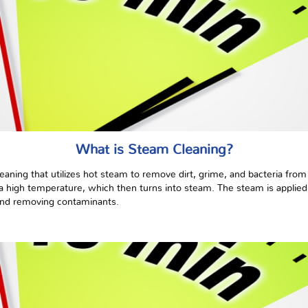
What is Steam Cleaning?
eaning that utilizes hot steam to remove dirt, grime, and bacteria from
 high temperature, which then turns into steam. The steam is applied t
and removing contaminants.