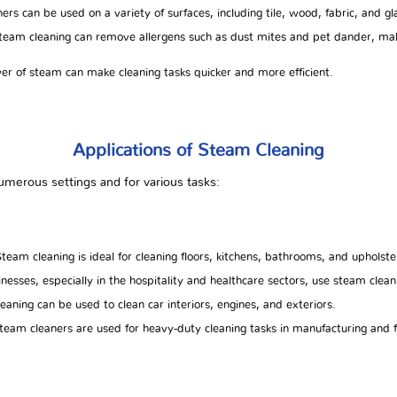
rs can be used on a variety of surfaces, including tile, wood, fabric, and gl
eam cleaning can remove allergens such as dust mites and pet dander, makin
r of steam can make cleaning tasks quicker and more efficient.
Applications of Steam Cleaning
merous settings and for various tasks:
team cleaning is ideal for cleaning floors, kitchens, bathrooms, and upholste
nesses, especially in the hospitality and healthcare sectors, use steam cleani
aning can be used to clean car interiors, engines, and exteriors.
steam cleaners are used for heavy-duty cleaning tasks in manufacturing and