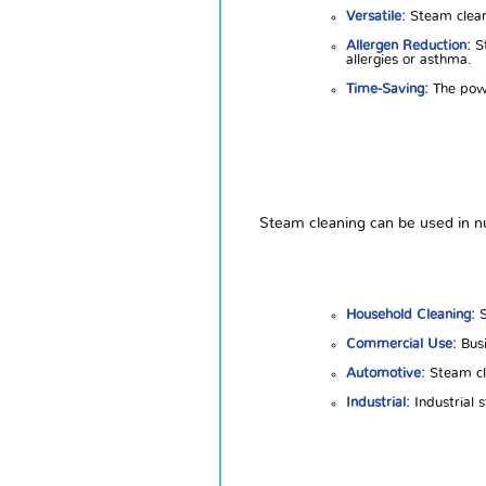
Versatile:
Steam cleane
Allergen Reduction:
St
allergies or asthma.
Time-Saving:
The powe
Steam cleaning can be used in nu
Household Cleaning:
S
Commercial Use:
Busi
Automotive:
Steam cle
Industrial:
Industrial 