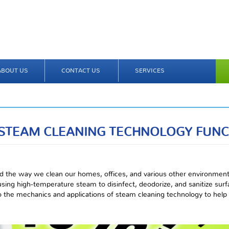
ABOUT US
CONTACT US
SERVICES
STEAM CLEANING TECHNOLOGY FUNC
d the way we clean our homes, offices, and various other environment
 using high-temperature steam to disinfect, deodorize, and sanitize sur
nto the mechanics and applications of steam cleaning technology to hel