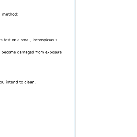
is method:
s test on a small, inconspicuous
p or become damaged from exposure
ou intend to clean.