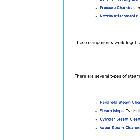
Pressure Chamber:
In
Nozzle/Attachments:
These components work together t
There are several types of steam 
Handheld Steam Clea
Steam Mops:
Typicall
Cylinder Steam Clean
Vapor Steam Cleaner