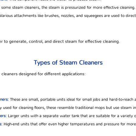
 some steam cleaners, the steam is pressurized for more effective cleaning.
Various attachments like brushes, nozzles, and squeegees are used to direct
o generate, control, and direct steam for effective cleaning.
Types of Steam Cleaners
cleaners designed for different applications:
ners:
These are small, portable units ideal for small jobs and hard-to-reach 
y used for cleaning floors, these resemble traditional mops but use steam i
ers:
Larger units with a separate water tank that are suitable for a variety 
s:
High-end units that offer even higher temperatures and pressure for more 