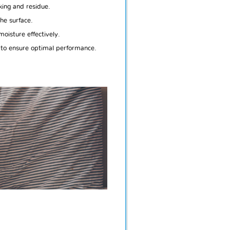
king and residue.
he surface.
oisture effectively.
 to ensure optimal performance.