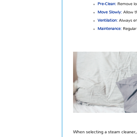
Pre-Clean:
Remove loos
Move Slowly:
Allow th
Ventilation:
Always ens
Maintenance:
Regularl
When selecting a steam cleaner, 