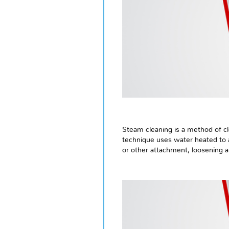
Steam cleaning is a method of cl
technique uses water heated to a
or other attachment, loosening 