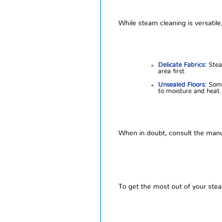
While steam cleaning is versatile
Delicate Fabrics:
Steam
area first.
Unsealed Floors:
Some
to moisture and heat.
When in doubt, consult the manuf
To get the most out of your stea