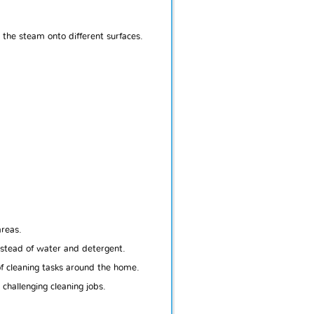
 the steam onto different surfaces.
areas.
nstead of water and detergent.
of cleaning tasks around the home.
challenging cleaning jobs.