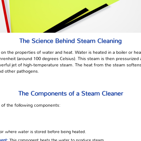
The Science Behind Steam Cleaning
s on the properties of water and heat. Water is heated in a boiler or h
enheit (around 100 degrees Celsius). This steam is then pressurized a
erful jet of high-temperature steam. The heat from the steam softens 
and other pathogens.
The Components of a Steam Cleaner
t of the following components:
ir where water is stored before being heated.
ment:
This component heats the water to produce steam.