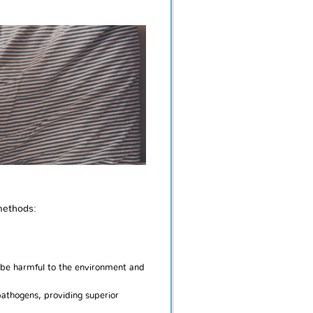
methods:
 be harmful to the environment and
pathogens, providing superior