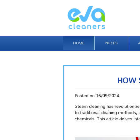
HOME
PRICES
HOW 
Posted on 16/09/2024
Steam cleaning has revolutionize
to traditional cleaning methods,
chemicals. This article delves i