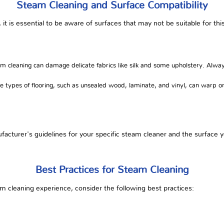
Steam Cleaning and Surface Compatibility
, it is essential to be aware of surfaces that may not be suitable for th
 cleaning can damage delicate fabrics like silk and some upholstery. Alway
 types of flooring, such as unsealed wood, laminate, and vinyl, can war
acturer's guidelines for your specific steam cleaner and the surface y
Best Practices for Steam Cleaning
m cleaning experience, consider the following best practices: