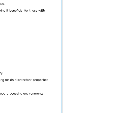
ass.
g it beneficial for those with
ry.
ng for its disinfectant properties.
 food processing environments.