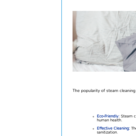
The popularity of steam cleaning
Eco-Friendly:
Steam cl
human health.
Effective Cleaning:
The
sanitization.