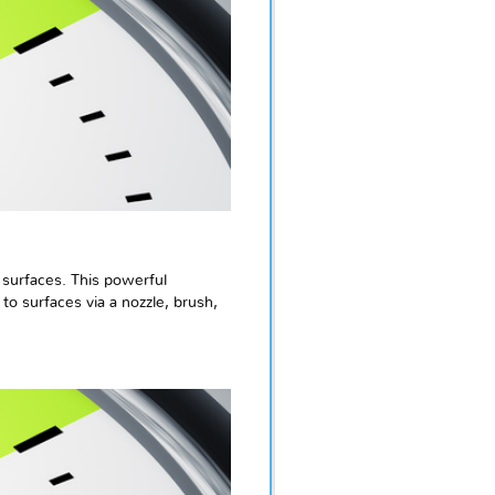
 surfaces. This powerful
o surfaces via a nozzle, brush,