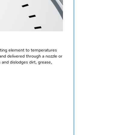
eating element to temperatures
nd delivered through a nozzle or
and dislodges dirt, grease,