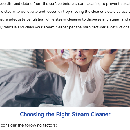
e dirt and debris from the surface before steam cleaning to prevent strea
e steam to penetrate and loosen dirt by moving the cleaner slowly across t
ure adequate ventilation while steam cleaning to disperse any steam and m
y descale and clean your steam cleaner per the manufacturer's instructions
Choosing the Right Steam Cleaner
consider the following factors: