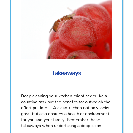
Takeaways
Deep cleaning your kitchen might seem like a
daunting task but the benefits far outweigh the
effort put into it. A clean kitchen not only looks
great but also ensures a healthier environment
for you and your family. Remember these
takeaways when undertaking a deep clean: