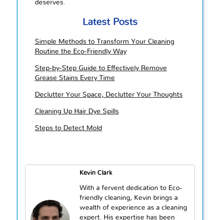
deserves.
Latest Posts
Simple Methods to Transform Your Cleaning
Routine the Eco-Friendly Way
Step-by-Step Guide to Effectively Remove
Grease Stains Every Time
Declutter Your Space, Declutter Your Thoughts
Cleaning Up Hair Dye Spills
Steps to Detect Mold
Kevin Clark
With a fervent dedication to Eco-
friendly cleaning, Kevin brings a
wealth of experience as a cleaning
expert. His expertise has been