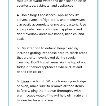
mixture of warm water and dish soap to clean
countertops, cabinets, and appliances.
4. Don't forget appliances: Appliances like
stoves, ovens, refrigerators, and microwaves
can easily accumulate grime and bacteria. Use
appropriate cleaners for each appliance and
don't overlook areas like knobs, handles, and
seals.
5. Pay attention to details: Deep cleaning
includes getting into those hard-to-reach areas
that are often overlooked during
regular
cleaning
. Don't forget areas like the top of your
fridge or behind appliances where dust and
debris can collect.
6.
Clean
inside out: When cleaning your fridge
or oven, make sure to remove all food items
before wiping them down thoroughly with
warm soapy water. This will help eliminate any
hidden bacteria or stains.