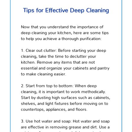
Tips for Effective Deep Cleaning
Now that you understand the importance of
deep cleaning your kitchen, here are some tips
to help you achieve a thorough purification:
1. Clear out clutter: Before starting your deep
cleaning, take the time to declutter your
kitchen. Remove any items that are not
essential and organize your cabinets and pantry
to make cleaning easier.
2. Start from top to bottom: When deep
cleaning, it is important to work methodically.
Start by dusting high surfaces such as cabinets,
shelves, and light fixtures before moving on to
countertops, appliances, and floors.
3. Use hot water and soap: Hot water and soap
are effective in removing grease and dirt. Use a