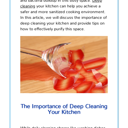
and bacteria buildup in this busy space.
Deep
cleaning
your kitchen can help you achieve a
safer and more sanitized cooking environment.
In this article, we will discuss the importance of
deep cleaning your kitchen and provide tips on
how to effectively purify this space.
The Importance of Deep Cleaning
Your Kitchen