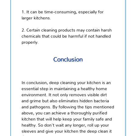
1. It can be time-consuming, especially for
larger kitchens.
2. Certain cleaning products may contain harsh
chemicals that could be harmful if not handled
properly.
Conclusion
In conclusion, deep cleaning your kitchen is an
essential step in maintaining a healthy home
environment. It not only removes visible dirt
and grime but also eliminates hidden bacteria
and pathogens. By following the tips mentioned
above, you can achieve a thoroughly purified
kitchen that will help keep your family safe and
healthy. So don't wait any longer, roll up your
sleeves and give your kitchen the deep clean it