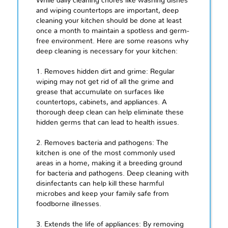
While daily cleaning chores like washing dishes
and wiping countertops are important, deep
cleaning your kitchen should be done at least
once a month to maintain a spotless and germ-
free environment. Here are some reasons why
deep cleaning is necessary for your kitchen:
1. Removes hidden dirt and grime: Regular
wiping may not get rid of all the grime and
grease that accumulate on surfaces like
countertops, cabinets, and appliances. A
thorough deep clean can help eliminate these
hidden germs that can lead to health issues.
2. Removes bacteria and pathogens: The
kitchen is one of the most commonly used
areas in a home, making it a breeding ground
for bacteria and pathogens. Deep cleaning with
disinfectants can help kill these harmful
microbes and keep your family safe from
foodborne illnesses.
3. Extends the life of appliances: By removing