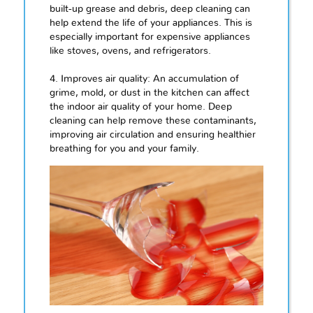
built-up grease and debris, deep cleaning can
help extend the life of your appliances. This is
especially important for expensive appliances
like stoves, ovens, and refrigerators.
4. Improves air quality: An accumulation of
grime, mold, or dust in the kitchen can affect
the indoor air quality of your home. Deep
cleaning can help remove these contaminants,
improving air circulation and ensuring healthier
breathing for you and your family.