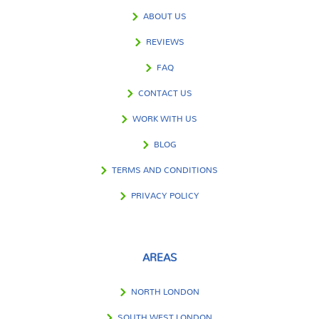
ABOUT US
REVIEWS
FAQ
CONTACT US
WORK WITH US
BLOG
TERMS AND CONDITIONS
PRIVACY POLICY
AREAS
NORTH LONDON
SOUTH WEST LONDON