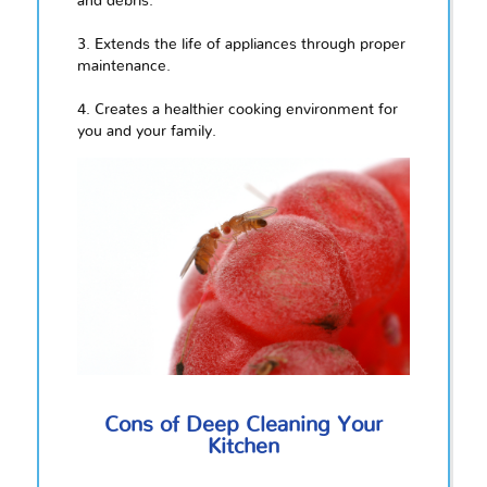
and debris.
3. Extends the life of appliances through proper
maintenance.
4. Creates a healthier cooking environment for
you and your family.
Cons of Deep Cleaning Your
Kitchen