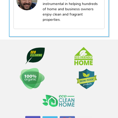
instrumental in helping hundreds
of home and business owners
enjoy clean and fragrant
properties.