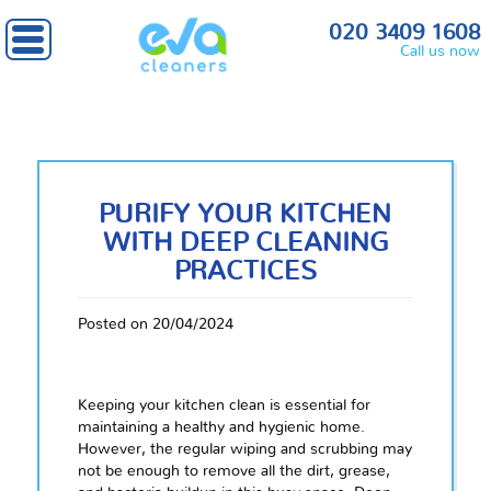
020 3409 1608
Call us now
PURIFY YOUR KITCHEN
WITH DEEP CLEANING
PRACTICES
Posted on 20/04/2024
Keeping your kitchen clean is essential for
maintaining a healthy and hygienic home.
However, the regular wiping and scrubbing may
not be enough to remove all the dirt, grease,