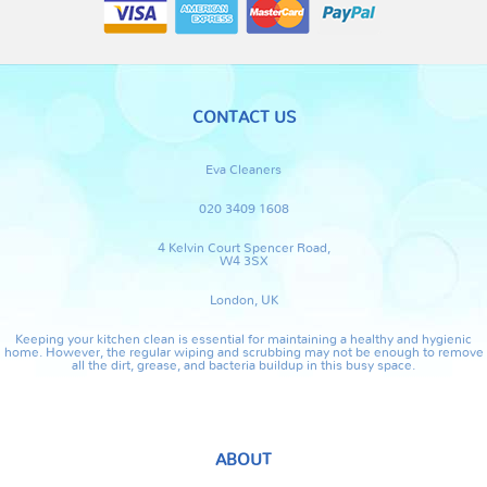
CONTACT US
Eva Cleaners
020 3409 1608
4 Kelvin Court Spencer Road,
W4 3SX
London, UK
Keeping your kitchen clean is essential for maintaining a healthy and hygienic
home. However, the regular wiping and scrubbing may not be enough to remove
all the dirt, grease, and bacteria buildup in this busy space.
ABOUT