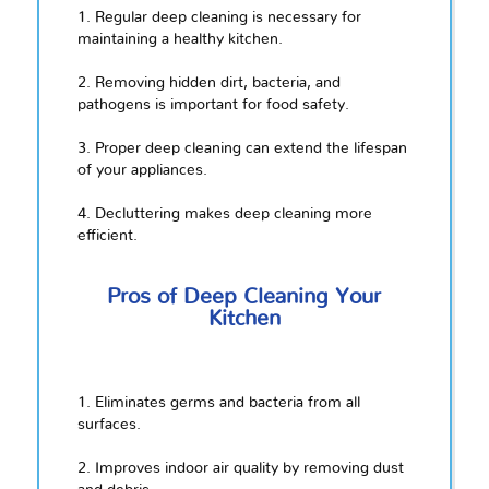
1. Regular deep cleaning is necessary for
maintaining a healthy kitchen.
2. Removing hidden dirt, bacteria, and
pathogens is important for food safety.
3. Proper deep cleaning can extend the lifespan
of your appliances.
4. Decluttering makes deep cleaning more
efficient.
Pros of Deep Cleaning Your
Kitchen
1. Eliminates germs and bacteria from all
surfaces.
2. Improves indoor air quality by removing dust