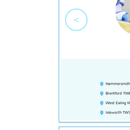
<
Hammersmit
Brentford TW
West Ealing 
Isleworth TW