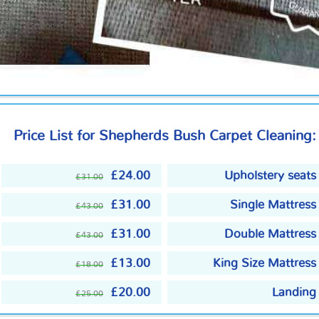
Price List for Shepherds Bush Carpet Cleaning:
£24.00
Upholstery seats
£31.00
£31.00
Single Mattress
£43.00
£31.00
Double Mattress
£43.00
£13.00
King Size Mattress
£18.00
£20.00
Landing
£25.00