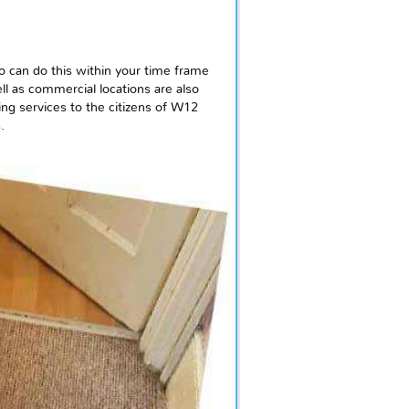
ho can do this within your time frame
ll as commercial locations are also
ing services to the citizens of W12
.