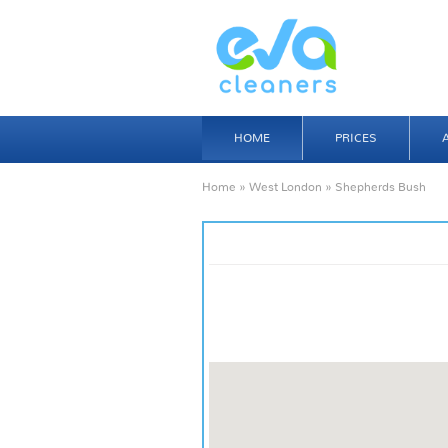
HOME
PRICES
Home
»
West London
» Shepherds Bush