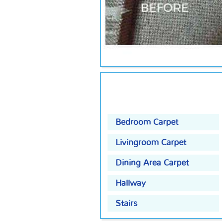
Bedroom Carpet
Livingroom Carpet
Dining Area Carpet
Hallway
Stairs