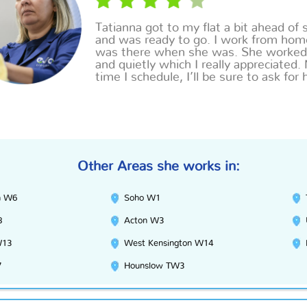
Tatianna
got to my flat a bit ahead of 
and was ready to go. I work from hom
was there when she was. She worked
and quietly which I really appreciated.
time I schedule, I’ll be sure to ask for 
Other Areas she works in:
h W6
Soho W1
8
Acton W3
W13
West Kensington W14
7
Hounslow TW3