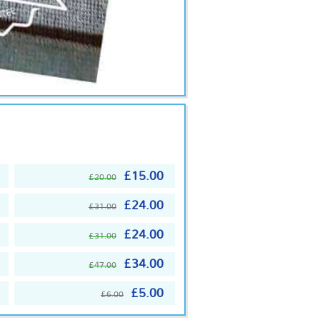
£15.00
£20.00
£24.00
£31.00
£24.00
£31.00
£34.00
£47.00
£5.00
£6.00