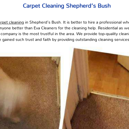
Carpet Cleaning Shepherd’s Bush
rpet cleaning
in Shepherd’s Bush. It is better to hire a professional w
nyone better than Eva Cleaners for the cleaning help. Residential as we
 company is the most trustful in the area. We provide top-quality clean
 gained such trust and faith by providing outstanding cleaning services