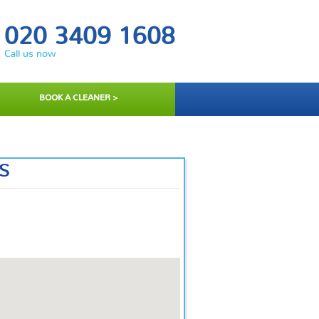
020 3409 1608
Call us now
BOOK A CLEANER >
S