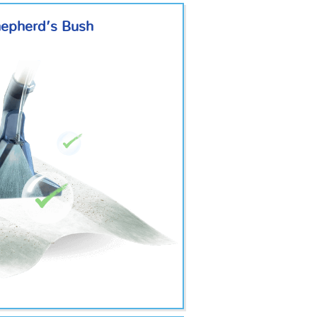
hepherd’s Bush