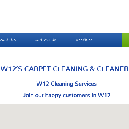
ABOUT US
CONTACT US
SERVICES
W12’S CARPET CLEANING & CLEANER
W12 Cleaning Services
Join our happy customers in W12