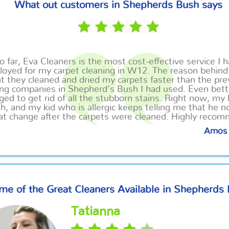
What out customers in Shepherds Bush says
o far, Eva Cleaners is the most cost-effective service I 
oyed for my carpet cleaning in W12. The reason behind 
t they cleaned and dried my carpets faster than the pre
ing companies in Shepherd’s Bush I had used. Even bett
ed to get rid of all the stubborn stains. Right now, my
sh, and my kid who is allergic keeps telling me that he n
at change after the carpets were cleaned. Highly reco
Amos 
me of the Great Cleaners Available in Shepherds
Tatianna