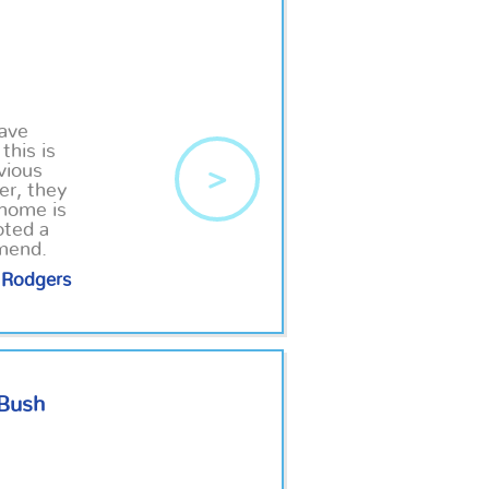
have
this is
vious
>
er, they
 home is
oted a
mmend.
Rodgers
 Bush