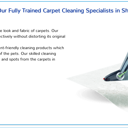
r Fully Trained Carpet Cleaning Specialists in S
e look and fabric of carpets. Our
ively without distorting its original
t-friendly cleaning products which
 the pets. Our skilled cleaning
s and spots from the carpets in