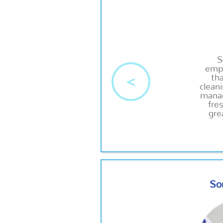
S
empl
tha
<
clean
manag
fre
gre
So