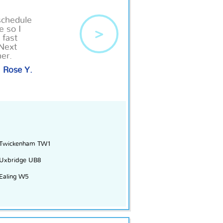
schedule
e so I
>
 fast
 Next
her.
Rose Y.
Twickenham TW1
Uxbridge UB8
Ealing W5