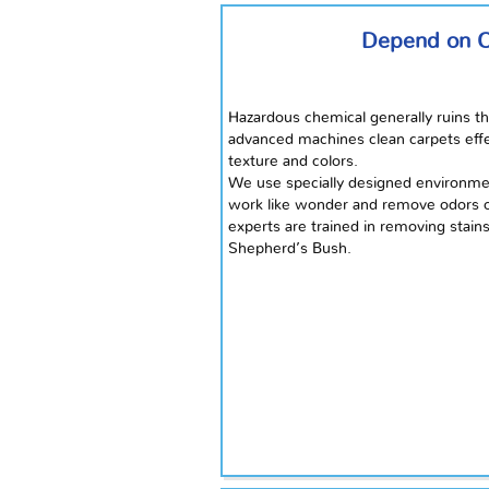
Depend on Ou
Hazardous chemical generally ruins th
advanced machines clean carpets effect
texture and colors.
We use specially designed environmen
work like wonder and remove odors of
experts are trained in removing stain
Shepherd’s Bush.