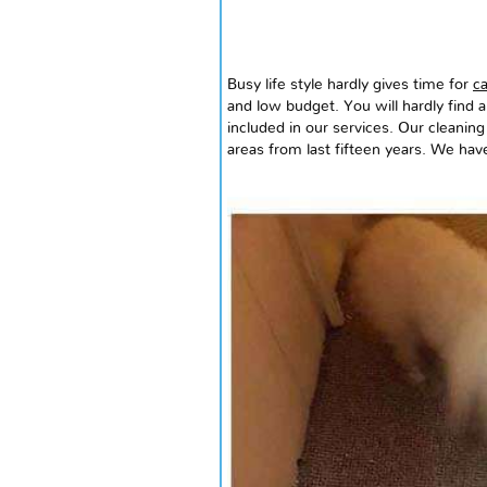
Busy life style hardly gives time for
ca
and low budget. You will hardly find a
included in our services. Our cleaning
areas from
last
fifteen years. We have