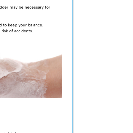
ladder may be necessary for
d to keep your balance.
risk of accidents.