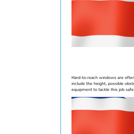
Hard-to-reach windows are often f
include the height, possible obstr
equipment to tackle this job safel