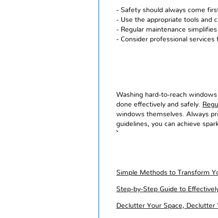
- Safety should always come fir
- Use the appropriate tools and c
- Regular maintenance simplifies
- Consider professional services 
Washing hard-to-reach windows ma
done effectively and safely.
Regu
windows themselves. Always prior
guidelines, you can achieve spar
Simple Methods to Transform Yo
Step-by-Step Guide to Effective
Declutter Your Space, Declutter