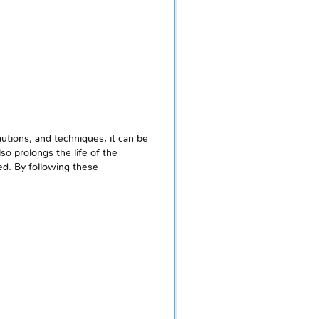
utions, and techniques, it can be
o prolongs the life of the
ed. By following these