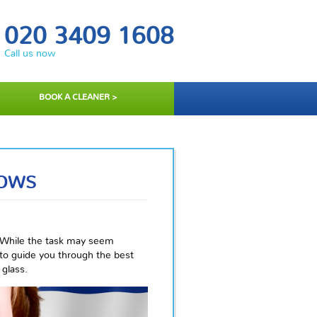
020 3409 1608
Call us now
BOOK A CLEANER >
DOWS
 While the task may seem
 to guide you through the best
 glass.