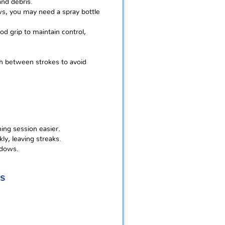
and debris.
ows, you may need a spray bottle
od grip to maintain control,
h between strokes to avoid
ing session easier.
ly, leaving streaks.
ndows.
s