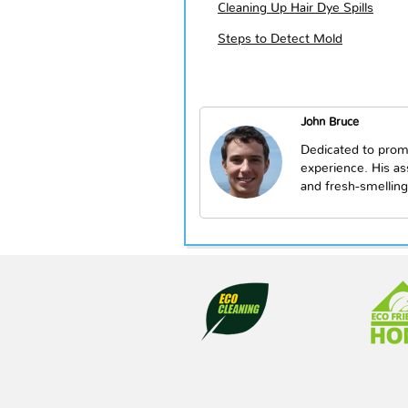
Cleaning Up Hair Dye Spills
Steps to Detect Mold
John Bruce
Dedicated to prom
experience. His a
and fresh-smelling