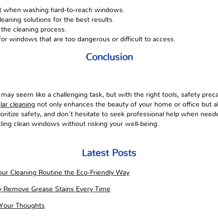
st when washing hard-to-reach windows.
leaning solutions for the best results.
 the cleaning process.
for windows that are too dangerous or difficult to access.
Conclusion
y seem like a challenging task, but with the right tools, safety preca
lar cleaning
not only enhances the beauty of your home or office but als
itize safety, and don't hesitate to seek professional help when need
kling clean windows without risking your well-being.
Latest Posts
ur Cleaning Routine the Eco-Friendly Way
ly Remove Grease Stains Every Time
 Your Thoughts