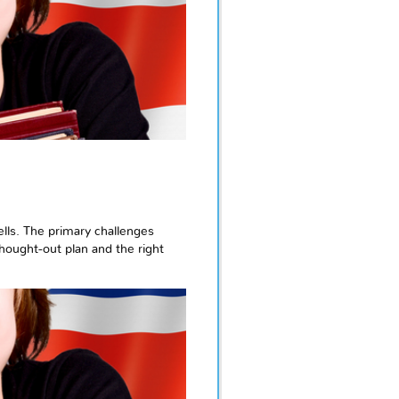
ells. The primary challenges
-thought-out plan and the right