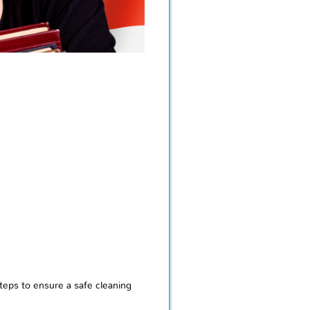
eps to ensure a safe cleaning