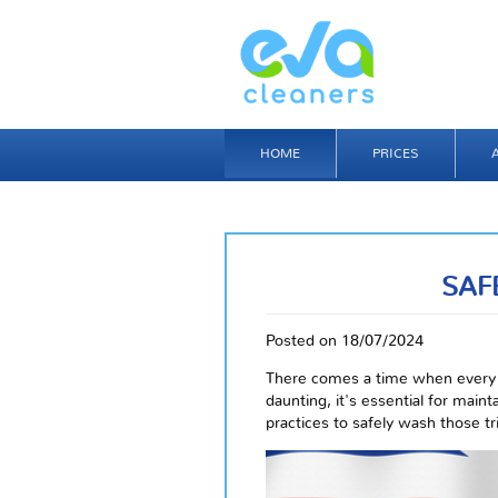
HOME
PRICES
SAF
Posted on 18/07/2024
There comes a time when every 
daunting, it's essential for main
practices to safely wash those t