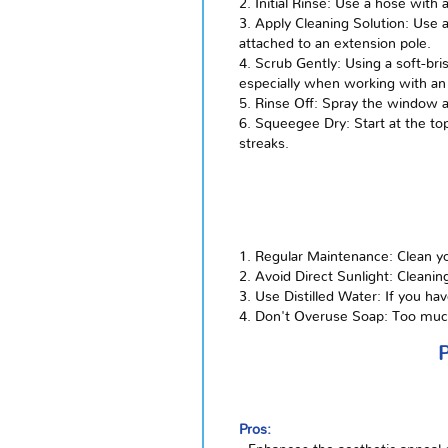
2. Initial Rinse: Use a hose wit
3. Apply Cleaning Solution: Use 
attached to an extension pole.
4. Scrub Gently: Using a soft-bri
especially when working with an
5. Rinse Off: Spray the window a
6. Squeegee Dry: Start at the t
streaks.
1. Regular Maintenance: Clean yo
2. Avoid Direct Sunlight: Cleanin
3. Use Distilled Water: If you ha
4. Don't Overuse Soap: Too much 
Pros: