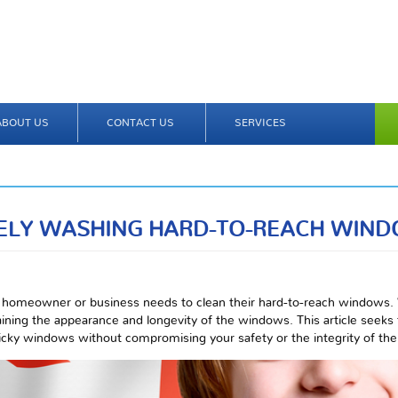
ABOUT US
CONTACT US
SERVICES
ELY WASHING HARD-TO-REACH WIN
homeowner or business needs to clean their hard-to-reach windows.
taining the appearance and longevity of the windows. This article seeks
ricky windows without compromising your safety or the integrity of the