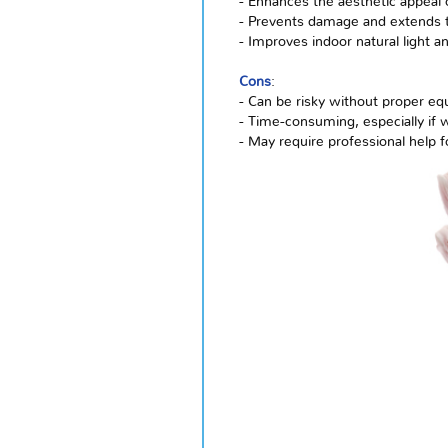
- Enhances the aesthetic appeal 
- Prevents damage and extends t
- Improves indoor natural light a
Cons
:
- Can be risky without proper e
- Time-consuming, especially if 
- May require professional help 