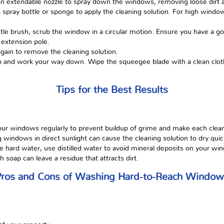
h an extendable nozzle to spray down the windows, removing loose dirt 
a spray bottle or sponge to apply the cleaning solution. For high wind
stle brush, scrub the window in a circular motion. Ensure you have a go
 extension pole.
gain to remove the cleaning solution.
op and work your way down. Wipe the squeegee blade with a clean clot
Tips for the Best Results
ur windows regularly to prevent buildup of grime and make each clean
g windows in direct sunlight can cause the cleaning solution to dry quick
ve hard water, use distilled water to avoid mineral deposits on your wi
soap can leave a residue that attracts dirt.
Pros and Cons of Washing Hard-to-Reach Window