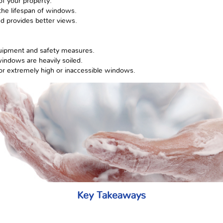
of your property.
he lifespan of windows.
nd provides better views.
quipment and safety measures.
windows are heavily soiled.
for extremely high or inaccessible windows.
Key Takeaways