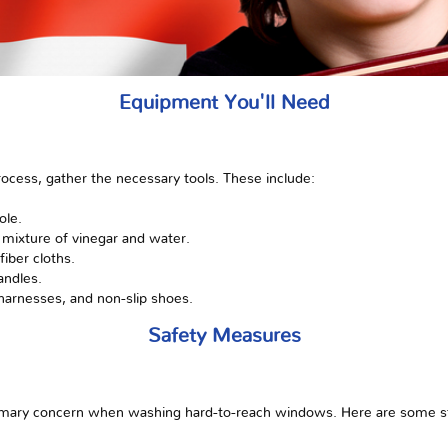
Equipment You'll Need
rocess, gather the necessary tools. These include:
ole.
 mixture of vinegar and water.
fiber cloths.
andles.
 harnesses, and non-slip shoes.
Safety Measures
imary concern when washing hard-to-reach windows. Here are some st