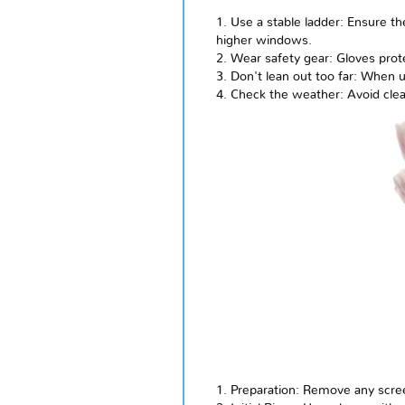
1. Use a stable ladder: Ensure t
higher windows.
2. Wear safety gear: Gloves prot
3. Don't lean out too far: When 
4. Check the weather: Avoid clea
1. Preparation: Remove any scre