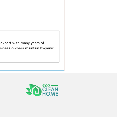
 expert with many years of
siness owners maintain hygienic