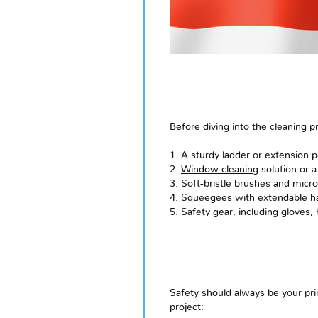
Before diving into the cleaning p
1. A sturdy ladder or extension p
2.
Window cleaning
solution or a
3. Soft-bristle brushes and micro
4. Squeegees with extendable h
5. Safety gear, including gloves,
Safety should always be your pr
project: