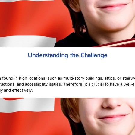
Understanding the Challenge
ound in high locations, such as multi-story buildings, attics, or stairw
uctions, and accessibility issues. Therefore, it's crucial to have a well
y and effectively.