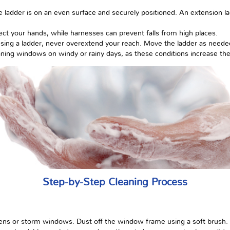
he ladder is on an even surface and securely positioned. An extension 
ect your hands, while harnesses can prevent falls from high places.
using a ladder, never overextend your reach. Move the ladder as neede
ning windows on windy or rainy days, as these conditions increase the 
Step-by-Step Cleaning Process
ens or storm windows. Dust off the window frame using a soft brush.