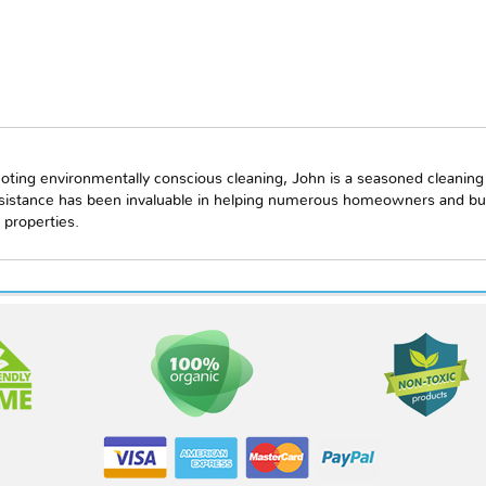
oting environmentally conscious cleaning, John is a seasoned cleaning
ssistance has been invaluable in helping numerous homeowners and bu
 properties.