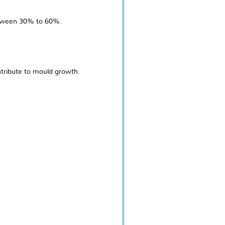
between 30% to 60%.
tribute to mould growth.