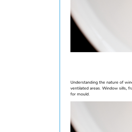
Understanding the nature of wind
ventilated areas. Window sills, 
for mould.