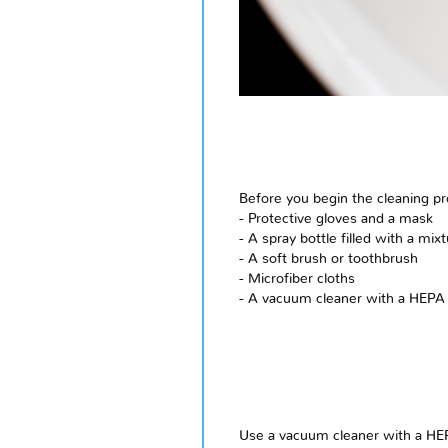
Before you begin the cleaning pr
- Protective gloves and a mask
- A spray bottle filled with a m
- A soft brush or toothbrush
- Microfiber cloths
- A vacuum cleaner with a HEPA f
Use a vacuum cleaner with a HEP