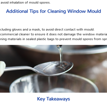
 avoid inhalation of mould spores.
Additional Tips for Cleaning Window Mould
ncluding gloves and a mask, to avoid direct contact with mould.
g a commercial cleaner to ensure it does not damage the window materia
aning materials in sealed plastic bags to prevent mould spores from sp
Key Takeaways