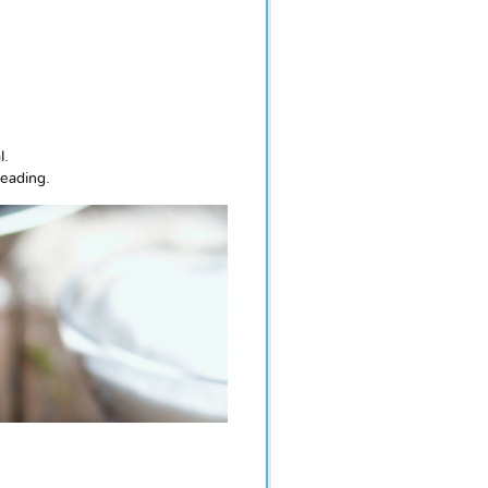
l.
reading.