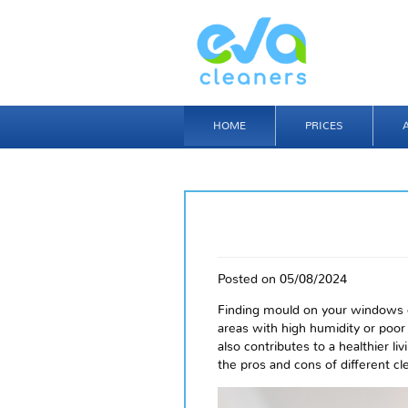
HOME
PRICES
Posted on 05/08/2024
Finding mould on your windows 
areas with high humidity or poor 
also contributes to a healthier li
the pros and cons of different c