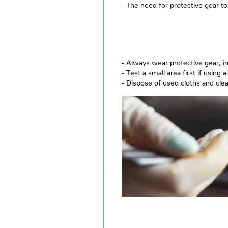
- The need for protective gear to
- Always wear protective gear, i
- Test a small area first if usin
- Dispose of used cloths and cle