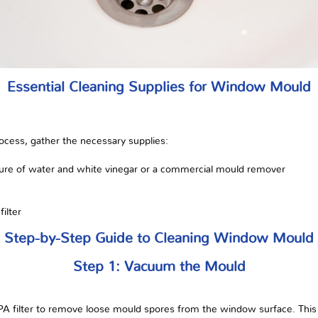
Essential Cleaning Supplies for Window Mould
ocess, gather the necessary supplies:
ixture of water and white vinegar or a commercial mould remover
ilter
Step-by-Step Guide to Cleaning Window Mould
Step 1: Vacuum the Mould
A filter to remove loose mould spores from the window surface. This 