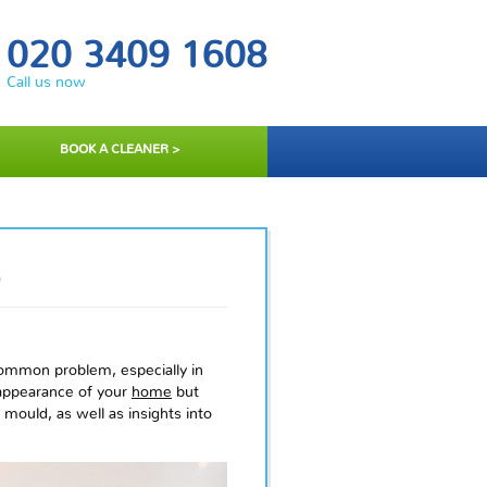
020 3409 1608
Call us now
BOOK A CLEANER >
D
ommon problem, especially in
appearance of your
home
but
 mould, as well as insights into