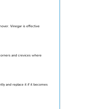
over. Vinegar is effective
 corners and crevices where
ly and replace it if it becomes