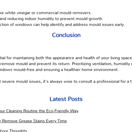
like white vinegar or commercial mould removers.
 and reducing indoor humidity to prevent mould growth.
tion of windows can help identify and address mould issues early.
Conclusion
al for maintaining both the appearance and health of your living space
ly remove mould and prevent its return. Prioritizing ventilation, humidity
indows mould-free and ensuring a healthier home environment.
evere mould issues, it's always wise to consult a professional for 
Latest Posts
ur Cleaning Routine the Eco-Friendly Way
ly Remove Grease Stains Every Time
 Your Thoughts