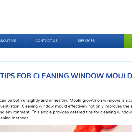
ABOUT US
CONTACT US
SERVICES
TIPS FOR CLEANING WINDOW MOUL
can be both unsightly and unhealthy. Mould growth on windows is a c
ventilation.
Cleaning
window mould effectively not only improves the 
ving environment. This article provides detailed tips for cleaning window
leaning methods.