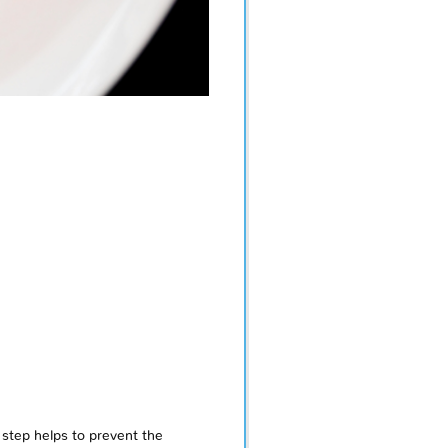
step helps to prevent the