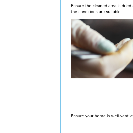
Ensure the cleaned area is dried 
the conditions are suitable.
Ensure your home is well-ventila