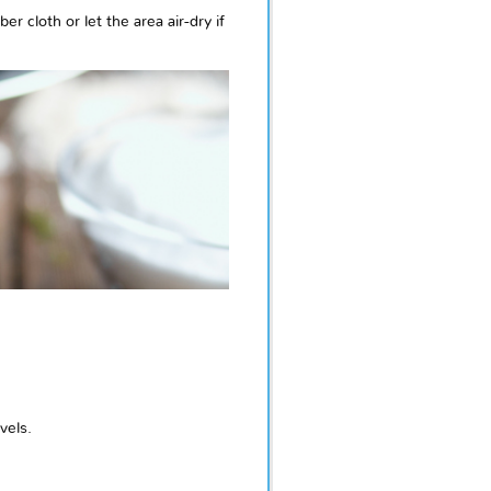
 cloth or let the area air-dry if
vels.