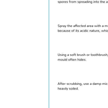
spores from spreading into the a
Spray the affected area with a m
because of its acidic nature, whi
Using a soft brush or toothbrush
mould often hides.
After scrubbing, use a damp micr
heavily soiled.