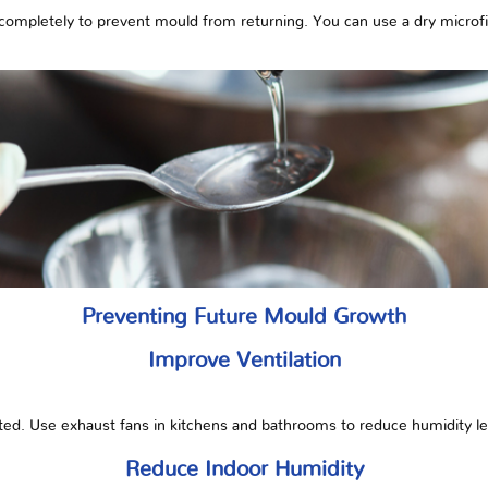
completely to prevent mould from returning. You can use a dry microfiber
Preventing Future Mould Growth
Improve Ventilation
ted. Use exhaust fans in kitchens and bathrooms to reduce humidity le
Reduce Indoor Humidity