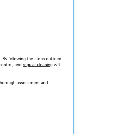
. By following the steps outlined
 control, and
regular cleaning
will
a thorough assessment and