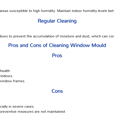
 areas susceptible to high humidity. Maintain indoor humidity levels 
Regular Cleaning
ows to prevent the accumulation of moisture and dust, which can con
Pros and Cons of Cleaning Window Mould
Pros
health.
windows.
 window frames.
Cons
ally in severe cases.
f preventive measures are not maintained.