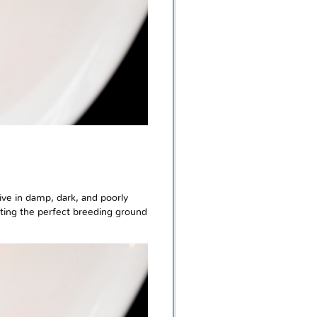
ive in damp, dark, and poorly
ating the perfect breeding ground