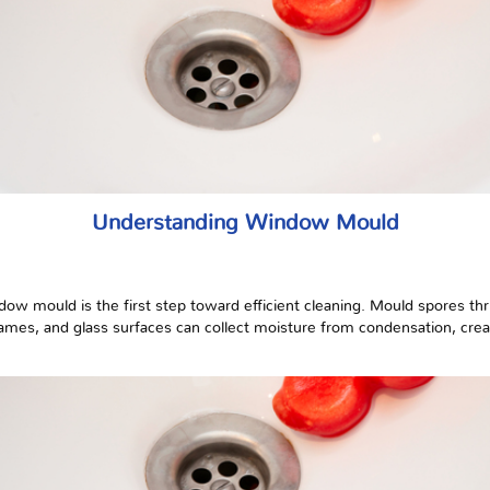
Understanding Window Mould
ow mould is the first step toward efficient cleaning. Mould spores thr
frames, and glass surfaces can collect moisture from condensation, cre