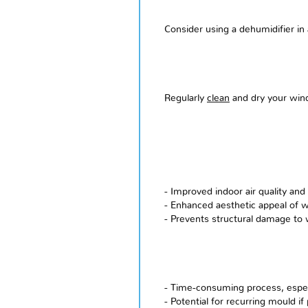
Consider using a dehumidifier in
Regularly
clean
and dry your wind
- Improved indoor air quality and 
- Enhanced aesthetic appeal of 
- Prevents structural damage to
- Time-consuming process, especi
- Potential for recurring mould i