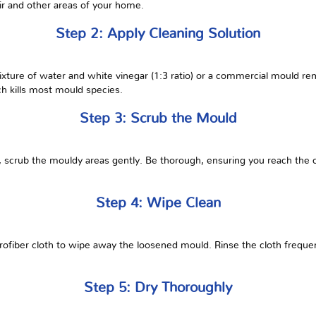
ir and other areas of your home.
Step 2: Apply Cleaning Solution
ixture of water and white vinegar (1:3 ratio) or a commercial mould rem
ch kills most mould species.
Step 3: Scrub the Mould
, scrub the mouldy areas gently. Be thorough, ensuring you reach the
Step 4: Wipe Clean
ofiber cloth to wipe away the loosened mould. Rinse the cloth frequent
Step 5: Dry Thoroughly