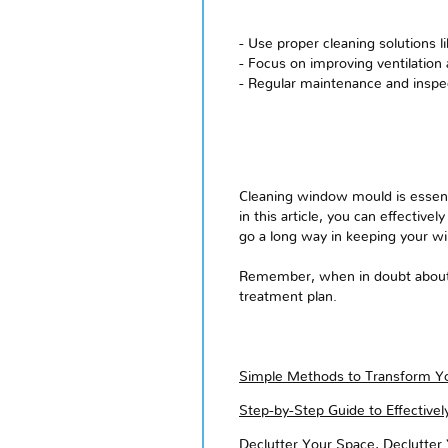
- Use proper cleaning solutions 
- Focus on improving ventilation
- Regular maintenance and inspec
Cleaning window mould is essenti
in this article, you can effective
go a long way in keeping your w
Remember, when in doubt about s
treatment plan.
Simple Methods to Transform Yo
Step-by-Step Guide to Effective
Declutter Your Space, Declutter