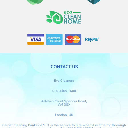
CONTACT US
Eva Cleaners
020 3409 1608
4 Kelvin Court Spencer Road,
W4 3SX
London, UK
Carpet Cleaning Bankside SE1 is the service to hire when it is time for thorough