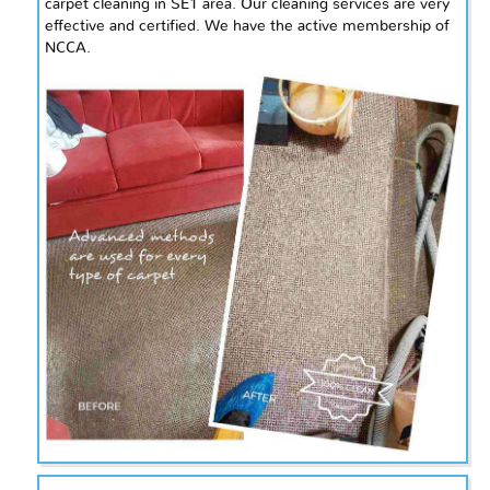
carpet cleaning in
SE1
area. Our cleaning services are very
effective and certified. We have the active membership of
NCCA.