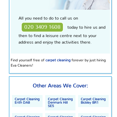
All you need to do to call us on
020 3409 1608
today to hire us and
then to find a leisure
centre
next to your
address and enjoy the activities there.
Find yourself free of
carpet cleaning
forever by just hiring
Eva Cleaners!
Other Areas We Cover:
Carpet Cleaning
Carpet Cleaning
Carpet Cleaning
Erith DA8
Denmark Hill
Bickley BR1
SE5