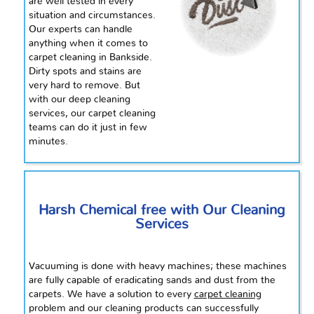
are well tested in every
situation and circumstances.
Our experts can handle
anything when it comes to
carpet cleaning in Bankside.
Dirty spots and stains are
very hard to remove. But
with our deep cleaning
services, our carpet cleaning
teams can do it just in
few
minutes.
Harsh Chemical free with Our Cleaning
Services
Vacuuming is done with heavy machines; these machines
are fully capable of eradicating sands and dust from the
carpets. We have a solution to every
carpet cleaning
problem and our cleaning products can successfully