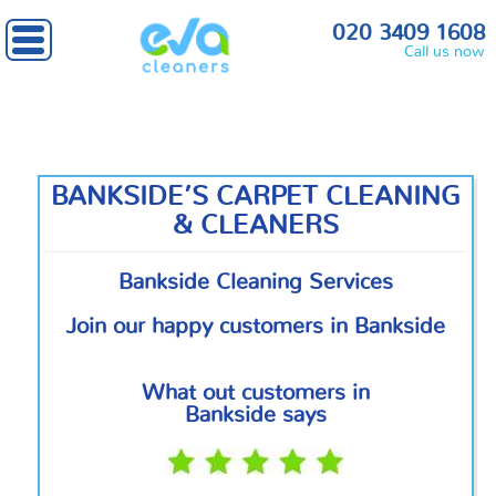
Home
»
South East London
» Bankside
020 3409 1608
Call us now
BANKSIDE’S CARPET CLEANING
& CLEANERS
Bankside Cleaning Services
Join our happy customers in Bankside
What out customers in
Bankside says