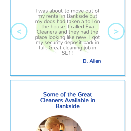
I was about to move out of
my rental in Bankside but
my dogs had taken a toll on
the house. I called Eva
<
>
Cleaners and they had the
place looking like new. I got
my security deposit back in
full. Great cleaning job in
SE1!
D. Allen
Some of the Great
Cleaners Available in
Bankside