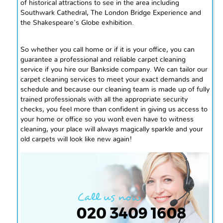
of historical attractions to see in the area including
Southwark Cathedral, The London Bridge Experience
and
the Shakespeare's Globe exhibition.
So whether you call home or if it is your office, you can
guarantee a professional and reliable carpet cleaning
service if you hire our Bankside company. We can tailor our
carpet cleaning services to meet your exact demands and
schedule and because our cleaning team is made up of fully
trained professionals with all the appropriate security
checks, you feel more than confident in giving us access to
your home or office so you won`t even have to witness
cleaning, your place will always magically sparkle and your
old carpets will look like new again!