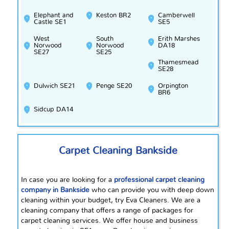
Elephant and
Keston BR2
Camberwell
Castle SE1
SE5
West
South
Erith Marshes
Norwood
Norwood
DA18
SE27
SE25
Thamesmead
SE28
Dulwich SE21
Penge SE20
Orpington
BR6
Sidcup DA14
Carpet Cleaning Bankside
In case you are looking for a
professional carpet cleaning
company in Bankside
who can provide you with
deep down
cleaning within your budget, try Eva Cleaners. We are a
cleaning company that offers a range of packages for
carpet cleaning services. We offer house and business