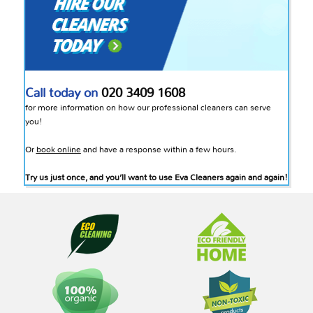
Call today on
020 3409 1608
for more information on how our professional cleaners can serve
you!
Or
book online
and have a response within a few hours.
Try us just once, and you’ll want to use Eva Cleaners again and again!