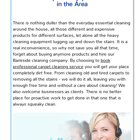
in the Area
There is nothing duller than the everyday essential cleaning
around the house, all those different and expensive
products for different surfaces, let alone all the heavy
cleaning equipment lugging up and down the stairs. It is a
real inconvenience, so why not save you all that time,
forget about buying
anymore
products and hire our
Bankside cleaning company. By choosing to
book
professional
carpet cleaning service
you will get your place
completely dirt free. From cleaning old and tired carpets to
removing all the stains - we will do it all, leaving you with
enough free time and without a care about cleaning! We
also welcome businesses as clients. There is no better
place for proactive work to get done in that one that is
always squeaky clean.