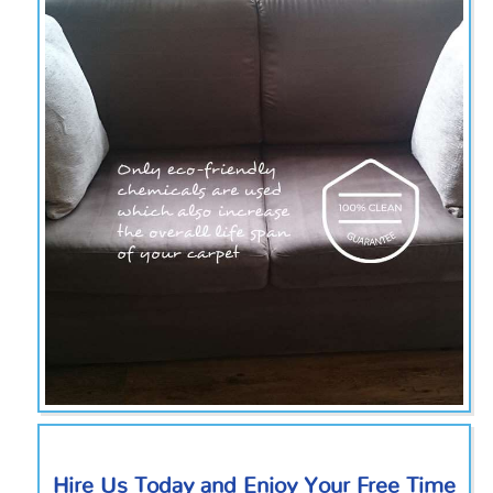
Hire Us Today and Enjoy Your Free Time