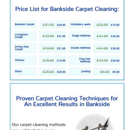
Price List for Bankside Carpet Cleaning:
£31.00
£20.00
Bedroom Carpet
Upholstery seats
£24.00
£15.00
Livingroom
£43.00
£31.00
Single Mattress
£31.00
£24.00
Carpet
Dining Area
£43.00
£31.00
Double Mattress
£31.00
£24.00
Carpet
King Size
£18.00
£47.00
Hallway
£13.00
£34.00
Mattress
£25.00
£6.00
Stairs
Landing
£20.00
£5.00
Proven Carpet Cleaning Techniques for
An Excellent Results in Bankside
Our carpet cleaning methods