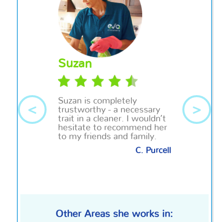
Suzan
Suzan
is completely
<
>
trustworthy - a necessary
trait in a cleaner. I wouldn’t
hesitate to recommend her
to my friends and family.
C. Purcell
Other Areas she works in: