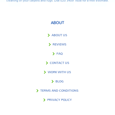
cleaning of your carpets and rugs. Dial 020 3409 1608 for a free estimate.
ABOUT
ABOUT US
REVIEWS
FAQ
CONTACT US
WORK WITH US
BLOG
TERMS AND CONDITIONS
PRIVACY POLICY