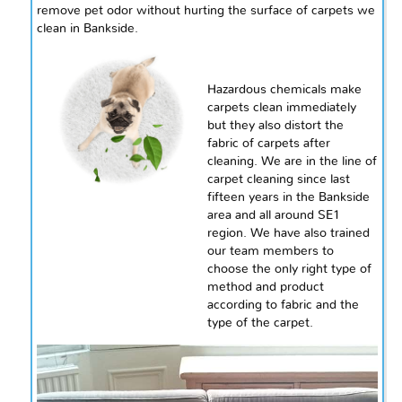
remove pet odor without hurting the surface of carpets we
clean in Bankside.
Hazardous chemicals make
carpets clean immediately
but they also distort the
fabric of carpets after
cleaning. We are in the line of
carpet cleaning
since
last
fifteen years in the Bankside
area and all around SE1
region. We have also trained
our team members to
choose the only right type of
method and product
according to fabric and the
type of the carpet.