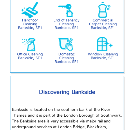
Hardfloor
End of Tenancy
Commercial
Cleaning
Cleaning
Carpet Cleaning
Bankside, SE1
Bankside, SE1
Bankside, SE1
Office Cleaning
Domestic
Window Cleaning
Bankside, SE1
Cleaning
Bankside, SE1
Bankside, SE1
Discovering Bankside
Bankside is located on the southern bank of the River
Thames and it is part of the London Borough of Southwark.
The Bankside area is very accessible via major rail and
underground services at London Bridge, Blackfriars,