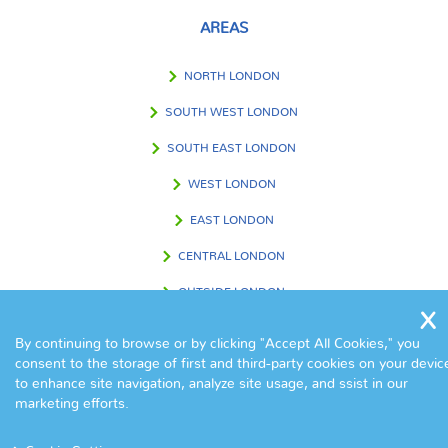
AREAS
NORTH LONDON
SOUTH WEST LONDON
SOUTH EAST LONDON
WEST LONDON
EAST LONDON
CENTRAL LONDON
OUTSIDE LONDON
By continuing to browse or by clicking "Accept All Cookies," you
consent to the storage of first and third-party cookies on your devic
FIND US IN
to enhance site navigation, analyze site usage, and ssist in our
marketing efforts.