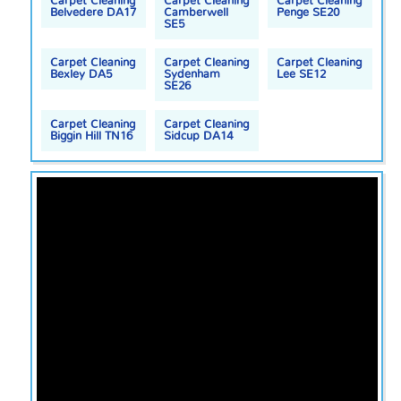
Carpet Cleaning
Carpet Cleaning
Carpet Cleaning
Belvedere DA17
Camberwell
Penge SE20
SE5
Carpet Cleaning
Carpet Cleaning
Carpet Cleaning
Bexley DA5
Sydenham
Lee SE12
SE26
Carpet Cleaning
Carpet Cleaning
Biggin Hill TN16
Sidcup DA14