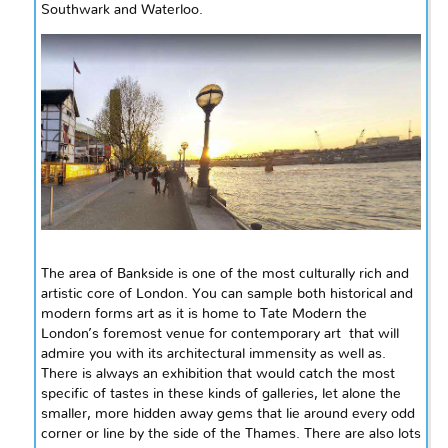
Southwark
and
Waterloo.
The area of Bankside is one of the most culturally rich and
artistic
core
of London. You can sample both historical and
modern forms art as it is home to Tate Modern the
London’s foremost venue for contemporary
art that
will
admire you with its architectural immensity as well as.
There is always an exhibition that would catch the most
specific of tastes in these kinds of galleries, let alone the
smaller, more hidden away gems that lie around every odd
corner or line by the side of the Thames. There are also lots