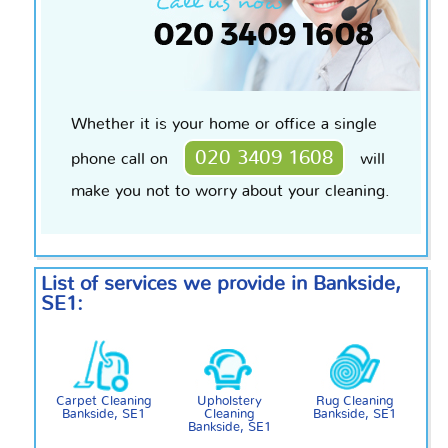
Whether it is your home or office a single
020 3409 1608
phone call on
will
make you not to worry about your cleaning.
List of services we provide in Bankside,
SE1:
Carpet Cleaning
Upholstery
Rug Cleaning
Bankside, SE1
Cleaning
Bankside, SE1
Bankside, SE1