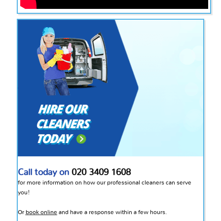
Call today on
020 3409 1608
for more information on how our professional cleaners can serve
you!
Or
book online
and have a response within a few hours.