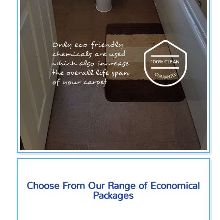
Choose From Our Range of Economical
Packages