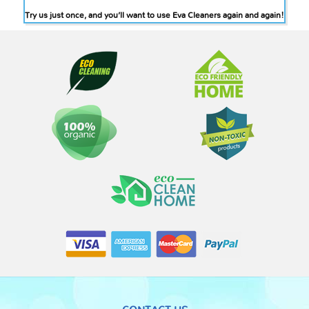
Try us just once, and you’ll want to use Eva Cleaners again and again!