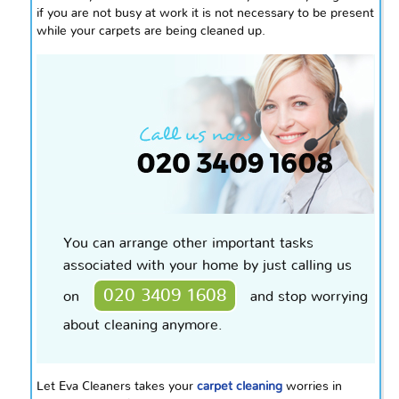
if you are not busy at work it is not necessary to be present
while your carpets are being cleaned up.
You can arrange other important tasks
associated with your home by just calling us
020 3409 1608
on
and stop worrying
about cleaning anymore.
Let Eva Cleaners takes your
carpet cleaning
worries in