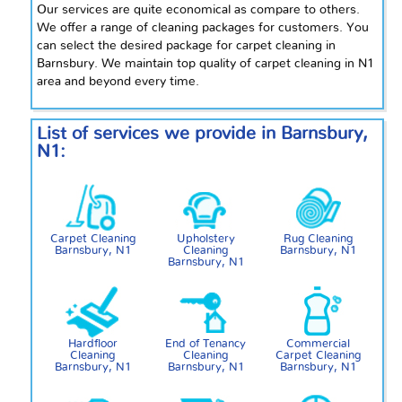
Our services are quite economical as compare to others.
We offer a range of cleaning packages for customers. You
can select the desired package for carpet cleaning in
Barnsbury. We maintain
top
quality of carpet cleaning in
N1
area and beyond every time.
List of services we provide in Barnsbury,
N1:
Carpet Cleaning
Upholstery
Rug Cleaning
Barnsbury, N1
Cleaning
Barnsbury, N1
Barnsbury, N1
Hardfloor
End of Tenancy
Commercial
Cleaning
Cleaning
Carpet Cleaning
Barnsbury, N1
Barnsbury, N1
Barnsbury, N1