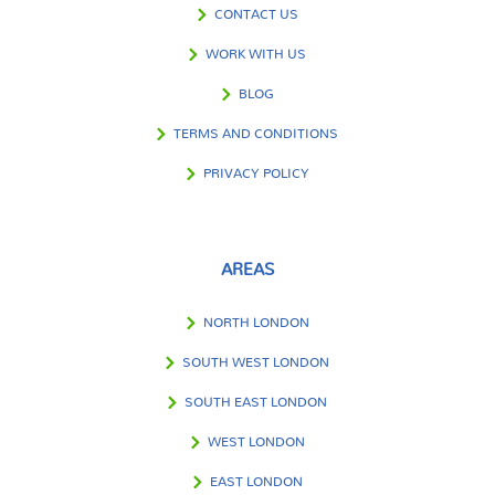
CONTACT US
WORK WITH US
BLOG
TERMS AND CONDITIONS
PRIVACY POLICY
AREAS
NORTH LONDON
SOUTH WEST LONDON
SOUTH EAST LONDON
WEST LONDON
EAST LONDON