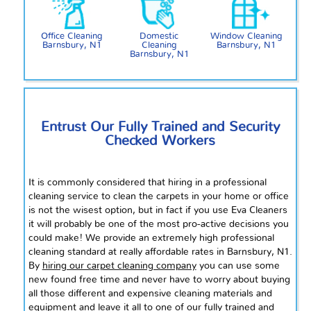
Office Cleaning
Domestic
Window Cleaning
Barnsbury, N1
Cleaning
Barnsbury, N1
Barnsbury, N1
Entrust Our Fully Trained and Security
Checked Workers
It is commonly considered that hiring in a professional
cleaning service to clean the carpets in your home or office
is not the wisest option, but in
fact
if you use Eva Cleaners
it will probably be one of the most pro-active decisions you
could make! We provide an extremely high professional
cleaning standard at really affordable rates in Barnsbury, N1.
By
hiring our carpet cleaning company
you can use some
new found
free time and never have to worry about buying
all those different and expensive cleaning materials and
equipment and leave it all to one of our fully trained and