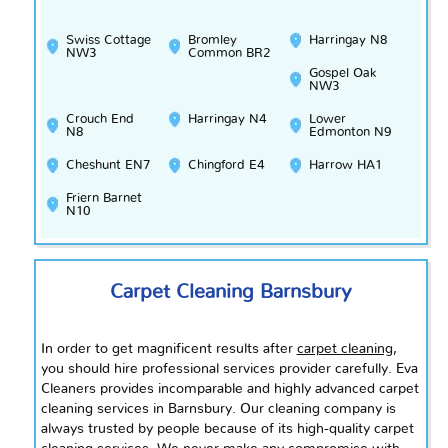
Swiss Cottage
Bromley
Harringay N8
NW3
Common BR2
Gospel Oak
NW3
Crouch End
Harringay N4
Lower
N8
Edmonton N9
Cheshunt EN7
Chingford E4
Harrow HA1
Friern Barnet
N10
Carpet Cleaning Barnsbury
In order to get magnificent results after
carpet cleaning
,
you should hire professional services provider carefully. Eva
Cleaners provides incomparable and highly advanced carpet
cleaning services in Barnsbury. Our cleaning company is
always trusted by people because of its high-quality carpet