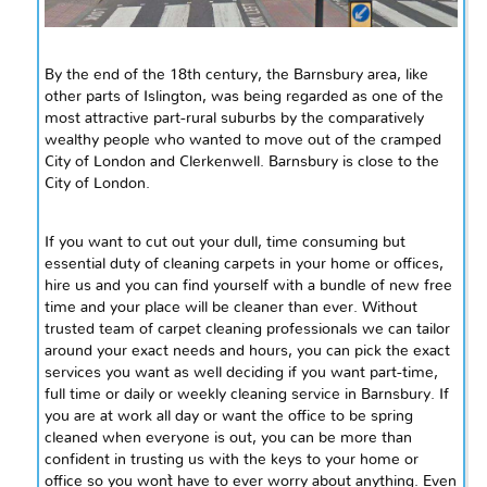
By the end of the 18th century, the Barnsbury area, like
other parts of Islington, was being regarded as one of the
most attractive part-rural suburbs by the comparatively
wealthy people who wanted to move out of the cramped
City of London and Clerkenwell. Barnsbury is close to the
City of London.
If you want to cut out your dull, time consuming but
essential
duty of cleaning carpets in your home or offices,
hire us and you can find yourself with a bundle of new free
time and your place will be cleaner than ever. Without
trusted
team of carpet cleaning
professionals
we can tailor
around your exact needs and hours, you can pick the exact
services you want as well deciding if you want part-time,
full time or daily or weekly cleaning service in Barnsbury. If
you are at work all day or want the office to be spring
cleaned when everyone is out, you can be more than
confident in trusting us with the keys to your home or
office so you won`t have to ever worry about anything. Even