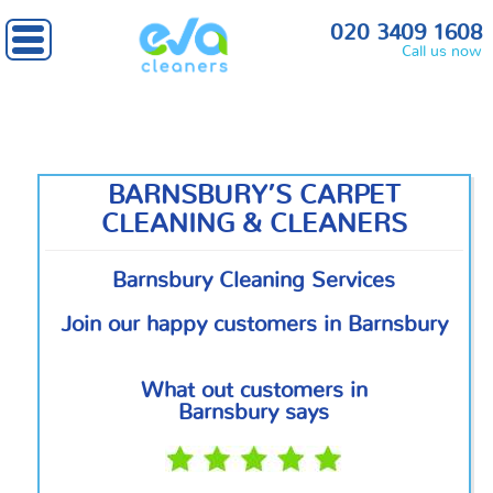
Home
»
North London
» Barnsbury
020 3409 1608
Call us now
BARNSBURY’S CARPET
CLEANING & CLEANERS
Barnsbury Cleaning Services
Join our happy customers in Barnsbury
What out customers in
Barnsbury says