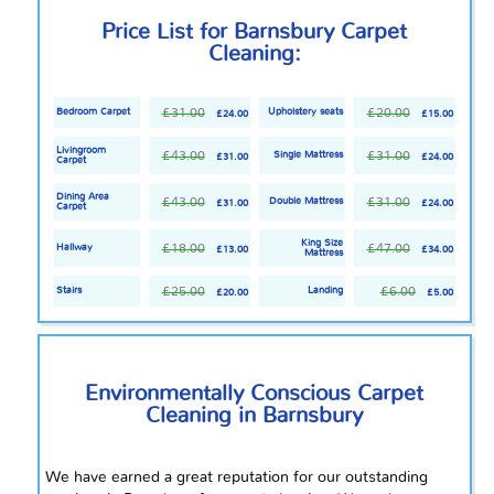
Price List for Barnsbury Carpet
Cleaning:
£31.00
£20.00
Bedroom Carpet
Upholstery seats
£24.00
£15.00
Livingroom
£43.00
£31.00
Single Mattress
£31.00
£24.00
Carpet
Dining Area
£43.00
£31.00
Double Mattress
£31.00
£24.00
Carpet
King Size
£18.00
£47.00
Hallway
£13.00
£34.00
Mattress
£25.00
£6.00
Stairs
Landing
£20.00
£5.00
Environmentally Conscious Carpet
Cleaning in Barnsbury
We have earned a great reputation for our outstanding