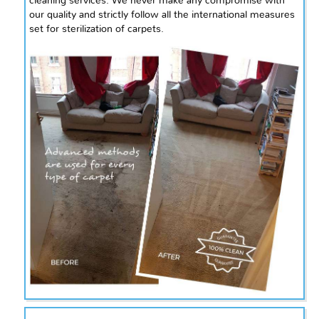
cleaning services. We never make any compromise with
our quality and strictly follow all the international measures
set for sterilization of carpets.