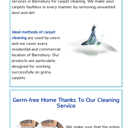
services in Barnsbury for carpet cleaning. We make your
carpets faultless in every manner by removing unwanted
dust and dirt.
Ideal methods of carpet
cleaning
are used by users
and we cover every
residential and commercial
location of Barnsbury. Our
products are particularly
designed for working
successfully on grimy
carpets.
Germ-free Home Thanks To Our Cleaning
Service
We make sure that the entire