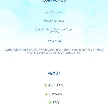
CONTACT US
Eva Cleaners
020 3409 1608
4 Kelvin Court Spencer Road,
W4 3SX
London, UK
Carpet Cleaning Barnsbury N1 is your first choice if you are in need of deep
cleaning service at highly attractive price.
ABOUT
ABOUT US
REVIEWS
FAQ