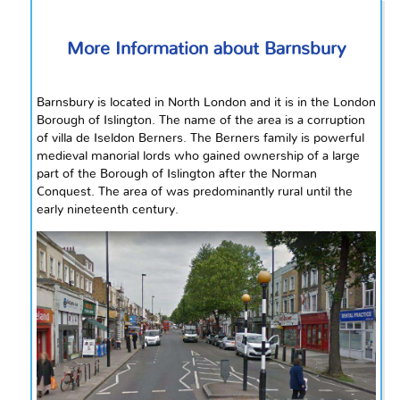
More Information about Barnsbury
Barnsbury is located in North London and it is in the London
Borough of Islington. The name of the area is a corruption
of villa de Iseldon Berners. The Berners family is powerful
medieval manorial lords who gained ownership of a large
part of the Borough of Islington after the Norman
Conquest. The area
of
was predominantly rural until the
early nineteenth century.