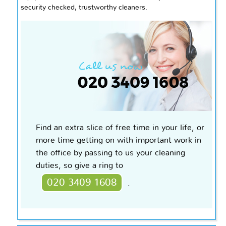
security
checked,
trustworthy cleaners.
Find an extra slice of free time in your life, or
more time getting on with important work in
the office by passing to us your cleaning
duties, so give a ring to
020 3409 1608
.