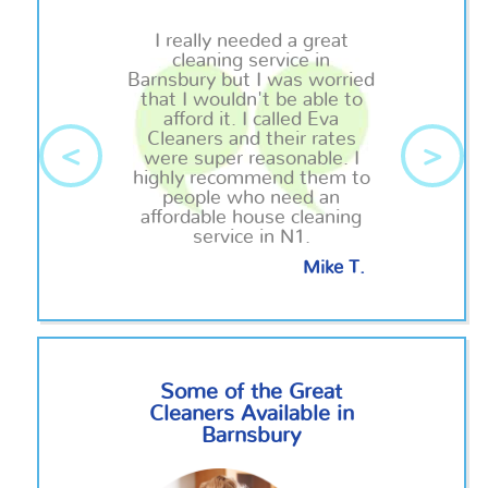
I really needed a great
cleaning service in
Barnsbury but I was worried
that I wouldn't be able to
afford it. I called Eva
Cleaners and their rates
<
>
were super reasonable. I
highly recommend them to
people who need an
affordable house cleaning
service in N1.
Mike T.
Some of the Great
Cleaners Available in
Barnsbury