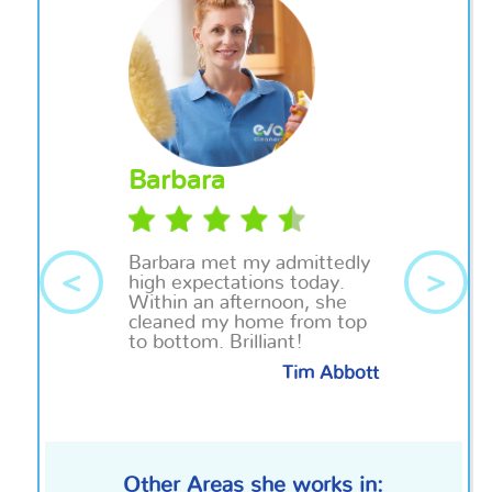
Barbara
Barbara
met my admittedly
<
>
high expectations today.
Within an afternoon, she
cleaned my home from top
to bottom. Brilliant!
Tim Abbott
Other Areas she works in: