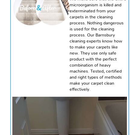
microorganism is killed and
exterminated from your
carpets in the cleaning
process. Nothing dangerous
is used for the cleaning
process. Our Barnsbury
cleaning experts know how
to make your carpets like
new. They use
only
safe
product with the perfect
combination of heavy
machines. Tested, certified
and right types of methods
make your carpet clean
effectively.