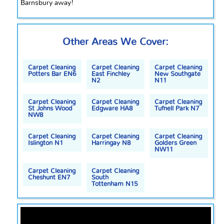
Barnsbury away!
Other Areas We Cover:
Carpet Cleaning
Carpet Cleaning
Carpet Cleaning
Potters Bar EN6
East Finchley
New Southgate
N2
N11
Carpet Cleaning
Carpet Cleaning
Carpet Cleaning
St Johns Wood
Edgware HA8
Tufnell Park N7
NW8
Carpet Cleaning
Carpet Cleaning
Carpet Cleaning
Islington N1
Harringay N8
Golders Green
NW11
Carpet Cleaning
Carpet Cleaning
Cheshunt EN7
South
Tottenham N15