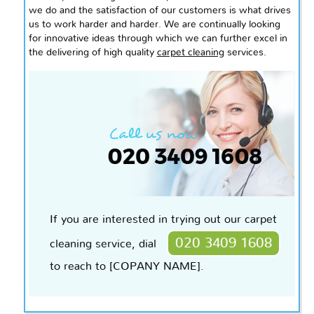
we do and the satisfaction of our customers is what drives
us to work harder and harder. We are continually looking
for innovative ideas through which we can further excel in
the delivering of
high quality
carpet cleaning
services.
If you are interested in trying out our carpet
020 3409 1608
cleaning service, dial
to reach to [COPANY NAME].