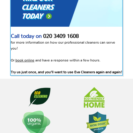
Call today on
020 3409 1608
for more information on how our professional cleaners can serve
you!
Or
book online
and have a response within a few hours.
Try us just once, and you’ll want to use Eva Cleaners again and again!