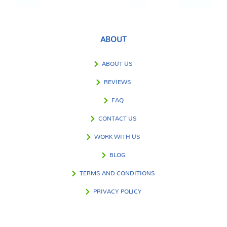
ABOUT
ABOUT US
REVIEWS
FAQ
CONTACT US
WORK WITH US
BLOG
TERMS AND CONDITIONS
PRIVACY POLICY