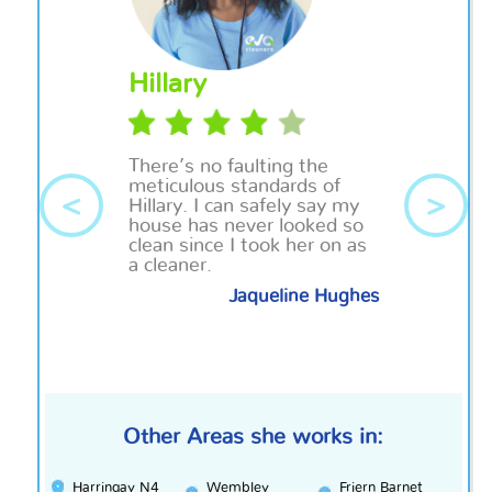
Hillary
There’s no faulting the
meticulous standards of
<
>
Hillary. I can safely say my
house has never looked so
clean since I took her on as
a cleaner.
Jaqueline Hughes
Other Areas she works in:
Harringay N4
Wembley
Friern Barnet