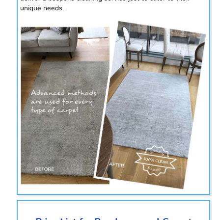
unique needs.