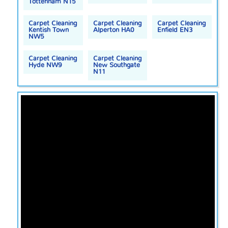
Tottenham N15
Carpet Cleaning
Carpet Cleaning
Carpet Cleaning
Kentish Town
Alperton HA0
Enfield EN3
NW5
Carpet Cleaning
Carpet Cleaning
Hyde NW9
New Southgate
N11