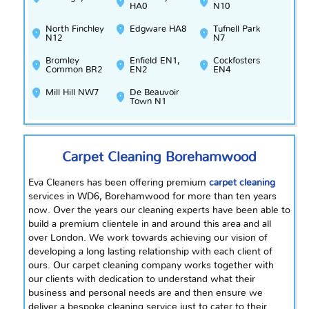
HA0
N10
North Finchley
Edgware HA8
Tufnell Park
N12
N7
Bromley
Enfield EN1,
Cockfosters
Common BR2
EN2
EN4
Mill Hill NW7
De Beauvoir
Town N1
Carpet Cleaning Borehamwood
Eva Cleaners has been offering premium
carpet cleaning
services in WD6, Borehamwood for more than ten years
now. Over the years our cleaning experts have been able to
build a premium clientele in and around this area and all
over London. We work towards achieving our vision of
developing a
long lasting
relationship with each client of
ours. Our carpet cleaning company works together with
our clients with
dedication
to understand what their
business and personal needs are and then ensure we
deliver a bespoke cleaning service just to cater to their