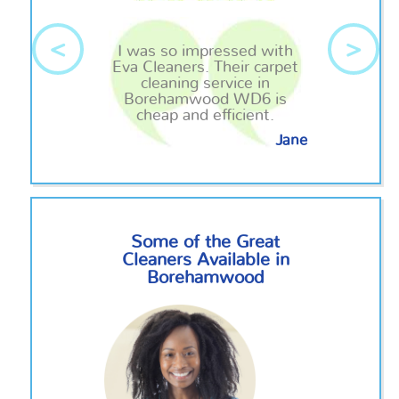
<
>
I was so impressed with
Eva Cleaners. Their carpet
cleaning service in
Borehamwood WD6 is
cheap and efficient.
Jane
Some of the Great
Cleaners Available in
Borehamwood