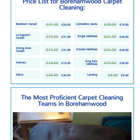
Price List for Borehamwood Carpet
Cleaning:
£31.00
£20.00
Bedroom Carpet
Upholstery seats
£24.00
£15.00
Livingroom
£43.00
£31.00
Single Mattress
£31.00
£24.00
Carpet
Dining Area
£43.00
£31.00
Double Mattress
£31.00
£24.00
Carpet
King Size
£18.00
£47.00
Hallway
£13.00
£34.00
Mattress
£25.00
£6.00
Stairs
Landing
£20.00
£5.00
The Most Proficient Carpet Cleaning
Teams in Borehamwood