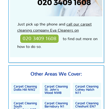
Just pick up the phone and
call our carpet
cleaning company Eva Cleaners on
020 3409 1608
to find out more on
how to do so.
Other Areas We Cover:
Carpet Cleaning
Carpet Cleaning
Carpet Cleaning
Dollis Hill NW2
St. John's
Colney Hatch
Wood NW8
N11
Carpet Cleaning
Carpet Cleaning
Carpet Cleaning
South
Barnsbury N1
Cheshunt EN7