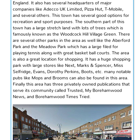
England. It also has several headquarters of major
companies like Adecco UK Limited, Pizza Hut, T-Mobile,
and several others. This town has several good options for
recreation and sport purposes. The southern part of this
town has a large stretch land with lots of trees which is
famously known as the Woodcock Hill Village Green. There
are several other parks in the area as well like the Aberford
Park and the Meadow Park which has a large filed for
playing tennis along with great
basket ball
courts. The area
is also a great location for shopping. It has a huge shopping
park with large stores like Next, Marks & Spencer, Miss
Selfridge, Evans, Dorothy Perkins, Boots, etc. many notable
pubs like Mops and Brooms can also be found in this area.
Finally
this area has three privately owned publications that
serve its community called Trusted, My Borehamwood
News, and Borehamwood Times Tried.