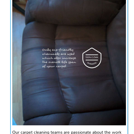
Our carpet cleaning teams are passionate about the work