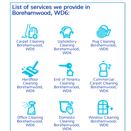
List of services we provide in
Borehamwood, WD6:
Carpet Cleaning
Upholstery
Rug Cleaning
Borehamwood,
Cleaning
Borehamwood,
WD6
Borehamwood,
WD6
WD6
Hardfloor
End of Tenancy
Commercial
Cleaning
Cleaning
Carpet Cleaning
Borehamwood,
Borehamwood,
Borehamwood,
WD6
WD6
WD6
Office Cleaning
Domestic
Window Cleaning
Borehamwood,
Cleaning
Borehamwood,
WD6
Borehamwood,
WD6
WD6