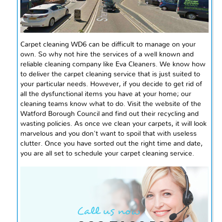
Carpet cleaning WD6 can be difficult to manage on your
own. So why not hire the services of a well known and
reliable cleaning company like Eva Cleaners. We know how
to deliver the carpet cleaning service that is just suited to
your particular needs. However, if you decide to get rid of
all the dysfunctional items you have at your home; our
cleaning teams know what to do. Visit the website of the
Watford Borough Council and find out their recycling and
wasting policies. As once we clean your carpets, it will look
marvelous and you don't want to spoil that with useless
clutter. Once you have sorted out the right time and date,
you are all set to schedule your carpet cleaning service.