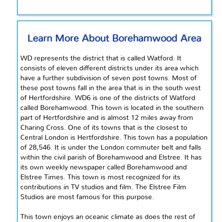
Learn More About Borehamwood Area
WD represents the district that is called Watford. It
consists of eleven different districts under its area which
have a further subdivision of seven post towns. Most of
these post towns fall in the area that is in the
south west
of Hertfordshire. WD6 is one of the districts of Watford
called Borehamwood. This town is located in the southern
part of Hertfordshire and is almost 12 miles away from
Charing Cross. One of its towns that is the closest to
Central London
is
Hertfordshire. This town has a population
of 28,546. It is under the London commuter belt and falls
within the civil parish of Borehamwood and Elstree. It has
its own weekly newspaper called Borehamwood and
Elstree Times. This town is most recognized for its
contributions
in
TV studios and film. The Elstree Film
Studios are most famous for this purpose.
This town enjoys an oceanic climate as does the rest of