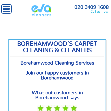
Home
»
North London
» Borehamwood
020 3409 1608
Call us now
BOREHAMWOOD’S CARPET
CLEANING & CLEANERS
Borehamwood Cleaning Services
Join our happy customers in
Borehamwood
What out customers in
Borehamwood says