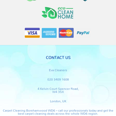
CONTACT US
Eva Cleaners
020 3409 1608
4 Kelvin Court Spencer Road,
W4 3SX
London, UK
Carpet Cleaning Borehamwood WD6 – call our professionals today and get the
best carpet cleaning deals across the whole WD6 region.