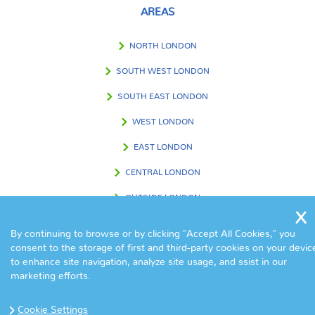
AREAS
NORTH LONDON
SOUTH WEST LONDON
SOUTH EAST LONDON
WEST LONDON
EAST LONDON
CENTRAL LONDON
OUTSIDE LONDON
By continuing to browse or by clicking "Accept All Cookies," you
consent to the storage of first and third-party cookies on your devic
FIND US IN
to enhance site navigation, analyze site usage, and ssist in our
marketing efforts.
Cookie Settings