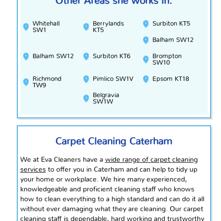
Other Areas she works in:
Whitehall
Berrylands
Surbiton KT5
SW1
KT5
Balham SW12
Balham SW12
Surbiton KT6
Brompton
SW10
Richmond
Pimlico SW1V
Epsom KT18
TW9
Belgravia
SW1W
Carpet Cleaning Caterham
We at Eva Cleaners have a
wide range of carpet cleaning
services
to offer you in Caterham and can help to tidy up
your home or workplace. We hire many experienced,
knowledgeable and proficient cleaning staff who knows
how to clean everything to a high standard and can do it all
without ever damaging what they are cleaning. Our carpet
cleaning staff is dependable,
hard working
and trustworthy