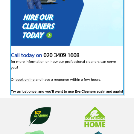
Call today on
020 3409 1608
for more information on how our professional cleaners can serve
you!
Or
book online
and have a response within a few hours.
Try us just once, and you’ll want to use Eva Cleaners again and again!