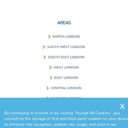
AREAS
NORTH LONDON
SOUTH WEST LONDON
SOUTH EAST LONDON
WEST LONDON
EAST LONDON
CENTRAL LONDON
OUTSIDE LONDON
By continuing to browse or by clicking "Accept All Cookies," you
consent to the storage of first and third-party cookies on your devic
FIND US IN
to enhance site navigation, analyze site usage, and ssist in our