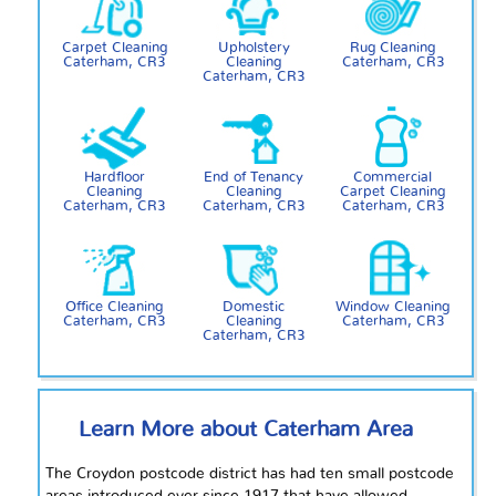
Carpet Cleaning
Upholstery
Rug Cleaning
Caterham, CR3
Cleaning
Caterham, CR3
Caterham, CR3
Hardfloor
End of Tenancy
Commercial
Cleaning
Cleaning
Carpet Cleaning
Caterham, CR3
Caterham, CR3
Caterham, CR3
Office Cleaning
Domestic
Window Cleaning
Caterham, CR3
Cleaning
Caterham, CR3
Caterham, CR3
Learn More about Caterham Area
The Croydon postcode district has had ten small postcode
areas introduced ever since 1917 that have allowed