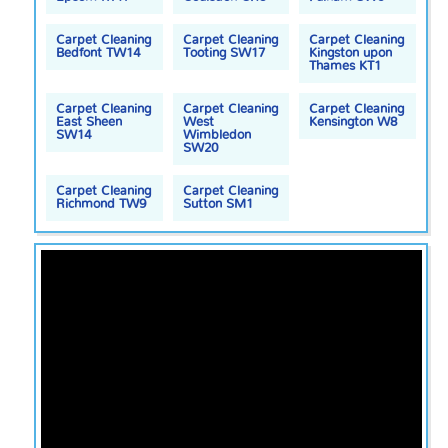
Carpet Cleaning
Carpet Cleaning
Carpet Cleaning
Bedfont TW14
Tooting SW17
Kingston upon
Thames KT1
Carpet Cleaning
Carpet Cleaning
Carpet Cleaning
East Sheen
West
Kensington W8
SW14
Wimbledon
SW20
Carpet Cleaning
Carpet Cleaning
Richmond TW9
Sutton SM1