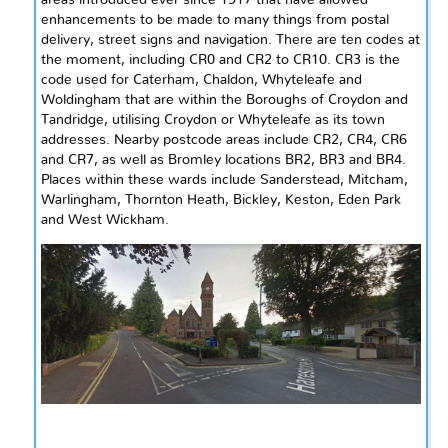
enhancements to be made to many things from postal
delivery, street signs and navigation. There are ten codes at
the moment, including CR0 and CR2 to CR10. CR3 is the
code used for Caterham, Chaldon, Whyteleafe
and
Woldingham that are within the Boroughs of Croydon and
Tandridge,
utilising
Croydon or Whyteleafe as its town
addresses. Nearby postcode areas include CR2, CR4, CR6
and
CR7, as well as Bromley locations BR2, BR3 and BR4.
Places within these wards include Sanderstead, Mitcham,
Warlingham, Thornton Heath, Bickley, Keston, Eden Park
and
West Wickham.