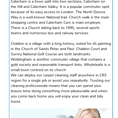
Caterham is a town split into two sections, Caterham on
the Hill and Caterham Valley. It is a popular commuter spot
because of its easy access to London. The North Downs
Way is a well-known National trail. Church walk is the main
shopping
centre
and Caterham Cars
is
main
employer.
There is a Church dating back to 1095, several sports
teams and numerous bus and railway services.
Chaldon is a village with a long history, noted for it`s painting
in the Church of Saints Peter and Paul. Chaldon Court and
Surrey National Golf Course are both landmarks.
Woldingham is another commuter village that contains a
gold society and reasonable transport links. Whyteleafe is a
small town
centred
on its church.
We can deploy our carpet cleaning staff anywhere in
CR3
region for a single job or assist you repeatedly. Trusting our
cleaning professionals means that you can spend your
leisure time doing something more pleasurable and when
you come back home you will enjoy your clean and tidy
home.