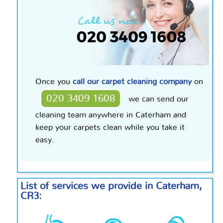
Once you
call our carpet cleaning company
on
020 3409 1608
we can send our
cleaning team anywhere in Caterham and
keep your carpets clean while you take it
easy.
List of services we provide in Caterham,
CR3: