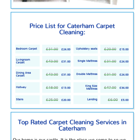
Price List for Caterham Carpet
Cleaning:
£31.00
£20.00
Bedroom Carpet
Upholstery seats
£24.00
£15.00
Livingroom
£43.00
£31.00
Single Mattress
£31.00
£24.00
Carpet
Dining Area
£43.00
£31.00
Double Mattress
£31.00
£24.00
Carpet
King Size
£18.00
£47.00
Hallway
£13.00
£34.00
Mattress
£25.00
£6.00
Stairs
Landing
£20.00
£5.00
Top Rated
Carpet Cleaning Services in
Caterham