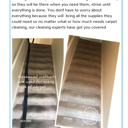
so they will be there when you need them, strive until
everything is done. You don`t have to worry about
everything because they
will bring
all the supplies they
could need so no matter what or how much needs carpet
cleaning, our cleaning experts have got you covered.