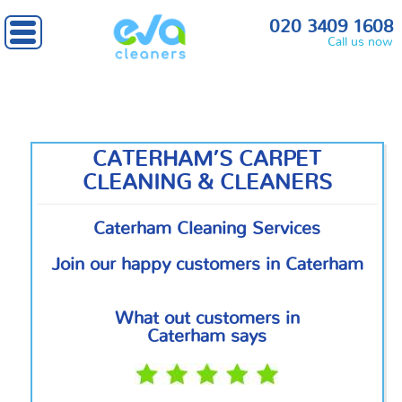
Home
»
South West London
» Caterham
020 3409 1608
Call us now
CATERHAM’S CARPET
CLEANING & CLEANERS
Caterham Cleaning Services
Join our happy customers in Caterham
What out customers in
Caterham says