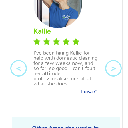
Kallie
I’ve been hiring Kallie for
help with domestic cleaning
for a few weeks now, and
<
>
so far, so good – can’t fault
her attitude,
professionalism or skill at
what she does.
Luisa C.