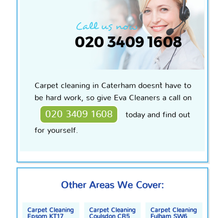
Carpet cleaning in Caterham doesn`t have to
be hard work, so give Eva Cleaners a call on
020 3409 1608
today and find out
for yourself.
Other Areas We Cover:
Carpet Cleaning
Carpet Cleaning
Carpet Cleaning
Epsom KT17
Coulsdon CR5
Fulham SW6