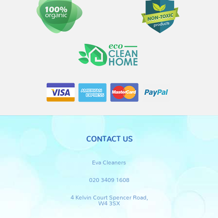
CONTACT US
Eva Cleaners
020 3409 1608
4 Kelvin Court Spencer Road,
W4 3SX