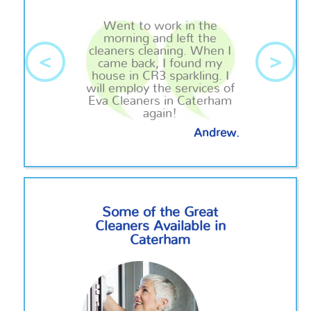
Went to work in the
morning and left the
cleaners cleaning. When I
<
>
came back, I found my
house in CR3 sparkling. I
will employ the services of
Eva Cleaners in Caterham
again!
Andrew.
Some of the Great
Cleaners Available in
Caterham