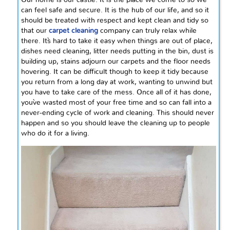
Our home is our castle. It is the place we come to so we
can feel safe and secure. It is the hub of our life, and so it
should be treated with respect and kept clean and tidy so
that our
carpet cleaning
company can truly relax while
there. It`s hard to take it easy when things are out of place,
dishes need cleaning, litter needs putting in the bin, dust is
building up, stains adjourn our carpets and the floor needs
hovering. It can be difficult though to keep it tidy because
you return from a long day at work, wanting to unwind but
you have to take care of the mess. Once all of it has done,
you`ve wasted most of your free time and so can fall into a
never-ending cycle of work and cleaning. This should never
happen and so you should leave the cleaning up to people
who do it for a living.