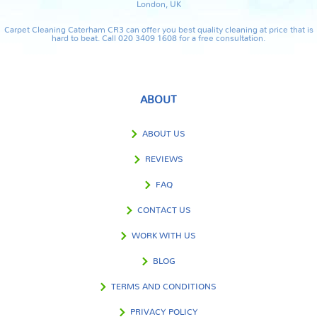
London, UK
Carpet Cleaning Caterham CR3 can offer you best quality cleaning at price that is
hard to beat. Call 020 3409 1608 for a free consultation.
ABOUT
ABOUT US
REVIEWS
FAQ
CONTACT US
WORK WITH US
BLOG
TERMS AND CONDITIONS
PRIVACY POLICY