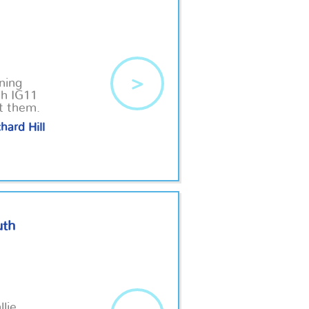
>
ning
th IG11
ut them.
hard Hill
uth
llie