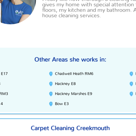
gives my home with special attention 
floors, my kitchen
and
my bathroom. 
house cleaning services.
Other Areas she works in:
 E17
Chadwell Heath RM6
8
Hackney E8
 RM3
Hackney Marshes E9
14
Bow E3
Carpet Cleaning Creekmouth