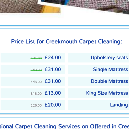
Price List for Creekmouth Carpet Cleaning:
£24.00
Upholstery seats
£31.00
£31.00
Single Mattress
£43.00
£31.00
Double Mattress
£43.00
£13.00
King Size Mattress
£18.00
£20.00
Landing
£25.00
ional Carpet Cleaning Services on Offered in Cr