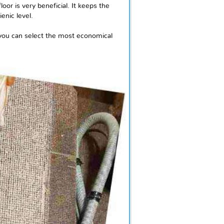
or is very beneficial. It keeps the
enic level.
 you can select the most economical