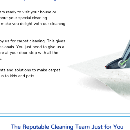
rs ready to visit your house or
bout your special cleaning
make you delight with our cleaning
y us for carpet cleaning. This gives
sionals. You just need to give us a
here at your
door step
with all the
s.
ents and solutions to make
carpet
us to kids and pets.
The Reputable Cleaning Team Just for You