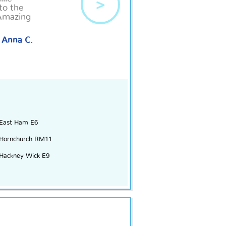
>
to the
Amazing
Anna C.
East Ham E6
Hornchurch RM11
Hackney Wick E9