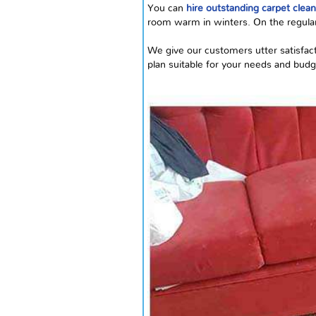
You can
hire outstanding carpet clean
room warm in winters. On
the regula
We give our customers utter satisfac
plan suitable for your needs and budg