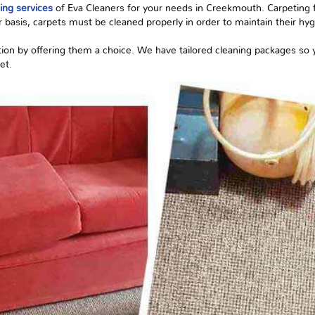
ing services
of Eva Cleaners for your needs in Creekmouth. Carpeting flo
r
basis, carpets must be cleaned properly in order to maintain their hygi
tion by offering them a choice. We have tailored cleaning packages so
et.