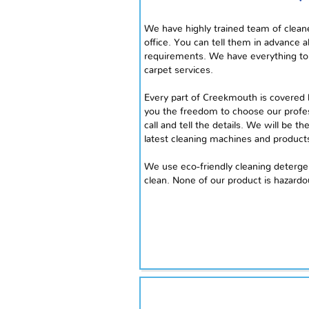
We have
highly
trained team of cleane
office. You can tell them in advance a
requirements. We have everything to 
carpet services.
Every part of Creekmouth is covered b
you the freedom to choose our profes
call and tell the details. We will be t
latest cleaning machines and product
We use eco-friendly cleaning deterg
clean. None of our product is hazardo