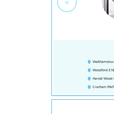
<
Walthamstow
Woodford E1
Harold Wood
Cranham RM