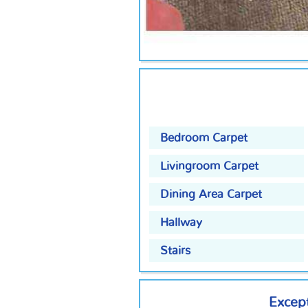
Bedroom Carpet
Livingroom Carpet
Dining Area Carpet
Hallway
Stairs
Except