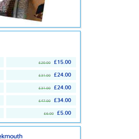
£15.00
£20.00
£24.00
£31.00
£24.00
£31.00
£34.00
£47.00
£5.00
£6.00
eekmouth