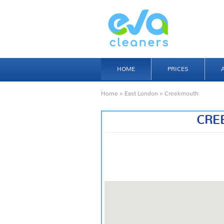
HOME
PRICES
Home
»
East London
» Creekmouth
CRE