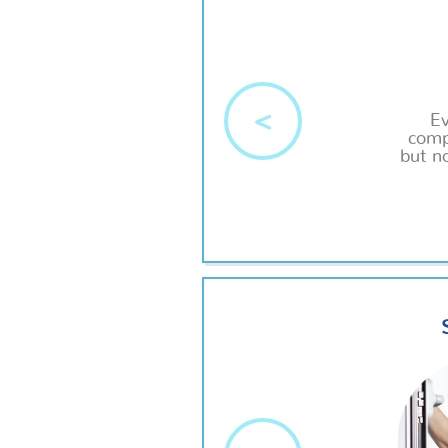
<
E
comp
but no