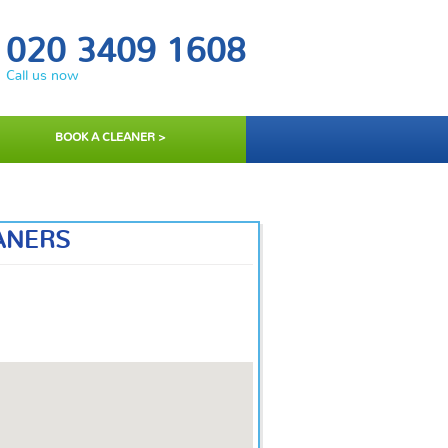
020 3409 1608
Call us now
BOOK A CLEANER >
ANERS