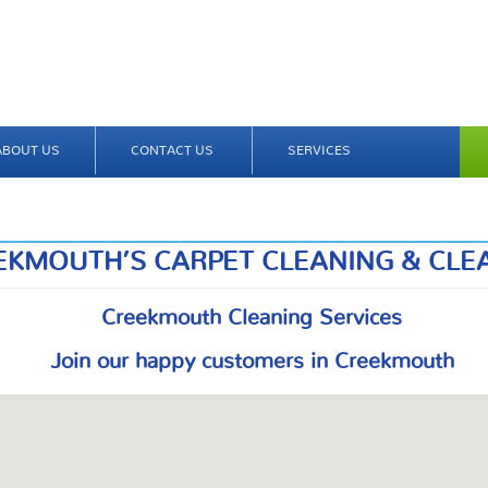
ABOUT US
CONTACT US
SERVICES
EKMOUTH’S CARPET CLEANING & CLE
Creekmouth Cleaning Services
Join our happy customers in Creekmouth