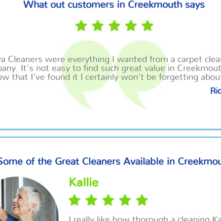
What out customers in Creekmouth says
va Cleaners
were
everything I wanted from a carpet clea
any. It's not easy to find such great value in Creekmou
w that I've found it I certainly won't be forgetting abo
Ric
Some of the Great Cleaners Available in Creekmo
Kallie
I really like how thorough a cleaning Ka