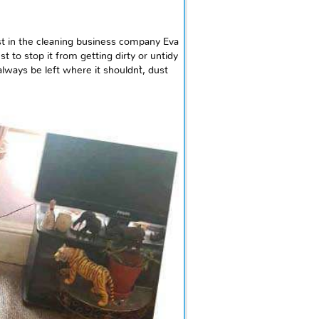
t in the cleaning business company Eva
 to stop it from getting dirty or untidy
ways be left where it shouldn`t, dust