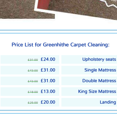
Price List for Greenhithe Carpet Cleaning:
£24.00
Upholstery seats
£31.00
£31.00
Single Mattress
£43.00
£31.00
Double Mattress
£43.00
£13.00
King Size Mattress
£18.00
£20.00
Landing
£25.00