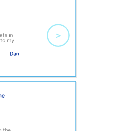
>
ets in
 to my
Dan
he
g the