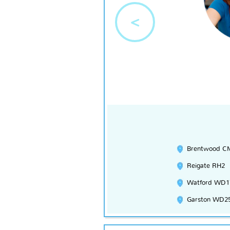
<
Brentwood C
Reigate RH2
Watford WD1
Garston WD2