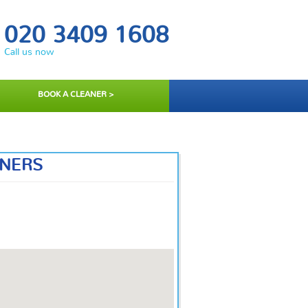
020 3409 1608
Call us now
BOOK A CLEANER >
ANERS