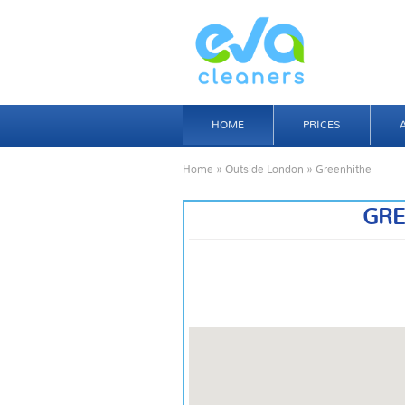
HOME
PRICES
Home
»
Outside London
» Greenhithe
GRE