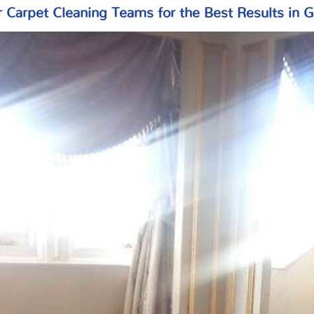
r Carpet Cleaning Teams for the Best Results in 