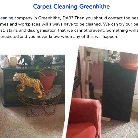
Carpet Cleaning Greenhithe
leaning
company in Greenhithe, DA9? Then you should contact the bes
mes and workplaces will always have to be cleaned. We can try our best
st, stains
and
disorganisation
that we cannot prevent. Something will al
be predicted and you never know when any of this will happen.