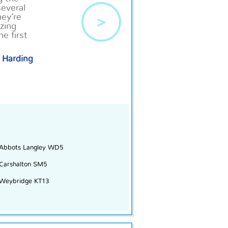
several
hey’re
>
zing
e first
 Harding
Abbots Langley WD5
Carshalton SM5
Weybridge KT13