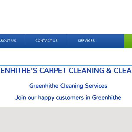
ABOUT US
CONTACT US
SERVICES
ENHITHE’S CARPET CLEANING & CLE
Greenhithe Cleaning Services
Join our happy customers in Greenhithe