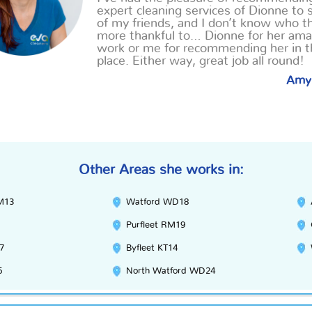
expert cleaning services of Dionne to 
of my friends, and I don’t know who t
more thankful
to
… Dionne for her ama
work or me for recommending her in th
place. Either way, great job all round!
Amy
Other Areas she works in:
M13
Watford WD18
Purfleet RM19
7
Byfleet KT14
5
North Watford WD24