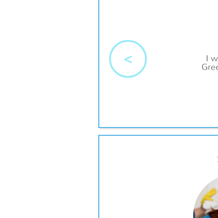
<
I 
Gree