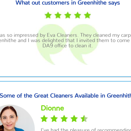
What out customers in Greenhithe says
was so impressed by Eva Cleaners. They cleaned my carp
nhithe and I was delighted that I invited them to come
DA9 office to clean it.
Some of the Great Cleaners Available in Greenhit
Dionne
I’ve had the pleasure of recommendin