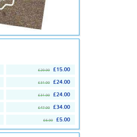
£15.00
£20.00
£24.00
£31.00
£24.00
£31.00
£34.00
£47.00
£5.00
£6.00