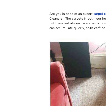
Are you in need of an expert
carpet c
Cleaners. The carpets in both, our ho
but there will always be some dirt, du
can accumulate quickly, spills can`t 