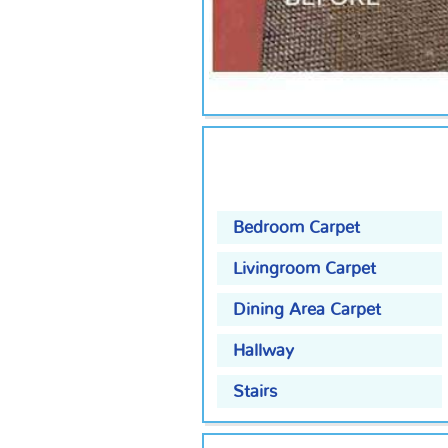
Bedroom Carpet
Livingroom Carpet
Dining Area Carpet
Hallway
Stairs