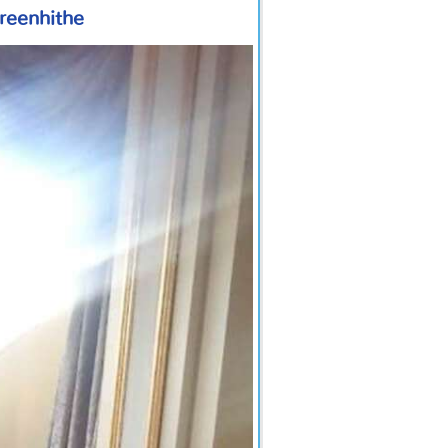
Greenhithe