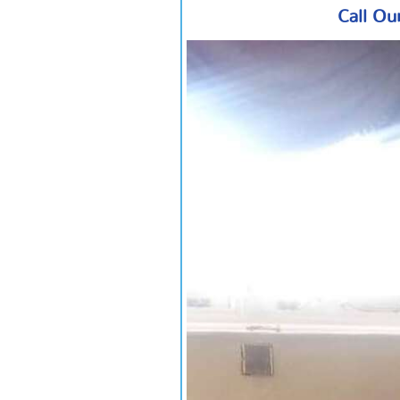
Call Ou