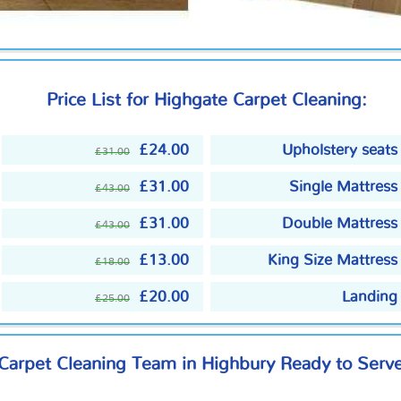
Price List for Highgate Carpet Cleaning:
£24.00
Upholstery seats
£31.00
£31.00
Single Mattress
£43.00
£31.00
Double Mattress
£43.00
£13.00
King Size Mattress
£18.00
£20.00
Landing
£25.00
 Carpet Cleaning Team in Highbury Ready to Serv