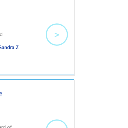
>
nd
.
Sandra Z
e
rd of