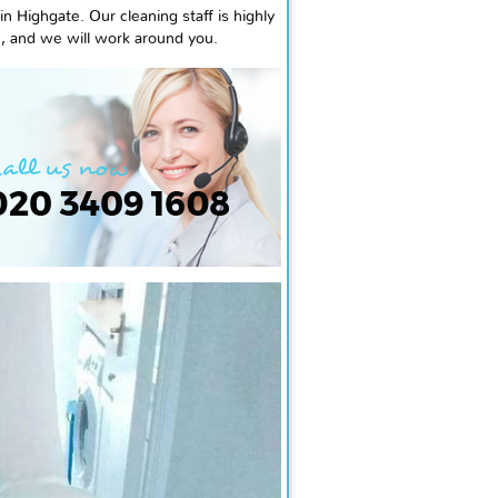
 Highgate. Our cleaning staff is highly
e, and we will work around you.