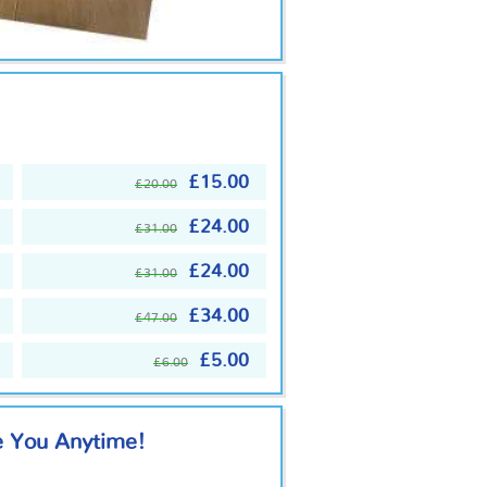
£15.00
£20.00
£24.00
£31.00
£24.00
£31.00
£34.00
£47.00
£5.00
£6.00
e You Anytime!