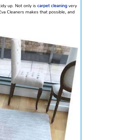
idy up. Not only is
carpet cleaning
very
 Eva Cleaners makes that possible, and