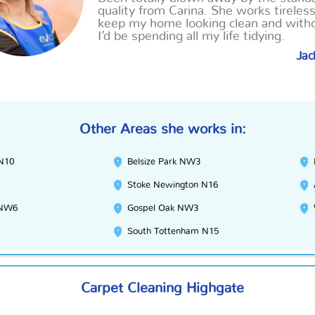
quality from Carina. She works tireless
keep my home looking clean and with
I’d be spending all my life tidying.
Jac
Other Areas she works in:
 N10
Belsize Park NW3
Stoke Newington N16
 NW6
Gospel Oak NW3
South Tottenham N15
Carpet Cleaning Highgate