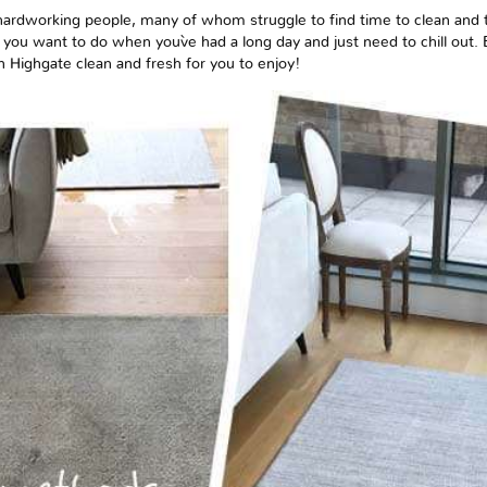
ardworking people, many of whom struggle to find time to clean and t
ng you want to do when you`ve had a long day and just need to chill out.
n Highgate clean and fresh for you to enjoy!