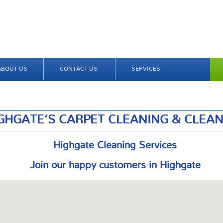
ABOUT US
CONTACT US
SERVICES
GHGATE’S CARPET CLEANING & CLEA
Highgate Cleaning Services
Join our happy customers in Highgate