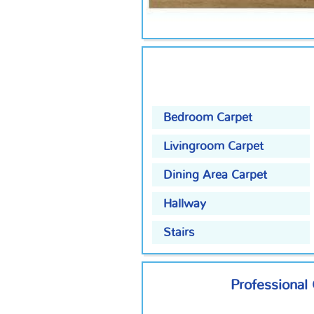
Bedroom Carpet
Livingroom Carpet
Dining Area Carpet
Hallway
Stairs
Professional