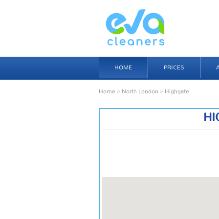
HOME
PRICES
Home
»
North London
» Highgate
HI