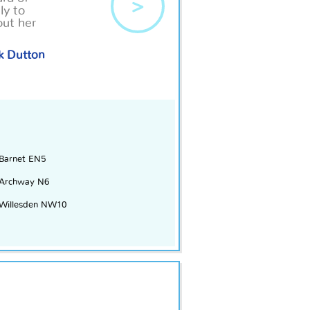
>
ly to
out
her
k Dutton
Barnet EN5
Archway N6
Willesden NW10