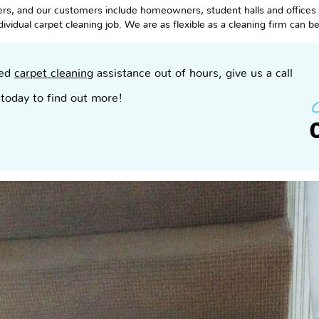
s, and our customers include homeowners, student halls and offices in
vidual carpet cleaning job. We are as flexible as a cleaning firm can b
eed
carpet cleaning
assistance out of hours, give us a call
today to find out more!