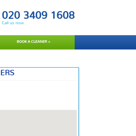
020 3409 1608
Call us now
BOOK A CLEANER >
NERS