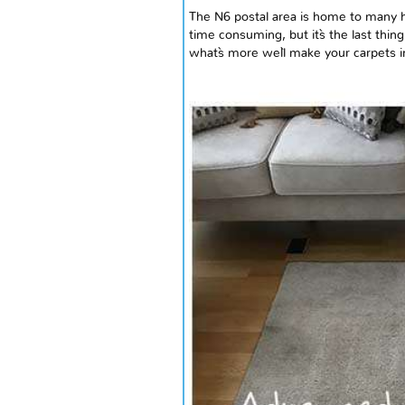
The N6 postal area is home to many h
time consuming, but it`s the last thi
what`s
more
we`ll make your carpets i