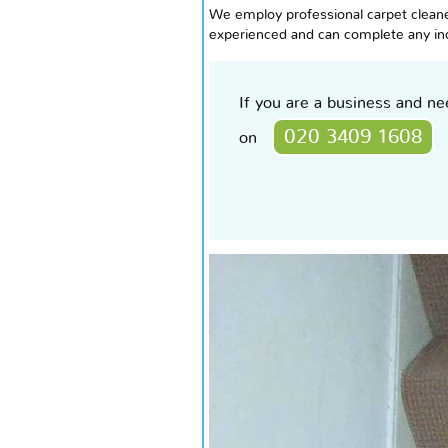
We employ professional carpet cleaner
experienced and can complete any indi
If you are a business and n
020 3409 1608
on