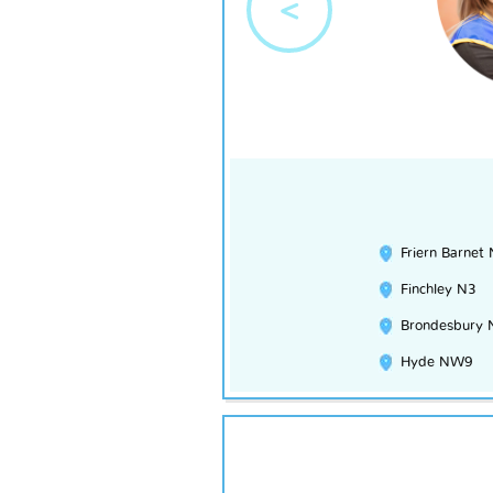
<
Friern Barnet
Finchley N3
Brondesbury
Hyde NW9