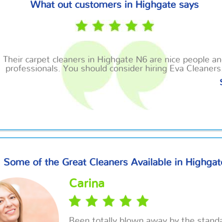
What out customers in Highgate says
Their carpet cleaners in Highgate N6 are nice people a
professionals. You should consider hiring Eva Cleaners
Some of the Great Cleaners Available in Highgat
Carina
Been totally blown away by the standa