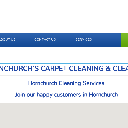
ABOUT US
CONTACT US
SERVICES
NCHURCH’S CARPET CLEANING & CLE
Hornchurch Cleaning Services
Join our happy customers in Hornchurch