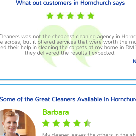
What out customers in Hornchurch says
Cleaners was not the cheapest cleaning agency in Hornc
 across, but it offered services that were worth the mo
ed their help in cleaning the carpets at my home in RM
they delivered the results I expected.
N
Some of the Great Cleaners Available in Hornchur
Barbara
My cleaner leaves the others in the s