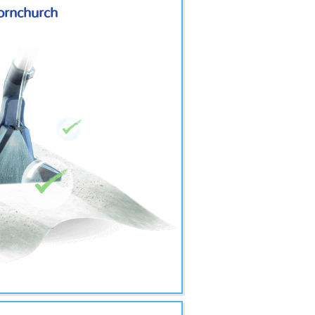
Hornchurch