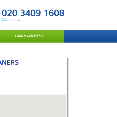
020 3409 1608
Call us now
BOOK A CLEANER >
ANERS