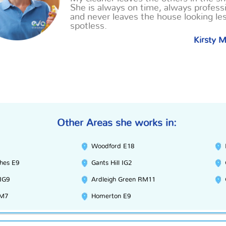
She is always on time, always professi
and never leaves the house looking le
spotless.
Kirsty 
Other Areas she works in:
Woodford E18
hes E9
Gants Hill IG2
 IG9
Ardleigh Green RM11
RM7
Homerton E9