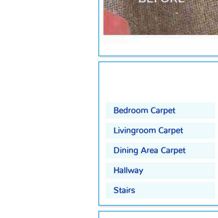
Bedroom Carpet
Livingroom Carpet
Dining Area Carpet
Hallway
Stairs