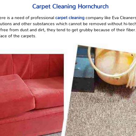
Carpet Cleaning Hornchurch
here is a need
of
professional
carpet cleaning
company like Eva Cleaners
solutions and other substances which cannot be removed without hi-te
free from dust and dirt, they tend to get grubby because of their fiber
face of the carpets.