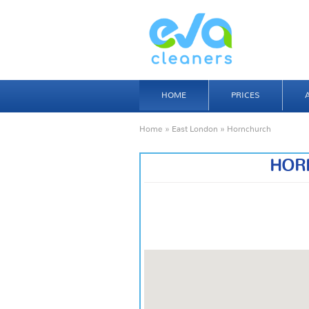
HOME
PRICES
Home
»
East London
» Hornchurch
HOR