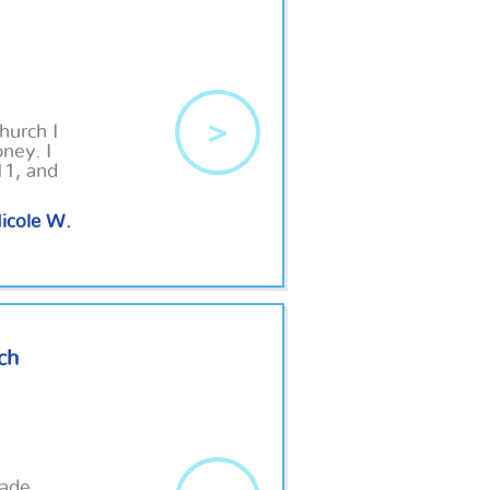
>
hurch I
ney. I
11, and
icole W.
ch
hade.