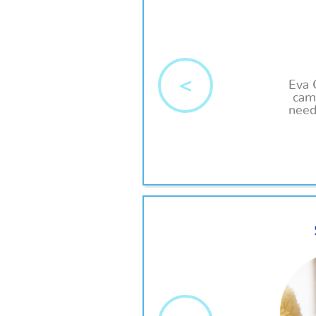
<
Eva 
came
need