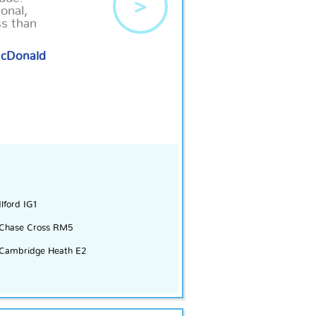
>
onal,
ss than
McDonald
Ilford IG1
Chase Cross RM5
Cambridge Heath E2