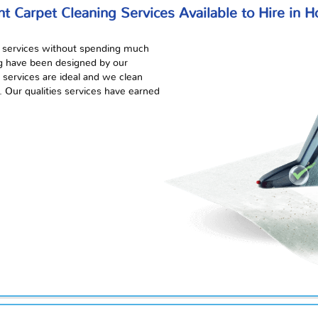
nt Carpet Cleaning Services Available to Hire in 
services without spending much
ng have been designed by our
services are ideal and we clean
. Our qualities services have earned