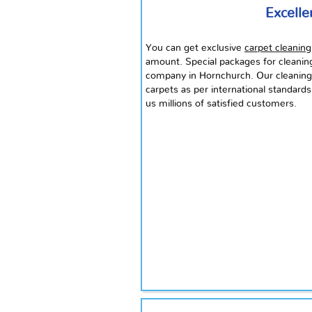
Excelle
You can get exclusive
carpet cleaning
amount. Special packages for cleani
company in Hornchurch. Our cleaning 
carpets as per international standards
us millions of satisfied customers.