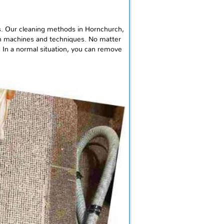
. Our cleaning methods in Hornchurch,
ch machines and techniques. No matter
. In a normal situation, you can remove