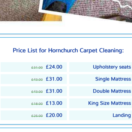
Price List for Hornchurch Carpet Cleaning:
£24.00
Upholstery seats
£31.00
£31.00
Single Mattress
£43.00
£31.00
Double Mattress
£43.00
£13.00
King Size Mattress
£18.00
£20.00
Landing
£25.00