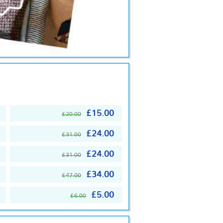
£15.00
£20.00
£24.00
£31.00
£24.00
£31.00
£34.00
£47.00
£5.00
£6.00