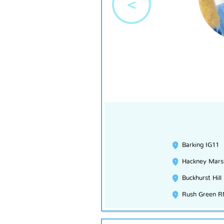
<
Barking IG11
Hackney Mars
Buckhurst Hill
Rush Green 