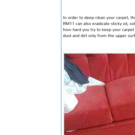
In order to deep clean your carpet, t
RM11 can also eradicate sticky oil, 
how hard you try to keep your carpet 
dust and dirt only from the upper sur