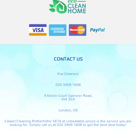
CONTACT US
Eva Cleaners
020 3409 1608
4 Kelvin Court Spencer Road,
W4 3SX
London, UK
Carpet Cleaning Rotherhithe SE16 at unbeatable prices is the service you are
looking for. Simply call us at 020 3409 1608 to get the best deal today!