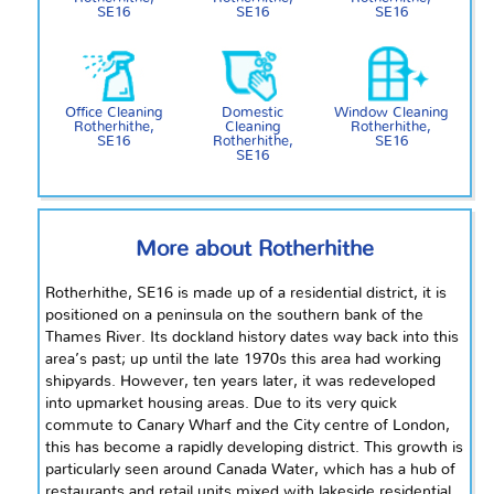
SE16
SE16
SE16
Office Cleaning
Domestic
Window Cleaning
Rotherhithe,
Cleaning
Rotherhithe,
SE16
Rotherhithe,
SE16
SE16
More about Rotherhithe
Rotherhithe, SE16 is made up of a residential district, it is
positioned on a peninsula on the southern bank of the
Thames River. Its dockland history dates way back into this
area’s past; up until the late 1970s this area had working
shipyards. However, ten years later, it was redeveloped
into upmarket housing areas. Due to its very quick
commute to Canary Wharf and the City
centre
of London,
this has become a rapidly developing district. This growth is
particularly seen around Canada Water, which has a hub of
restaurants and retail units mixed with lakeside residential