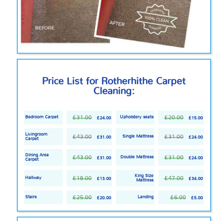
Price List for Rotherhithe Carpet
Cleaning:
£31.00
£20.00
Bedroom Carpet
Upholstery seats
£24.00
£15.00
Livingroom
£43.00
£31.00
Single Mattress
£31.00
£24.00
Carpet
Dining Area
£43.00
£31.00
Double Mattress
£31.00
£24.00
Carpet
King Size
£18.00
£47.00
Hallway
£13.00
£34.00
Mattress
£25.00
£6.00
Stairs
Landing
£20.00
£5.00