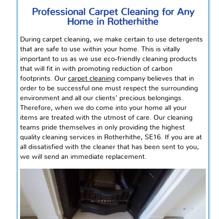
Professional Carpet Cleaning for Any
Home in Rotherhithe
During carpet cleaning, we make certain to use detergents
that are safe to use within your home. This is vitally
important to us as we use eco-friendly cleaning products
that will fit in with promoting
reduction
of carbon
footprints. Our
carpet cleaning
company believes that in
order to be successful one must respect the surrounding
environment and all our clients’ precious belongings.
Therefore, when we do come into your home all your
items are treated with the utmost of care. Our cleaning
teams pride themselves in only providing the highest
quality cleaning services in Rotherhithe, SE16. If you are at
all dissatisfied with the cleaner that has been sent to you,
we will send an immediate replacement.