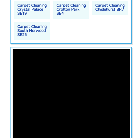
Carpet Cleaning
Carpet Cleaning
Carpet Cleaning
Crystal Palace
Crofton Park
Chislehurst BR7
SE19
SE4
Carpet Cleaning
South Norwood
SE25