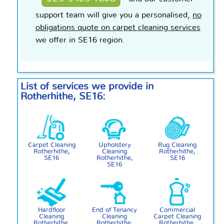
support team will give you a
personalised
,
no
obligations quote on carpet cleaning services
we offer in SE16 region.
List of services we provide in
Rotherhithe, SE16:
Carpet Cleaning
Upholstery
Rug Cleaning
Rotherhithe,
Cleaning
Rotherhithe,
SE16
Rotherhithe,
SE16
SE16
Hardfloor
End of Tenancy
Commercial
Cleaning
Cleaning
Carpet Cleaning
Rotherhithe,
Rotherhithe,
Rotherhithe,