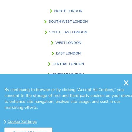
NORTH LONDON
SOUTH WEST LONDON
SOUTH EAST LONDON
WEST LONDON
EAST LONDON
CENTRAL LONDON
OUTSIDE LONDON
By continuing to browse or by clicking "Accept All Cookies," you
consent to the storage of first and third-party cookies on your devic
FIND US IN
to enhance site navigation, analyze site usage, and ssist in our
marketing efforts.
Cookie Settings