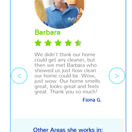
Barbara
We didn't think our home
could get any cleaner, but
then we met Barbara who
showed us just how clean
<
>
our home could be. Wow,
just wow. Our home smells
great, looks great and feels
great. Thank you so much!
Fiona G.
Other Areas she works in: