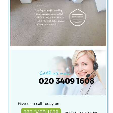
Give us a call today on
020 3409 1608
and our customer