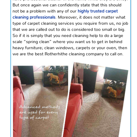
But once again we can confidently state that this should
not be a problem with any of our
highly trusted carpet
cleaning professionals
. Moreover, it does not matter what
type of carpet cleaning services you require from us, no job
that we are called out to do is considered too small or big.
So if it is simply that you need cleaning help to do a large
scale “spring clean” where you want us to get in behind
heavy furniture; clean windows, carpets or your oven, then
we are the best Rotherhithe cleaning company to call on.