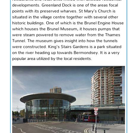
developments. Greenland Dock is one of the areas focal
points with its preserved wharves. St Mary’s Church is
situated in the village
centre
together with several other
historic buildings. One of which is the Brunel Engine House
which houses the Brunel Museum, it houses pumps that
were steam powered to remove water from the Thames
Tunnel. The museum gives insight into how the tunnels
were constructed. King’s Stairs Gardens is a park situated
on the river heading up towards Bermondsey. It is a very
popular area utilized by
the local
residents.