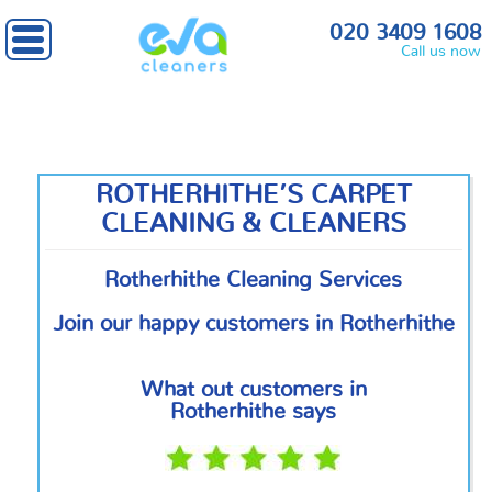
Home
»
South East London
» Rotherhithe
020 3409 1608
Call us now
ROTHERHITHE’S CARPET
CLEANING & CLEANERS
Rotherhithe Cleaning Services
Join our happy customers in Rotherhithe
What out customers in
Rotherhithe says