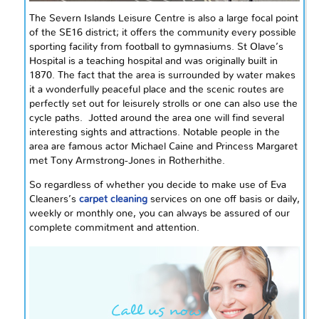
The Severn Islands Leisure Centre is also a large focal point
of the SE16 district; it offers the community every possible
sporting facility from football to gymnasiums. St Olave’s
Hospital is a teaching hospital and was originally built in
1870. The fact that the area is surrounded by water makes
it a wonderfully peaceful place and the scenic routes are
perfectly set out for leisurely strolls or one can also use the
cycle paths. Jotted around the area one will find several
interesting sights and attractions. Notable people in the
area are famous actor Michael Caine and Princess Margaret
met Tony Armstrong-Jones in Rotherhithe.
So regardless of whether you decide to make use of Eva
Cleaners’s
carpet cleaning
services on
one off
basis or daily,
weekly or monthly one, you can always be assured of our
complete commitment and attention.