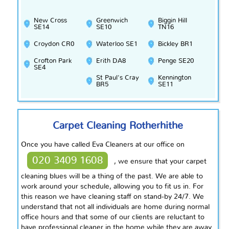
New Cross
Greenwich
Biggin Hill
SE14
SE10
TN16
Croydon CR0
Waterloo SE1
Bickley BR1
Crofton Park
Erith DA8
Penge SE20
SE4
St Paul's Cray
Kennington
BR5
SE11
Carpet Cleaning Rotherhithe
Once you have called Eva Cleaners at our office on
020 3409 1608
, we ensure that your carpet
cleaning blues will be a thing of the past. We are able to
work around your schedule, allowing you to fit us in. For
this
reason
we have cleaning staff on stand-by 24/7. We
understand that not all individuals are home during normal
office hours and that some of our clients are reluctant to
have
professional
cleaner in the home while they are away.