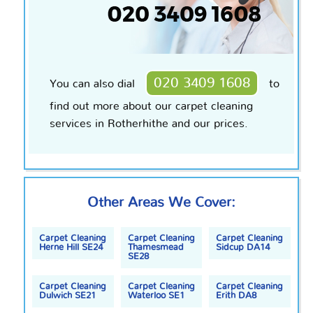
020 3409 1608
You can also dial
to
find out more about our carpet cleaning
services in Rotherhithe and our prices.
Other Areas We Cover:
Carpet Cleaning
Carpet Cleaning
Carpet Cleaning
Herne Hill SE24
Thamesmead
Sidcup DA14
SE28
Carpet Cleaning
Carpet Cleaning
Carpet Cleaning
Dulwich SE21
Waterloo SE1
Erith DA8