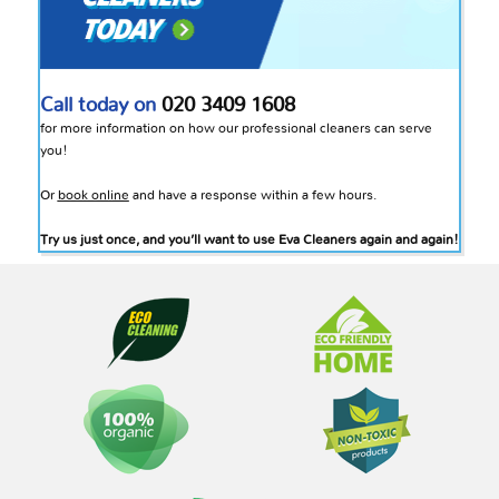
Call today on
020 3409 1608
for more information on how our professional cleaners can serve
you!
Or
book online
and have a response within a few hours.
Try us just once, and you’ll want to use Eva Cleaners again and again!