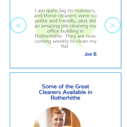
I am quite big on manners,
and these cleaners were so
polite and friendly, plus did
<
>
an amazing job cleaning my
office building in
Rotherhithe. They are now
coming weekly to clean my
flat.
Joe B.
Some of the Great
Cleaners Available in
Rotherhithe