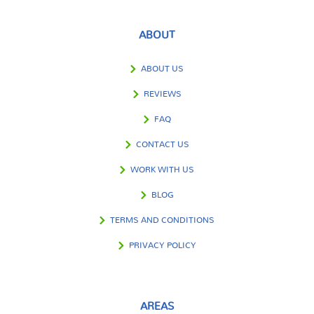
ABOUT
ABOUT US
REVIEWS
FAQ
CONTACT US
WORK WITH US
BLOG
TERMS AND CONDITIONS
PRIVACY POLICY
AREAS