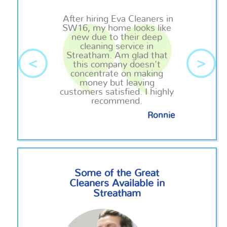
After hiring Eva Cleaners in
SW16, my home looks like
new due to their deep
cleaning service in
Streatham. Am glad that
<
>
this company doesn't
concentrate on making
money but leaving
customers satisfied. I highly
recommend.
Ronnie
Some of the Great
Cleaners Available in
Streatham