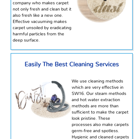
company who makes carpet
not only fresh and clean but it
also fresh like a new one.
Effective vacuuming makes
carpet unsoiled by eradicating
harmful particles from the
deep surface.
Easily The Best Cleaning Services
We use cleaning methods
which are very effective in
SW16. Our steam methods
and hot water extraction
methods are more than
sufficient to make the carpet
look pristine. These
processes also make carpets
germ-free and spotless.
Hygienic and cleaned carpets