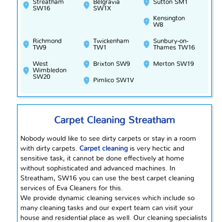
Streatham
Belgravia
Sutton SM1
SW16
SW1X
Kensington
W8
Richmond
Twickenham
Sunbury-on-
TW9
TW1
Thames TW16
West
Brixton SW9
Merton SW19
Wimbledon
SW20
Pimlico SW1V
Carpet Cleaning Streatham
Nobody would like to see dirty carpets or stay in a room
with dirty carpets.
Carpet cleaning
is
very
hectic and
sensitive task, it cannot be done effectively at home
without sophisticated and advanced machines. In
Streatham, SW16 you can use the best carpet cleaning
services of Eva Cleaners for this.
We provide dynamic cleaning services which include so
many cleaning tasks and our expert team can visit your
house and residential place as well. Our cleaning specialists