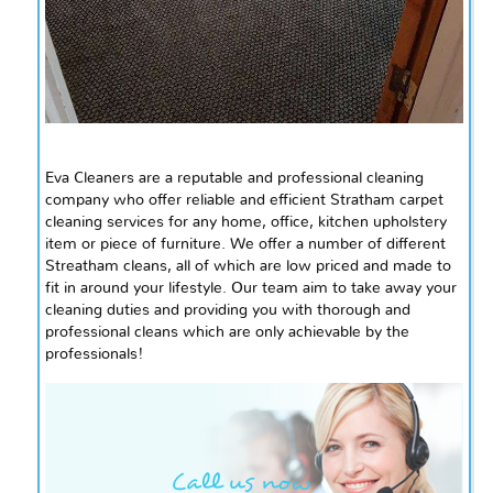
Eva Cleaners are a reputable and professional cleaning
company who offer reliable and efficient Stratham carpet
cleaning services for any home, office, kitchen upholstery
item or piece of furniture. We offer a number of different
Streatham cleans, all of which are low priced and made to
fit in around your lifestyle. Our team
aim
to take away your
cleaning duties and providing you with thorough and
professional cleans which are only achievable by the
professionals!