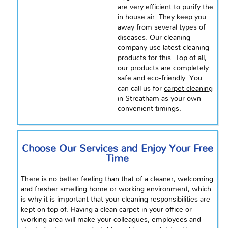
are very efficient to purify the
in house air. They keep you
away from several types of
diseases. Our cleaning
company
use
latest
cleaning
products for this. Top of all,
our products are completely
safe and eco-friendly. You
can call us for
carpet cleaning
in Streatham as your own
convenient timings.
Choose Our Services and Enjoy Your Free
Time
There is no better feeling than that of a cleaner, welcoming
and fresher smelling home or working environment, which
is why it is important that your cleaning responsibilities are
kept on top of. Having a clean carpet in your office or
working area will make your colleagues, employees and