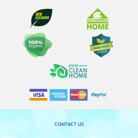
CONTACT US