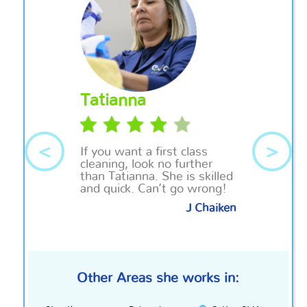
Tatianna
<
>
If you want a
first class
cleaning, look no further
than Tatianna. She is skilled
and quick. Can’t go wrong!
J Chaiken
Other Areas she works in: