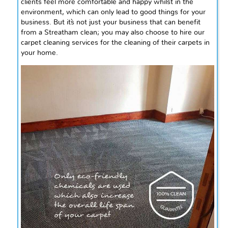
clients feel more comfortable and happy whilst in the
environment, which can only lead to good things for your
business. But it`s not just your business that can benefit
from a Streatham clean; you may also choose to hire our
carpet cleaning services for the cleaning of their carpets in
your home.