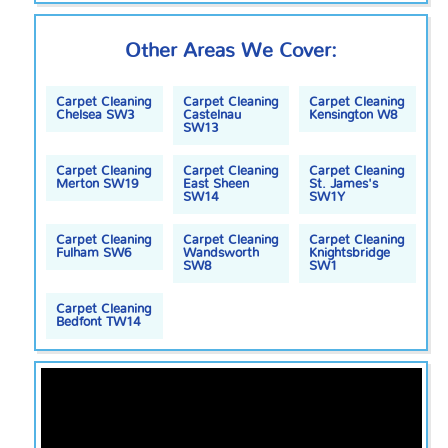
Other Areas We Cover:
Carpet Cleaning
Carpet Cleaning
Carpet Cleaning
Chelsea SW3
Castelnau
Kensington W8
SW13
Carpet Cleaning
Carpet Cleaning
Carpet Cleaning
Merton SW19
East Sheen
St. James's
SW14
SW1Y
Carpet Cleaning
Carpet Cleaning
Carpet Cleaning
Fulham SW6
Wandsworth
Knightsbridge
SW8
SW1
Carpet Cleaning
Bedfont TW14