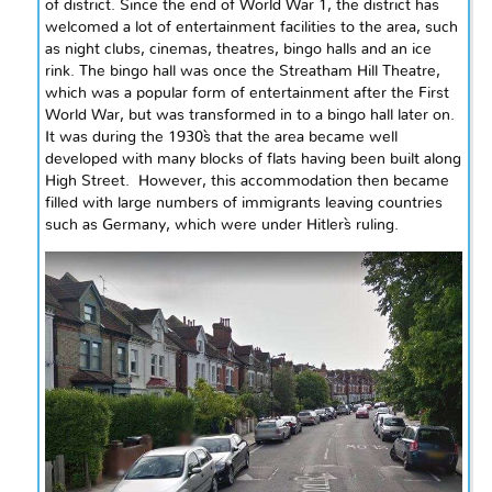
of
district
. Since the end of World War 1, the district has
welcomed a lot of entertainment facilities to the area, such
as night clubs, cinemas, theatres, bingo halls
and
an ice
rink. The bingo hall was once the Streatham Hill Theatre,
which was a popular form of entertainment after the First
World
War,
but was transformed
in to
a bingo hall later on.
It was during the
1930`s
that the area became well
developed with many blocks of flats having been built along
High Street. However, this accommodation then became
filled with large numbers of immigrants leaving countries
such as Germany, which were under Hitler`s ruling.