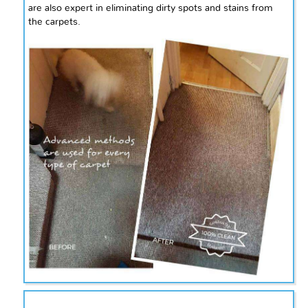
are also expert in eliminating dirty spots and stains from
the carpets.