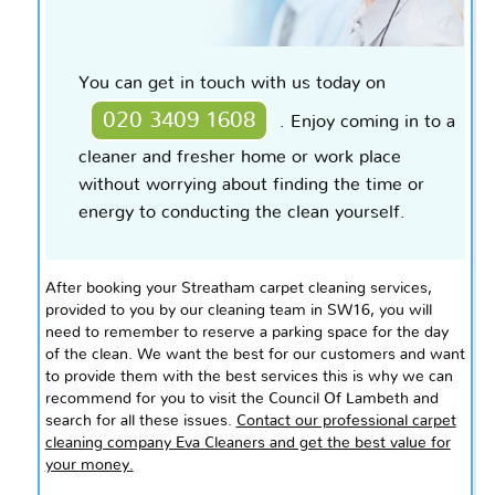
You can get in touch with us today on
020 3409 1608
. Enjoy coming
in to
a
cleaner and fresher home or
work place
without worrying about finding the time or
energy to conducting the clean yourself.
After booking your Streatham carpet cleaning services,
provided to you by our cleaning team in SW16, you will
need to remember to reserve a parking space for the day
of the clean. We want the best for our customers and want
to provide them with the best services this is why we can
recommend for you to visit the Council Of Lambeth and
search for all these issues.
Contact our professional carpet
cleaning company Eva Cleaners and get the best value for
your money.