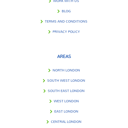
WORK WITH US
BLOG
TERMS AND CONDITIONS
PRIVACY POLICY
AREAS
NORTH LONDON
SOUTH WEST LONDON
SOUTH EAST LONDON
WEST LONDON
EAST LONDON
CENTRAL LONDON