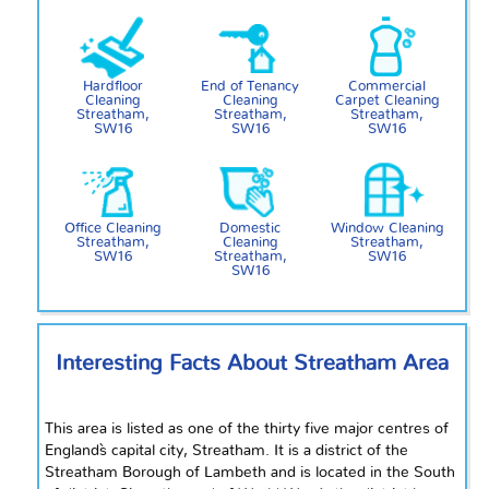
Hardfloor
End of Tenancy
Commercial
Cleaning
Cleaning
Carpet Cleaning
Streatham,
Streatham,
Streatham,
SW16
SW16
SW16
Office Cleaning
Domestic
Window Cleaning
Streatham,
Cleaning
Streatham,
SW16
Streatham,
SW16
SW16
Interesting Facts About Streatham Area
This area is listed as one of the
thirty five
major
centres
of
England`s capital city, Streatham. It is a district of the
Streatham Borough of Lambeth and is located in the South