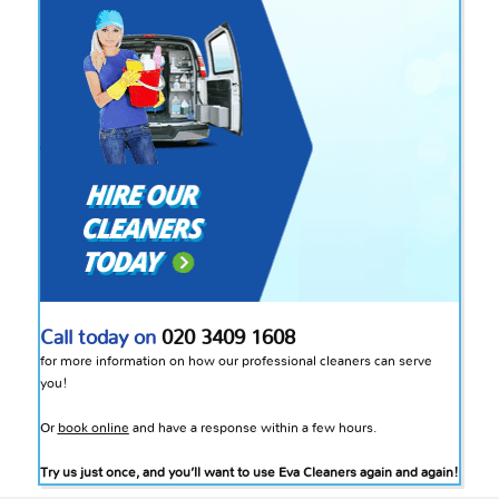
Call today on
020 3409 1608
for more information on how our professional cleaners can serve
you!
Or
book online
and have a response within a few hours.
Try us just once, and you’ll want to use Eva Cleaners again and again!