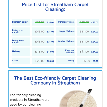
Price List for Streatham Carpet
Cleaning:
£31.00
£20.00
Bedroom Carpet
Upholstery seats
£24.00
£15.00
Livingroom
£43.00
£31.00
Single Mattress
£31.00
£24.00
Carpet
Dining Area
£43.00
£31.00
Double Mattress
£31.00
£24.00
Carpet
King Size
£18.00
£47.00
Hallway
£13.00
£34.00
Mattress
£25.00
£6.00
Stairs
Landing
£20.00
£5.00
The Best Eco-friendly Carpet Cleaning
Company in Streatham
Eco-friendly cleaning
products in Streatham are
used by our cleaning