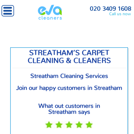
Home
»
South West London
» Streatham
020 3409 1608
Call us now
STREATHAM’S CARPET
CLEANING & CLEANERS
Streatham Cleaning Services
Join our happy customers in Streatham
What out customers in
Streatham says