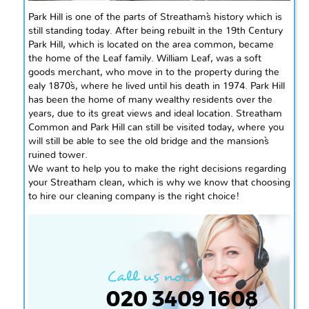
Park Hill is one of the parts of Streatham`s history which is
still standing today. After being rebuilt in the 19th Century
Park Hill, which is located on the area common, became
the home of the Leaf family. William
Leaf,
was a soft
goods merchant, who move
in to
the property during the
ealy
1870`s
, where he lived until his death in 1974. Park Hill
has been the home of many wealthy residents over the
years, due to its great views and ideal location. Streatham
Common and Park Hill can still be visited today, where you
will still be able to see the old bridge and the mansion`s
ruined tower.
We want to help you to make the right decisions regarding
your Streatham clean, which is why we know that choosing
to hire our cleaning company is the right choice!