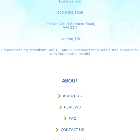
Eva Cleaners
020 3409 1608
4 Kelvin Court Spencer Road,
W4 3SX
London, UK
Carpet cleaning Streatham SW16 – hire our cleaners for a hassle-free experience
with impeccable results.
ABOUT
ABOUT US
REVIEWS
FAQ
CONTACT US