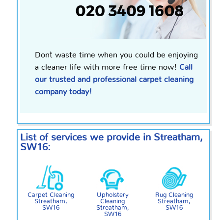
Don`t waste time when you could be enjoying
a cleaner life with more free time now!
Call
our trusted and professional carpet cleaning
company today!
List of services we provide in Streatham,
SW16:
Carpet Cleaning
Upholstery
Rug Cleaning
Streatham,
Cleaning
Streatham,
SW16
Streatham,
SW16
SW16