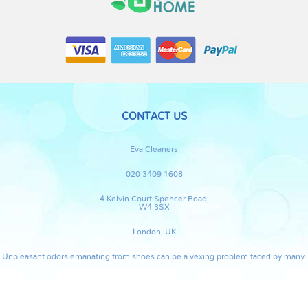
CONTACT US
Eva Cleaners
020 3409 1608
4 Kelvin Court Spencer Road,
W4 3SX
London, UK
Unpleasant odors emanating from shoes can be a vexing problem faced by many.