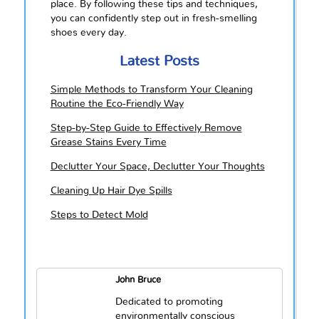
place. By following these tips and techniques,
you can confidently step out in fresh-smelling
shoes every day.
Latest Posts
Simple Methods to Transform Your Cleaning
Routine the Eco-Friendly Way
Step-by-Step Guide to Effectively Remove
Grease Stains Every Time
Declutter Your Space, Declutter Your Thoughts
Cleaning Up Hair Dye Spills
Steps to Detect Mold
John Bruce
Dedicated to promoting
environmentally conscious