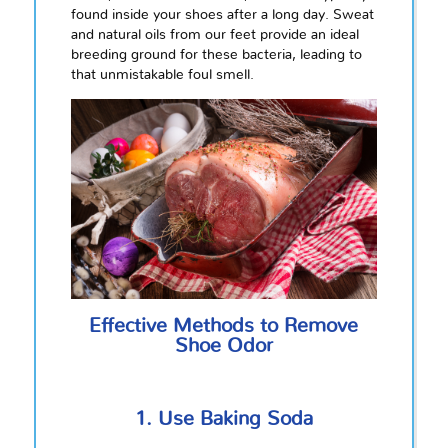
found inside your shoes after a long day. Sweat
and natural oils from our feet provide an ideal
breeding ground for these bacteria, leading to
that unmistakable foul smell.
Effective Methods to Remove
Shoe Odor
1. Use Baking Soda