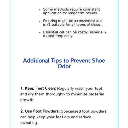
Some methods require consistent
application for long-term results.
Freezing might be inconvenient and
isn't suitable for all types of shoes.
Essential oils can be costly, especially
if used frequently.
Additional Tips to Prevent Shoe
Odor
1. Keep Feet
Clean
:
Regularly wash your feet
and dry them thoroughly to minimize bacterial
growth.
2. Use Foot Powders:
Specialized foot powders
can help keep your feet dry and reduce
sweating.