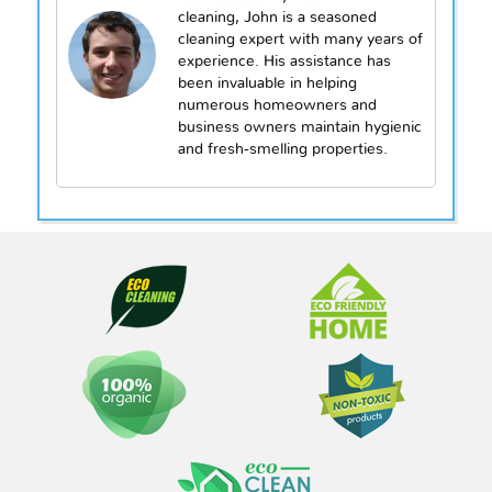
cleaning, John is a seasoned
cleaning expert with many years of
experience. His assistance has
been invaluable in helping
numerous homeowners and
business owners maintain hygienic
and fresh-smelling properties.