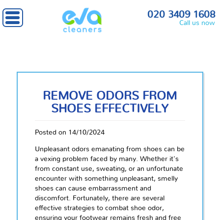
020 3409 1608
Call us now
REMOVE ODORS FROM
SHOES EFFECTIVELY
Posted on 14/10/2024
Unpleasant odors emanating from shoes can be
a vexing problem faced by many. Whether it's
from constant use, sweating, or an unfortunate
encounter with something unpleasant, smelly
shoes can cause embarrassment and
discomfort. Fortunately, there are several
effective strategies to combat shoe odor,
ensuring your footwear remains fresh and free