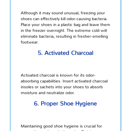
Although it may sound unusual, freezing your
shoes can effectively kill odor-causing bacteria.
Place your shoes in a plastic bag and leave them
in the freezer overnight. The extreme cold will
eliminate bacteria, resulting in fresher-smelling
footwear.
5. Activated Charcoal
Activated charcoal is known for its odor-
absorbing capabilities. Insert activated charcoal
insoles or sachets into your shoes to absorb
moisture and neutralize odor.
6. Proper Shoe Hygiene
Maintaining good shoe hygiene is crucial for