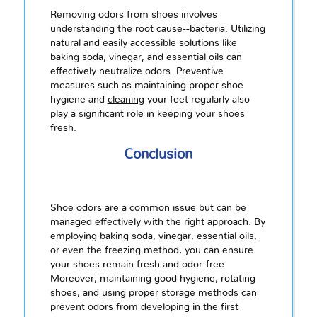
Removing odors from shoes involves
understanding the root cause--bacteria. Utilizing
natural and easily accessible solutions like
baking soda, vinegar, and essential oils can
effectively neutralize odors. Preventive
measures such as maintaining proper shoe
hygiene and
cleaning
your feet regularly also
play a significant role in keeping your shoes
fresh.
Conclusion
Shoe odors are a common issue but can be
managed effectively with the right approach. By
employing baking soda, vinegar, essential oils,
or even the freezing method, you can ensure
your shoes remain fresh and odor-free.
Moreover, maintaining good hygiene, rotating
shoes, and using proper storage methods can
prevent odors from developing in the first