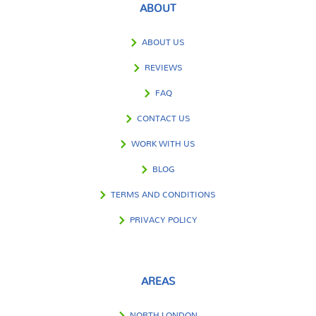
ABOUT
ABOUT US
REVIEWS
FAQ
CONTACT US
WORK WITH US
BLOG
TERMS AND CONDITIONS
PRIVACY POLICY
AREAS
NORTH LONDON