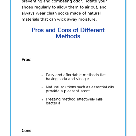
preventing and combating odor. Rotate your
shoes regularly to allow them to air out, and
always wear clean socks made of natural
materials that can wick away moisture.
Pros and Cons of Different
Methods
Pros:
Easy and affordable methods like
baking soda and vinegar.
Natural solutions such as essential oils
provide a pleasant scent.
Freezing method effectively kills
bacteria.
Cons: