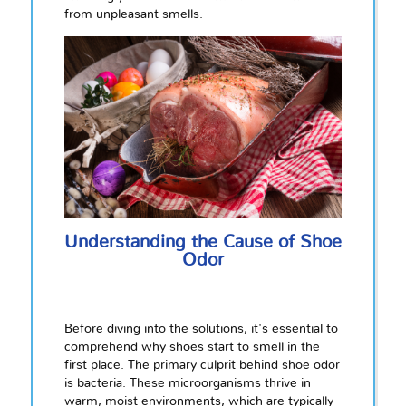
from unpleasant smells.
Understanding the Cause of Shoe
Odor
Before diving into the solutions, it's essential to
comprehend why shoes start to smell in the
first place. The primary culprit behind shoe odor
is bacteria. These microorganisms thrive in
warm, moist environments, which are typically