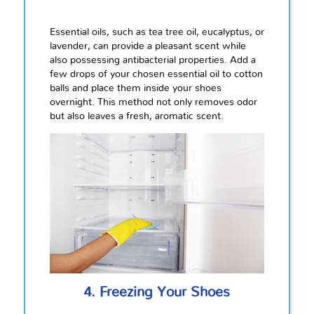
Essential oils, such as tea tree oil, eucalyptus, or
lavender, can provide a pleasant scent while
also possessing antibacterial properties. Add a
few drops of your chosen essential oil to cotton
balls and place them inside your shoes
overnight. This method not only removes odor
but also leaves a fresh, aromatic scent.
4. Freezing Your Shoes