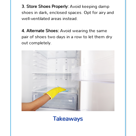
3. Store Shoes Properly:
Avoid keeping damp
shoes in dark, enclosed spaces. Opt for airy and
well-ventilated areas instead.
4. Alternate Shoes:
Avoid wearing the same
pair of shoes two days in a row to let them dry
out completely.
Takeaways