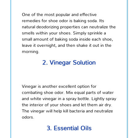
One of the most popular and effective
remedies for shoe odor is baking soda. Its
natural deodorizing properties can neutralize the
smells within your shoes. Simply sprinkle a
small amount of baking soda inside each shoe,
leave it overnight, and then shake it out in the
morning.
2. Vinegar Solution
Vinegar is another excellent option for
combating shoe odor. Mix equal parts of water
and white vinegar in a spray bottle. Lightly spray
the interior of your shoes and let them air dry.
The vinegar will help kill bacteria and neutralize
odors.
3. Essential Oils