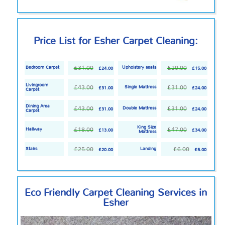
Price List for Esher Carpet Cleaning:
£31.00
£20.00
Bedroom Carpet
Upholstery seats
£24.00
£15.00
Livingroom
£43.00
£31.00
Single Mattress
£31.00
£24.00
Carpet
Dining Area
£43.00
£31.00
Double Mattress
£31.00
£24.00
Carpet
King Size
£18.00
£47.00
Hallway
£13.00
£34.00
Mattress
£25.00
£6.00
Stairs
Landing
£20.00
£5.00
Eco Friendly
Carpet Cleaning Services in
Esher