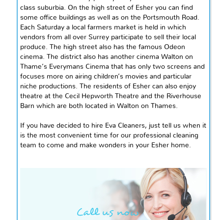
class
suburbia. On the high street of
Esher
you can find
some office buildings as well as on the Portsmouth Road.
Each Saturday a local farmers market is held in which
vendors from all over Surrey participate to sell their local
produce. The high street also has the famous Odeon
cinema. The district also has another cinema Walton on
Thame’s
Everymans
Cinema that has only two screens and
focuses more on airing children’s movies and particular
niche productions. The residents of Esher can also enjoy
theatre at the Cecil Hepworth Theatre and the Riverhouse
Barn which are both located in Walton on
Thames
.
If you have decided to hire Eva Cleaners, just tell us when it
is the most convenient time for our professional cleaning
team to come and make wonders in your Esher home.