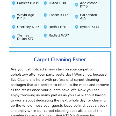
Purfleet RM19
Oxted RH8
Addlestone
KT15
Weybridge
Epsom KT17
Harpenden
KT13
AL5
Chertsey KT16
Redhill RH1
Byfleet KT14
Thames
Radlett WD7
Ditton KT7
Carpet Cleaning Esher
Are you just noticed
a new stain on your carpet or
upholstery after your party yesterday? Worry not, because
Eva Cleaners is here with professional carpet cleaning
packages that are perfect to clean up the mess and remove
all the stains once your guests have left. Now you can
enjoy throwing as many parties as you like without having
to worry about dedicating the next whole day for cleaning
up the whole mess your guests leave behind. Just sit back
and enjoy while our carpet cleaning specialists do all the
cleaning for you. We know that KT10 is famous for