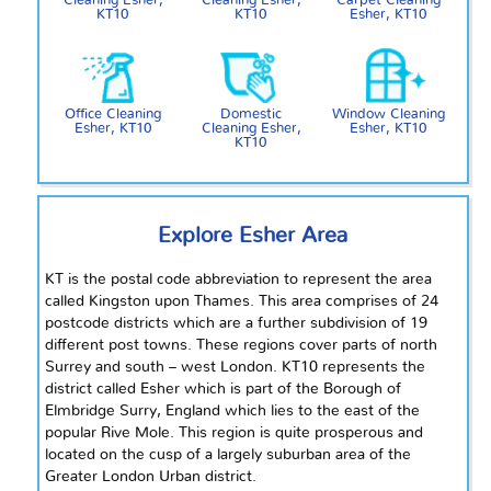
Cleaning Esher,
Cleaning Esher,
Carpet Cleaning
KT10
KT10
Esher, KT10
Office Cleaning
Domestic
Window Cleaning
Esher, KT10
Cleaning Esher,
Esher, KT10
KT10
Explore Esher Area
KT is the postal code abbreviation to represent the area
called Kingston upon
Thames
. This area comprises of 24
postcode districts which are a further subdivision of 19
different post towns. These regions cover parts of north
Surrey and south – west London. KT10 represents the
district called Esher which is part of the Borough of
Elmbridge Surry, England which lies to the east of the
popular Rive Mole. This region is quite prosperous and
located on the cusp of a largely suburban area of the
Greater London Urban district.