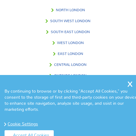
NORTH LONDON
SOUTH WEST LONDON
SOUTH EAST LONDON
WEST LONDON
EAST LONDON
CENTRAL LONDON
OUTSIDE LONDON
By continuing to browse or by clicking "Accept All Cookies," you
consent to the storage of first and third-party cookies on your devic
FIND US IN
to enhance site navigation, analyze site usage, and ssist in our
marketing efforts.
Cookie Settings
Accept All Cookies