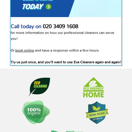
Call today on
020 3409 1608
for more information on how our professional cleaners can serve
you!
Or
book online
and have a response within a few hours.
Try us just once, and you’ll want to use Eva Cleaners again and again!