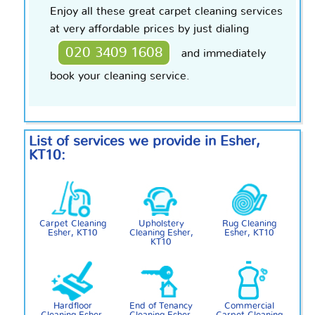
Enjoy all these great carpet cleaning services
at very affordable prices by just dialing
020 3409 1608
and immediately
book your cleaning service.
List of services we provide in Esher,
KT10:
Carpet Cleaning
Upholstery
Rug Cleaning
Esher, KT10
Cleaning Esher,
Esher, KT10
KT10
Hardfloor
End of Tenancy
Commercial