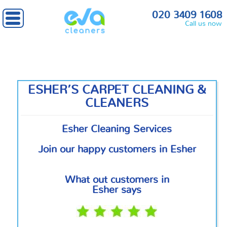
Home
»
Outside London
» Esher
020 3409 1608
Call us now
ESHER’S CARPET CLEANING &
CLEANERS
Esher Cleaning Services
Join our happy customers in Esher
What out customers in
Esher says