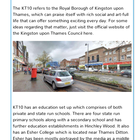
The KT10 refers to the Royal Borough of Kingston upon
Thames
, which can praise itself with rich social and art-full
life that can offer something exciting every day. For some
ideas regarding that matter, just visit the official website of
the Kingston upon Thames Council here.
KT10 has an education set up which comprises of both
private and
state run
schools. There are four
state run
primary schools along with a secondary school and has
further education establishments in Hinchley Wood. It also
has an Esher College which is located near Thames Ditton.
Esher has been mostly portrayed by the media as
a
middle