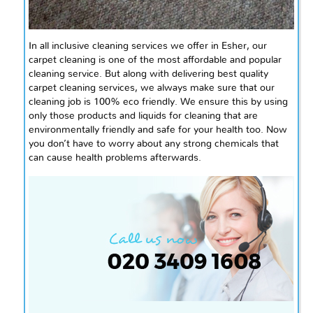
In
all inclusive
cleaning services we offer in Esher, our
carpet cleaning is one of the most affordable and popular
cleaning
service
. But along with delivering
best
quality
carpet cleaning services, we always make sure that our
cleaning job is 100%
eco friendly
. We ensure this by using
only those products and liquids for cleaning that are
environmentally friendly and safe for your health too. Now
you don’t have to worry about any strong chemicals that
can cause health problems
afterwards
.