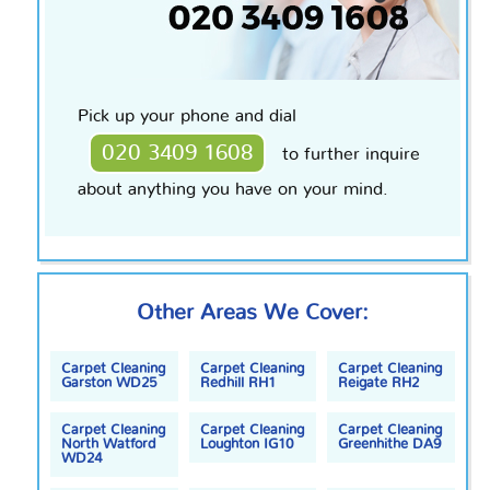
Pick up your phone and dial
020 3409 1608
to further inquire
about anything you have on your mind.
Other Areas We Cover:
Carpet Cleaning
Carpet Cleaning
Carpet Cleaning
Garston WD25
Redhill RH1
Reigate RH2
Carpet Cleaning
Carpet Cleaning
Carpet Cleaning
North Watford
Loughton IG10
Greenhithe DA9
WD24