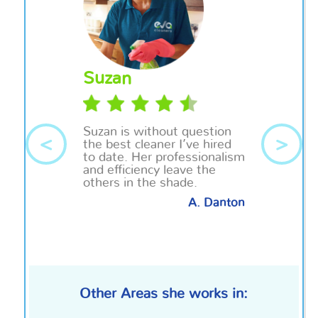
Suzan
Suzan is without question
<
>
the best cleaner I’ve hired
to date. Her professionalism
and efficiency leave the
others in the shade.
A. Danton
Other Areas she works in: