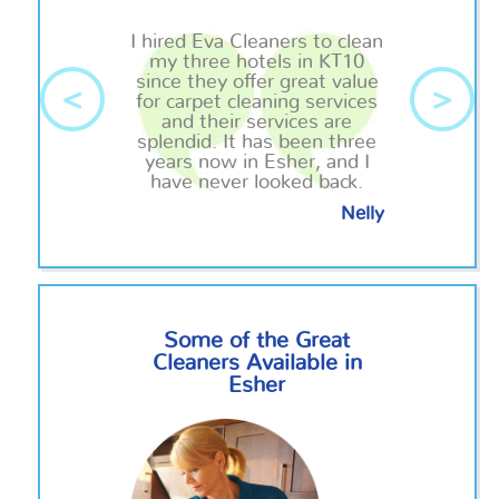
I hired Eva Cleaners to clean
my three hotels in KT10
since they offer great value
<
>
for carpet cleaning services
and their services are
splendid. It has been three
years now in Esher, and I
have never looked back.
Nelly
Some of the Great
Cleaners Available in
Esher