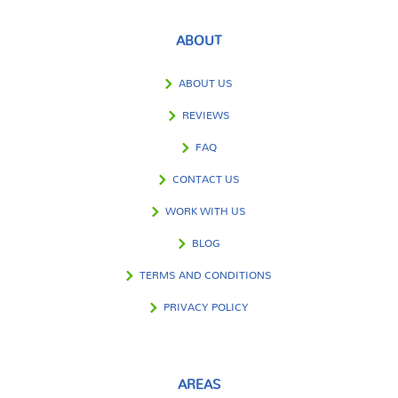
ABOUT
ABOUT US
REVIEWS
FAQ
CONTACT US
WORK WITH US
BLOG
TERMS AND CONDITIONS
PRIVACY POLICY
AREAS