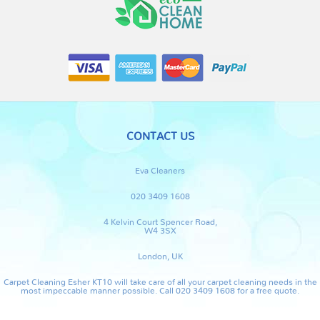
CONTACT US
Eva Cleaners
020 3409 1608
4 Kelvin Court Spencer Road,
W4 3SX
London, UK
Carpet Cleaning Esher KT10 will take care of all your carpet cleaning needs in the
most impeccable manner possible. Call 020 3409 1608 for a free quote.