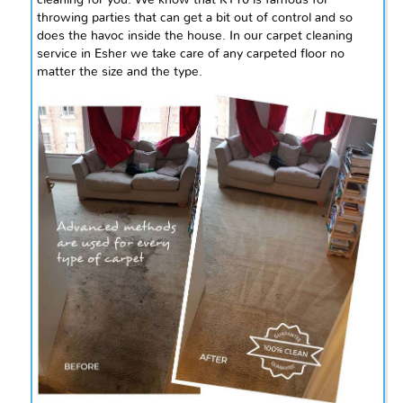
throwing parties that can get a bit out of control and so
does the havoc inside the house. In our carpet cleaning
service in
Esher
we take care of any carpeted floor no
matter the size and the type.