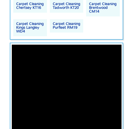
Carpet Cleaning
Carpet Cleaning
Carpet Cleaning
Chertsey KT16
Tadworth KT20
Brentwood
CM14
Carpet Cleaning
Carpet Cleaning
Kings Langley
Purfleet RM19
WD4