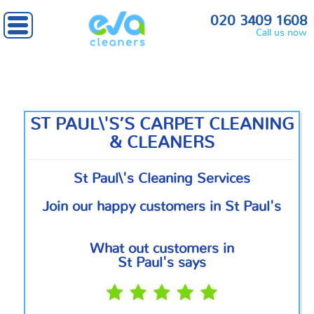
Home
»
Central London
» St Paul's
020 3409 1608
Call us now
ST PAUL\'S’S CARPET CLEANING
& CLEANERS
St Paul\'s Cleaning Services
Join our happy customers in St Paul's
What out customers in
St Paul's says