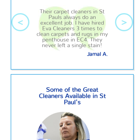
Their carpet cleaners in St
Pauls always do an
<
>
excellent job. I have hired
Eva Cleaners 3 times to
clean carpets and rugs in my
penthouse in EC4. They
never left a single stain!
Jamal A.
Some of the Great
Cleaners Available in St
Paul's