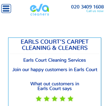
Home
»
South West London
» Earls Court
020 3409 1608
Call us now
EARLS COURT’S CARPET
CLEANING & CLEANERS
Earls Court Cleaning Services
Join our happy customers in Earls Court
What out customers in
Earls Court says