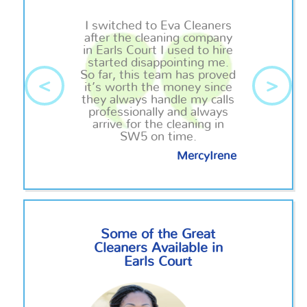
I switched to Eva Cleaners
after the cleaning company
in Earls Court I used to hire
started disappointing me.
So far, this team has proved
<
>
it’s worth the money since
they always handle my calls
professionally and always
arrive for the cleaning in
SW5 on time.
MercyIrene
Some of the Great
Cleaners Available in
Earls Court