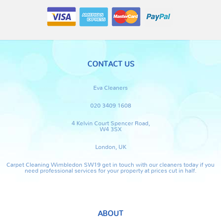
CONTACT US
Eva Cleaners
020 3409 1608
4 Kelvin Court Spencer Road,
W4 3SX
London, UK
Carpet Cleaning Wimbledon SW19 get in touch with our cleaners today if you
need professional services for your property at prices cut in half.
ABOUT