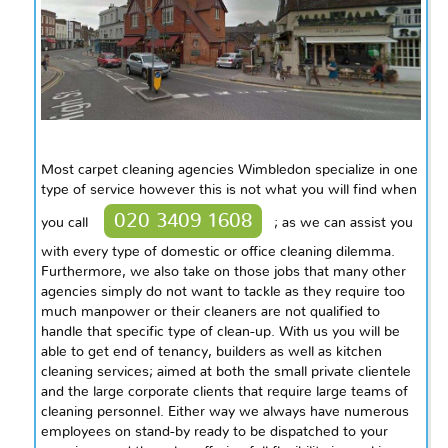
Most carpet cleaning agencies Wimbledon specialize in one
type of service however this is not what you will find when
020 3409 1608
you call
; as we can assist you
with every type of domestic or office cleaning dilemma.
Furthermore, we also take on those jobs that many other
agencies simply do not want to tackle as they require too
much manpower or their cleaners are not qualified to
handle that specific type of clean-up. With us you will be
able to get
end
of tenancy, builders as well as kitchen
cleaning services; aimed at both the small private clientele
and the large corporate clients that require large teams of
cleaning personnel. Either
way
we always have numerous
employees on stand-by ready to be dispatched to your