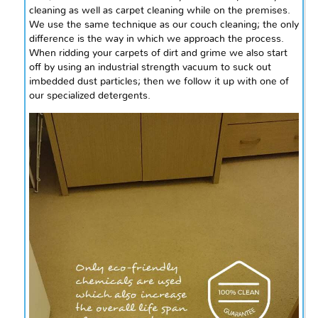
cleaning as well as carpet cleaning while on the premises.
We use the same technique as our couch cleaning; the only
difference is the way in which we approach the process.
When ridding your carpets of dirt and grime we also start
off by using an industrial strength vacuum to suck out
imbedded dust particles; then we follow it up with one of
our specialized detergents.