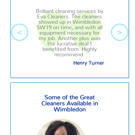
Brilliant cleaning services by
Eva Cleaners. The cleaners
showed up in Wimbledon
SW19 on time, and with all
<
>
equipment necessary for
my job. Another plus was
the lucrative deal I
benefited from. Highly
recommend.
Henry Turner
Some of the Great
Cleaners Available in
Wimbledon