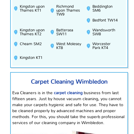
Kingston upon
Richmond
Beddington
Thames KT1
upon Thames
SM6
TW9
Bedfont TW14
Kingston upon
Battersea
Wandsworth
Thames KT2
SW11
SW8
Cheam SM2
West Molesey
Worcester
KT8
Park KT4
Kingston KT1
Carpet Cleaning Wimbledon
Eva Cleaners is in the
carpet cleaning
business from last
fifteen years. Just by house vacuum cleaning, you cannot
make your carpets hygienic and safe for use. They have to
be cleaned properly by advanced machines and proper
methods. For this, you should take the superb professional
services of our cleaning company in Wimbledon.