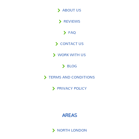
ABOUT US
REVIEWS
FAQ
CONTACT US
WORK WITH US
BLOG
TERMS AND CONDITIONS
PRIVACY POLICY
AREAS
NORTH LONDON