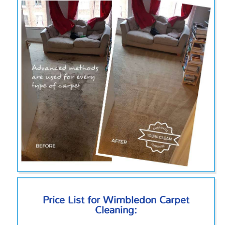
Price List for Wimbledon Carpet
Cleaning: