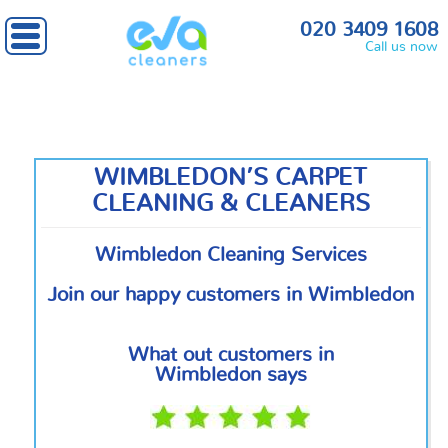
Home
»
South West London
» Wimbledon
020 3409 1608
Call us now
WIMBLEDON’S CARPET
CLEANING & CLEANERS
Wimbledon Cleaning Services
Join our happy customers in Wimbledon
What out customers in
Wimbledon says