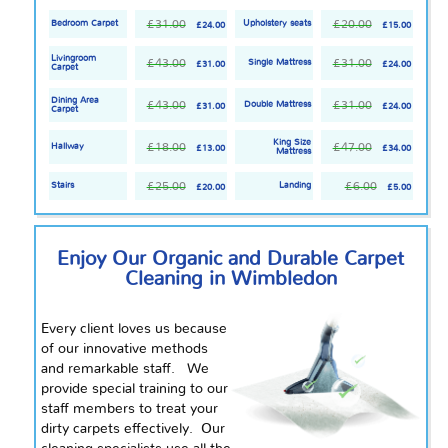
£31.00
£20.00
Bedroom Carpet
Upholstery seats
£24.00
£15.00
Livingroom
£43.00
£31.00
Single Mattress
£31.00
£24.00
Carpet
Dining Area
£43.00
£31.00
Double Mattress
£31.00
£24.00
Carpet
King Size
£18.00
£47.00
Hallway
£13.00
£34.00
Mattress
£25.00
£6.00
Stairs
Landing
£20.00
£5.00
Enjoy Our Organic and Durable Carpet
Cleaning in Wimbledon
Every client loves us because
of our innovative methods
and remarkable staff. We
provide special training to our
staff members to treat your
dirty carpets effectively. Our