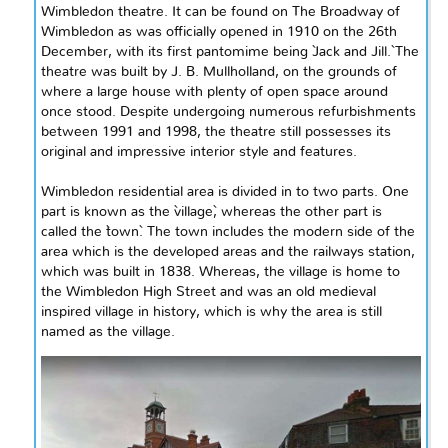
Wimbledon theatre. It can be found on The Broadway of
Wimbledon as was officially opened in 1910 on the 26th
December, with its first pantomime being `Jack and Jill.` The
theatre was built by J. B. Mullholland, on the grounds of
where a large house with plenty of open space around
once stood. Despite undergoing numerous refurbishments
between 1991 and 1998, the theatre still possesses its
original and impressive interior style and features.
Wimbledon
residential area is divided
in to
two parts. One
part is known as the `village`, whereas the other part is
called the `town`. The town includes the modern side of the
area which is the developed areas and the
railways
station,
which was built in 1838. Whereas, the village is home to
the Wimbledon
High Street and was an old
medieval
inspired
village in history, which is why the area is still
named as the village.