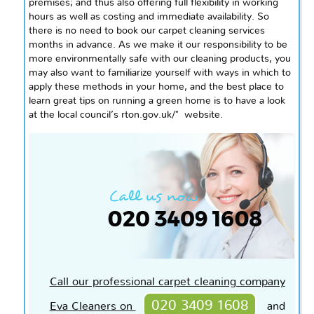
premises
; and
thus also offering full flexibility in working
hours as well as costing and immediate availability. So
there is no need to book our carpet cleaning services
months in advance. As we make it our responsibility to be
more environmentally safe with our cleaning products, you
may also want to familiarize yourself with ways in which to
apply these methods in your home, and the best place to
learn great tips on running a green home is to have a look
at the local council’s rton.gov.uk/" website.
Call our professional carpet cleaning company
020 3409 1608
Eva Cleaners on
and