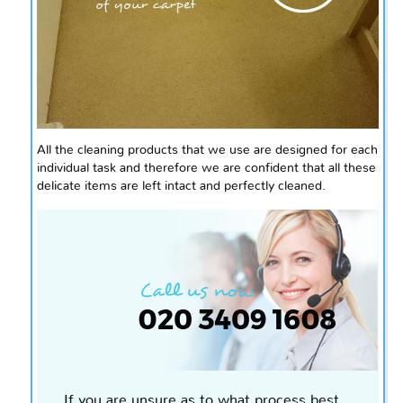
All the cleaning products that we use are designed for each
individual task and therefore we are confident that all these
delicate items are left intact and perfectly cleaned.
If you are unsure as to what process best