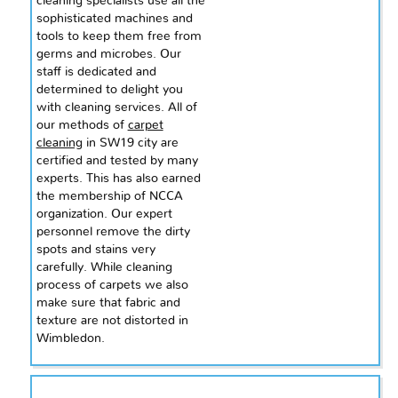
cleaning specialists use all the
sophisticated machines and
tools to keep them free from
germs and microbes. Our
staff is dedicated and
determined to delight you
with cleaning services. All of
our methods of
carpet
cleaning
in SW19 city are
certified and tested by many
experts. This has also earned
the membership of NCCA
organization. Our expert
personnel
remove
the dirty
spots and stains very
carefully. While
cleaning
process of carpets we also
make sure that fabric and
texture are not distorted in
Wimbledon.