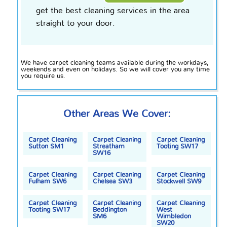
get the best cleaning services in the area
straight to your door.
We have carpet cleaning teams available during the workdays,
weekends and even on holidays. So we will cover you any time
you require us.
Other Areas We Cover:
Carpet Cleaning
Carpet Cleaning
Carpet Cleaning
Sutton SM1
Streatham
Tooting SW17
SW16
Carpet Cleaning
Carpet Cleaning
Carpet Cleaning
Fulham SW6
Chelsea SW3
Stockwell SW9
Carpet Cleaning
Carpet Cleaning
Carpet Cleaning
Tooting SW17
Beddington
West
SM6
Wimbledon
SW20