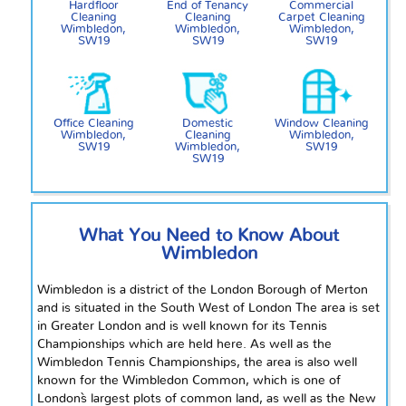
Hardfloor
End of Tenancy
Commercial
Cleaning
Cleaning
Carpet Cleaning
Wimbledon,
Wimbledon,
Wimbledon,
SW19
SW19
SW19
Office Cleaning
Domestic
Window Cleaning
Wimbledon,
Cleaning
Wimbledon,
SW19
Wimbledon,
SW19
SW19
What You Need to Know About
Wimbledon
Wimbledon is a district of the London Borough of Merton
and is situated in the South West of London The area is set
in Greater London and is well known for its Tennis
Championships which are held here. As well as the
Wimbledon Tennis Championships, the area is also well
known for the Wimbledon Common, which is one of
London`s largest plots of common land, as well as the New