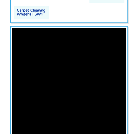
Carpet Cleaning
Whitehall SW1