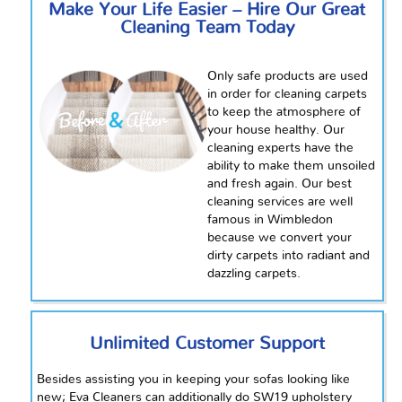
Make Your Life Easier – Hire Our Great
Cleaning Team Today
Only safe products are used
in order for cleaning carpets
to keep the atmosphere of
your house healthy. Our
cleaning experts have the
ability to make them unsoiled
and fresh again. Our best
cleaning services are well
famous in Wimbledon
because we convert your
dirty carpets into radiant and
dazzling carpets.
Unlimited Customer Support
Besides assisting you in keeping your sofas looking like
new; Eva Cleaners can additionally do SW19 upholstery