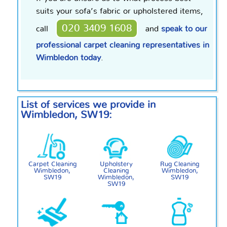
suits your sofa’s fabric or upholstered items,
020 3409 1608
call
and
speak to our
professional carpet cleaning representatives in
Wimbledon today
.
List of services we provide in
Wimbledon, SW19:
Carpet Cleaning
Upholstery
Rug Cleaning
Wimbledon,
Cleaning
Wimbledon,
SW19
Wimbledon,
SW19
SW19