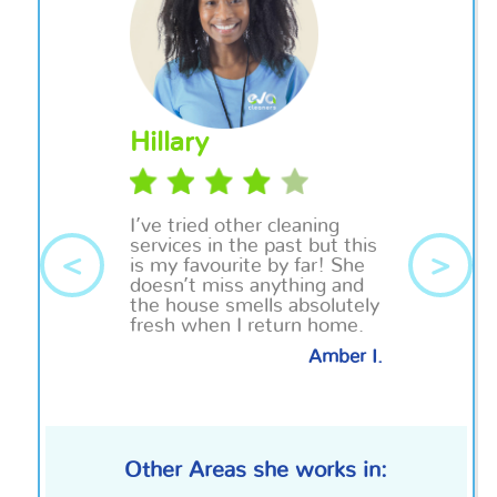
Hillary
I’ve tried other cleaning
services in the past but this
<
>
is my
favourite
by far! She
doesn’t miss anything and
the house smells absolutely
fresh when I return home.
Amber I.
Other Areas she works in: