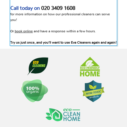
Call today on
020 3409 1608
for more information on how our professional cleaners can serve
you!
Or
book online
and have a response within a few hours.
Try us just once, and you’ll want to use Eva Cleaners again and again!