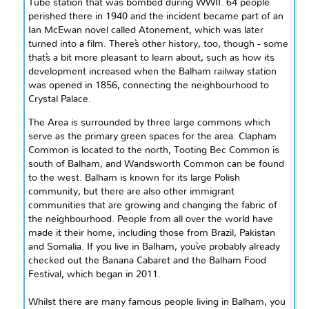
Tube station that was bombed during WWII. 64 people
perished there in 1940 and the incident became part of an
Ian McEwan novel called Atonement, which was later
turned into a film. There`s
other history
, too, though - some
that`s a bit more pleasant to learn about, such as how its
development increased when the Balham railway station
was opened in 1856, connecting the
neighbourhood
to
Crystal Palace.
The
Area
is surrounded by three large commons which
serve as the primary green spaces for the area. Clapham
Common is located to the north, Tooting Bec Common is
south of Balham, and Wandsworth Common can be found
to the west. Balham is known for its large Polish
community, but there are also other immigrant
communities that are growing and changing the fabric of
the
neighbourhood
. People from all over the world have
made it their home, including those from Brazil, Pakistan
and
Somalia. If you live in Balham, you`ve probably already
checked out the Banana Cabaret and the Balham Food
Festival, which began in 2011.
Whilst there are many famous people living in Balham, you