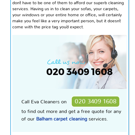
don`t have to be one of them to afford our superb cleaning
services. Having us in to clean your sofas, your carpets,
your windows or your entire home or office, will certainly
make you feel like a very important person, but it doesn`t
come with the price tag you`d expect.
020 3409 1608
Call Eva Cleaners on
to find out more and get a free quote for any
of our
Balham carpet cleaning
services.