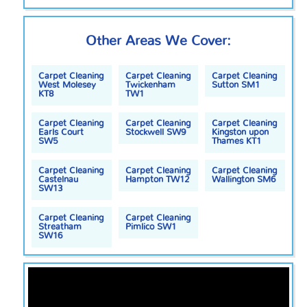
Other Areas We Cover:
Carpet Cleaning
Carpet Cleaning
Carpet Cleaning
West Molesey
Twickenham
Sutton SM1
KT8
TW1
Carpet Cleaning
Carpet Cleaning
Carpet Cleaning
Earls Court
Stockwell SW9
Kingston upon
SW5
Thames KT1
Carpet Cleaning
Carpet Cleaning
Carpet Cleaning
Castelnau
Hampton TW12
Wallington SM6
SW13
Carpet Cleaning
Carpet Cleaning
Streatham
Pimlico SW1
SW16