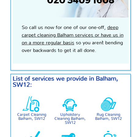
So call us now for one of our
one-off
,
deep
carpet cleaning Balham services or have us in
on a more regular basis
so you aren`t bending
over
backwards
to get it all done.
List of services we provide in Balham,
SW12:
Carpet Cleaning
Upholstery
Rug Cleaning
Balham, SW12
Cleaning Balham,
Balham, SW12
SW12