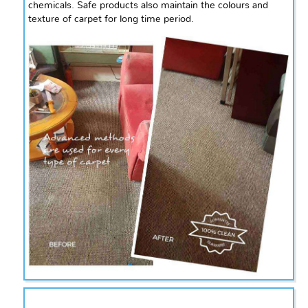
chemicals. Safe products also maintain the
colours
and
texture of
carpet
for
long
time period.