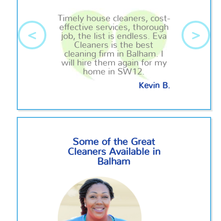
Timely house cleaners, cost-
effective services, thorough
<
>
job, the list is endless. Eva
Cleaners is the best
cleaning firm in Balham. I
will hire them again for my
home in SW12.
Kevin B.
Some of the Great
Cleaners Available in
Balham