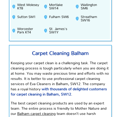
West Molesey
Mortlake
Wallington
KT8
SW14
SM6
Sutton SM1
Fulham SW6
Streatham
SW16
Worcester
St. James's
Park KT4
SW1Y
Carpet Cleaning Balham
Keeping your carpet clean is a challenging task. The carpet
cleaning process is tough particularly when you are doing it
at home. You may waste precious time and efforts with no
results. It is better to use professional carpet cleaning
services of Eva Cleaners in Balham, SW12. The company
has a royal history
with thousands of delighted customers
for carpet cleaning in Balham, SW12.
The best carpet cleaning products are used by an expert
team. The entire process is friendly to Mother Nature and
our
Balham carpet cleaning
team doesn’t use harsh