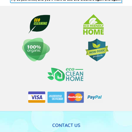
CONTACT US