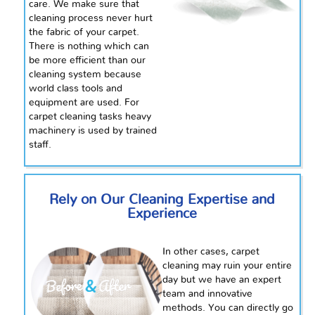
care. We make sure that
cleaning
process never hurt
the fabric of your carpet.
There is nothing which can
be more efficient than our
cleaning system because
world class
tools and
equipment are used. For
carpet cleaning tasks heavy
machinery is used by trained
staff.
Rely on Our Cleaning Expertise and
Experience
In other cases, carpet
cleaning may ruin your entire
day but we have an expert
team and innovative
methods. You can directly go