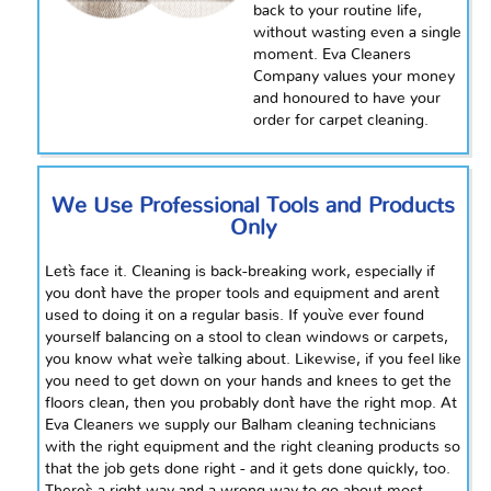
back to your routine life,
without wasting even a single
moment. Eva Cleaners
Company values your money
and
honoured
to have your
order for carpet cleaning.
We Use Professional Tools and Products
Only
Let`s face it. Cleaning is back-breaking work, especially if
you don`t have the proper tools and equipment and aren`t
used to doing it on a regular basis. If you`ve ever found
yourself balancing on a stool to clean windows or carpets,
you know what we`re talking about. Likewise, if you feel like
you need to get down on your hands and knees to get the
floors clean, then you probably don`t have the right mop. At
Eva Cleaners we supply our Balham cleaning technicians
with the right equipment and the right cleaning products so
that the job gets done right - and it gets done quickly, too.