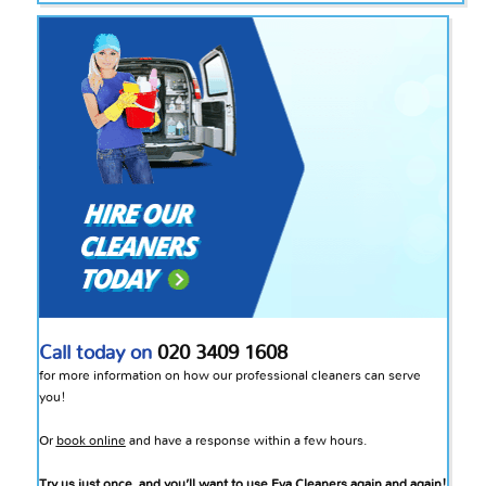
Call today on
020 3409 1608
for more information on how our professional cleaners can serve
you!
Or
book online
and have a response within a few hours.
Try us just once, and you’ll want to use Eva Cleaners again and again!