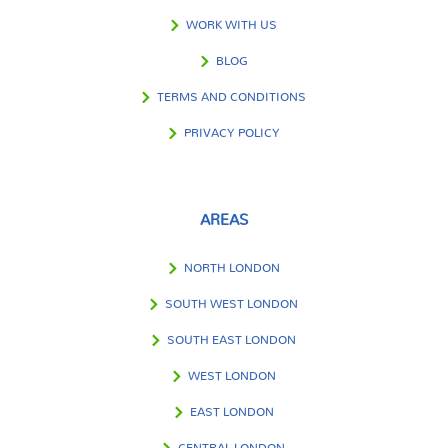
WORK WITH US
BLOG
TERMS AND CONDITIONS
PRIVACY POLICY
AREAS
NORTH LONDON
SOUTH WEST LONDON
SOUTH EAST LONDON
WEST LONDON
EAST LONDON