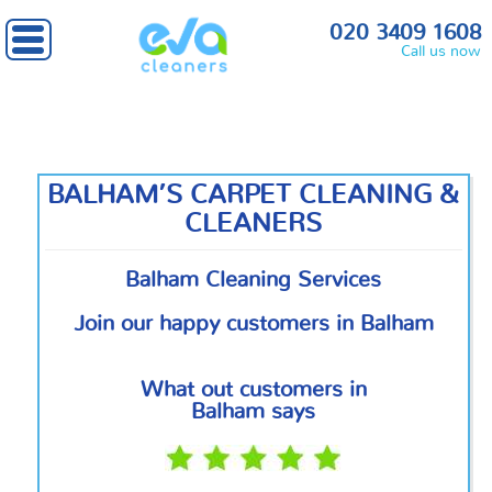
Home
»
South West London
» Balham
020 3409 1608
Call us now
BALHAM’S CARPET CLEANING &
CLEANERS
Balham Cleaning Services
Join our happy customers in Balham
What out customers in
Balham says