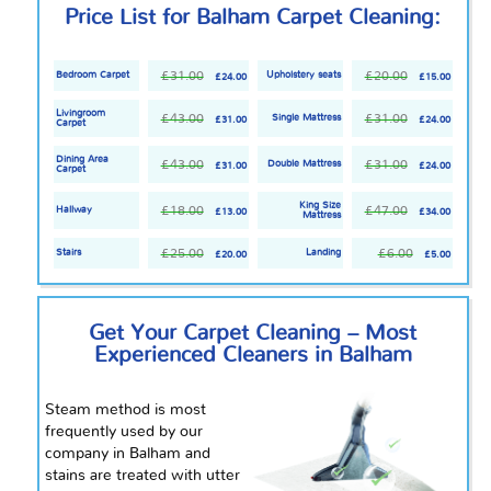
Price List for Balham Carpet Cleaning:
£31.00
£20.00
Bedroom Carpet
Upholstery seats
£24.00
£15.00
Livingroom
£43.00
£31.00
Single Mattress
£31.00
£24.00
Carpet
Dining Area
£43.00
£31.00
Double Mattress
£31.00
£24.00
Carpet
King Size
£18.00
£47.00
Hallway
£13.00
£34.00
Mattress
£25.00
£6.00
Stairs
Landing
£20.00
£5.00
Get Your Carpet Cleaning – Most
Experienced Cleaners in Balham
Steam method is most
frequently used by our
company in Balham and
stains are treated with utter