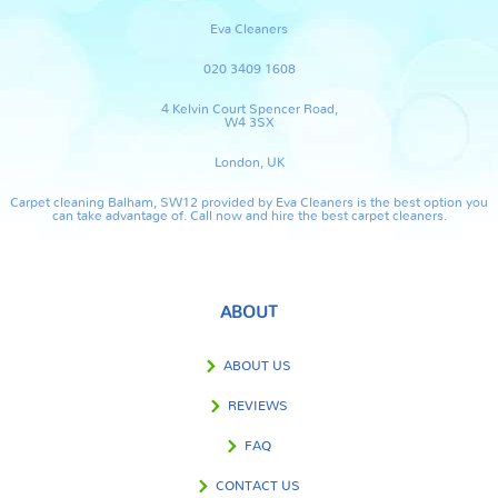
Eva Cleaners
020 3409 1608
4 Kelvin Court Spencer Road,
W4 3SX
London, UK
Carpet cleaning Balham, SW12 provided by Eva Cleaners is the best option you
can take advantage of. Call now and hire the best carpet cleaners.
ABOUT
ABOUT US
REVIEWS
FAQ
CONTACT US