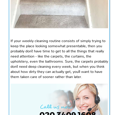
If your weekly cleaning routine consists of simply trying to
keep the place looking somewhat presentable, then you
probably don`t have time to get to all the things that really
need attention - like the carpets, the curtains, the
upholstery, even the bathrooms. Sure, the carpets probably
don`t need deep cleaning every week, but when you think
about how dirty they can actually get, you`ll want to have
them taken care of sooner rather than later.