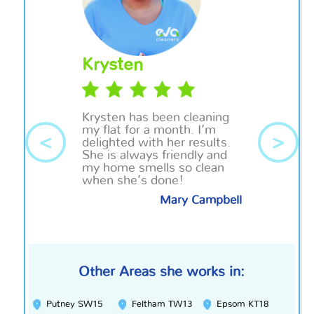
Krysten
Krysten has been cleaning
my flat for a month. I’m
<
>
delighted with her results.
She is always friendly and
my home smells so clean
when she’s done!
Mary Campbell
Other Areas she works in:
Putney SW15
Feltham TW13
Epsom KT18