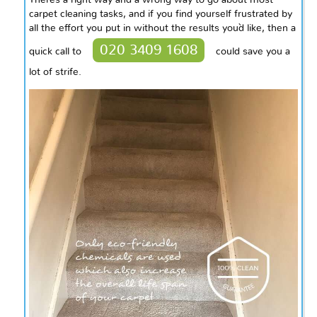
There`s
a right way and a wrong way to go about most
carpet cleaning tasks, and if you find yourself frustrated by
all the effort you put in without the results you`d like, then a
020 3409 1608
quick call to
could save you a
lot of strife.