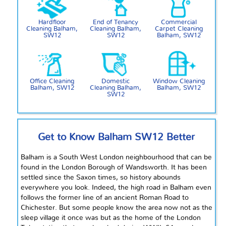
Hardfloor
End of Tenancy
Commercial
Cleaning Balham,
Cleaning Balham,
Carpet Cleaning
SW12
SW12
Balham, SW12
Office Cleaning
Domestic
Window Cleaning
Balham, SW12
Cleaning Balham,
Balham, SW12
SW12
Get to Know Balham SW12 Better
Balham is a South West London
neighbourhood
that can be
found in the London Borough of Wandsworth. It has been
settled since the Saxon times, so history abounds
everywhere you look. Indeed, the high road in Balham even
follows the former line of an ancient Roman
Road
to
Chichester. But some people know the area now not as the
sleep
village it once was but as the home of the London